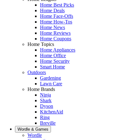
Home Best Picks
Home Deals
Home Face-Offs
Home How-Tos
Home News
Home Reviews
Home Coupons
Home Topics
Home Appliances
Home Office
Home Security
Smart Home
Outdoors
Gardening
Lawn Care
Home Brands
Ninja
Shark
Dyson
KitchenAid
Ring
Breville
Wordle & Games
Wordle