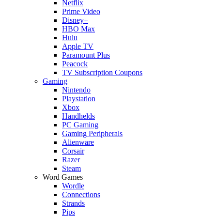
Netflix
Prime Video
Disney+
HBO Max
Hulu
Apple TV
Paramount Plus
Peacock
TV Subscription Coupons
Gaming
Nintendo
Playstation
Xbox
Handhelds
PC Gaming
Gaming Peripherals
Alienware
Corsair
Razer
Steam
Word Games
Wordle
Connections
Strands
Pips