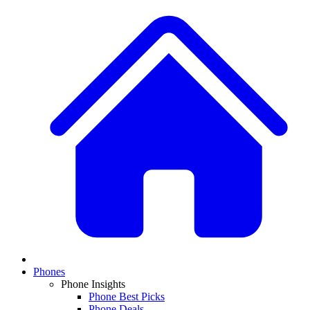
Phones
Phone Insights
Phone Best Picks
Phone Deals