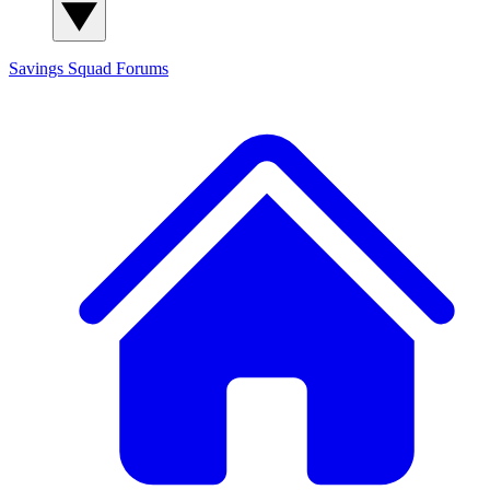
Savings Squad
Forums