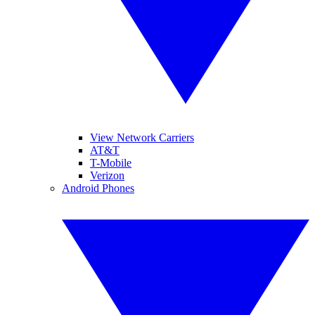
View Network Carriers
AT&T
T-Mobile
Verizon
Android Phones