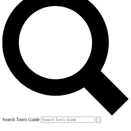
Search Tom's Guide