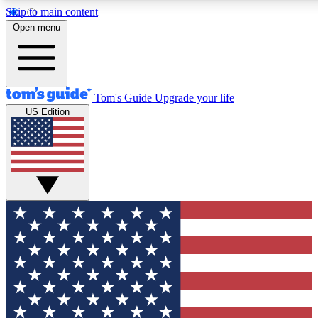
Skip to main content
12
24/7
30K+
Open menu
MEMBER FEATURES
ACCESS AVAILABLE
ACTIVE MEMBERS
Tom's Guide
Upgrade your life
US Edition
Exclusive Newsletters
Polls
Tech news direct to your inbox
Have your say in te
GET CLUB ACCESS QUICK
For the fastest way to join Tom's Guide Club enter your
email below. We'll send you a confirmation and sign you up
to our newsletter to keep you updated on all the latest news.