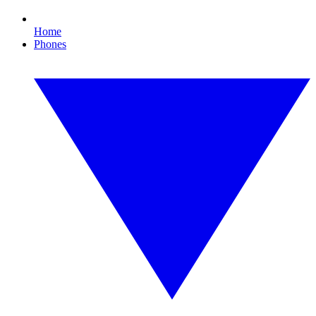
Home
Phones