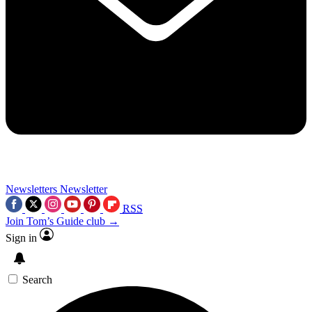
Newsletters
Newsletter
RSS
Join Tom’s Guide club →
Sign in
Search