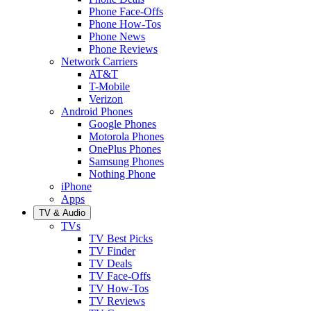
Phone Face-Offs
Phone How-Tos
Phone News
Phone Reviews
Network Carriers
AT&T
T-Mobile
Verizon
Android Phones
Google Phones
Motorola Phones
OnePlus Phones
Samsung Phones
Nothing Phone
iPhone
Apps
TV & Audio
TVs
TV Best Picks
TV Finder
TV Deals
TV Face-Offs
TV How-Tos
TV Reviews