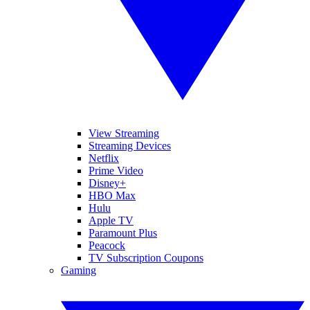
View Streaming
Streaming Devices
Netflix
Prime Video
Disney+
HBO Max
Hulu
Apple TV
Paramount Plus
Peacock
TV Subscription Coupons
Gaming