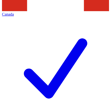
Canada