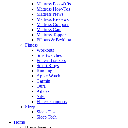
Mattress Face-Offs
Mattress How-Tos
Mattress News
Mattress Reviews
Mattress Coupons
Mattress Care
Mattress Toppers
Pillows & Bedding
Fitness
Workouts
Smartwatches
Fitness Trackers
Smart Rings
Running
Apple Watch
Garmin
Oura
Adidas
Nike
Fitness Coupons
Sleep
Sleep Tips
Sleep Tech
Home
Home Insights