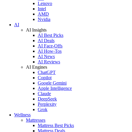
Lenovo
Intel
AMD
Nvidia
AI
AI Insights
AI Best Picks
AI Deals
AI Face-Offs
AI How-Tos
AI News
AI Reviews
AI Engines
ChatGPT
Copilot
Google Gemini
Apple Intelligence
Claude
DeepSeek
Perplexity
Grok
Wellness
Mattresses
Mattress Best Picks
Mattress Deals