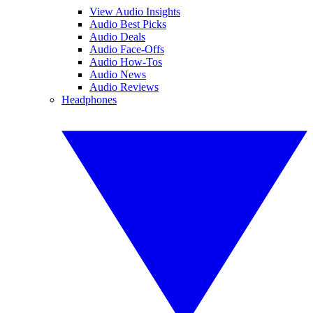
View Audio Insights
Audio Best Picks
Audio Deals
Audio Face-Offs
Audio How-Tos
Audio News
Audio Reviews
Headphones