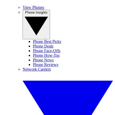
View Phones
Phone Insights
Phone Best Picks
Phone Deals
Phone Face-Offs
Phone How-Tos
Phone News
Phone Reviews
Network Carriers