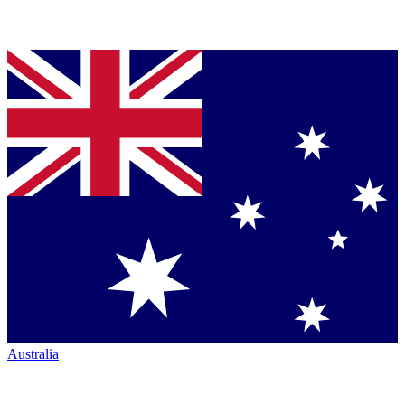
Australia