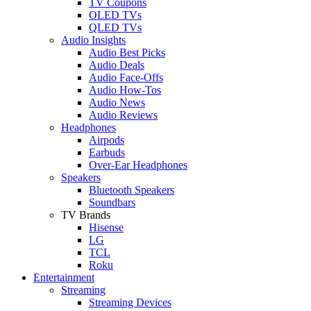
TV Coupons
OLED TVs
QLED TVs
Audio Insights
Audio Best Picks
Audio Deals
Audio Face-Offs
Audio How-Tos
Audio News
Audio Reviews
Headphones
Airpods
Earbuds
Over-Ear Headphones
Speakers
Bluetooth Speakers
Soundbars
TV Brands
Hisense
LG
TCL
Roku
Entertainment
Streaming
Streaming Devices