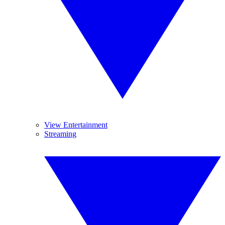
View Entertainment
Streaming