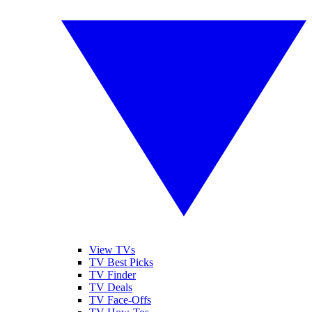
View TVs
TV Best Picks
TV Finder
TV Deals
TV Face-Offs