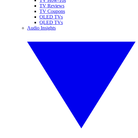
TV How-Tos
TV Reviews
TV Coupons
OLED TVs
QLED TVs
Audio Insights