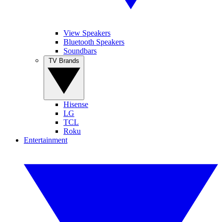
View Speakers
Bluetooth Speakers
Soundbars
TV Brands
Hisense
LG
TCL
Roku
Entertainment