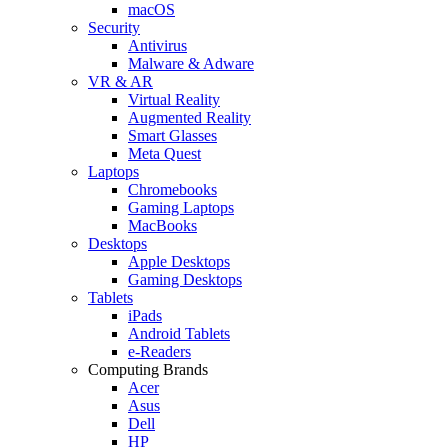
macOS
Security
Antivirus
Malware & Adware
VR & AR
Virtual Reality
Augmented Reality
Smart Glasses
Meta Quest
Laptops
Chromebooks
Gaming Laptops
MacBooks
Desktops
Apple Desktops
Gaming Desktops
Tablets
iPads
Android Tablets
e-Readers
Computing Brands
Acer
Asus
Dell
HP