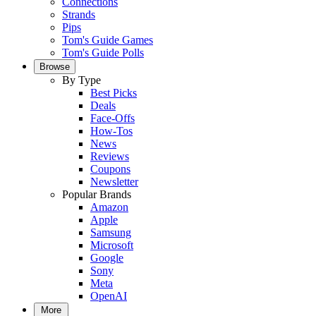
Connections
Strands
Pips
Tom's Guide Games
Tom's Guide Polls
Browse
By Type
Best Picks
Deals
Face-Offs
How-Tos
News
Reviews
Coupons
Newsletter
Popular Brands
Amazon
Apple
Samsung
Microsoft
Google
Sony
Meta
OpenAI
More