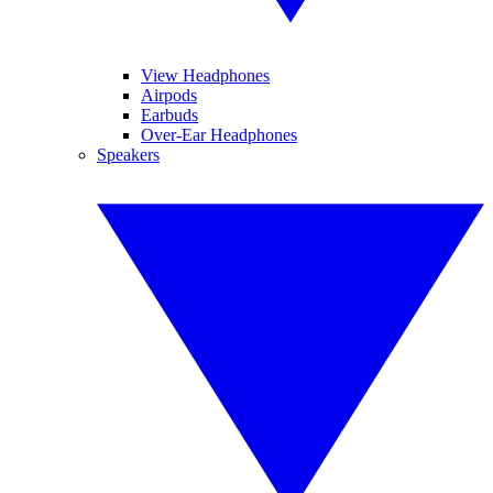
View Headphones
Airpods
Earbuds
Over-Ear Headphones
Speakers