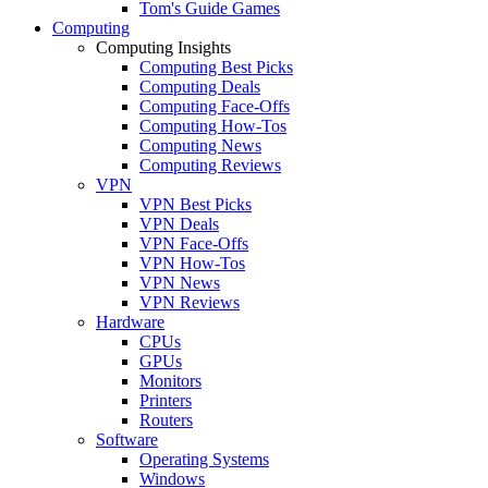
Tom's Guide Games
Computing
Computing Insights
Computing Best Picks
Computing Deals
Computing Face-Offs
Computing How-Tos
Computing News
Computing Reviews
VPN
VPN Best Picks
VPN Deals
VPN Face-Offs
VPN How-Tos
VPN News
VPN Reviews
Hardware
CPUs
GPUs
Monitors
Printers
Routers
Software
Operating Systems
Windows