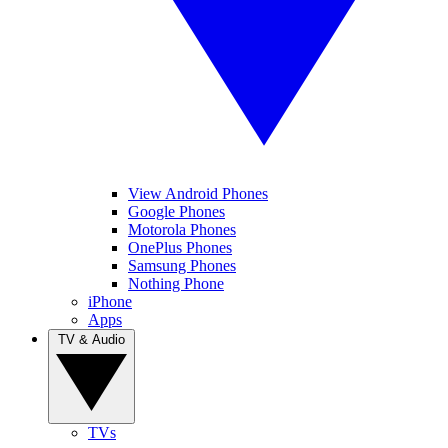
View Android Phones
Google Phones
Motorola Phones
OnePlus Phones
Samsung Phones
Nothing Phone
iPhone
Apps
TV & Audio
TVs