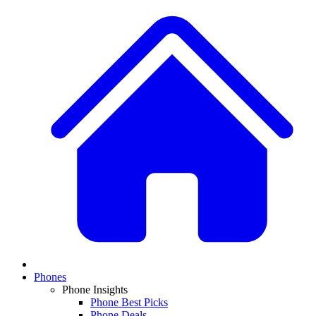
Phones
Phone Insights
Phone Best Picks
Phone Deals