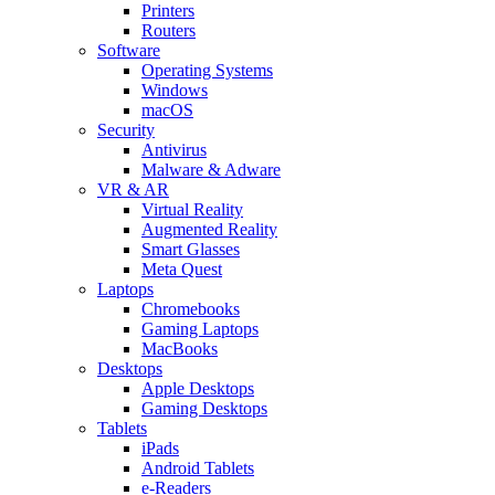
Printers
Routers
Software
Operating Systems
Windows
macOS
Security
Antivirus
Malware & Adware
VR & AR
Virtual Reality
Augmented Reality
Smart Glasses
Meta Quest
Laptops
Chromebooks
Gaming Laptops
MacBooks
Desktops
Apple Desktops
Gaming Desktops
Tablets
iPads
Android Tablets
e-Readers