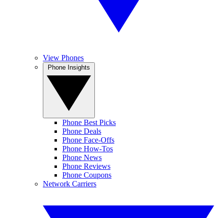
View Phones
Phone Insights
Phone Best Picks
Phone Deals
Phone Face-Offs
Phone How-Tos
Phone News
Phone Reviews
Phone Coupons
Network Carriers