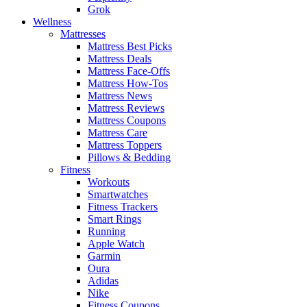
Grok
Wellness
Mattresses
Mattress Best Picks
Mattress Deals
Mattress Face-Offs
Mattress How-Tos
Mattress News
Mattress Reviews
Mattress Coupons
Mattress Care
Mattress Toppers
Pillows & Bedding
Fitness
Workouts
Smartwatches
Fitness Trackers
Smart Rings
Running
Apple Watch
Garmin
Oura
Adidas
Nike
Fitness Coupons