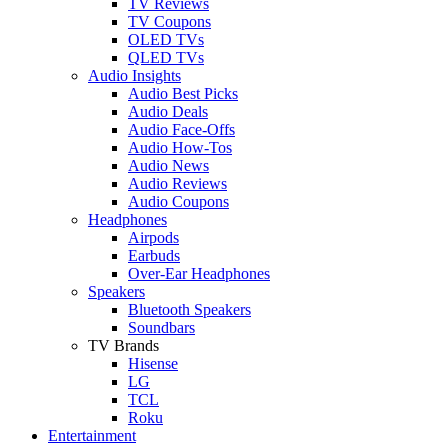
TV Reviews
TV Coupons
OLED TVs
QLED TVs
Audio Insights
Audio Best Picks
Audio Deals
Audio Face-Offs
Audio How-Tos
Audio News
Audio Reviews
Audio Coupons
Headphones
Airpods
Earbuds
Over-Ear Headphones
Speakers
Bluetooth Speakers
Soundbars
TV Brands
Hisense
LG
TCL
Roku
Entertainment