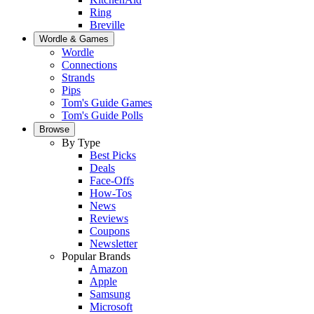
Ring
Breville
Wordle & Games
Wordle
Connections
Strands
Pips
Tom's Guide Games
Tom's Guide Polls
Browse
By Type
Best Picks
Deals
Face-Offs
How-Tos
News
Reviews
Coupons
Newsletter
Popular Brands
Amazon
Apple
Samsung
Microsoft