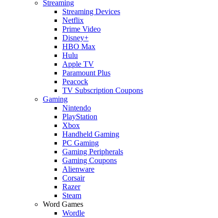
Streaming
Streaming Devices
Netflix
Prime Video
Disney+
HBO Max
Hulu
Apple TV
Paramount Plus
Peacock
TV Subscription Coupons
Gaming
Nintendo
PlayStation
Xbox
Handheld Gaming
PC Gaming
Gaming Peripherals
Gaming Coupons
Alienware
Corsair
Razer
Steam
Word Games
Wordle