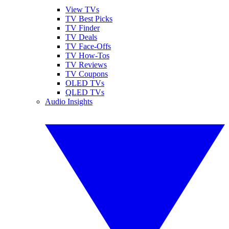
View TVs
TV Best Picks
TV Finder
TV Deals
TV Face-Offs
TV How-Tos
TV Reviews
TV Coupons
OLED TVs
QLED TVs
Audio Insights