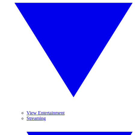
View Entertainment
Streaming