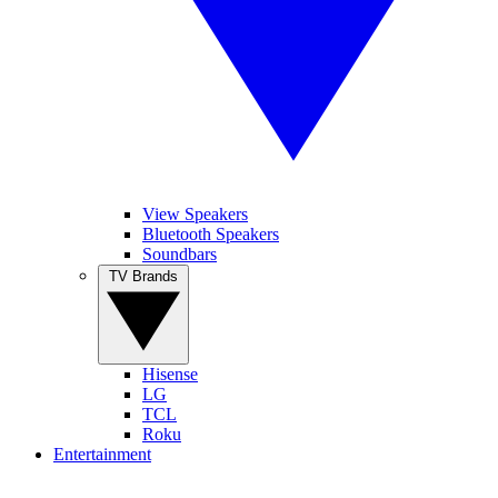
View Speakers
Bluetooth Speakers
Soundbars
TV Brands
Hisense
LG
TCL
Roku
Entertainment