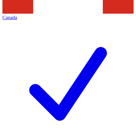
Canada