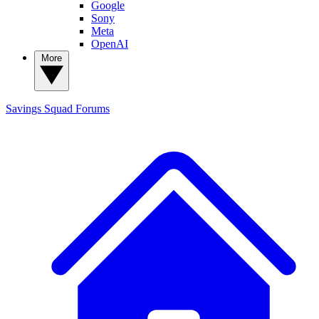
Google
Sony
Meta
OpenAI
More
Savings Squad
Forums