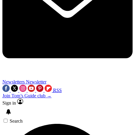
Newsletters
Newsletter
RSS
Join Tom’s Guide club →
Sign in
Search