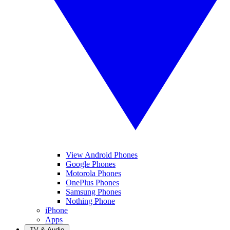
View Android Phones
Google Phones
Motorola Phones
OnePlus Phones
Samsung Phones
Nothing Phone
iPhone
Apps
TV & Audio