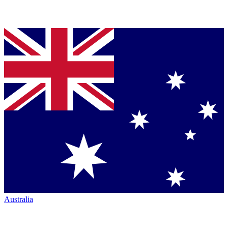
Australia