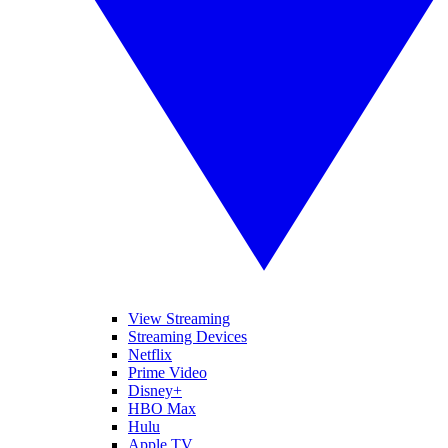
View Streaming
Streaming Devices
Netflix
Prime Video
Disney+
HBO Max
Hulu
Apple TV