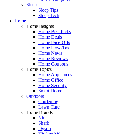
Sleep
Sleep Tips
Sleep Tech
Home
Home Insights
Home Best Picks
Home Deals
Home Face-Offs
Home How-Tos
Home News
Home Reviews
Home Coupons
Home Topics
Home Appliances
Home Office
Home Security
Smart Home
Outdoors
Gardening
Lawn Care
Home Brands
Ninja
Shark
Dyson
KitchenAid