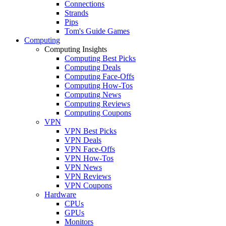
Connections
Strands
Pips
Tom's Guide Games
Computing
Computing Insights
Computing Best Picks
Computing Deals
Computing Face-Offs
Computing How-Tos
Computing News
Computing Reviews
Computing Coupons
VPN
VPN Best Picks
VPN Deals
VPN Face-Offs
VPN How-Tos
VPN News
VPN Reviews
VPN Coupons
Hardware
CPUs
GPUs
Monitors