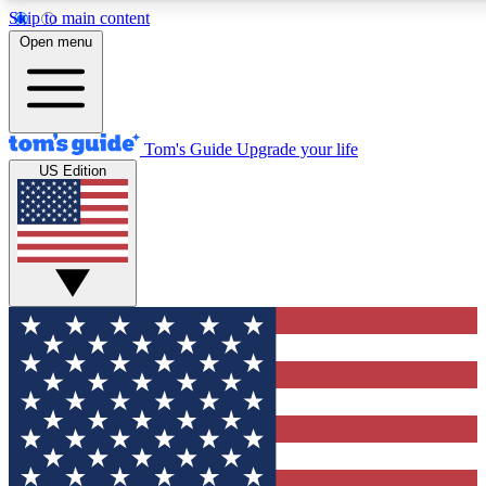
Skip to main content
12
24/7
30K+
Open menu
MEMBER FEATURES
ACCESS AVAILABLE
ACTIVE MEMBERS
Tom's Guide
Upgrade your life
US Edition
Exclusive Newsletters
Polls
Tech news direct to your inbox
Have your say in te
GET CLUB ACCESS QUICK
For the fastest way to join Tom's Guide Club enter your
email below. We'll send you a confirmation and sign you up
to our newsletter to keep you updated on all the latest news.