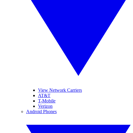
View Network Carriers
AT&T
T-Mobile
Verizon
Android Phones