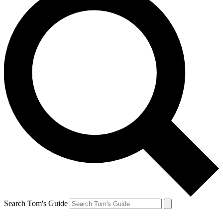
Search Tom's Guide