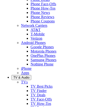
Phone Face-Offs
Phone How-Tos
Phone News
Phone Reviews
Phone Coupons
Network Carriers
AT&T
T-Mobile
Verizon
Android Phones
Google Phones
Motorola Phones
OnePlus Phones
Samsung Phones
Nothing Phone
iPhone
Apps
TV & Audio
TVs
TV Best Picks
TV Finder
TV Deals
TV Face-Offs
TV How-Tos