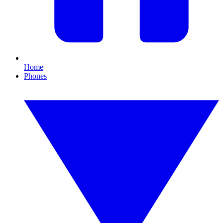
Home
Phones