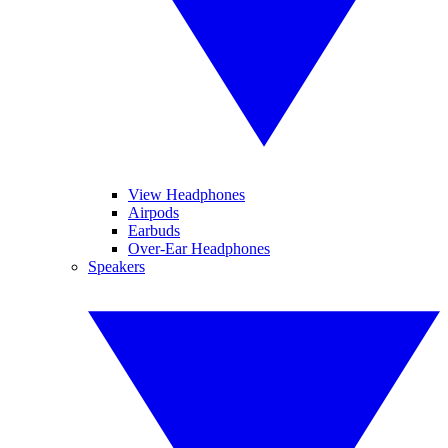
View Headphones
Airpods
Earbuds
Over-Ear Headphones
Speakers