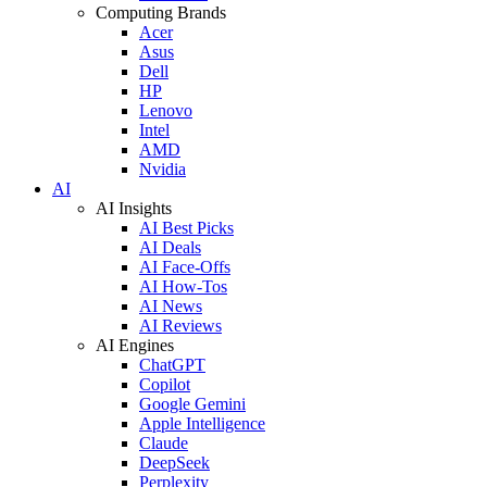
Computing Brands
Acer
Asus
Dell
HP
Lenovo
Intel
AMD
Nvidia
AI
AI Insights
AI Best Picks
AI Deals
AI Face-Offs
AI How-Tos
AI News
AI Reviews
AI Engines
ChatGPT
Copilot
Google Gemini
Apple Intelligence
Claude
DeepSeek
Perplexity