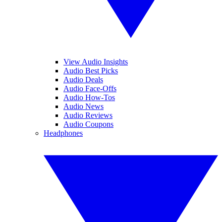
View Audio Insights
Audio Best Picks
Audio Deals
Audio Face-Offs
Audio How-Tos
Audio News
Audio Reviews
Audio Coupons
Headphones