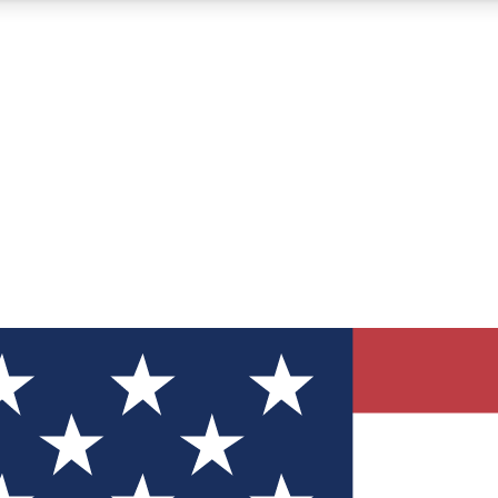
12
24/7
30K+
MEMBER FEATURES
ACCESS AVAILABLE
ACTIVE MEMBERS
ve Newsletters
direct to your inbox
Polls
 say in tech polls