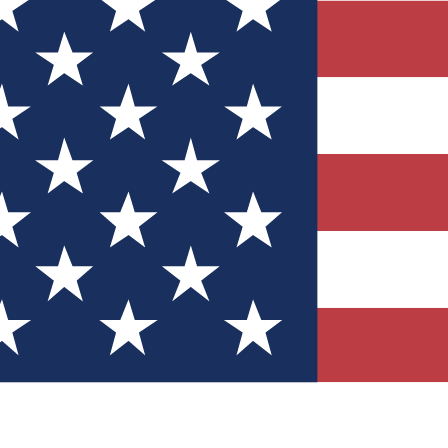
Quizzes
r tech knowledge
 Competitions
ly chances to win
nity Forums
t with members