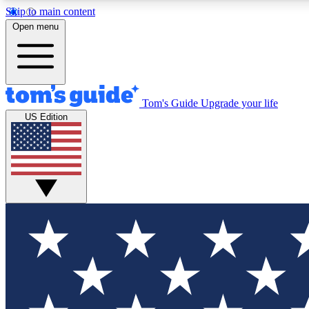
Skip to main content
Open menu
Tom's Guide
Upgrade your life
Exclusi
US Edition
Tech news 
Have your