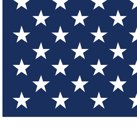
Test you
Member
Member-on
Commu
Connec