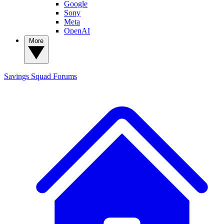
Google
Sony
Meta
OpenAI
More
Savings Squad
Forums