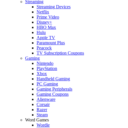
Streaming
Streaming Devices
Netflix
Prime Video
Disney+
HBO Max
Hulu
Apple TV
Paramount Plus
Peacock
TV Subscription Coupons
Gaming
Nintendo
PlayStation
Xbox
Handheld Gaming
PC Gaming
Gaming Peripherals
Gaming Coupons
Alienware
Corsair
Razer
Steam
Word Games
Wordle