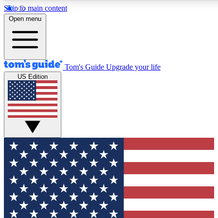
Skip to main content
12
24/7
30K+
Open menu
MEMBER FEATURES
ACCESS AVAILABLE
ACTIVE MEMBERS
Tom's Guide
Upgrade your life
US Edition
Exclusive Newsletters
Polls
Tech news direct to your inbox
Have your say in te
GET CLUB ACCESS QUICK
For the fastest way to join Tom's Guide Club enter your
email below. We'll send you a confirmation and sign you up
to our newsletter to keep you updated on all the latest news.