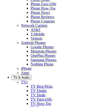
Phone Face-Offs
Phone How-Tos
Phone News
Phone Reviews
Phone Coupons
Network Carriers
AT&T
T-Mobile
Verizon
Android Phones
Google Phones
Motorola Phones
OnePlus Phones
Samsung Phones
Nothing Phone
iPhone
Apps
TV & Audio
TVs
TV Best Picks
TV Finder
TV Deals
TV Face-Offs
TV How-Tos