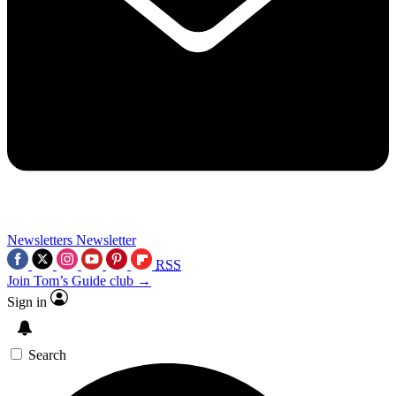
Newsletters
Newsletter
RSS
Join Tom’s Guide club →
Sign in
Search