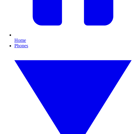
Home
Phones