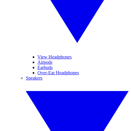
View Headphones
Airpods
Earbuds
Over-Ear Headphones
Speakers