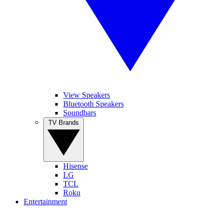
View Speakers
Bluetooth Speakers
Soundbars
TV Brands
Hisense
LG
TCL
Roku
Entertainment