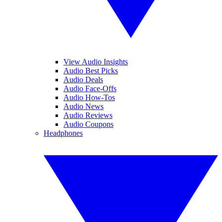
View Audio Insights
Audio Best Picks
Audio Deals
Audio Face-Offs
Audio How-Tos
Audio News
Audio Reviews
Audio Coupons
Headphones