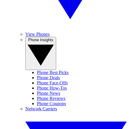
View Phones
Phone Insights
Phone Best Picks
Phone Deals
Phone Face-Offs
Phone How-Tos
Phone News
Phone Reviews
Phone Coupons
Network Carriers