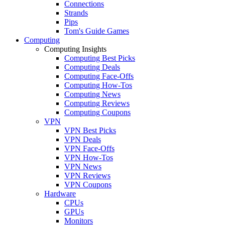
Connections
Strands
Pips
Tom's Guide Games
Computing
Computing Insights
Computing Best Picks
Computing Deals
Computing Face-Offs
Computing How-Tos
Computing News
Computing Reviews
Computing Coupons
VPN
VPN Best Picks
VPN Deals
VPN Face-Offs
VPN How-Tos
VPN News
VPN Reviews
VPN Coupons
Hardware
CPUs
GPUs
Monitors