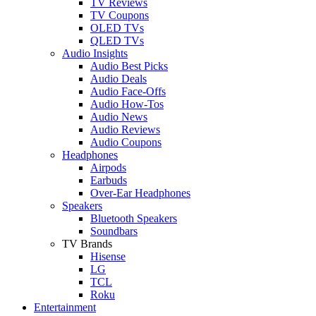
TV Reviews
TV Coupons
OLED TVs
QLED TVs
Audio Insights
Audio Best Picks
Audio Deals
Audio Face-Offs
Audio How-Tos
Audio News
Audio Reviews
Audio Coupons
Headphones
Airpods
Earbuds
Over-Ear Headphones
Speakers
Bluetooth Speakers
Soundbars
TV Brands
Hisense
LG
TCL
Roku
Entertainment