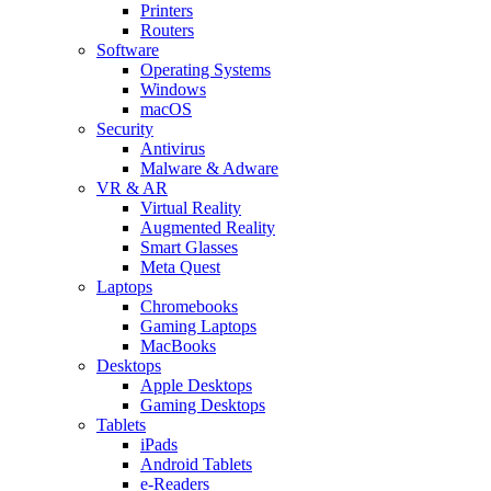
Printers
Routers
Software
Operating Systems
Windows
macOS
Security
Antivirus
Malware & Adware
VR & AR
Virtual Reality
Augmented Reality
Smart Glasses
Meta Quest
Laptops
Chromebooks
Gaming Laptops
MacBooks
Desktops
Apple Desktops
Gaming Desktops
Tablets
iPads
Android Tablets
e-Readers