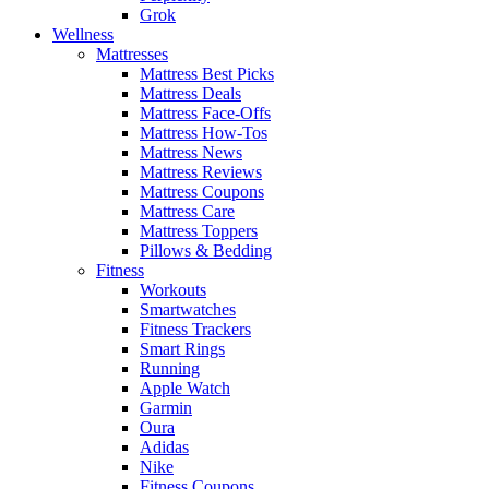
Grok
Wellness
Mattresses
Mattress Best Picks
Mattress Deals
Mattress Face-Offs
Mattress How-Tos
Mattress News
Mattress Reviews
Mattress Coupons
Mattress Care
Mattress Toppers
Pillows & Bedding
Fitness
Workouts
Smartwatches
Fitness Trackers
Smart Rings
Running
Apple Watch
Garmin
Oura
Adidas
Nike
Fitness Coupons