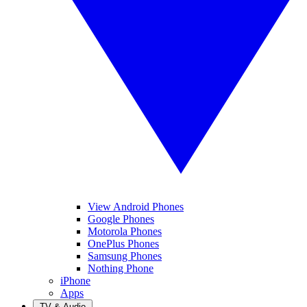
View Android Phones
Google Phones
Motorola Phones
OnePlus Phones
Samsung Phones
Nothing Phone
iPhone
Apps
TV & Audio