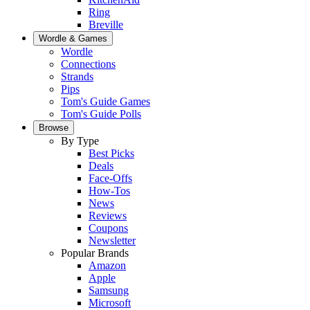
Ring
Breville
Wordle & Games
Wordle
Connections
Strands
Pips
Tom's Guide Games
Tom's Guide Polls
Browse
By Type
Best Picks
Deals
Face-Offs
How-Tos
News
Reviews
Coupons
Newsletter
Popular Brands
Amazon
Apple
Samsung
Microsoft