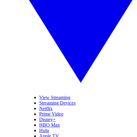
View Streaming
Streaming Devices
Netflix
Prime Video
Disney+
HBO Max
Hulu
Apple TV