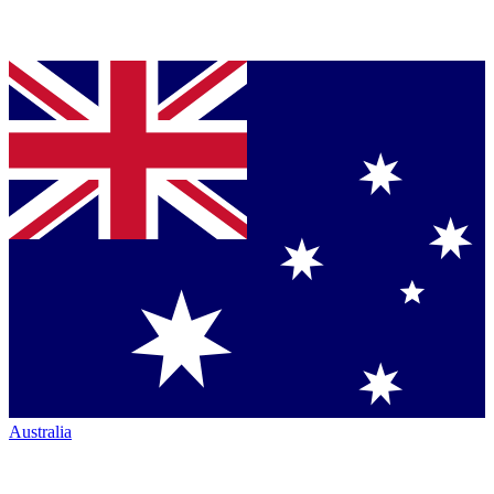
Australia