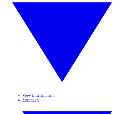
View Entertainment
Streaming