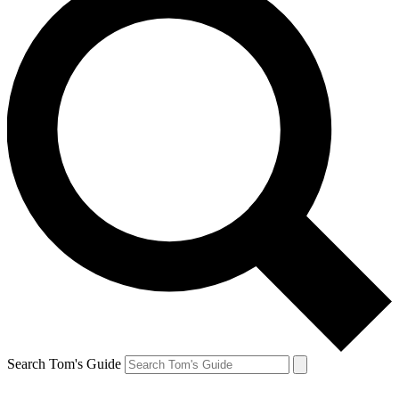
Search Tom's Guide