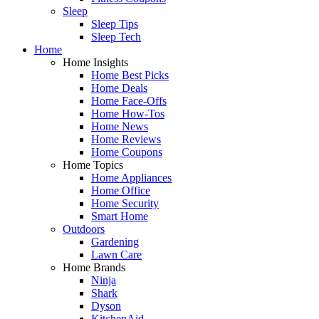
Sleep
Sleep Tips
Sleep Tech
Home
Home Insights
Home Best Picks
Home Deals
Home Face-Offs
Home How-Tos
Home News
Home Reviews
Home Coupons
Home Topics
Home Appliances
Home Office
Home Security
Smart Home
Outdoors
Gardening
Lawn Care
Home Brands
Ninja
Shark
Dyson
KitchenAid