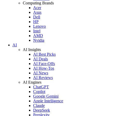
Computing Brands
Acer
Asus
Dell
HP
Lenovo
Intel
AMD
Nvidia
AI
AI Insights
AI Best Picks
AI Deals
AI Face-Offs
AI How-Tos
AI News
AI Reviews
AI Engines
ChatGPT
Copilot
Google Gemini
Apple Intelligence
Claude
DeepSeek
Perplexity