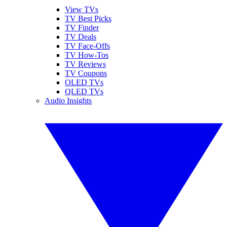
View TVs
TV Best Picks
TV Finder
TV Deals
TV Face-Offs
TV How-Tos
TV Reviews
TV Coupons
OLED TVs
QLED TVs
Audio Insights