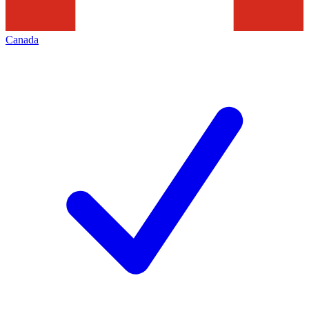
Canada