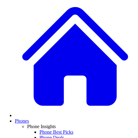
Phones
Phone Insights
Phone Best Picks
Phone Deals