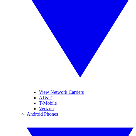
View Network Carriers
AT&T
T-Mobile
Verizon
Android Phones