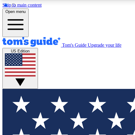
Skip to main content
Open menu
Tom's Guide
Upgrade your life
Exclusi
US Edition
Tech news 
Have your