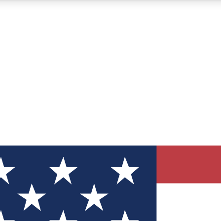
12
24/7
30K+
MEMBER FEATURES
ACCESS AVAILABLE
ACTIVE MEMBERS
ve Newsletters
direct to your inbox
Polls
 say in tech polls