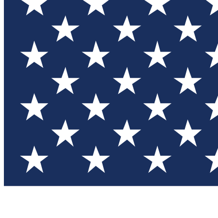
Test you
Member
Member-on
Commu
Connec