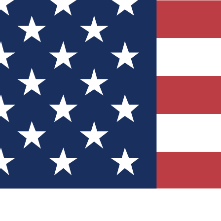
Quizzes
r tech knowledge
 Competitions
ly chances to win
nity Forums
t with members