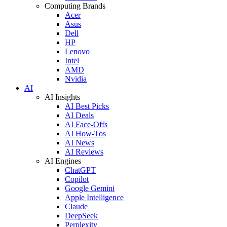
Computing Brands
Acer
Asus
Dell
HP
Lenovo
Intel
AMD
Nvidia
AI
AI Insights
AI Best Picks
AI Deals
AI Face-Offs
AI How-Tos
AI News
AI Reviews
AI Engines
ChatGPT
Copilot
Google Gemini
Apple Intelligence
Claude
DeepSeek
Perplexity