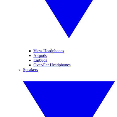
View Headphones
Airpods
Earbuds
Over-Ear Headphones
Speakers