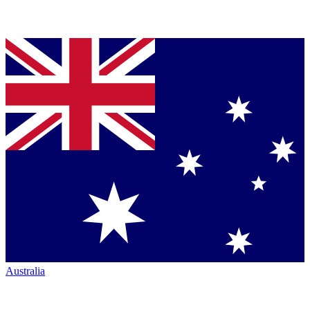
Australia