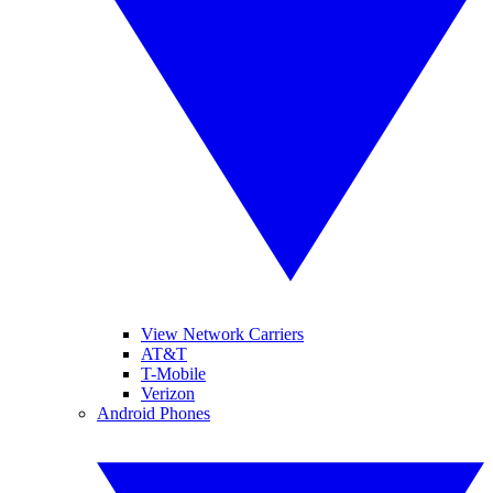
View Network Carriers
AT&T
T-Mobile
Verizon
Android Phones