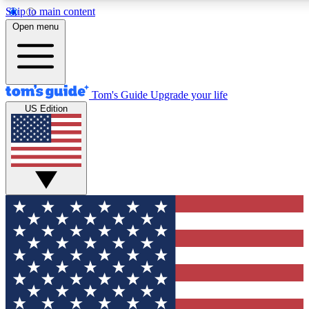
Skip to main content
12
24/7
30K+
Open menu
MEMBER FEATURES
ACCESS AVAILABLE
ACTIVE MEMBERS
Tom's Guide
Upgrade your life
US Edition
Exclusive Newsletters
Polls
Tech news direct to your inbox
Have your say in te
GET CLUB ACCESS QUICK
For the fastest way to join Tom's Guide Club enter your
email below. We'll send you a confirmation and sign you up
to our newsletter to keep you updated on all the latest news.