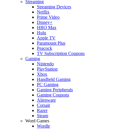
Streaming
Streaming Devices
Netflix
Prime Video
Disney+
HBO Max
Hulu
Apple TV
Paramount Plus
Peacock
TV Subscription Coupons
Gaming
Nintendo
PlayStation
Xbox
Handheld Gaming
PC Gaming
Gaming Peripherals
Gaming Coupons
Alienware
Corsair
Razer
Steam
Word Games
Wordle