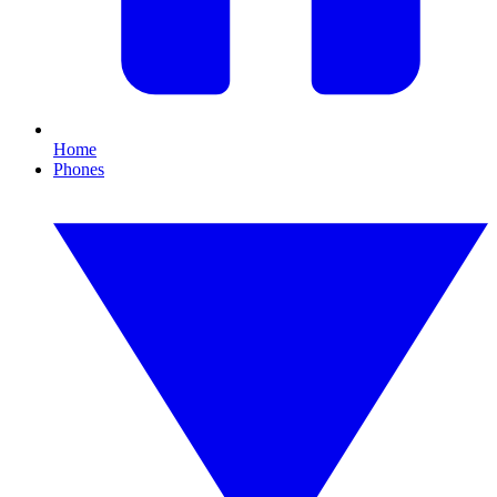
Home
Phones