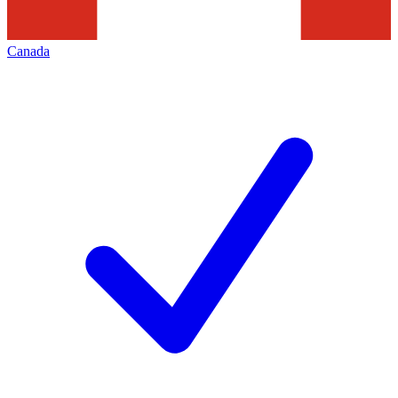
Canada