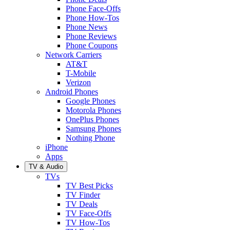
Phone Face-Offs
Phone How-Tos
Phone News
Phone Reviews
Phone Coupons
Network Carriers
AT&T
T-Mobile
Verizon
Android Phones
Google Phones
Motorola Phones
OnePlus Phones
Samsung Phones
Nothing Phone
iPhone
Apps
TV & Audio
TVs
TV Best Picks
TV Finder
TV Deals
TV Face-Offs
TV How-Tos