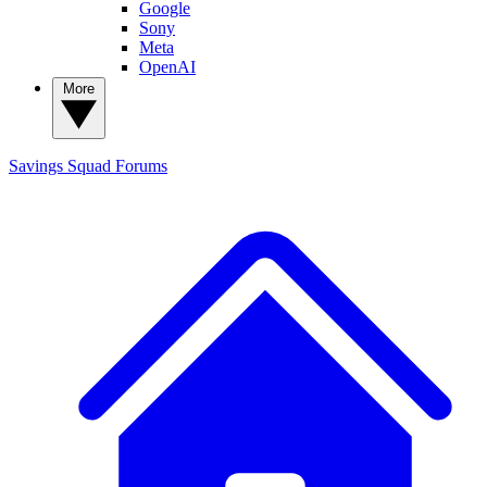
Google
Sony
Meta
OpenAI
More
Savings Squad
Forums