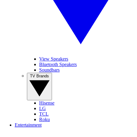
View Speakers
Bluetooth Speakers
Soundbars
TV Brands
Hisense
LG
TCL
Roku
Entertainment