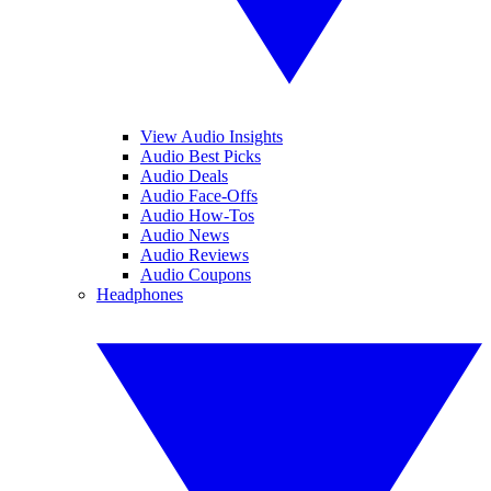
View Audio Insights
Audio Best Picks
Audio Deals
Audio Face-Offs
Audio How-Tos
Audio News
Audio Reviews
Audio Coupons
Headphones