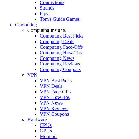
Connections
Strands
Pips
Tom's Guide Games
Computing
Computing Insights
Computing Best Picks
Computing Deals
Computing Face-Offs
Computing How-Tos
Computing News
Computing Reviews
Computing Coupons
VPN
VPN Best Picks
VPN Deals
VPN Face-Offs
VPN How-Tos
VPN News
VPN Reviews
VPN Coupons
Hardware
CPUs
GPUs
Monitors