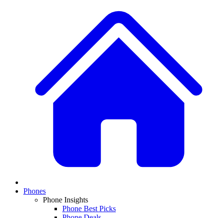
Phones
Phone Insights
Phone Best Picks
Phone Deals