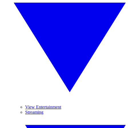
View Entertainment
Streaming