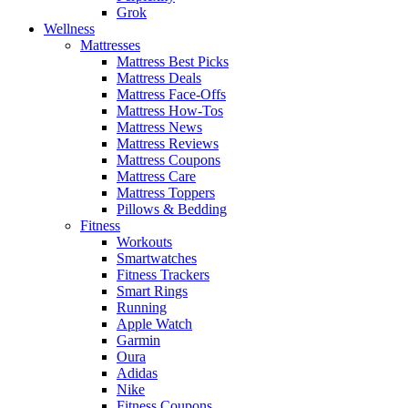
Grok
Wellness
Mattresses
Mattress Best Picks
Mattress Deals
Mattress Face-Offs
Mattress How-Tos
Mattress News
Mattress Reviews
Mattress Coupons
Mattress Care
Mattress Toppers
Pillows & Bedding
Fitness
Workouts
Smartwatches
Fitness Trackers
Smart Rings
Running
Apple Watch
Garmin
Oura
Adidas
Nike
Fitness Coupons