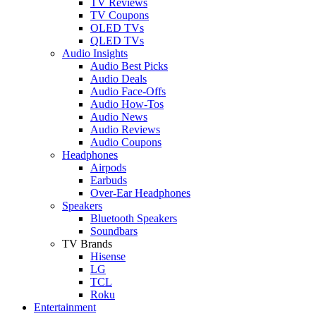
TV Reviews
TV Coupons
OLED TVs
QLED TVs
Audio Insights
Audio Best Picks
Audio Deals
Audio Face-Offs
Audio How-Tos
Audio News
Audio Reviews
Audio Coupons
Headphones
Airpods
Earbuds
Over-Ear Headphones
Speakers
Bluetooth Speakers
Soundbars
TV Brands
Hisense
LG
TCL
Roku
Entertainment