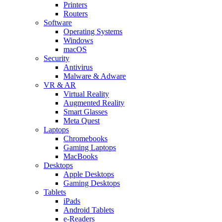
Printers
Routers
Software
Operating Systems
Windows
macOS
Security
Antivirus
Malware & Adware
VR & AR
Virtual Reality
Augmented Reality
Smart Glasses
Meta Quest
Laptops
Chromebooks
Gaming Laptops
MacBooks
Desktops
Apple Desktops
Gaming Desktops
Tablets
iPads
Android Tablets
e-Readers