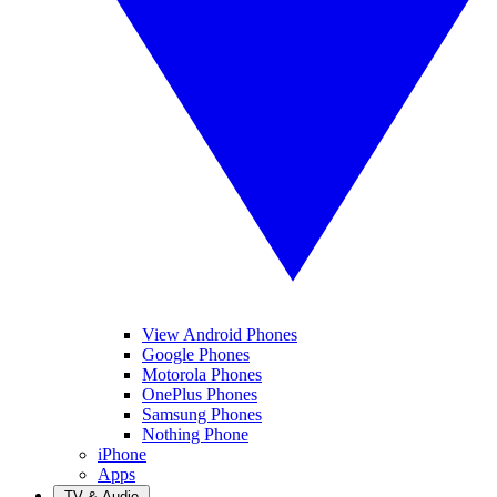
View Android Phones
Google Phones
Motorola Phones
OnePlus Phones
Samsung Phones
Nothing Phone
iPhone
Apps
TV & Audio