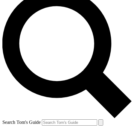
Search Tom's Guide