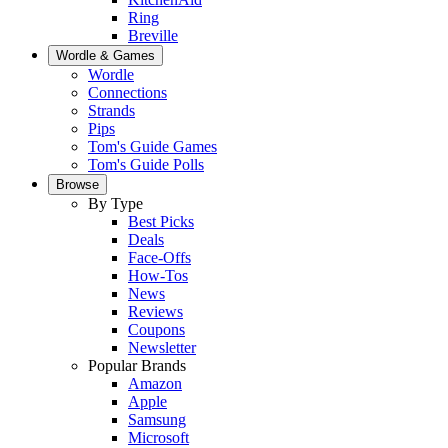
Ring
Breville
Wordle & Games
Wordle
Connections
Strands
Pips
Tom's Guide Games
Tom's Guide Polls
Browse
By Type
Best Picks
Deals
Face-Offs
How-Tos
News
Reviews
Coupons
Newsletter
Popular Brands
Amazon
Apple
Samsung
Microsoft