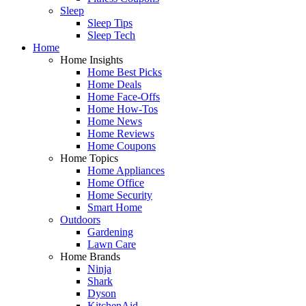
Sleep
Sleep Tips
Sleep Tech
Home
Home Insights
Home Best Picks
Home Deals
Home Face-Offs
Home How-Tos
Home News
Home Reviews
Home Coupons
Home Topics
Home Appliances
Home Office
Home Security
Smart Home
Outdoors
Gardening
Lawn Care
Home Brands
Ninja
Shark
Dyson
KitchenAid