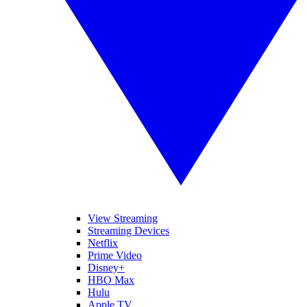
View Streaming
Streaming Devices
Netflix
Prime Video
Disney+
HBO Max
Hulu
Apple TV