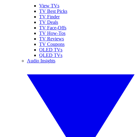
View TVs
TV Best Picks
TV Finder
TV Deals
TV Face-Offs
TV How-Tos
TV Reviews
TV Coupons
OLED TVs
QLED TVs
Audio Insights