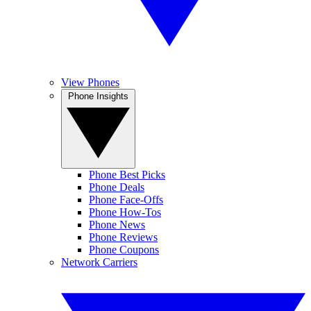
View Phones
Phone Insights
Phone Best Picks
Phone Deals
Phone Face-Offs
Phone How-Tos
Phone News
Phone Reviews
Phone Coupons
Network Carriers