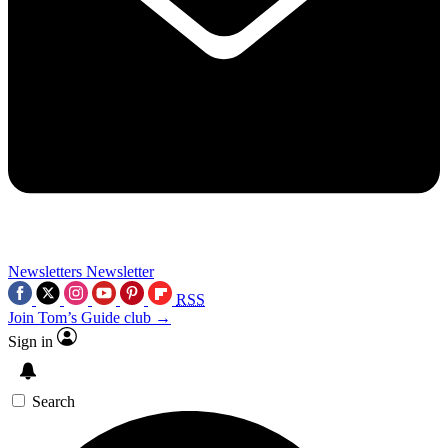
Newsletters
Newsletter
RSS
Join Tom’s Guide club →
Sign in
Search