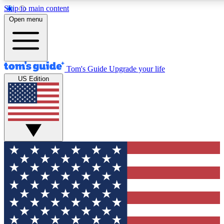
Skip to main content
12
24/7
30K+
Open menu
MEMBER FEATURES
ACCESS AVAILABLE
ACTIVE MEMBERS
Tom's Guide
Upgrade your life
US Edition
Exclusive Newsletters
Polls
Tech news direct to your inbox
Have your say in te
GET CLUB ACCESS QUICK
For the fastest way to join Tom's Guide Club enter your
email below. We'll send you a confirmation and sign you up
to our newsletter to keep you updated on all the latest news.