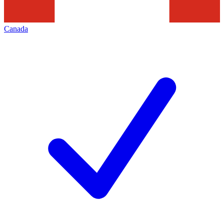
Canada