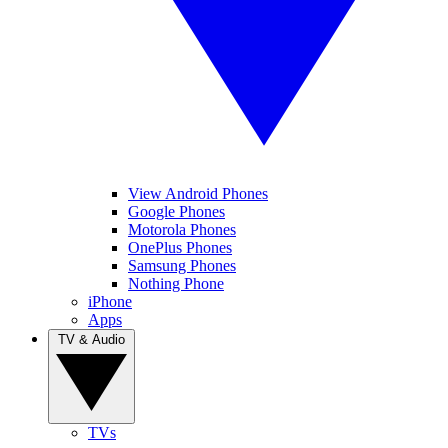
View Android Phones
Google Phones
Motorola Phones
OnePlus Phones
Samsung Phones
Nothing Phone
iPhone
Apps
TV & Audio
TVs