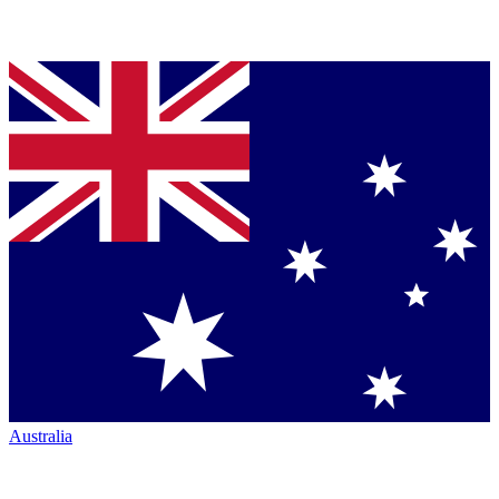
Australia