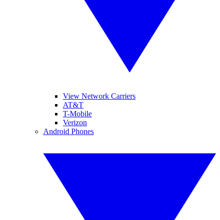
View Network Carriers
AT&T
T-Mobile
Verizon
Android Phones