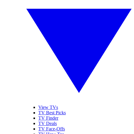
View TVs
TV Best Picks
TV Finder
TV Deals
TV Face-Offs