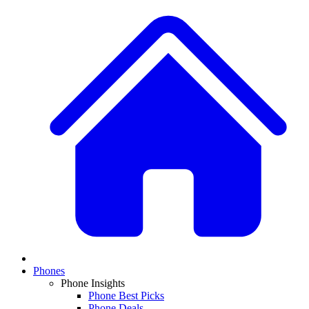
Phones
Phone Insights
Phone Best Picks
Phone Deals