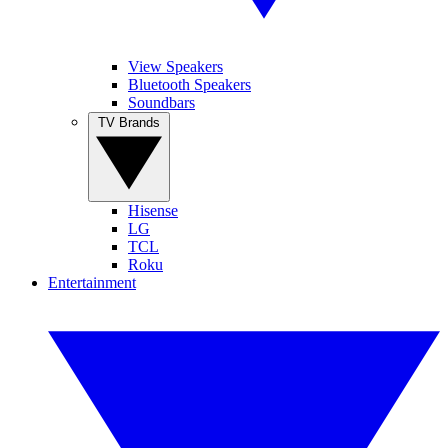
View Speakers
Bluetooth Speakers
Soundbars
TV Brands
Hisense
LG
TCL
Roku
Entertainment