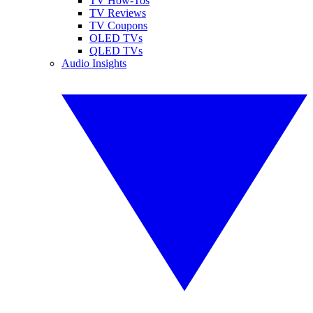
TV How-Tos
TV Reviews
TV Coupons
OLED TVs
QLED TVs
Audio Insights