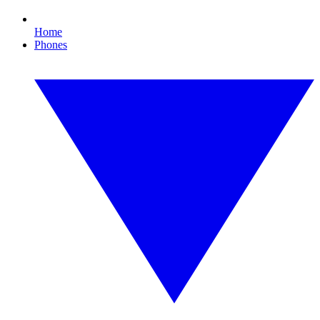
Home
Phones