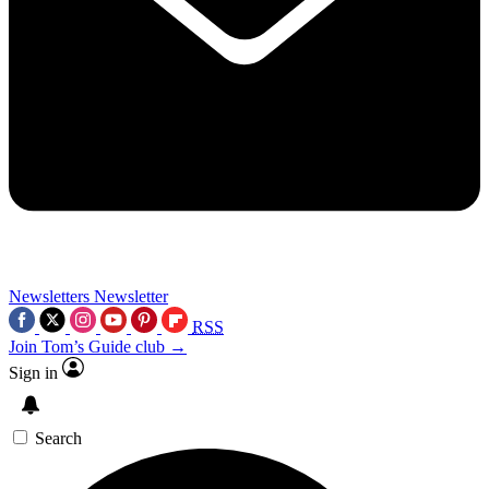
Newsletters
Newsletter
RSS
Join Tom’s Guide club →
Sign in
Search