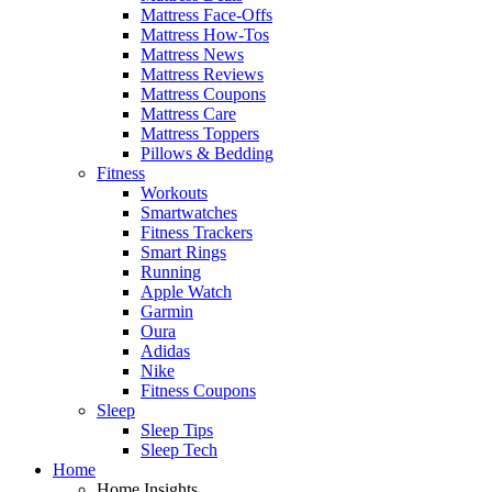
Mattress Face-Offs
Mattress How-Tos
Mattress News
Mattress Reviews
Mattress Coupons
Mattress Care
Mattress Toppers
Pillows & Bedding
Fitness
Workouts
Smartwatches
Fitness Trackers
Smart Rings
Running
Apple Watch
Garmin
Oura
Adidas
Nike
Fitness Coupons
Sleep
Sleep Tips
Sleep Tech
Home
Home Insights