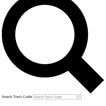
Search Tom's Guide