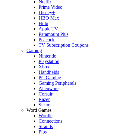
Netflix
Prime Video
Disney+
HBO Max
Hulu
Apple TV
Paramount Plus
Peacock
TV Subscription Coupons
Gaming
Nintendo
Playstation
Xbox
Handhelds
PC Gaming
Gaming Peripherals
Alienware
Corsair
Razer
Steam
Word Games
Wordle
Connections
Strands
Pips