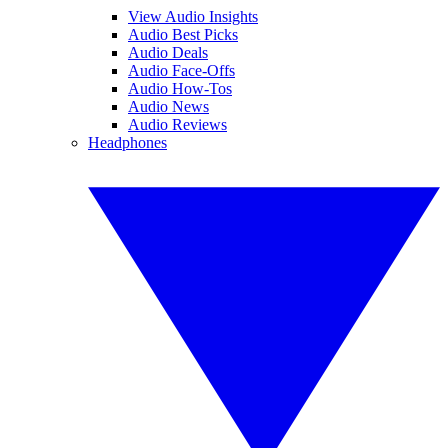
View Audio Insights
Audio Best Picks
Audio Deals
Audio Face-Offs
Audio How-Tos
Audio News
Audio Reviews
Headphones