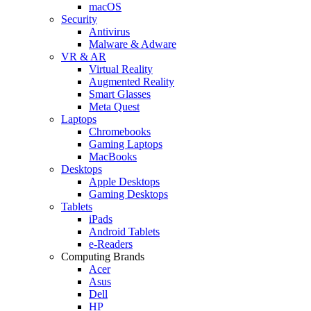
macOS
Security
Antivirus
Malware & Adware
VR & AR
Virtual Reality
Augmented Reality
Smart Glasses
Meta Quest
Laptops
Chromebooks
Gaming Laptops
MacBooks
Desktops
Apple Desktops
Gaming Desktops
Tablets
iPads
Android Tablets
e-Readers
Computing Brands
Acer
Asus
Dell
HP