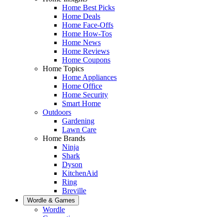
Home Best Picks
Home Deals
Home Face-Offs
Home How-Tos
Home News
Home Reviews
Home Coupons
Home Topics
Home Appliances
Home Office
Home Security
Smart Home
Outdoors
Gardening
Lawn Care
Home Brands
Ninja
Shark
Dyson
KitchenAid
Ring
Breville
Wordle & Games
Wordle