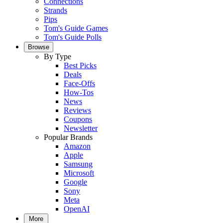
Connections
Strands
Pips
Tom's Guide Games
Tom's Guide Polls
Browse
By Type
Best Picks
Deals
Face-Offs
How-Tos
News
Reviews
Coupons
Newsletter
Popular Brands
Amazon
Apple
Samsung
Microsoft
Google
Sony
Meta
OpenAI
More