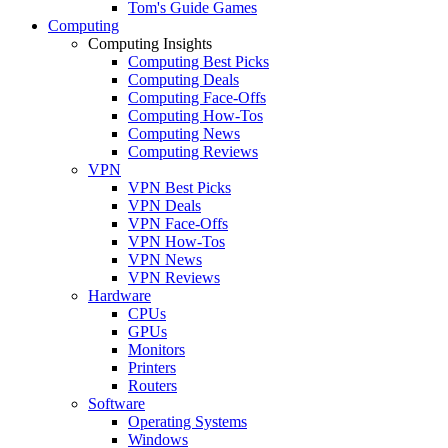
Tom's Guide Games
Computing
Computing Insights
Computing Best Picks
Computing Deals
Computing Face-Offs
Computing How-Tos
Computing News
Computing Reviews
VPN
VPN Best Picks
VPN Deals
VPN Face-Offs
VPN How-Tos
VPN News
VPN Reviews
Hardware
CPUs
GPUs
Monitors
Printers
Routers
Software
Operating Systems
Windows