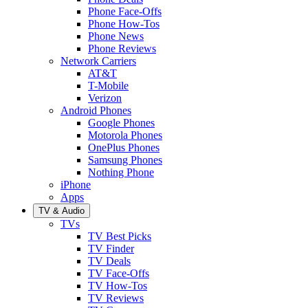
Phone Face-Offs
Phone How-Tos
Phone News
Phone Reviews
Network Carriers
AT&T
T-Mobile
Verizon
Android Phones
Google Phones
Motorola Phones
OnePlus Phones
Samsung Phones
Nothing Phone
iPhone
Apps
TV & Audio
TVs
TV Best Picks
TV Finder
TV Deals
TV Face-Offs
TV How-Tos
TV Reviews