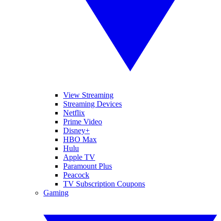
View Streaming
Streaming Devices
Netflix
Prime Video
Disney+
HBO Max
Hulu
Apple TV
Paramount Plus
Peacock
TV Subscription Coupons
Gaming