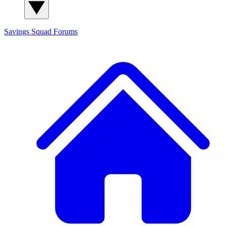
Savings Squad
Forums