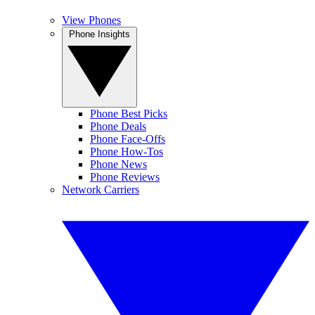
View Phones
Phone Insights
Phone Best Picks
Phone Deals
Phone Face-Offs
Phone How-Tos
Phone News
Phone Reviews
Network Carriers