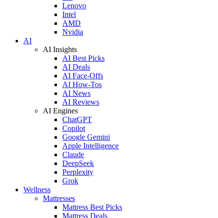
Lenovo
Intel
AMD
Nvidia
AI
AI Insights
AI Best Picks
AI Deals
AI Face-Offs
AI How-Tos
AI News
AI Reviews
AI Engines
ChatGPT
Copilot
Google Gemini
Apple Intelligence
Claude
DeepSeek
Perplexity
Grok
Wellness
Mattresses
Mattress Best Picks
Mattress Deals