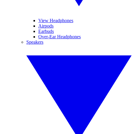
View Headphones
Airpods
Earbuds
Over-Ear Headphones
Speakers