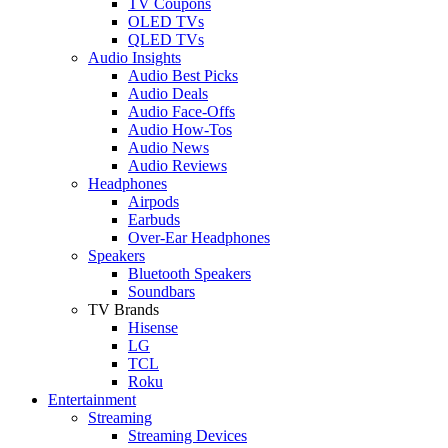
TV Coupons
OLED TVs
QLED TVs
Audio Insights
Audio Best Picks
Audio Deals
Audio Face-Offs
Audio How-Tos
Audio News
Audio Reviews
Headphones
Airpods
Earbuds
Over-Ear Headphones
Speakers
Bluetooth Speakers
Soundbars
TV Brands
Hisense
LG
TCL
Roku
Entertainment
Streaming
Streaming Devices