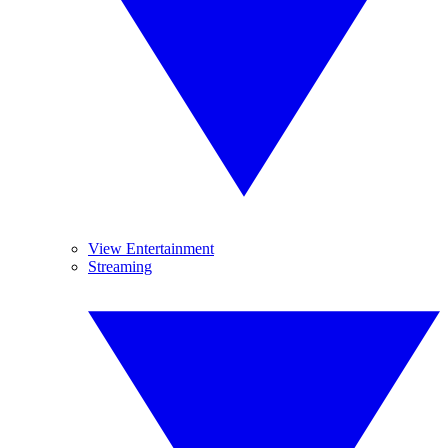
View Entertainment
Streaming