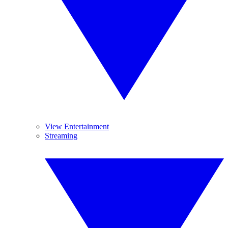
View Entertainment
Streaming