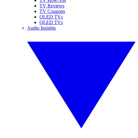
TV How-Tos
TV Reviews
TV Coupons
OLED TVs
QLED TVs
Audio Insights