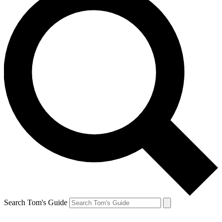
Search Tom's Guide