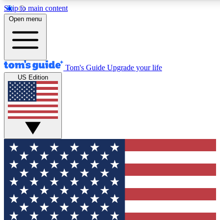
Skip to main content
12
24/7
30K+
Open menu
MEMBER FEATURES
ACCESS AVAILABLE
ACTIVE MEMBERS
Tom's Guide
Upgrade your life
US Edition
Exclusive Newsletters
Polls
Tech news direct to your inbox
Have your say in te
GET CLUB ACCESS QUICK
For the fastest way to join Tom's Guide Club enter your
email below. We'll send you a confirmation and sign you up
to our newsletter to keep you updated on all the latest news.