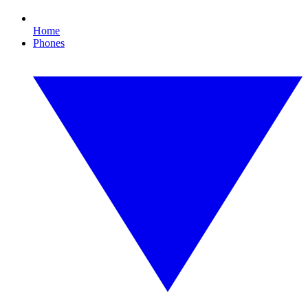
Home
Phones