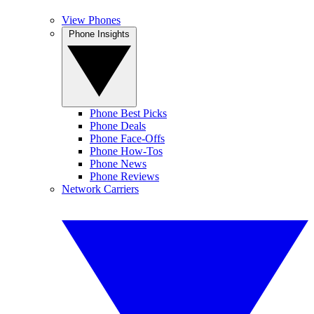
View Phones
Phone Insights
Phone Best Picks
Phone Deals
Phone Face-Offs
Phone How-Tos
Phone News
Phone Reviews
Network Carriers