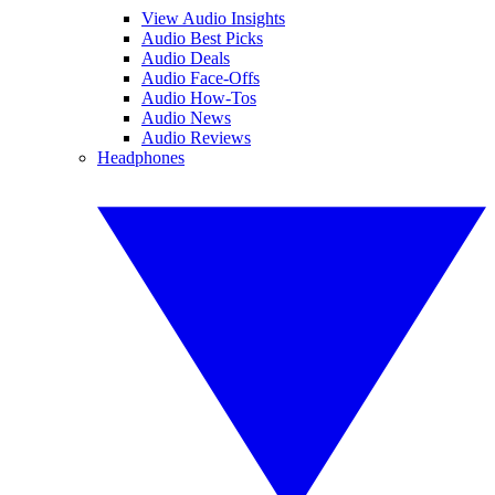
View Audio Insights
Audio Best Picks
Audio Deals
Audio Face-Offs
Audio How-Tos
Audio News
Audio Reviews
Headphones