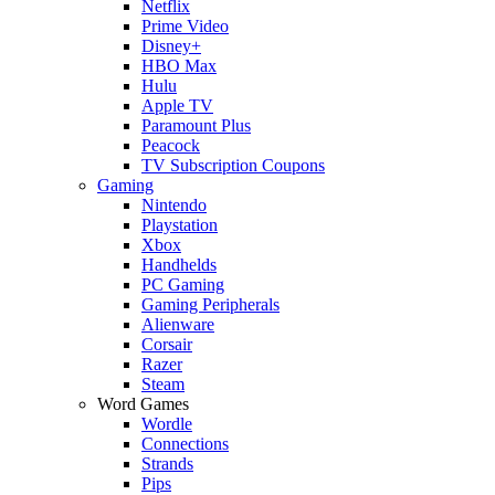
Netflix
Prime Video
Disney+
HBO Max
Hulu
Apple TV
Paramount Plus
Peacock
TV Subscription Coupons
Gaming
Nintendo
Playstation
Xbox
Handhelds
PC Gaming
Gaming Peripherals
Alienware
Corsair
Razer
Steam
Word Games
Wordle
Connections
Strands
Pips