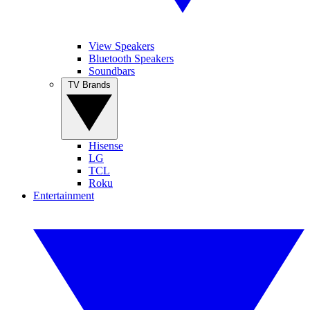
View Speakers
Bluetooth Speakers
Soundbars
TV Brands
Hisense
LG
TCL
Roku
Entertainment