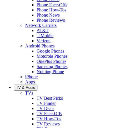
Phone Face-Offs
Phone How-Tos
Phone News
Phone Reviews
Network Carriers
AT&T
T-Mobile
Verizon
Android Phones
Google Phones
Motorola Phones
OnePlus Phones
Samsung Phones
Nothing Phone
iPhone
Apps
TV & Audio
TVs
TV Best Picks
TV Finder
TV Deals
TV Face-Offs
TV How-Tos
TV Reviews