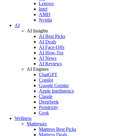
Lenovo
Intel
AMD
Nvidia
AI
AI Insights
AI Best Picks
AI Deals
AI Face-Offs
AI How-Tos
AI News
AI Reviews
AI Engines
ChatGPT
Copilot
Google Gemini
Apple Intelligence
Claude
DeepSeek
Perplexity
Grok
Wellness
Mattresses
Mattress Best Picks
Mattress Deals