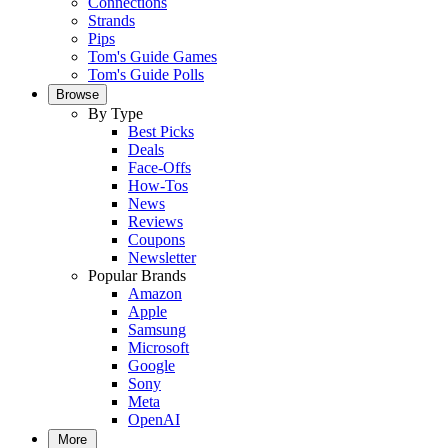
Connections
Strands
Pips
Tom's Guide Games
Tom's Guide Polls
Browse
By Type
Best Picks
Deals
Face-Offs
How-Tos
News
Reviews
Coupons
Newsletter
Popular Brands
Amazon
Apple
Samsung
Microsoft
Google
Sony
Meta
OpenAI
More