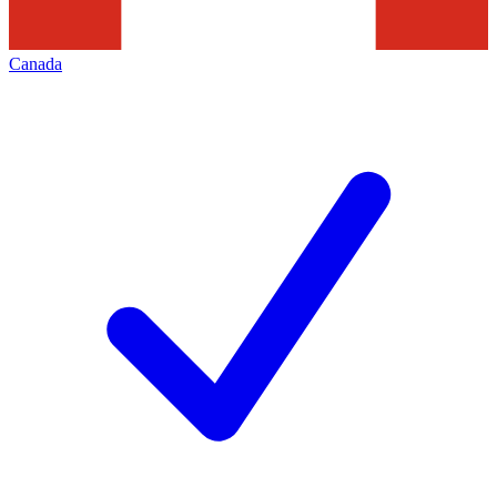
Canada