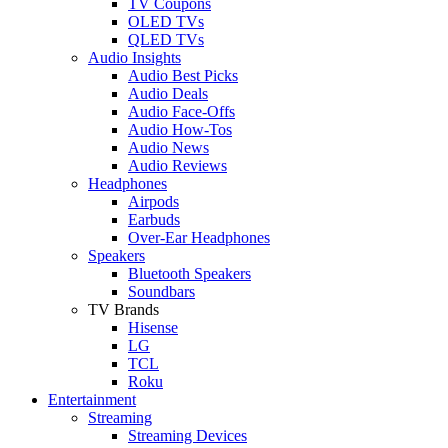
TV Coupons
OLED TVs
QLED TVs
Audio Insights
Audio Best Picks
Audio Deals
Audio Face-Offs
Audio How-Tos
Audio News
Audio Reviews
Headphones
Airpods
Earbuds
Over-Ear Headphones
Speakers
Bluetooth Speakers
Soundbars
TV Brands
Hisense
LG
TCL
Roku
Entertainment
Streaming
Streaming Devices