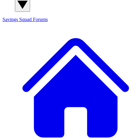
Savings Squad
Forums