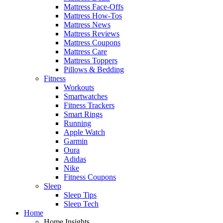
Mattress Face-Offs
Mattress How-Tos
Mattress News
Mattress Reviews
Mattress Coupons
Mattress Care
Mattress Toppers
Pillows & Bedding
Fitness
Workouts
Smartwatches
Fitness Trackers
Smart Rings
Running
Apple Watch
Garmin
Oura
Adidas
Nike
Fitness Coupons
Sleep
Sleep Tips
Sleep Tech
Home
Home Insights