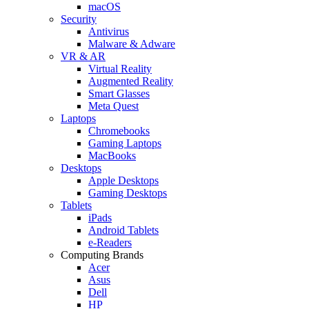
macOS
Security
Antivirus
Malware & Adware
VR & AR
Virtual Reality
Augmented Reality
Smart Glasses
Meta Quest
Laptops
Chromebooks
Gaming Laptops
MacBooks
Desktops
Apple Desktops
Gaming Desktops
Tablets
iPads
Android Tablets
e-Readers
Computing Brands
Acer
Asus
Dell
HP