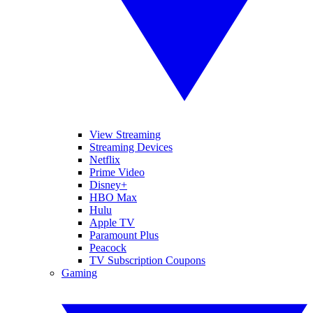
View Streaming
Streaming Devices
Netflix
Prime Video
Disney+
HBO Max
Hulu
Apple TV
Paramount Plus
Peacock
TV Subscription Coupons
Gaming