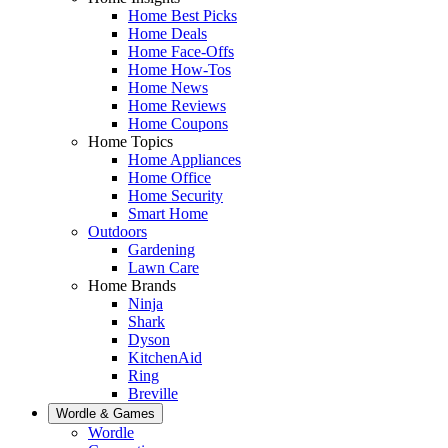
Home Best Picks
Home Deals
Home Face-Offs
Home How-Tos
Home News
Home Reviews
Home Coupons
Home Topics
Home Appliances
Home Office
Home Security
Smart Home
Outdoors
Gardening
Lawn Care
Home Brands
Ninja
Shark
Dyson
KitchenAid
Ring
Breville
Wordle & Games
Wordle