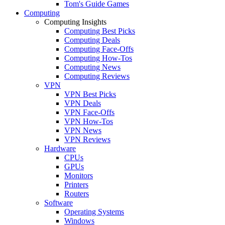
Tom's Guide Games
Computing
Computing Insights
Computing Best Picks
Computing Deals
Computing Face-Offs
Computing How-Tos
Computing News
Computing Reviews
VPN
VPN Best Picks
VPN Deals
VPN Face-Offs
VPN How-Tos
VPN News
VPN Reviews
Hardware
CPUs
GPUs
Monitors
Printers
Routers
Software
Operating Systems
Windows