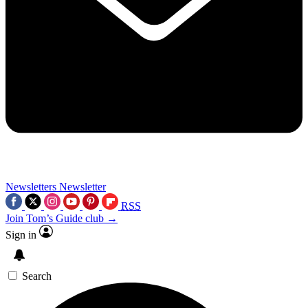
Newsletters
Newsletter
RSS
Join Tom’s Guide club →
Sign in
Search