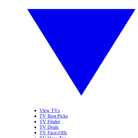
View TVs
TV Best Picks
TV Finder
TV Deals
TV Face-Offs