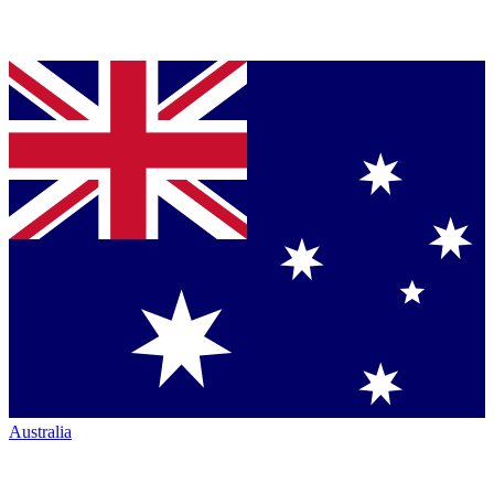
Australia