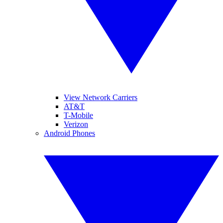
View Network Carriers
AT&T
T-Mobile
Verizon
Android Phones