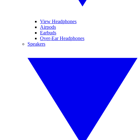
View Headphones
Airpods
Earbuds
Over-Ear Headphones
Speakers