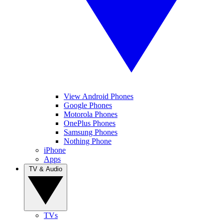
View Android Phones
Google Phones
Motorola Phones
OnePlus Phones
Samsung Phones
Nothing Phone
iPhone
Apps
TV & Audio
TVs