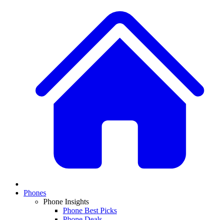
Phones
Phone Insights
Phone Best Picks
Phone Deals