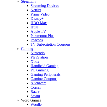
Streaming
Streaming Devices
Netflix
Prime Video
Disney+
HBO Max
Hulu
Apple TV
Paramount Plus
Peacock
TV Subscription Coupons
Gaming
Nintendo
PlayStation
Xbox
Handheld Gaming
PC Gaming
Gaming Peripherals
Gaming Coupons
Alienware
Corsair
Razer
Steam
Word Games
Wordle