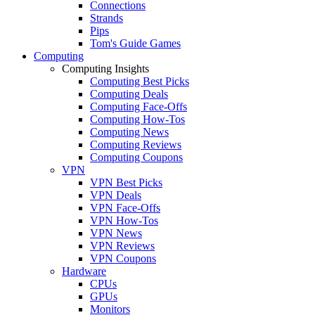
Connections
Strands
Pips
Tom's Guide Games
Computing
Computing Insights
Computing Best Picks
Computing Deals
Computing Face-Offs
Computing How-Tos
Computing News
Computing Reviews
Computing Coupons
VPN
VPN Best Picks
VPN Deals
VPN Face-Offs
VPN How-Tos
VPN News
VPN Reviews
VPN Coupons
Hardware
CPUs
GPUs
Monitors