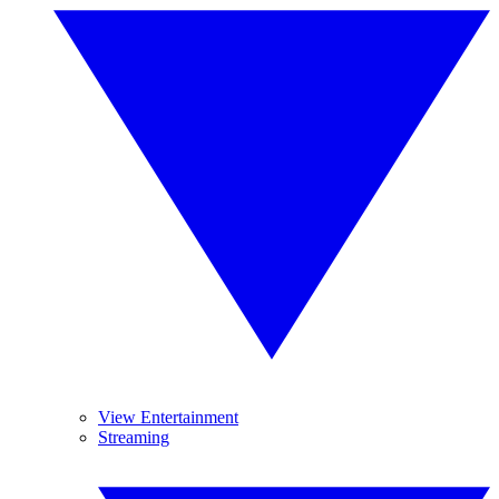
View Entertainment
Streaming