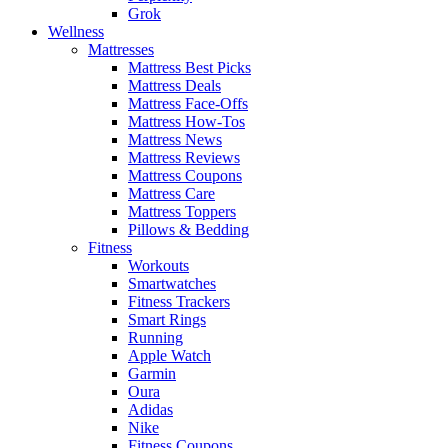
Grok
Wellness
Mattresses
Mattress Best Picks
Mattress Deals
Mattress Face-Offs
Mattress How-Tos
Mattress News
Mattress Reviews
Mattress Coupons
Mattress Care
Mattress Toppers
Pillows & Bedding
Fitness
Workouts
Smartwatches
Fitness Trackers
Smart Rings
Running
Apple Watch
Garmin
Oura
Adidas
Nike
Fitness Coupons