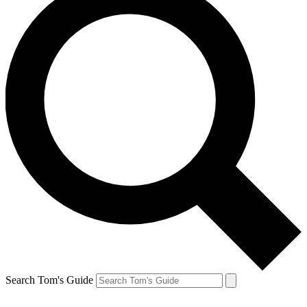
Search Tom's Guide