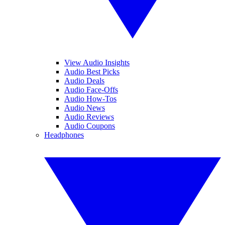
View Audio Insights
Audio Best Picks
Audio Deals
Audio Face-Offs
Audio How-Tos
Audio News
Audio Reviews
Audio Coupons
Headphones