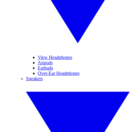
View Headphones
Airpods
Earbuds
Over-Ear Headphones
Speakers