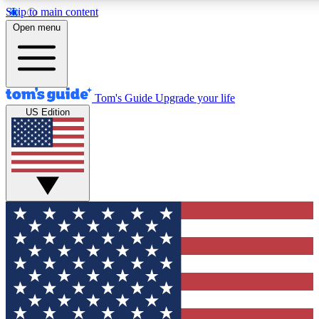
Skip to main content
12
24/7
30K+
Open menu
MEMBER FEATURES
ACCESS AVAILABLE
ACTIVE MEMBERS
Tom's Guide
Upgrade your life
US Edition
Exclusive Newsletters
Polls
Tech news direct to your inbox
Have your say in te
GET CLUB ACCESS QUICK
For the fastest way to join Tom's Guide Club enter your
email below. We'll send you a confirmation and sign you up
to our newsletter to keep you updated on all the latest news.