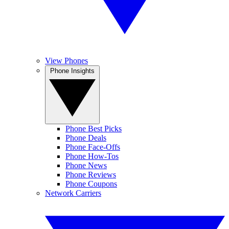
View Phones
Phone Insights
Phone Best Picks
Phone Deals
Phone Face-Offs
Phone How-Tos
Phone News
Phone Reviews
Phone Coupons
Network Carriers