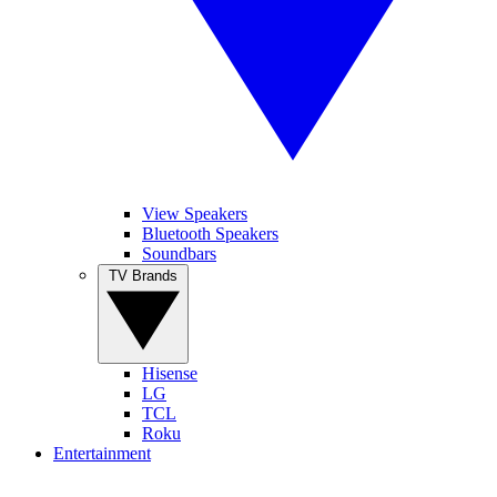
View Speakers
Bluetooth Speakers
Soundbars
TV Brands
Hisense
LG
TCL
Roku
Entertainment