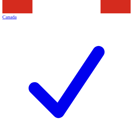
Canada