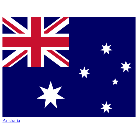
Australia