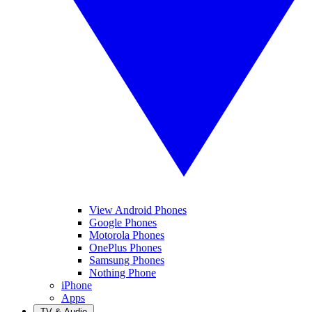
View Android Phones
Google Phones
Motorola Phones
OnePlus Phones
Samsung Phones
Nothing Phone
iPhone
Apps
TV & Audio