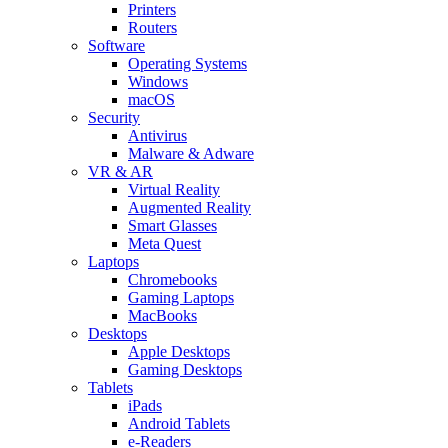
Printers
Routers
Software
Operating Systems
Windows
macOS
Security
Antivirus
Malware & Adware
VR & AR
Virtual Reality
Augmented Reality
Smart Glasses
Meta Quest
Laptops
Chromebooks
Gaming Laptops
MacBooks
Desktops
Apple Desktops
Gaming Desktops
Tablets
iPads
Android Tablets
e-Readers