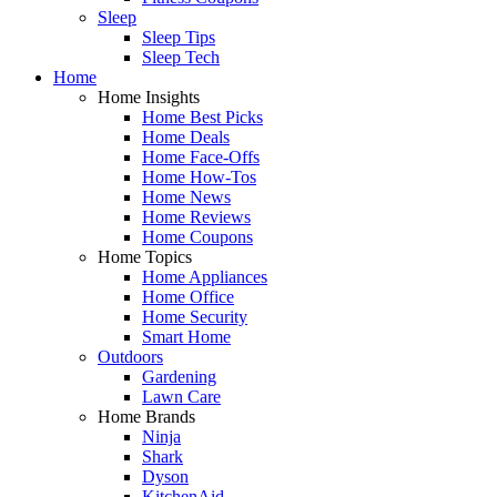
Sleep
Sleep Tips
Sleep Tech
Home
Home Insights
Home Best Picks
Home Deals
Home Face-Offs
Home How-Tos
Home News
Home Reviews
Home Coupons
Home Topics
Home Appliances
Home Office
Home Security
Smart Home
Outdoors
Gardening
Lawn Care
Home Brands
Ninja
Shark
Dyson
KitchenAid