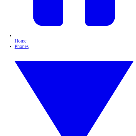
Home
Phones