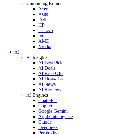
Computing Brands
Acer
Asus
Dell
HP
Lenovo
Intel
AMD
Nvidia
AI
AI Insights
AI Best Picks
AI Deals
AI Face-Offs
AI How-Tos
AI News
AI Reviews
AI Engines
ChatGPT
Copilot
Google Gemini
Apple Intelligence
Claude
DeepSeek
Perplexity