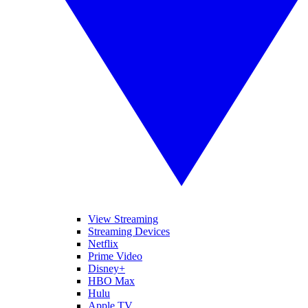
View Streaming
Streaming Devices
Netflix
Prime Video
Disney+
HBO Max
Hulu
Apple TV