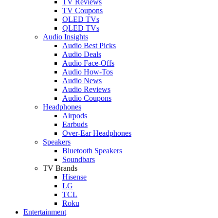
TV Reviews
TV Coupons
OLED TVs
QLED TVs
Audio Insights
Audio Best Picks
Audio Deals
Audio Face-Offs
Audio How-Tos
Audio News
Audio Reviews
Audio Coupons
Headphones
Airpods
Earbuds
Over-Ear Headphones
Speakers
Bluetooth Speakers
Soundbars
TV Brands
Hisense
LG
TCL
Roku
Entertainment