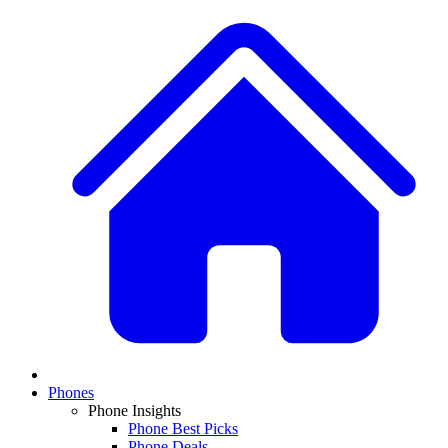
Phones
Phone Insights
Phone Best Picks
Phone Deals