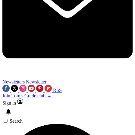
Newsletters
Newsletter
RSS
Join Tom’s Guide club →
Sign in
Search