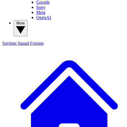
Google
Sony
Meta
OpenAI
More
Savings Squad
Forums