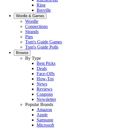
Ring
Breville
Wordle & Games
Wordle
Connections
Strands
Pips
Tom's Guide Games
Tom's Guide Polls
Browse
By Type
Best Picks
Deals
Face-Offs
How-Tos
News
Reviews
Coupons
Newsletter
Popular Brands
Amazon
Apple
Samsung
Microsoft