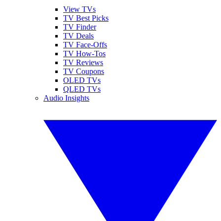
View TVs
TV Best Picks
TV Finder
TV Deals
TV Face-Offs
TV How-Tos
TV Reviews
TV Coupons
OLED TVs
QLED TVs
Audio Insights