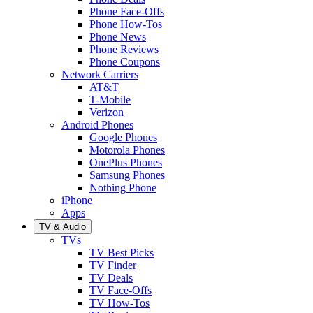
Phone Face-Offs
Phone How-Tos
Phone News
Phone Reviews
Phone Coupons
Network Carriers
AT&T
T-Mobile
Verizon
Android Phones
Google Phones
Motorola Phones
OnePlus Phones
Samsung Phones
Nothing Phone
iPhone
Apps
TV & Audio
TVs
TV Best Picks
TV Finder
TV Deals
TV Face-Offs
TV How-Tos