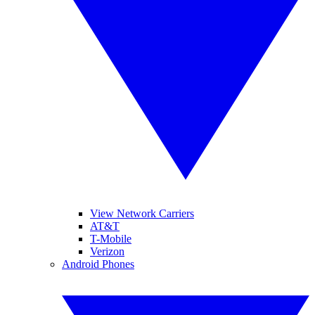
View Network Carriers
AT&T
T-Mobile
Verizon
Android Phones