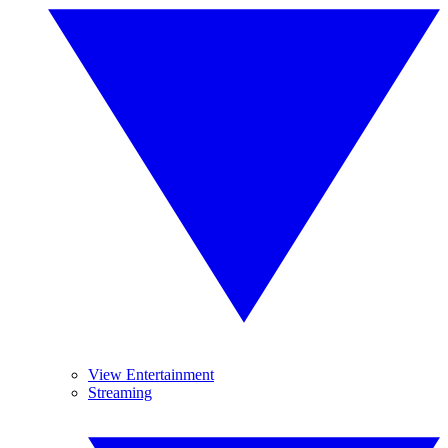
View Entertainment
Streaming