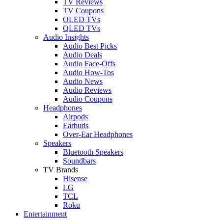
TV Reviews
TV Coupons
OLED TVs
QLED TVs
Audio Insights
Audio Best Picks
Audio Deals
Audio Face-Offs
Audio How-Tos
Audio News
Audio Reviews
Audio Coupons
Headphones
Airpods
Earbuds
Over-Ear Headphones
Speakers
Bluetooth Speakers
Soundbars
TV Brands
Hisense
LG
TCL
Roku
Entertainment