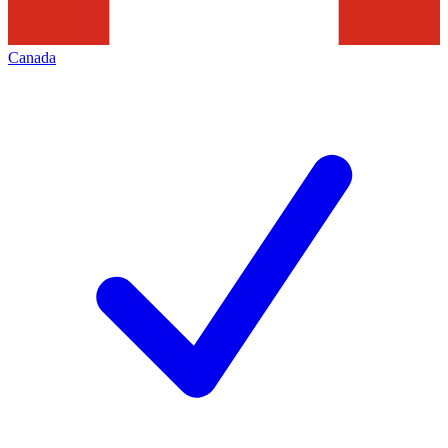
Canada