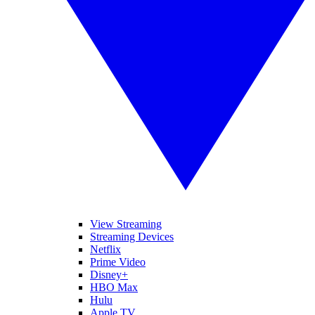
View Streaming
Streaming Devices
Netflix
Prime Video
Disney+
HBO Max
Hulu
Apple TV