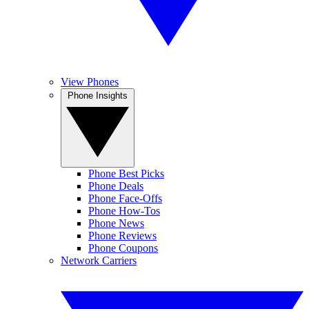
View Phones
Phone Insights
Phone Best Picks
Phone Deals
Phone Face-Offs
Phone How-Tos
Phone News
Phone Reviews
Phone Coupons
Network Carriers