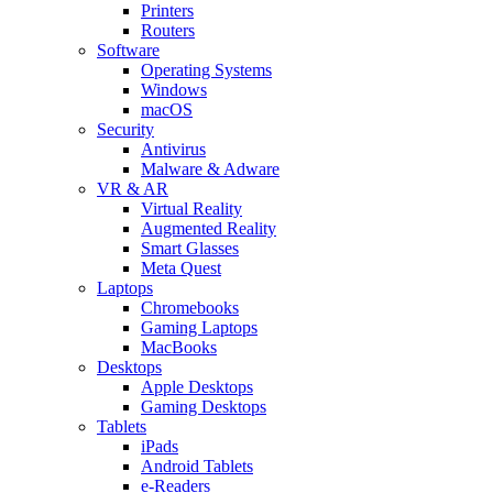
Printers
Routers
Software
Operating Systems
Windows
macOS
Security
Antivirus
Malware & Adware
VR & AR
Virtual Reality
Augmented Reality
Smart Glasses
Meta Quest
Laptops
Chromebooks
Gaming Laptops
MacBooks
Desktops
Apple Desktops
Gaming Desktops
Tablets
iPads
Android Tablets
e-Readers