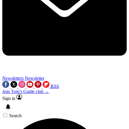
Newsletters
Newsletter
RSS
Join Tom’s Guide club →
Sign in
Search