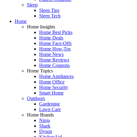
Sleep
Sleep Tips
Sleep Tech
Home
Home Insights
Home Best Picks
Home Deals
Home Face-Offs
Home How-Tos
Home News
Home Reviews
Home Coupons
Home Topics
Home Appliances
Home Office
Home Security
Smart Home
Outdoors
Gardening
Lawn Care
Home Brands
Ninja
Shark
Dyson
KitchenAid