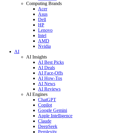
Computing Brands
Acer
Asus
Dell
HP
Lenovo
Intel
AMD
Nvidia
AI
AI Insights
AI Best Picks
AI Deals
AI Face-Offs
AI How-Tos
AI News
AI Reviews
AI Engines
ChatGPT
Copilot
Google Gemini
Apple Intelligence
Claude
DeepSeek
Perplexity