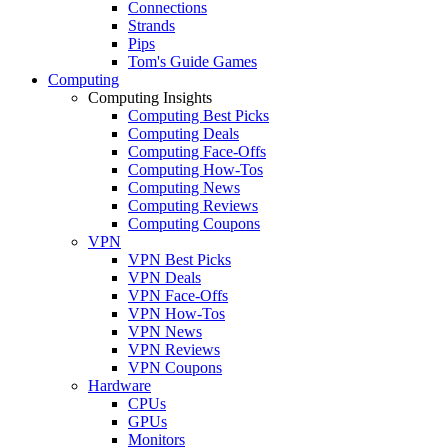
Connections
Strands
Pips
Tom's Guide Games
Computing
Computing Insights
Computing Best Picks
Computing Deals
Computing Face-Offs
Computing How-Tos
Computing News
Computing Reviews
Computing Coupons
VPN
VPN Best Picks
VPN Deals
VPN Face-Offs
VPN How-Tos
VPN News
VPN Reviews
VPN Coupons
Hardware
CPUs
GPUs
Monitors