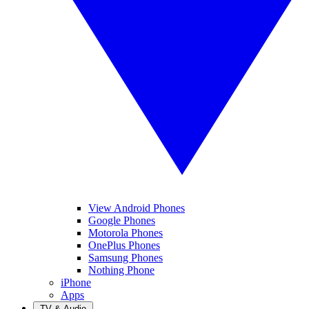
View Android Phones
Google Phones
Motorola Phones
OnePlus Phones
Samsung Phones
Nothing Phone
iPhone
Apps
TV & Audio