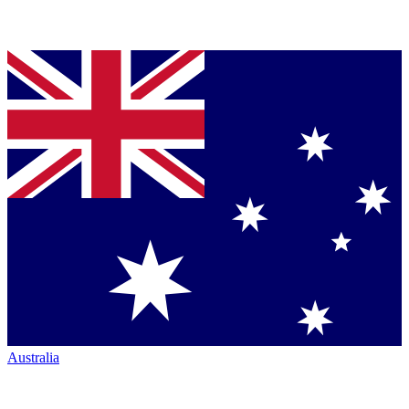
Australia