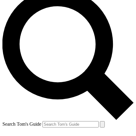
Search Tom's Guide