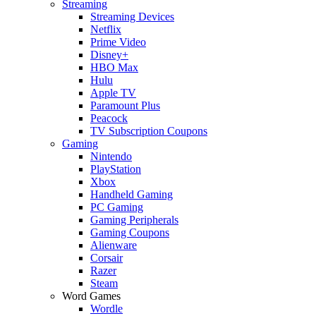
Streaming
Streaming Devices
Netflix
Prime Video
Disney+
HBO Max
Hulu
Apple TV
Paramount Plus
Peacock
TV Subscription Coupons
Gaming
Nintendo
PlayStation
Xbox
Handheld Gaming
PC Gaming
Gaming Peripherals
Gaming Coupons
Alienware
Corsair
Razer
Steam
Word Games
Wordle