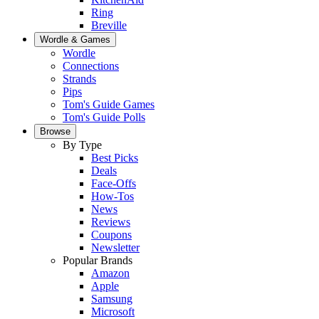
Ring
Breville
Wordle & Games
Wordle
Connections
Strands
Pips
Tom's Guide Games
Tom's Guide Polls
Browse
By Type
Best Picks
Deals
Face-Offs
How-Tos
News
Reviews
Coupons
Newsletter
Popular Brands
Amazon
Apple
Samsung
Microsoft