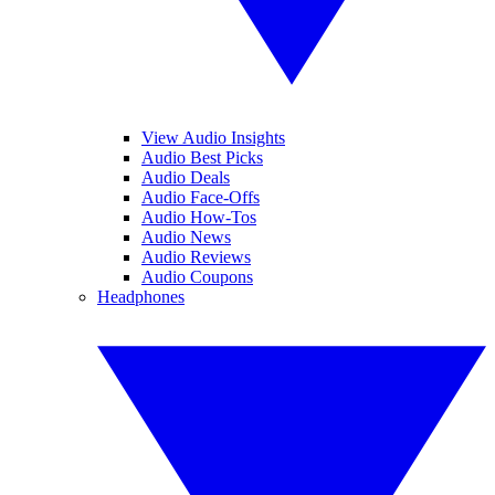
View Audio Insights
Audio Best Picks
Audio Deals
Audio Face-Offs
Audio How-Tos
Audio News
Audio Reviews
Audio Coupons
Headphones