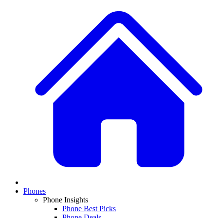
Phones
Phone Insights
Phone Best Picks
Phone Deals