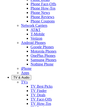
Phone Face-Offs
Phone How-Tos
Phone News
Phone Reviews
Phone Coupons
Network Carriers
AT&T
T-Mobile
Verizon
Android Phones
Google Phones
Motorola Phones
OnePlus Phones
Samsung Phones
Nothing Phone
iPhone
Apps
TV & Audio
TVs
TV Best Picks
TV Finder
TV Deals
TV Face-Offs
TV How-Tos