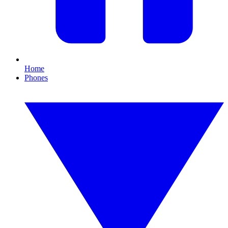
Home
Phones