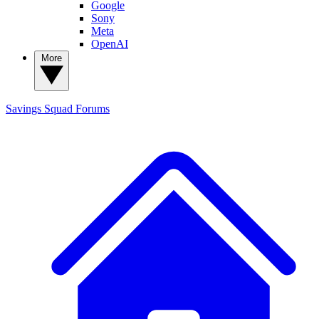
Google
Sony
Meta
OpenAI
More
Savings Squad
Forums