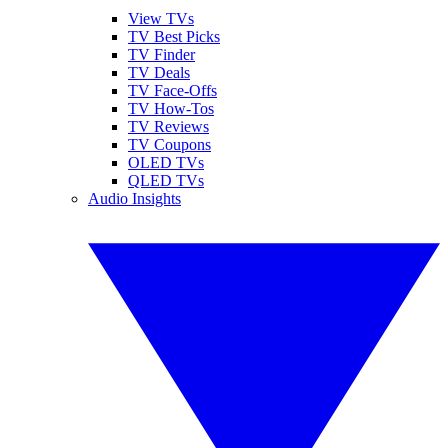
View TVs
TV Best Picks
TV Finder
TV Deals
TV Face-Offs
TV How-Tos
TV Reviews
TV Coupons
OLED TVs
QLED TVs
Audio Insights