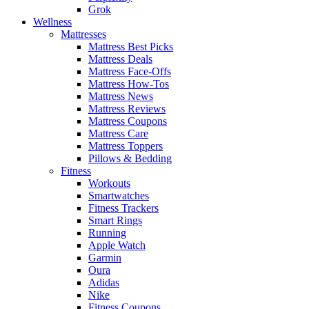
Grok
Wellness
Mattresses
Mattress Best Picks
Mattress Deals
Mattress Face-Offs
Mattress How-Tos
Mattress News
Mattress Reviews
Mattress Coupons
Mattress Care
Mattress Toppers
Pillows & Bedding
Fitness
Workouts
Smartwatches
Fitness Trackers
Smart Rings
Running
Apple Watch
Garmin
Oura
Adidas
Nike
Fitness Coupons