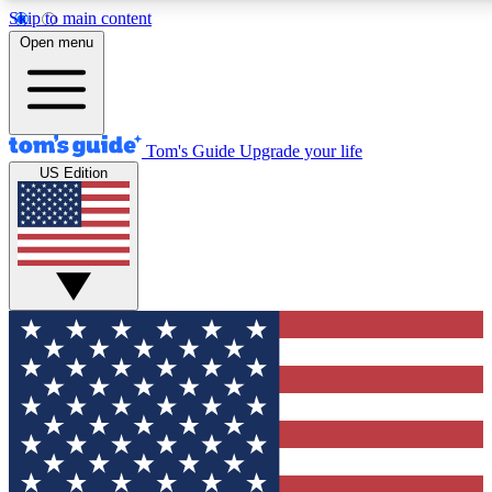
Skip to main content
12
24/7
30K+
Open menu
MEMBER FEATURES
ACCESS AVAILABLE
ACTIVE MEMBERS
Tom's Guide
Upgrade your life
US Edition
Exclusive Newsletters
Polls
Tech news direct to your inbox
Have your say in te
GET CLUB ACCESS QUICK
For the fastest way to join Tom's Guide Club enter your
email below. We'll send you a confirmation and sign you up
to our newsletter to keep you updated on all the latest news.