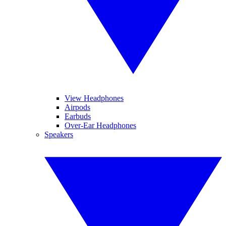
View Headphones
Airpods
Earbuds
Over-Ear Headphones
Speakers