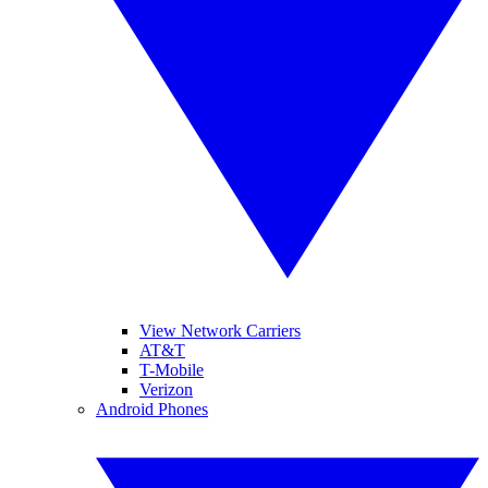
View Network Carriers
AT&T
T-Mobile
Verizon
Android Phones