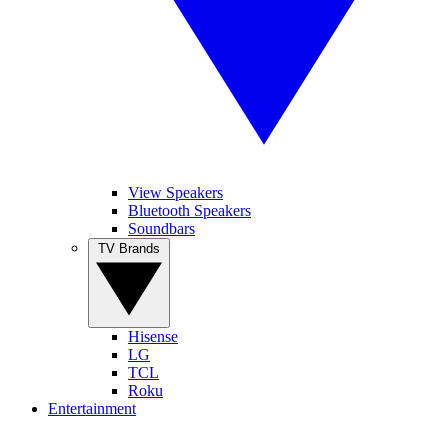
View Speakers
Bluetooth Speakers
Soundbars
TV Brands
Hisense
LG
TCL
Roku
Entertainment