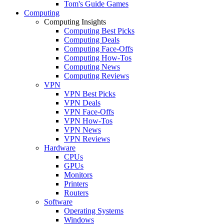
Tom's Guide Games
Computing
Computing Insights
Computing Best Picks
Computing Deals
Computing Face-Offs
Computing How-Tos
Computing News
Computing Reviews
VPN
VPN Best Picks
VPN Deals
VPN Face-Offs
VPN How-Tos
VPN News
VPN Reviews
Hardware
CPUs
GPUs
Monitors
Printers
Routers
Software
Operating Systems
Windows