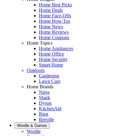
Home Best Picks
Home Deals
Home Face-Offs
Home How-Tos
Home News
Home Reviews
Home Coupons
Home Topics
Home Appliances
Home Office
Home Security
Smart Home
Outdoors
Gardening
Lawn Care
Home Brands
Ninja
Shark
Dyson
KitchenAid
Ring
Breville
Wordle & Games
Wordle