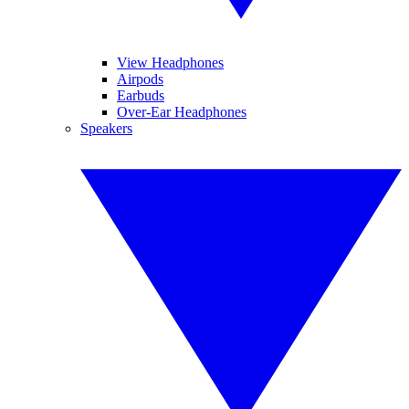
View Headphones
Airpods
Earbuds
Over-Ear Headphones
Speakers