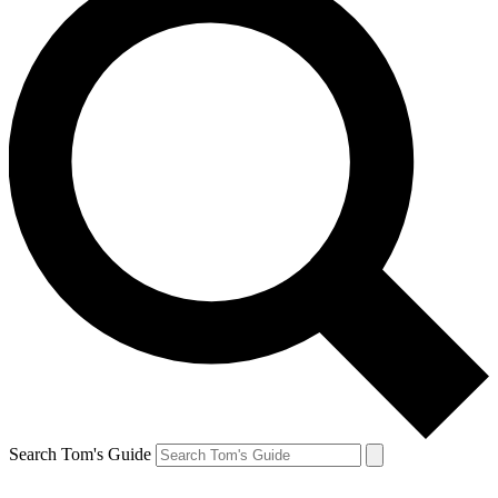
Search Tom's Guide