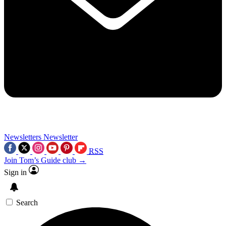
Newsletters
Newsletter
RSS
Join Tom’s Guide club →
Sign in
Search