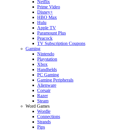
Netflix
Prime Video
Disney+
HBO Max
Hulu
Apple TV
Paramount Plus
Peacock
TV Subscription Coupons
Gaming
Nintendo
Playstation
Xbox
Handhelds
PC Gaming
Gaming Peripherals
Alienware
Corsair
Razer
Steam
Word Games
Wordle
Connections
Strands
Pips