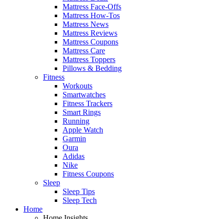
Mattress Face-Offs
Mattress How-Tos
Mattress News
Mattress Reviews
Mattress Coupons
Mattress Care
Mattress Toppers
Pillows & Bedding
Fitness
Workouts
Smartwatches
Fitness Trackers
Smart Rings
Running
Apple Watch
Garmin
Oura
Adidas
Nike
Fitness Coupons
Sleep
Sleep Tips
Sleep Tech
Home
Home Insights