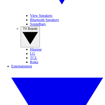
View Speakers
Bluetooth Speakers
Soundbars
TV Brands
Hisense
LG
TCL
Roku
Entertainment