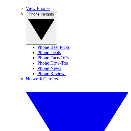
View Phones
Phone Insights
Phone Best Picks
Phone Deals
Phone Face-Offs
Phone How-Tos
Phone News
Phone Reviews
Network Carriers