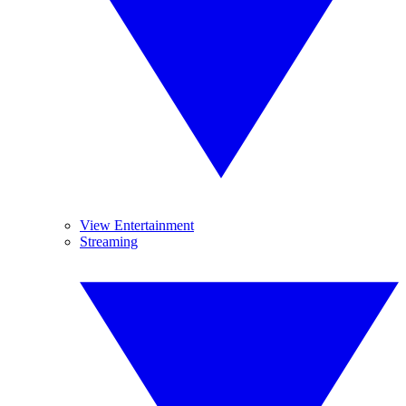
View Entertainment
Streaming