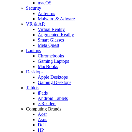
macOS
Security
Antivirus
Malware & Adware
VR & AR
Virtual Reality
Augmented Reality
Smart Glasses
Meta Quest
Laptops
Chromebooks
Gaming Laptops
MacBooks
Desktops
Apple Desktops
Gaming Desktops
Tablets
iPads
Android Tablets
e-Readers
Computing Brands
Acer
Asus
Dell
HP