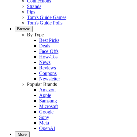
Connections
Strands
Pips
Tom's Guide Games
Tom's Guide Polls
Browse
By Type
Best Picks
Deals
Face-Offs
How-Tos
News
Reviews
Coupons
Newsletter
Popular Brands
Amazon
Apple
Samsung
Microsoft
Google
Sony
Meta
OpenAI
More