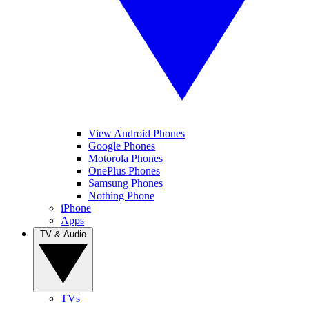
View Android Phones
Google Phones
Motorola Phones
OnePlus Phones
Samsung Phones
Nothing Phone
iPhone
Apps
TV & Audio
TVs