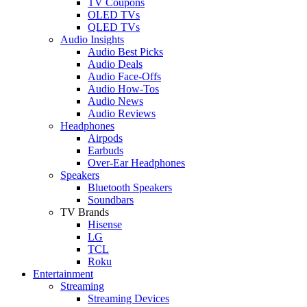
TV Coupons
OLED TVs
QLED TVs
Audio Insights
Audio Best Picks
Audio Deals
Audio Face-Offs
Audio How-Tos
Audio News
Audio Reviews
Headphones
Airpods
Earbuds
Over-Ear Headphones
Speakers
Bluetooth Speakers
Soundbars
TV Brands
Hisense
LG
TCL
Roku
Entertainment
Streaming
Streaming Devices