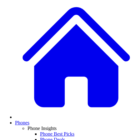
Phones
Phone Insights
Phone Best Picks
Phone Deals