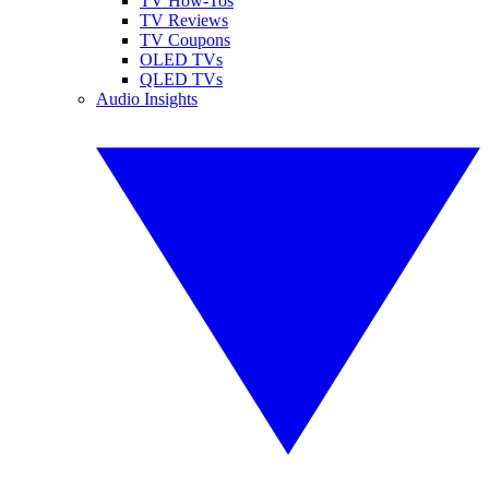
TV How-Tos
TV Reviews
TV Coupons
OLED TVs
QLED TVs
Audio Insights