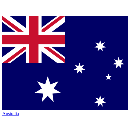
Australia