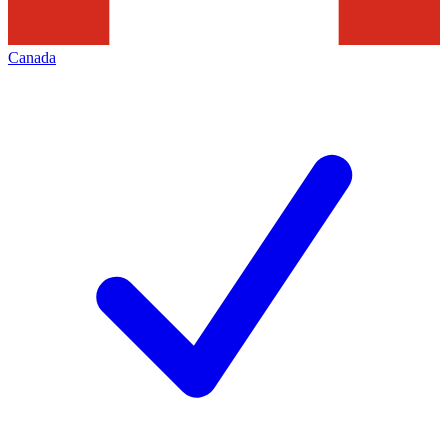
Canada