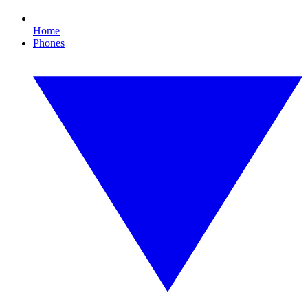
Home
Phones