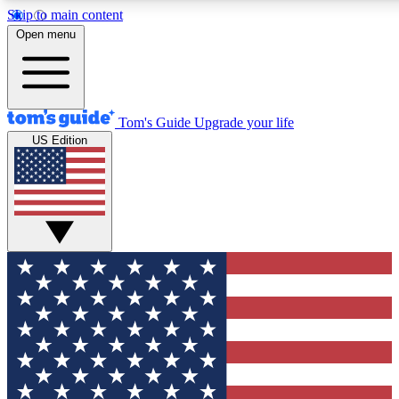
Skip to main content
12
24/7
30K+
Open menu
MEMBER FEATURES
ACCESS AVAILABLE
ACTIVE MEMBERS
Tom's Guide
Upgrade your life
US Edition
Exclusive Newsletters
Polls
Tech news direct to your inbox
Have your say in te
GET CLUB ACCESS QUICK
For the fastest way to join Tom's Guide Club enter your
email below. We'll send you a confirmation and sign you up
to our newsletter to keep you updated on all the latest news.