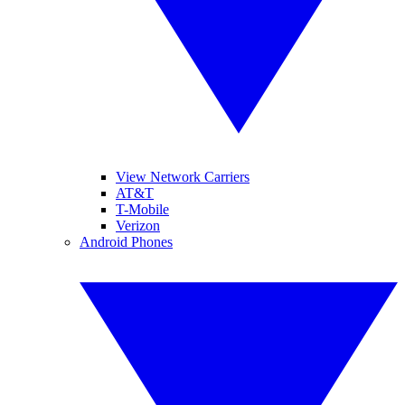
View Network Carriers
AT&T
T-Mobile
Verizon
Android Phones