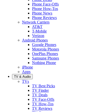
Phone Face-Offs
Phone How-Tos
Phone News
Phone Reviews
Network Carriers
AT&T
T-Mobile
Verizon
Android Phones
Google Phones
Motorola Phones
OnePlus Phones
Samsung Phones
Nothing Phone
iPhone
Apps
TV & Audio
TVs
TV Best Picks
TV Finder
TV Deals
TV Face-Offs
TV How-Tos
TV Reviews