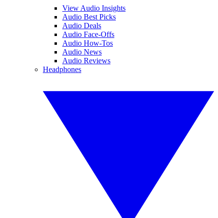
View Audio Insights
Audio Best Picks
Audio Deals
Audio Face-Offs
Audio How-Tos
Audio News
Audio Reviews
Headphones