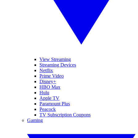
View Streaming
Streaming Devices
Netflix
Prime Video
Disney+
HBO Max
Hulu
Apple TV
Paramount Plus
Peacock
TV Subscription Coupons
Gaming