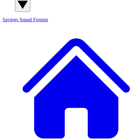
Savings Squad
Forums