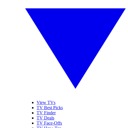
View TVs
TV Best Picks
TV Finder
TV Deals
TV Face-Offs