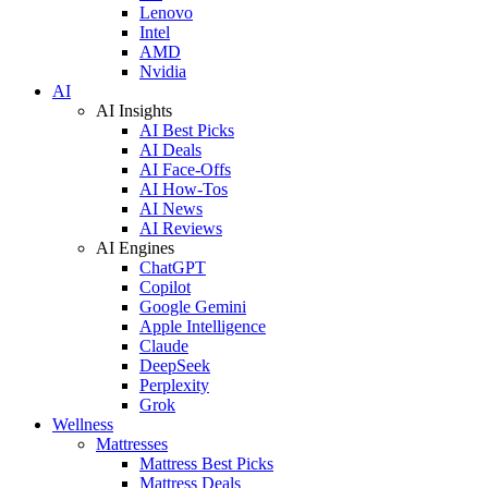
Lenovo
Intel
AMD
Nvidia
AI
AI Insights
AI Best Picks
AI Deals
AI Face-Offs
AI How-Tos
AI News
AI Reviews
AI Engines
ChatGPT
Copilot
Google Gemini
Apple Intelligence
Claude
DeepSeek
Perplexity
Grok
Wellness
Mattresses
Mattress Best Picks
Mattress Deals