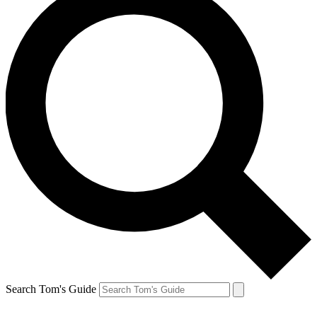
Search Tom's Guide