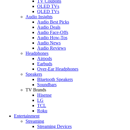
TV Coupons
OLED TVs
QLED TVs
Audio Insights
Audio Best Picks
Audio Deals
Audio Face-Offs
Audio How-Tos
Audio News
Audio Reviews
Headphones
Airpods
Earbuds
Over-Ear Headphones
Speakers
Bluetooth Speakers
Soundbars
TV Brands
Hisense
LG
TCL
Roku
Entertainment
Streaming
Streaming Devices