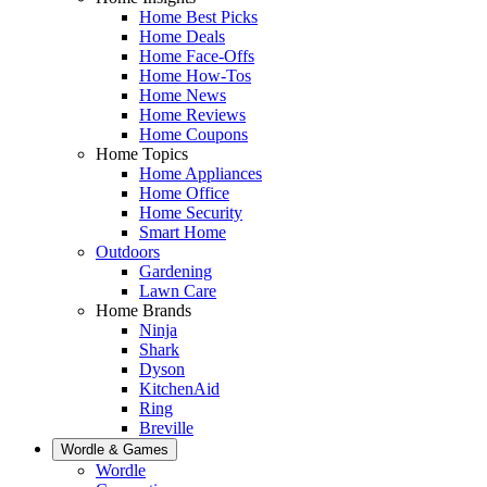
Home Best Picks
Home Deals
Home Face-Offs
Home How-Tos
Home News
Home Reviews
Home Coupons
Home Topics
Home Appliances
Home Office
Home Security
Smart Home
Outdoors
Gardening
Lawn Care
Home Brands
Ninja
Shark
Dyson
KitchenAid
Ring
Breville
Wordle & Games
Wordle