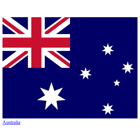
Australia