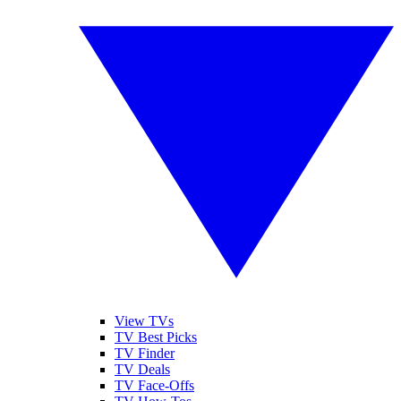
View TVs
TV Best Picks
TV Finder
TV Deals
TV Face-Offs