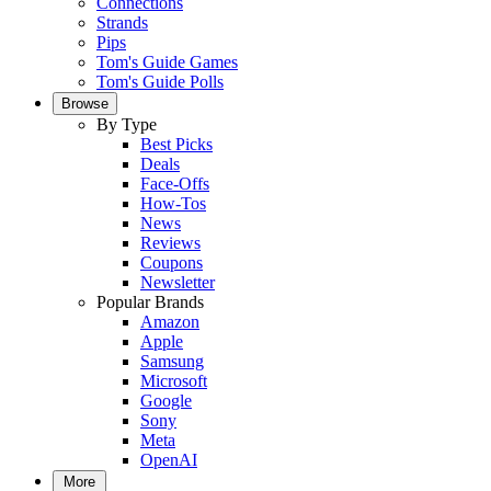
Connections
Strands
Pips
Tom's Guide Games
Tom's Guide Polls
Browse
By Type
Best Picks
Deals
Face-Offs
How-Tos
News
Reviews
Coupons
Newsletter
Popular Brands
Amazon
Apple
Samsung
Microsoft
Google
Sony
Meta
OpenAI
More