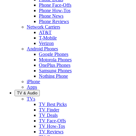
Phone Face-Offs
Phone How-Tos
Phone News
Phone Reviews
Network Carriers
AT&T
T-Mobile
Verizon
Android Phones
Google Phones
Motorola Phones
OnePlus Phones
Samsung Phones
Nothing Phone
iPhone
Apps
TV & Audio
TVs
TV Best Picks
TV Finder
TV Deals
TV Face-Offs
TV How-Tos
TV Reviews