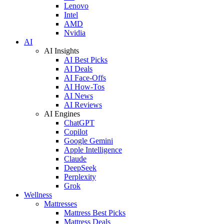
Lenovo
Intel
AMD
Nvidia
AI
AI Insights
AI Best Picks
AI Deals
AI Face-Offs
AI How-Tos
AI News
AI Reviews
AI Engines
ChatGPT
Copilot
Google Gemini
Apple Intelligence
Claude
DeepSeek
Perplexity
Grok
Wellness
Mattresses
Mattress Best Picks
Mattress Deals