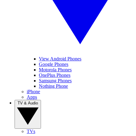
View Android Phones
Google Phones
Motorola Phones
OnePlus Phones
Samsung Phones
Nothing Phone
iPhone
Apps
TV & Audio
TVs