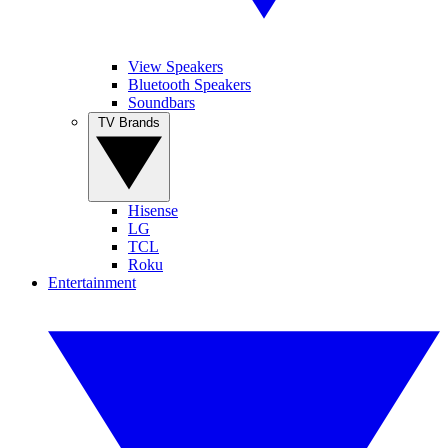
View Speakers
Bluetooth Speakers
Soundbars
TV Brands
Hisense
LG
TCL
Roku
Entertainment