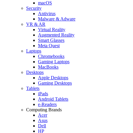
macOS
Security
Antivirus
Malware & Adware
VR & AR
Virtual Reality
Augmented Reality
Smart Glasses
Meta Quest
Laptops
Chromebooks
Gaming Laptops
MacBooks
Desktops
Apple Desktops
Gaming Desktops
Tablets
iPads
Android Tablets
e-Readers
Computing Brands
Acer
Asus
Dell
HP