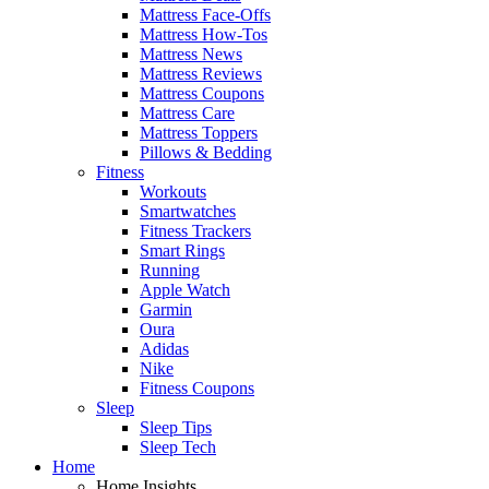
Mattress Face-Offs
Mattress How-Tos
Mattress News
Mattress Reviews
Mattress Coupons
Mattress Care
Mattress Toppers
Pillows & Bedding
Fitness
Workouts
Smartwatches
Fitness Trackers
Smart Rings
Running
Apple Watch
Garmin
Oura
Adidas
Nike
Fitness Coupons
Sleep
Sleep Tips
Sleep Tech
Home
Home Insights