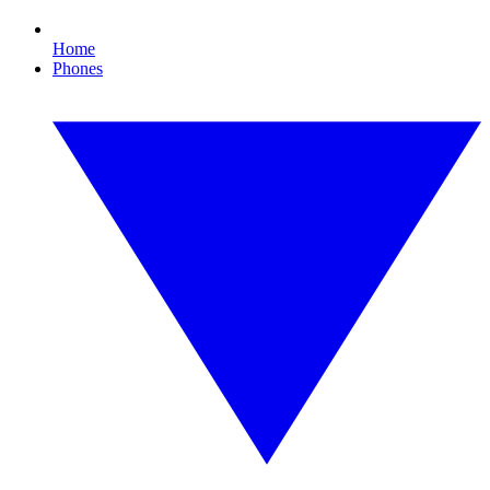
Home
Phones