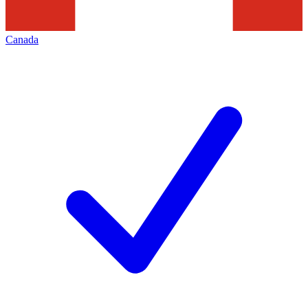
Canada