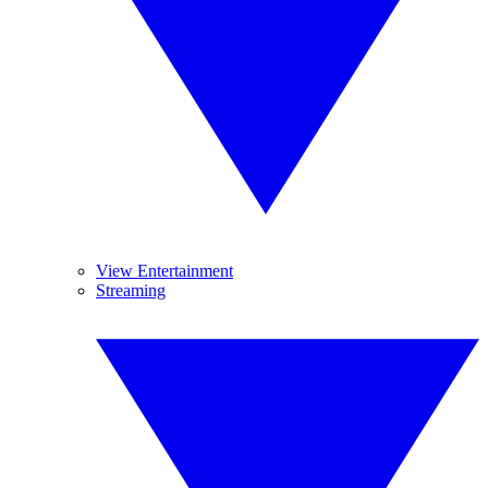
View Entertainment
Streaming