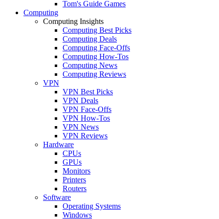
Tom's Guide Games
Computing
Computing Insights
Computing Best Picks
Computing Deals
Computing Face-Offs
Computing How-Tos
Computing News
Computing Reviews
VPN
VPN Best Picks
VPN Deals
VPN Face-Offs
VPN How-Tos
VPN News
VPN Reviews
Hardware
CPUs
GPUs
Monitors
Printers
Routers
Software
Operating Systems
Windows