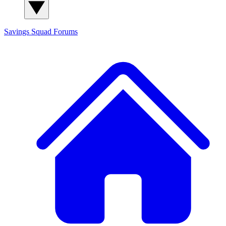
Savings Squad
Forums