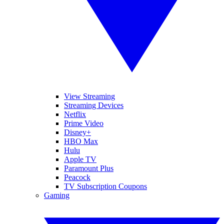
View Streaming
Streaming Devices
Netflix
Prime Video
Disney+
HBO Max
Hulu
Apple TV
Paramount Plus
Peacock
TV Subscription Coupons
Gaming