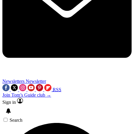
Newsletters
Newsletter
RSS
Join Tom’s Guide club →
Sign in
Search