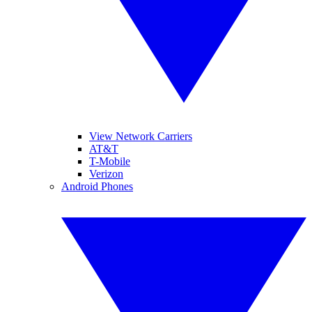
View Network Carriers
AT&T
T-Mobile
Verizon
Android Phones