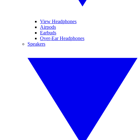
View Headphones
Airpods
Earbuds
Over-Ear Headphones
Speakers