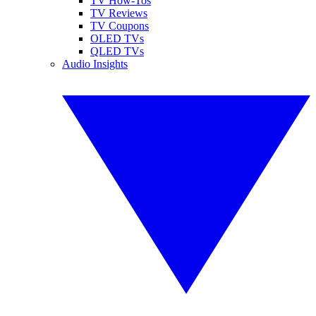
TV How-Tos
TV Reviews
TV Coupons
OLED TVs
QLED TVs
Audio Insights