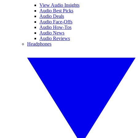
View Audio Insights
Audio Best Picks
Audio Deals
Audio Face-Offs
Audio How-Tos
Audio News
Audio Reviews
Headphones