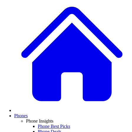
Phones
Phone Insights
Phone Best Picks
Phone Deals