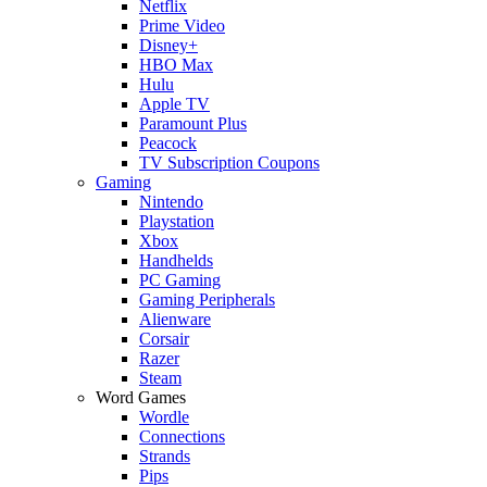
Netflix
Prime Video
Disney+
HBO Max
Hulu
Apple TV
Paramount Plus
Peacock
TV Subscription Coupons
Gaming
Nintendo
Playstation
Xbox
Handhelds
PC Gaming
Gaming Peripherals
Alienware
Corsair
Razer
Steam
Word Games
Wordle
Connections
Strands
Pips