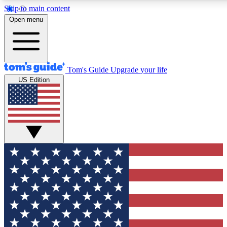
Skip to main content
12
24/7
30K+
Open menu
MEMBER FEATURES
ACCESS AVAILABLE
ACTIVE MEMBERS
Tom's Guide
Upgrade your life
US Edition
Exclusive Newsletters
Polls
Tech news direct to your inbox
Have your say in te
GET CLUB ACCESS QUICK
For the fastest way to join Tom's Guide Club enter your
email below. We'll send you a confirmation and sign you up
to our newsletter to keep you updated on all the latest news.