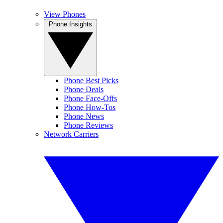
View Phones
Phone Insights
Phone Best Picks
Phone Deals
Phone Face-Offs
Phone How-Tos
Phone News
Phone Reviews
Network Carriers