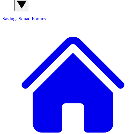
Savings Squad
Forums