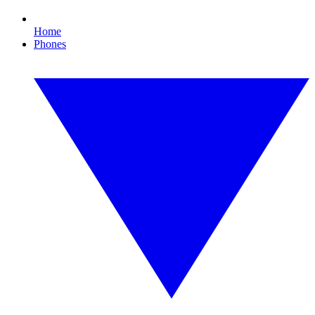
Home
Phones