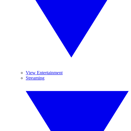
View Entertainment
Streaming