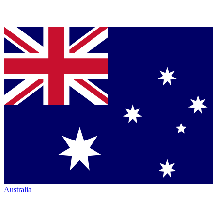
Australia