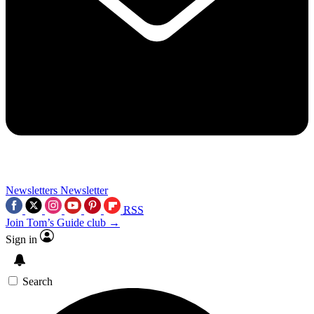
Newsletters
Newsletter
RSS
Join Tom’s Guide club →
Sign in
Search