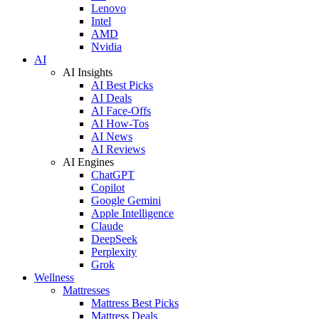
Lenovo
Intel
AMD
Nvidia
AI
AI Insights
AI Best Picks
AI Deals
AI Face-Offs
AI How-Tos
AI News
AI Reviews
AI Engines
ChatGPT
Copilot
Google Gemini
Apple Intelligence
Claude
DeepSeek
Perplexity
Grok
Wellness
Mattresses
Mattress Best Picks
Mattress Deals