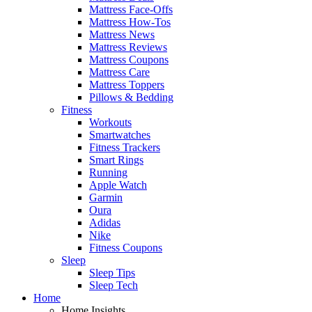
Mattress Face-Offs
Mattress How-Tos
Mattress News
Mattress Reviews
Mattress Coupons
Mattress Care
Mattress Toppers
Pillows & Bedding
Fitness
Workouts
Smartwatches
Fitness Trackers
Smart Rings
Running
Apple Watch
Garmin
Oura
Adidas
Nike
Fitness Coupons
Sleep
Sleep Tips
Sleep Tech
Home
Home Insights