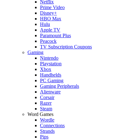
Netflix
Prime Video
Disney+
HBO Max
Hulu
Apple TV
Paramount Plus
Peacock
TV Subscription Coupons
Gaming
Nintendo
Playstation
Xbox
Handhelds
PC Gaming
Gaming Peripherals
Alienware
Corsair
Razer
Steam
Word Games
Wordle
Connections
Strands
Pips