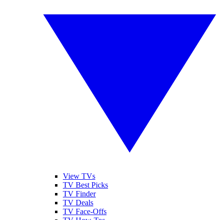
View TVs
TV Best Picks
TV Finder
TV Deals
TV Face-Offs