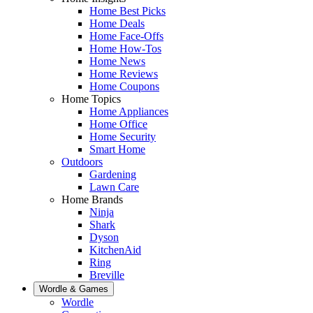
Home Best Picks
Home Deals
Home Face-Offs
Home How-Tos
Home News
Home Reviews
Home Coupons
Home Topics
Home Appliances
Home Office
Home Security
Smart Home
Outdoors
Gardening
Lawn Care
Home Brands
Ninja
Shark
Dyson
KitchenAid
Ring
Breville
Wordle & Games
Wordle