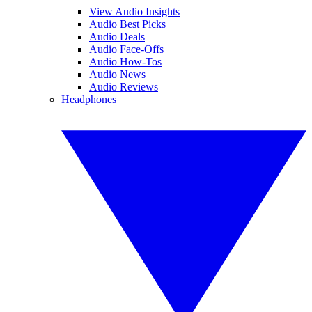
View Audio Insights
Audio Best Picks
Audio Deals
Audio Face-Offs
Audio How-Tos
Audio News
Audio Reviews
Headphones