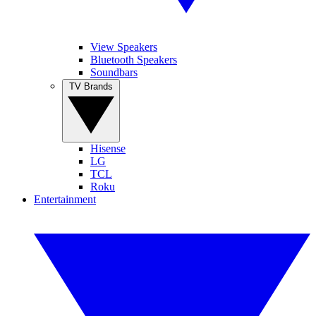
View Speakers
Bluetooth Speakers
Soundbars
TV Brands
Hisense
LG
TCL
Roku
Entertainment