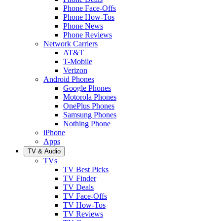
Phone Face-Offs
Phone How-Tos
Phone News
Phone Reviews
Network Carriers
AT&T
T-Mobile
Verizon
Android Phones
Google Phones
Motorola Phones
OnePlus Phones
Samsung Phones
Nothing Phone
iPhone
Apps
TV & Audio
TVs
TV Best Picks
TV Finder
TV Deals
TV Face-Offs
TV How-Tos
TV Reviews