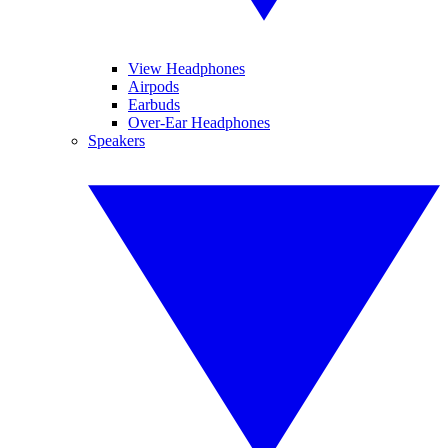
View Headphones
Airpods
Earbuds
Over-Ear Headphones
Speakers