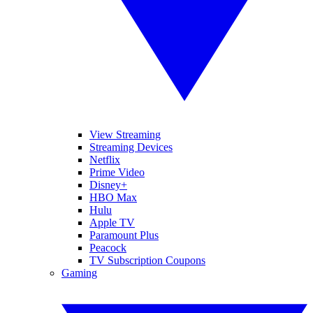
View Streaming
Streaming Devices
Netflix
Prime Video
Disney+
HBO Max
Hulu
Apple TV
Paramount Plus
Peacock
TV Subscription Coupons
Gaming