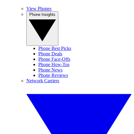
View Phones
Phone Insights
Phone Best Picks
Phone Deals
Phone Face-Offs
Phone How-Tos
Phone News
Phone Reviews
Network Carriers