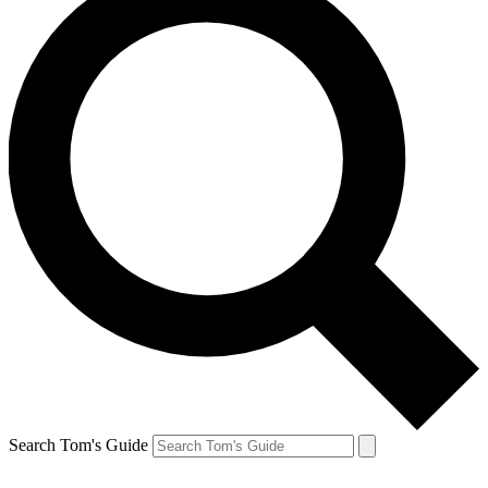
Search Tom's Guide