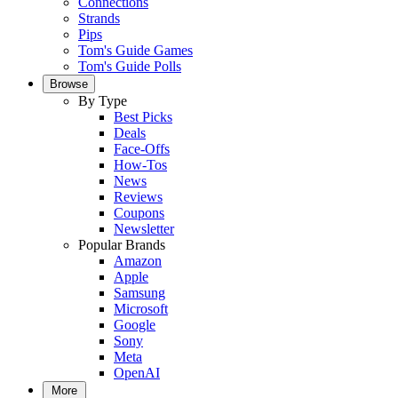
Connections
Strands
Pips
Tom's Guide Games
Tom's Guide Polls
Browse
By Type
Best Picks
Deals
Face-Offs
How-Tos
News
Reviews
Coupons
Newsletter
Popular Brands
Amazon
Apple
Samsung
Microsoft
Google
Sony
Meta
OpenAI
More