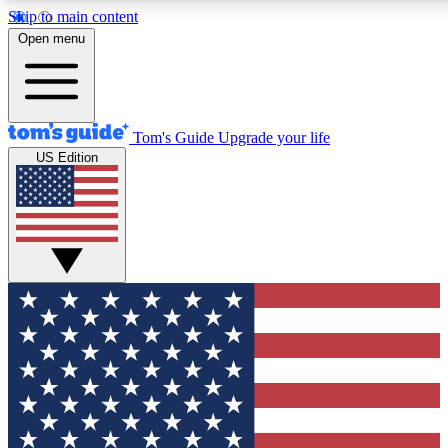
Skip to main content
12
24/7
30K+
Open menu
MEMBER FEATURES
ACCESS AVAILABLE
ACTIVE MEMBERS
Tom's Guide
Upgrade your life
US Edition
Exclusive Newsletters
Polls
Tech news direct to your inbox
Have your say in te
GET CLUB ACCESS QUICK
For the fastest way to join Tom's Guide Club enter your
email below. We'll send you a confirmation and sign you up
to our newsletter to keep you updated on all the latest news.