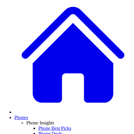
Phones
Phone Insights
Phone Best Picks
Phone Deals