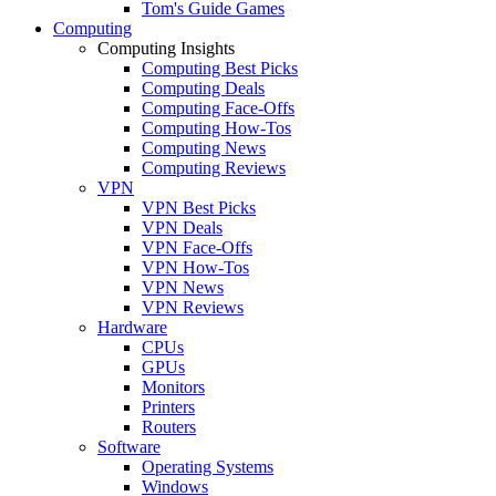
Tom's Guide Games
Computing
Computing Insights
Computing Best Picks
Computing Deals
Computing Face-Offs
Computing How-Tos
Computing News
Computing Reviews
VPN
VPN Best Picks
VPN Deals
VPN Face-Offs
VPN How-Tos
VPN News
VPN Reviews
Hardware
CPUs
GPUs
Monitors
Printers
Routers
Software
Operating Systems
Windows