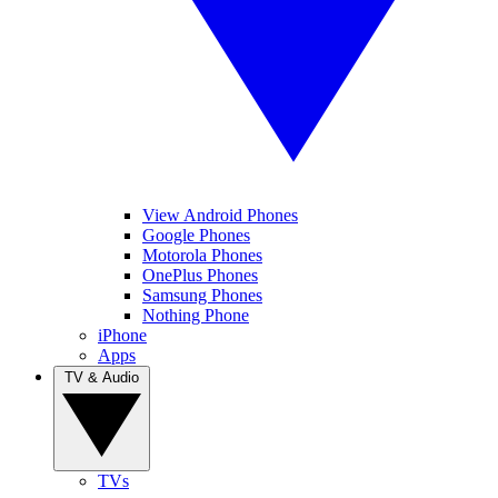
View Android Phones
Google Phones
Motorola Phones
OnePlus Phones
Samsung Phones
Nothing Phone
iPhone
Apps
TV & Audio
TVs