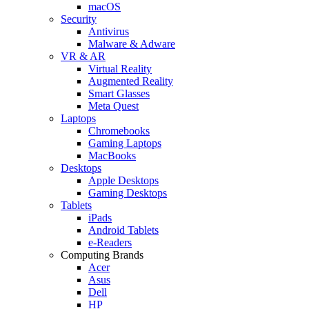
macOS
Security
Antivirus
Malware & Adware
VR & AR
Virtual Reality
Augmented Reality
Smart Glasses
Meta Quest
Laptops
Chromebooks
Gaming Laptops
MacBooks
Desktops
Apple Desktops
Gaming Desktops
Tablets
iPads
Android Tablets
e-Readers
Computing Brands
Acer
Asus
Dell
HP