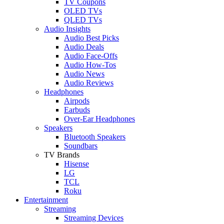
TV Coupons
OLED TVs
QLED TVs
Audio Insights
Audio Best Picks
Audio Deals
Audio Face-Offs
Audio How-Tos
Audio News
Audio Reviews
Headphones
Airpods
Earbuds
Over-Ear Headphones
Speakers
Bluetooth Speakers
Soundbars
TV Brands
Hisense
LG
TCL
Roku
Entertainment
Streaming
Streaming Devices