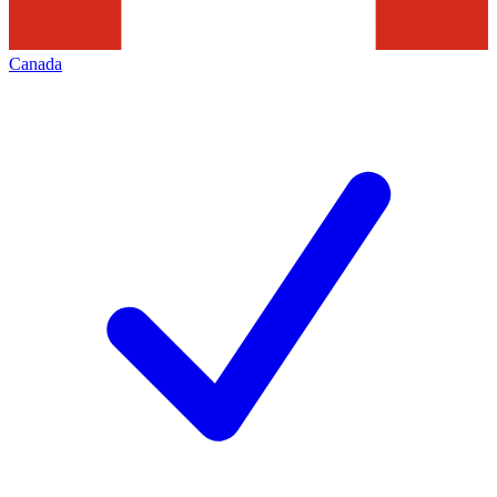
Canada