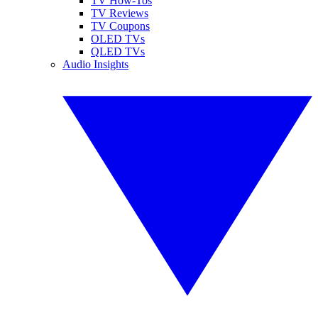
TV How-Tos
TV Reviews
TV Coupons
OLED TVs
QLED TVs
Audio Insights