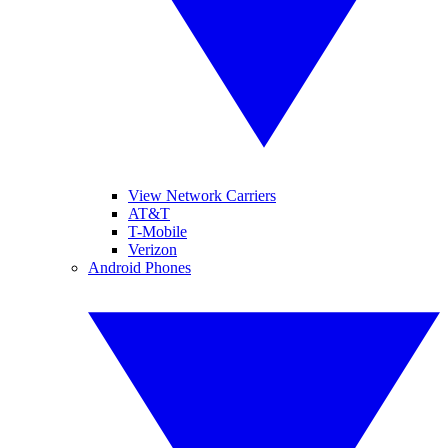
View Network Carriers
AT&T
T-Mobile
Verizon
Android Phones