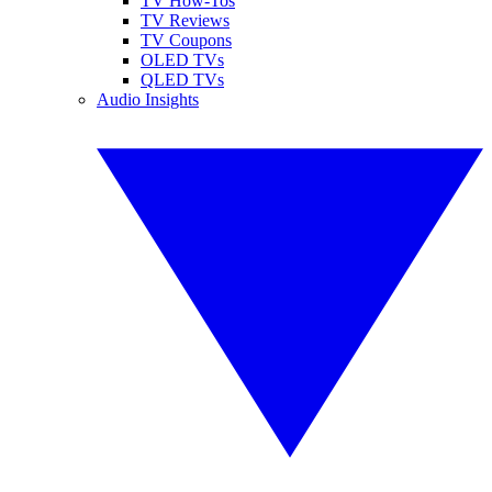
TV How-Tos
TV Reviews
TV Coupons
OLED TVs
QLED TVs
Audio Insights