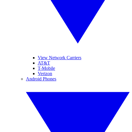
View Network Carriers
AT&T
T-Mobile
Verizon
Android Phones