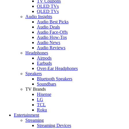
TV Coupons
OLED TVs
QLED TVs
Audio Insights
Audio Best Picks
Audio Deals
Audio Face-Offs
Audio How-Tos
Audio News
Audio Reviews
Headphones
Airpods
Earbuds
Over-Ear Headphones
Speakers
Bluetooth Speakers
Soundbars
TV Brands
Hisense
LG
TCL
Roku
Entertainment
Streaming
Streaming Devices