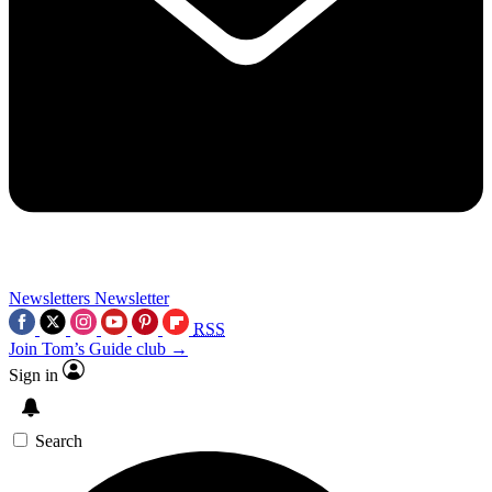
Newsletters
Newsletter
RSS
Join Tom’s Guide club →
Sign in
Search