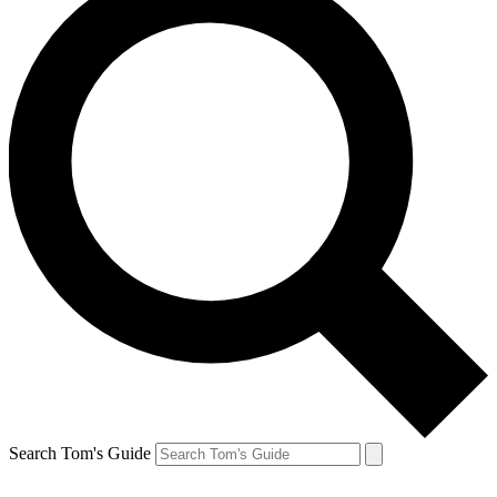
Search Tom's Guide