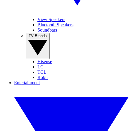
View Speakers
Bluetooth Speakers
Soundbars
TV Brands
Hisense
LG
TCL
Roku
Entertainment