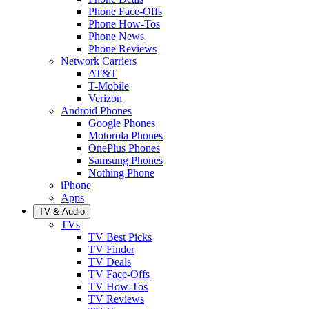
Phone Face-Offs
Phone How-Tos
Phone News
Phone Reviews
Network Carriers
AT&T
T-Mobile
Verizon
Android Phones
Google Phones
Motorola Phones
OnePlus Phones
Samsung Phones
Nothing Phone
iPhone
Apps
TV & Audio
TVs
TV Best Picks
TV Finder
TV Deals
TV Face-Offs
TV How-Tos
TV Reviews