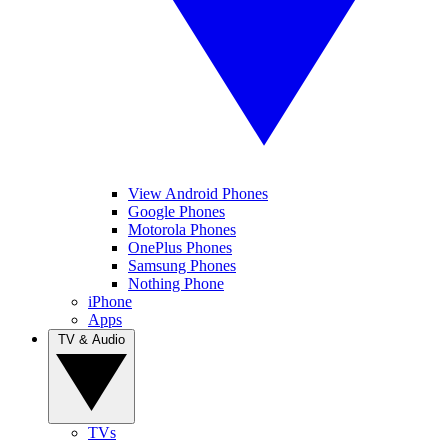
View Android Phones
Google Phones
Motorola Phones
OnePlus Phones
Samsung Phones
Nothing Phone
iPhone
Apps
TV & Audio
TVs