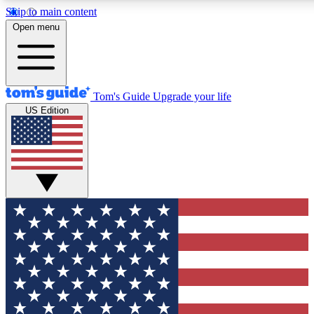
Skip to main content
12
24/7
30K+
Open menu
MEMBER FEATURES
ACCESS AVAILABLE
ACTIVE MEMBERS
Tom's Guide
Upgrade your life
US Edition
Exclusive Newsletters
Polls
Tech news direct to your inbox
Have your say in te
GET CLUB ACCESS QUICK
For the fastest way to join Tom's Guide Club enter your
email below. We'll send you a confirmation and sign you up
to our newsletter to keep you updated on all the latest news.