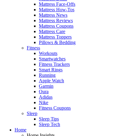
Mattress Face-Offs
Mattress How-Tos
Mattress News
Mattress Reviews
Mattress Coupons
Mattress Care
Mattress Toppers
Pillows & Bedding
Fitness
Workouts
Smartwatches
Fitness Trackers
Smart Rings
Running
Apple Watch
Garmin
Oura
Adidas
Nike
Fitness Coupons
Sleep
Sleep Tips
Sleep Tech
Home
Home Insights