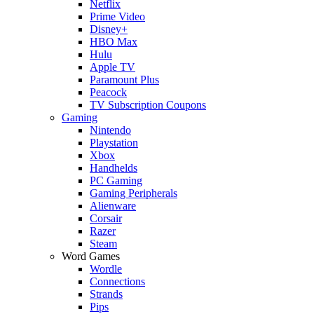
Netflix
Prime Video
Disney+
HBO Max
Hulu
Apple TV
Paramount Plus
Peacock
TV Subscription Coupons
Gaming
Nintendo
Playstation
Xbox
Handhelds
PC Gaming
Gaming Peripherals
Alienware
Corsair
Razer
Steam
Word Games
Wordle
Connections
Strands
Pips