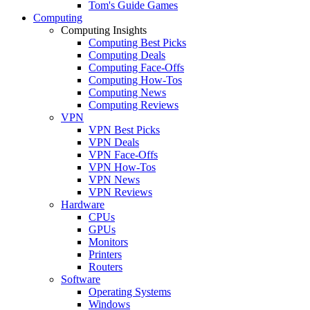
Tom's Guide Games
Computing
Computing Insights
Computing Best Picks
Computing Deals
Computing Face-Offs
Computing How-Tos
Computing News
Computing Reviews
VPN
VPN Best Picks
VPN Deals
VPN Face-Offs
VPN How-Tos
VPN News
VPN Reviews
Hardware
CPUs
GPUs
Monitors
Printers
Routers
Software
Operating Systems
Windows