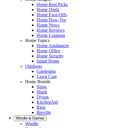
Home Best Picks
Home Deals
Home Face-Offs
Home How-Tos
Home News
Home Reviews
Home Coupons
Home Topics
Home Appliances
Home Office
Home Security
Smart Home
Outdoors
Gardening
Lawn Care
Home Brands
Ninja
Shark
Dyson
KitchenAid
Ring
Breville
Wordle & Games
Wordle