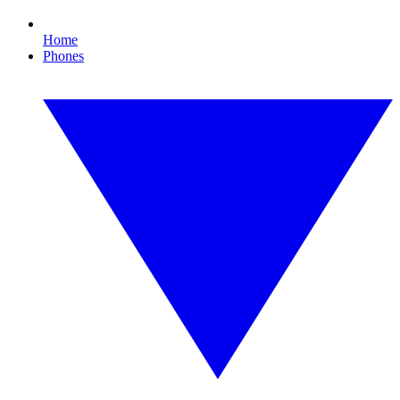
Home
Phones