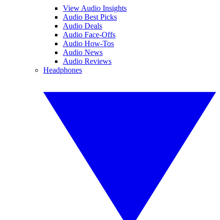
View Audio Insights
Audio Best Picks
Audio Deals
Audio Face-Offs
Audio How-Tos
Audio News
Audio Reviews
Headphones