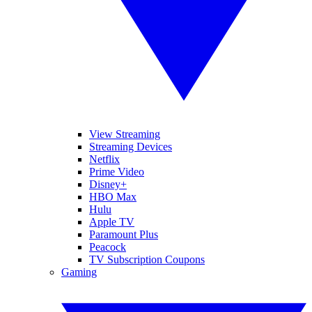
View Streaming
Streaming Devices
Netflix
Prime Video
Disney+
HBO Max
Hulu
Apple TV
Paramount Plus
Peacock
TV Subscription Coupons
Gaming