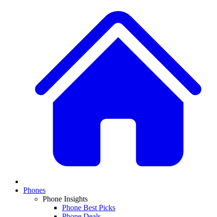
Phones
Phone Insights
Phone Best Picks
Phone Deals