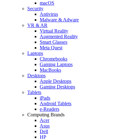
macOS
Security
Antivirus
Malware & Adware
VR & AR
Virtual Reality
Augmented Reality
Smart Glasses
Meta Quest
Laptops
Chromebooks
Gaming Laptops
MacBooks
Desktops
Apple Desktops
Gaming Desktops
Tablets
iPads
Android Tablets
e-Readers
Computing Brands
Acer
Asus
Dell
HP