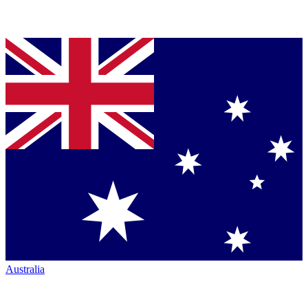
Australia