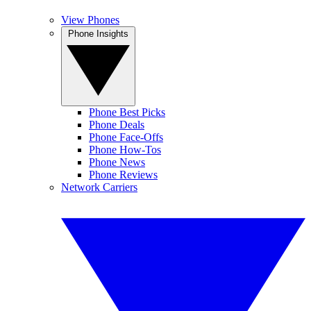
View Phones
Phone Insights
Phone Best Picks
Phone Deals
Phone Face-Offs
Phone How-Tos
Phone News
Phone Reviews
Network Carriers