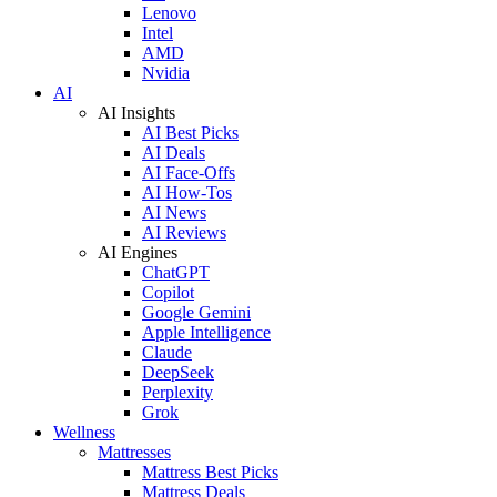
Lenovo
Intel
AMD
Nvidia
AI
AI Insights
AI Best Picks
AI Deals
AI Face-Offs
AI How-Tos
AI News
AI Reviews
AI Engines
ChatGPT
Copilot
Google Gemini
Apple Intelligence
Claude
DeepSeek
Perplexity
Grok
Wellness
Mattresses
Mattress Best Picks
Mattress Deals