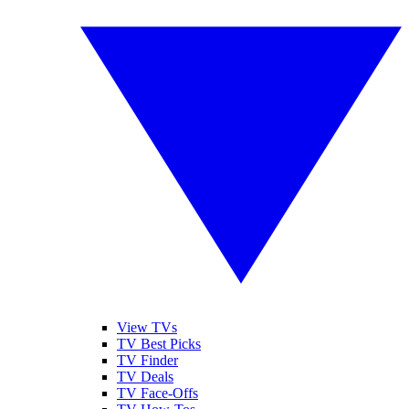
View TVs
TV Best Picks
TV Finder
TV Deals
TV Face-Offs