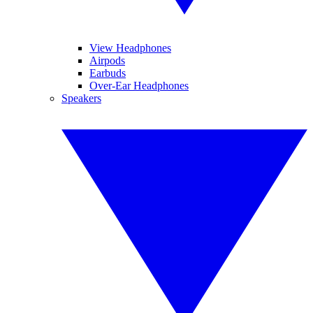
View Headphones
Airpods
Earbuds
Over-Ear Headphones
Speakers