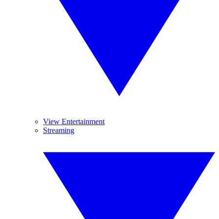
View Entertainment
Streaming