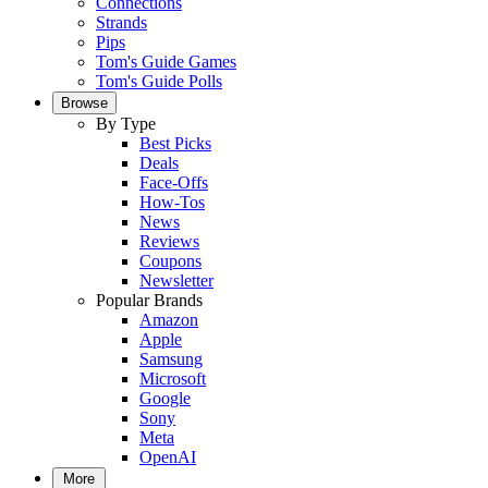
Connections
Strands
Pips
Tom's Guide Games
Tom's Guide Polls
Browse
By Type
Best Picks
Deals
Face-Offs
How-Tos
News
Reviews
Coupons
Newsletter
Popular Brands
Amazon
Apple
Samsung
Microsoft
Google
Sony
Meta
OpenAI
More