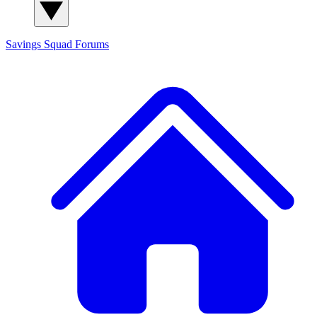
Savings Squad
Forums