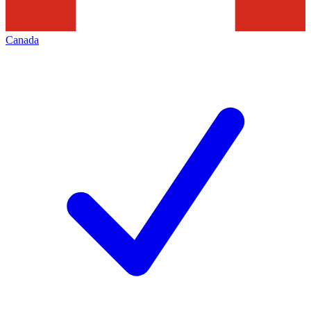
Canada