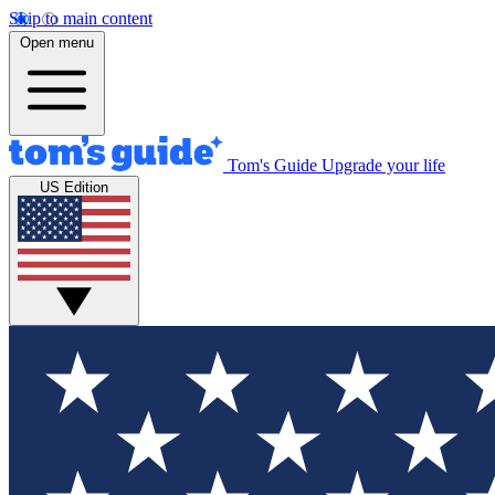
Skip to main content
Open menu
Tom's Guide
Upgrade your life
US Edition