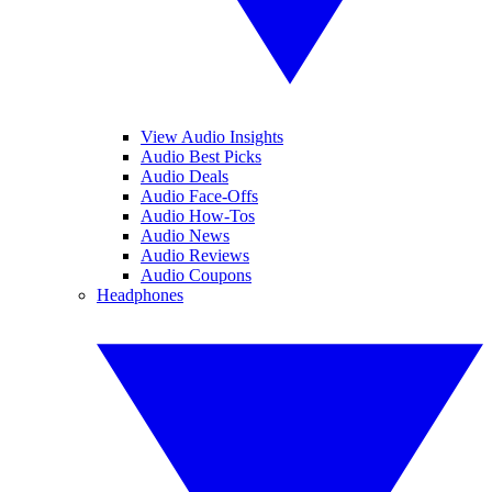
View Audio Insights
Audio Best Picks
Audio Deals
Audio Face-Offs
Audio How-Tos
Audio News
Audio Reviews
Audio Coupons
Headphones