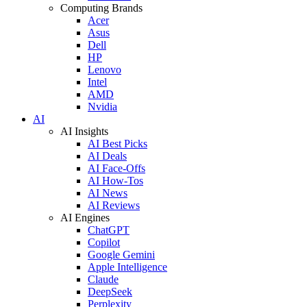
Computing Brands
Acer
Asus
Dell
HP
Lenovo
Intel
AMD
Nvidia
AI
AI Insights
AI Best Picks
AI Deals
AI Face-Offs
AI How-Tos
AI News
AI Reviews
AI Engines
ChatGPT
Copilot
Google Gemini
Apple Intelligence
Claude
DeepSeek
Perplexity