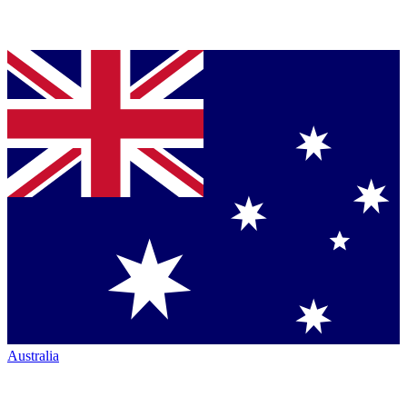
Australia