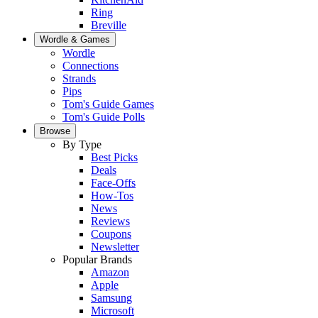
Ring
Breville
Wordle & Games
Wordle
Connections
Strands
Pips
Tom's Guide Games
Tom's Guide Polls
Browse
By Type
Best Picks
Deals
Face-Offs
How-Tos
News
Reviews
Coupons
Newsletter
Popular Brands
Amazon
Apple
Samsung
Microsoft