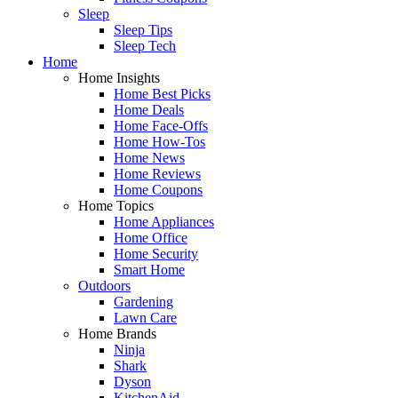
Sleep
Sleep Tips
Sleep Tech
Home
Home Insights
Home Best Picks
Home Deals
Home Face-Offs
Home How-Tos
Home News
Home Reviews
Home Coupons
Home Topics
Home Appliances
Home Office
Home Security
Smart Home
Outdoors
Gardening
Lawn Care
Home Brands
Ninja
Shark
Dyson
KitchenAid