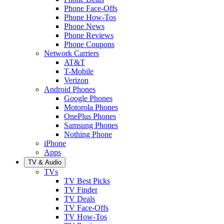
Phone Face-Offs
Phone How-Tos
Phone News
Phone Reviews
Phone Coupons
Network Carriers
AT&T
T-Mobile
Verizon
Android Phones
Google Phones
Motorola Phones
OnePlus Phones
Samsung Phones
Nothing Phone
iPhone
Apps
TV & Audio
TVs
TV Best Picks
TV Finder
TV Deals
TV Face-Offs
TV How-Tos