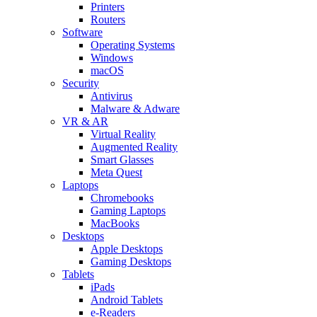
Printers
Routers
Software
Operating Systems
Windows
macOS
Security
Antivirus
Malware & Adware
VR & AR
Virtual Reality
Augmented Reality
Smart Glasses
Meta Quest
Laptops
Chromebooks
Gaming Laptops
MacBooks
Desktops
Apple Desktops
Gaming Desktops
Tablets
iPads
Android Tablets
e-Readers