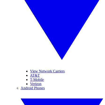
View Network Carriers
AT&T
T-Mobile
Verizon
Android Phones