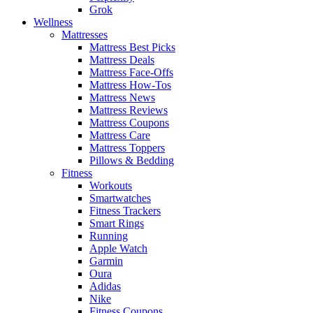
Grok
Wellness
Mattresses
Mattress Best Picks
Mattress Deals
Mattress Face-Offs
Mattress How-Tos
Mattress News
Mattress Reviews
Mattress Coupons
Mattress Care
Mattress Toppers
Pillows & Bedding
Fitness
Workouts
Smartwatches
Fitness Trackers
Smart Rings
Running
Apple Watch
Garmin
Oura
Adidas
Nike
Fitness Coupons