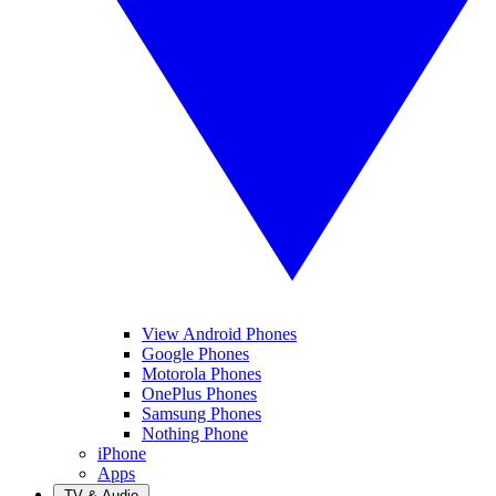
View Android Phones
Google Phones
Motorola Phones
OnePlus Phones
Samsung Phones
Nothing Phone
iPhone
Apps
TV & Audio