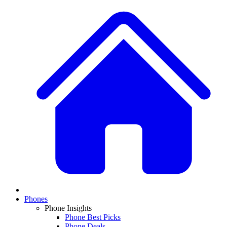
Phones
Phone Insights
Phone Best Picks
Phone Deals