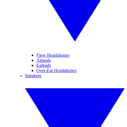
View Headphones
Airpods
Earbuds
Over-Ear Headphones
Speakers