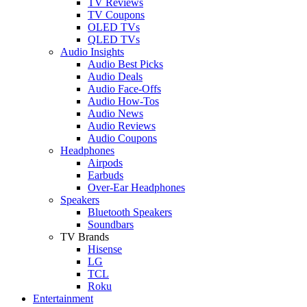
TV Reviews
TV Coupons
OLED TVs
QLED TVs
Audio Insights
Audio Best Picks
Audio Deals
Audio Face-Offs
Audio How-Tos
Audio News
Audio Reviews
Audio Coupons
Headphones
Airpods
Earbuds
Over-Ear Headphones
Speakers
Bluetooth Speakers
Soundbars
TV Brands
Hisense
LG
TCL
Roku
Entertainment