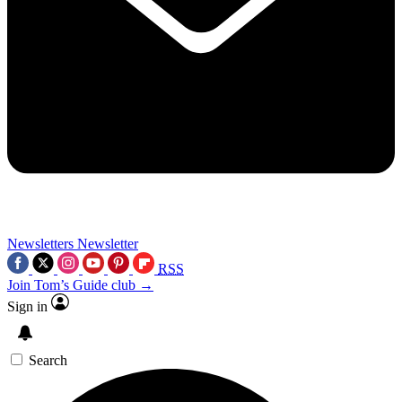
Newsletters
Newsletter
RSS
Join Tom’s Guide club →
Sign in
Search