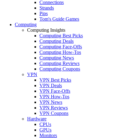
Connections
Strands
Pips
Tom's Guide Games
Computing
Computing Insights
Computing Best Picks
Computing Deals
Computing Face-Offs
Computing How-Tos
Computing News
Computing Reviews
Computing Coupons
VPN
VPN Best Picks
VPN Deals
VPN Face-Offs
VPN How-Tos
VPN News
VPN Reviews
VPN Coupons
Hardware
CPUs
GPUs
Monitors