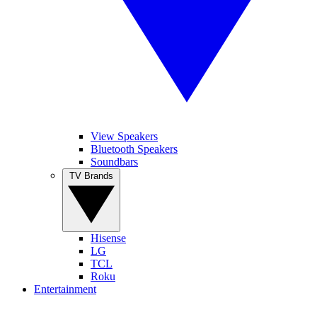
View Speakers
Bluetooth Speakers
Soundbars
TV Brands
Hisense
LG
TCL
Roku
Entertainment