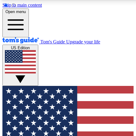
Skip to main content
12
24/7
30K+
Open menu
MEMBER FEATURES
ACCESS AVAILABLE
ACTIVE MEMBERS
Tom's Guide
Upgrade your life
US Edition
Exclusive Newsletters
Polls
Tech news direct to your inbox
Have your say in te
GET CLUB ACCESS QUICK
For the fastest way to join Tom's Guide Club enter your
email below. We'll send you a confirmation and sign you up
to our newsletter to keep you updated on all the latest news.