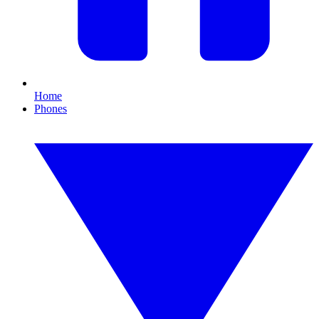
Home
Phones