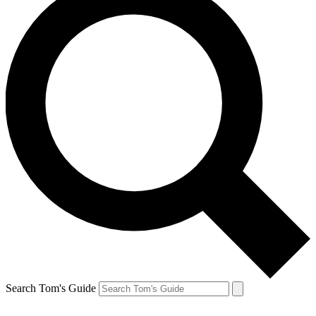
Search Tom's Guide