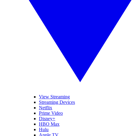
View Streaming
Streaming Devices
Netflix
Prime Video
Disney+
HBO Max
Hulu
Apple TV