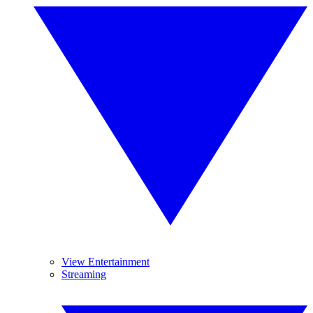
View Entertainment
Streaming