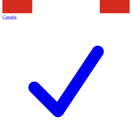
Canada