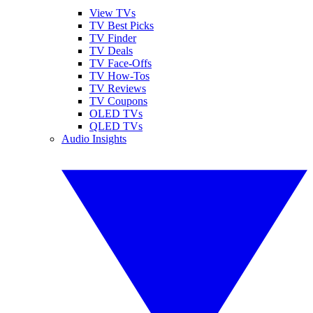
View TVs
TV Best Picks
TV Finder
TV Deals
TV Face-Offs
TV How-Tos
TV Reviews
TV Coupons
OLED TVs
QLED TVs
Audio Insights