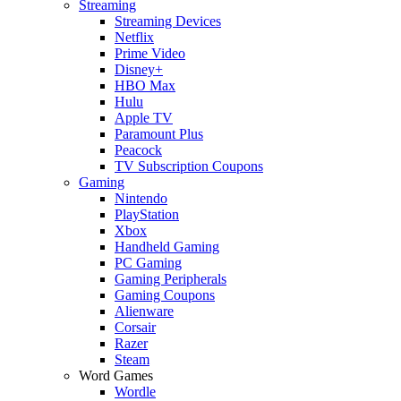
Streaming
Streaming Devices
Netflix
Prime Video
Disney+
HBO Max
Hulu
Apple TV
Paramount Plus
Peacock
TV Subscription Coupons
Gaming
Nintendo
PlayStation
Xbox
Handheld Gaming
PC Gaming
Gaming Peripherals
Gaming Coupons
Alienware
Corsair
Razer
Steam
Word Games
Wordle