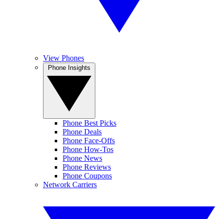
View Phones
Phone Insights
Phone Best Picks
Phone Deals
Phone Face-Offs
Phone How-Tos
Phone News
Phone Reviews
Phone Coupons
Network Carriers