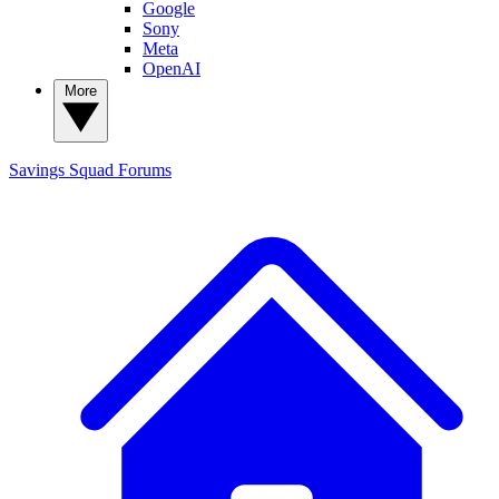
Google
Sony
Meta
OpenAI
More
Savings Squad
Forums