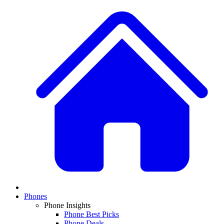
Phones
Phone Insights
Phone Best Picks
Phone Deals