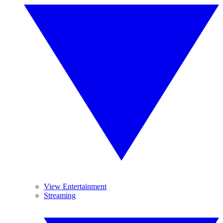
View Entertainment
Streaming