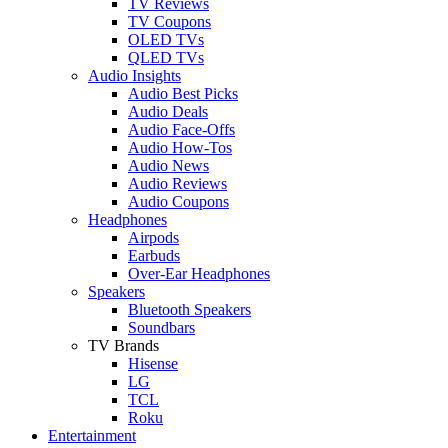
TV Reviews
TV Coupons
OLED TVs
QLED TVs
Audio Insights
Audio Best Picks
Audio Deals
Audio Face-Offs
Audio How-Tos
Audio News
Audio Reviews
Audio Coupons
Headphones
Airpods
Earbuds
Over-Ear Headphones
Speakers
Bluetooth Speakers
Soundbars
TV Brands
Hisense
LG
TCL
Roku
Entertainment