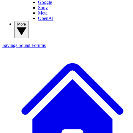
Google
Sony
Meta
OpenAI
More
Savings Squad
Forums