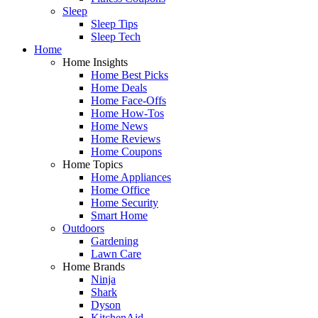
Sleep
Sleep Tips
Sleep Tech
Home
Home Insights
Home Best Picks
Home Deals
Home Face-Offs
Home How-Tos
Home News
Home Reviews
Home Coupons
Home Topics
Home Appliances
Home Office
Home Security
Smart Home
Outdoors
Gardening
Lawn Care
Home Brands
Ninja
Shark
Dyson
KitchenAid