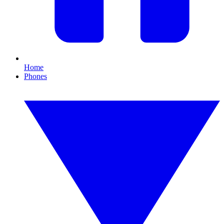
Home
Phones