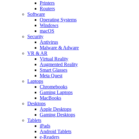
Printers
Routers
Software
Operating Systems
Windows
macOS
Security
Antivirus
Malware & Adware
VR & AR
Virtual Reality
Augmented Reality
Smart Glasses
Meta Quest
Laptops
Chromebooks
Gaming Laptops
MacBooks
Desktops
Apple Desktops
Gaming Desktops
Tablets
iPads
Android Tablets
e-Readers