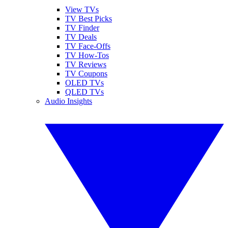
View TVs
TV Best Picks
TV Finder
TV Deals
TV Face-Offs
TV How-Tos
TV Reviews
TV Coupons
OLED TVs
QLED TVs
Audio Insights