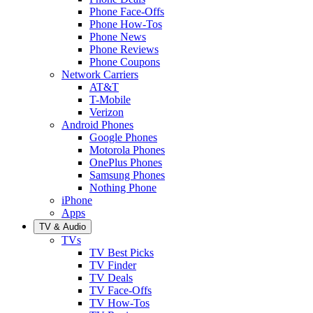
Phone Face-Offs
Phone How-Tos
Phone News
Phone Reviews
Phone Coupons
Network Carriers
AT&T
T-Mobile
Verizon
Android Phones
Google Phones
Motorola Phones
OnePlus Phones
Samsung Phones
Nothing Phone
iPhone
Apps
TV & Audio
TVs
TV Best Picks
TV Finder
TV Deals
TV Face-Offs
TV How-Tos