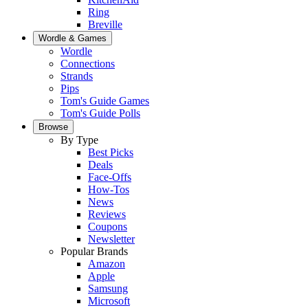
Ring
Breville
Wordle & Games
Wordle
Connections
Strands
Pips
Tom's Guide Games
Tom's Guide Polls
Browse
By Type
Best Picks
Deals
Face-Offs
How-Tos
News
Reviews
Coupons
Newsletter
Popular Brands
Amazon
Apple
Samsung
Microsoft