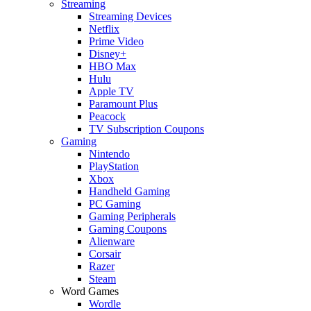
Streaming
Streaming Devices
Netflix
Prime Video
Disney+
HBO Max
Hulu
Apple TV
Paramount Plus
Peacock
TV Subscription Coupons
Gaming
Nintendo
PlayStation
Xbox
Handheld Gaming
PC Gaming
Gaming Peripherals
Gaming Coupons
Alienware
Corsair
Razer
Steam
Word Games
Wordle