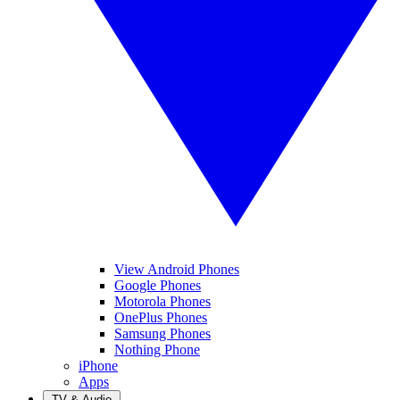
View Android Phones
Google Phones
Motorola Phones
OnePlus Phones
Samsung Phones
Nothing Phone
iPhone
Apps
TV & Audio