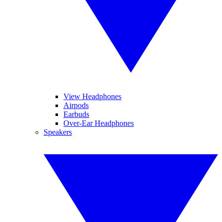
View Headphones
Airpods
Earbuds
Over-Ear Headphones
Speakers