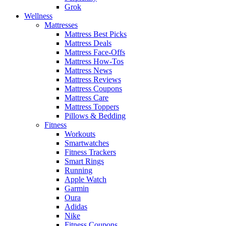
Grok
Wellness
Mattresses
Mattress Best Picks
Mattress Deals
Mattress Face-Offs
Mattress How-Tos
Mattress News
Mattress Reviews
Mattress Coupons
Mattress Care
Mattress Toppers
Pillows & Bedding
Fitness
Workouts
Smartwatches
Fitness Trackers
Smart Rings
Running
Apple Watch
Garmin
Oura
Adidas
Nike
Fitness Coupons