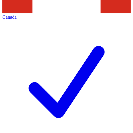
Canada