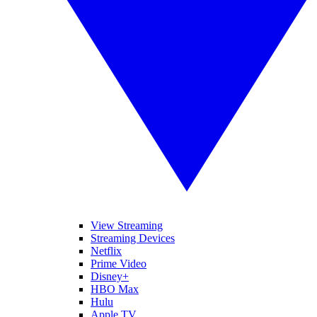
View Streaming
Streaming Devices
Netflix
Prime Video
Disney+
HBO Max
Hulu
Apple TV