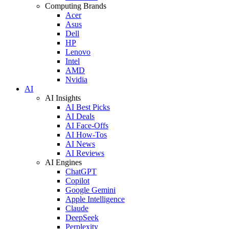
Computing Brands
Acer
Asus
Dell
HP
Lenovo
Intel
AMD
Nvidia
AI
AI Insights
AI Best Picks
AI Deals
AI Face-Offs
AI How-Tos
AI News
AI Reviews
AI Engines
ChatGPT
Copilot
Google Gemini
Apple Intelligence
Claude
DeepSeek
Perplexity