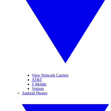
View Network Carriers
AT&T
T-Mobile
Verizon
Android Phones