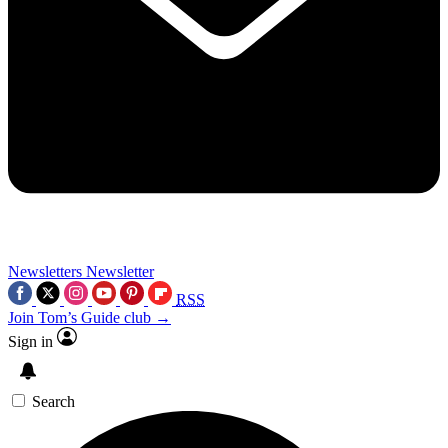
Newsletters
Newsletter
RSS
Join Tom’s Guide club →
Sign in
Search