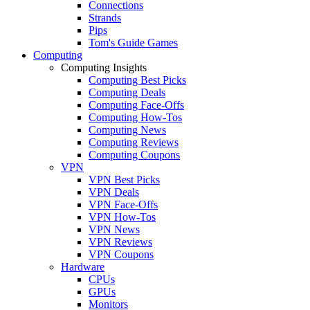
Connections
Strands
Pips
Tom's Guide Games
Computing
Computing Insights
Computing Best Picks
Computing Deals
Computing Face-Offs
Computing How-Tos
Computing News
Computing Reviews
Computing Coupons
VPN
VPN Best Picks
VPN Deals
VPN Face-Offs
VPN How-Tos
VPN News
VPN Reviews
VPN Coupons
Hardware
CPUs
GPUs
Monitors