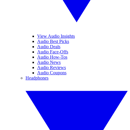
View Audio Insights
Audio Best Picks
Audio Deals
Audio Face-Offs
Audio How-Tos
Audio News
Audio Reviews
Audio Coupons
Headphones