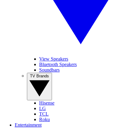
View Speakers
Bluetooth Speakers
Soundbars
TV Brands
Hisense
LG
TCL
Roku
Entertainment