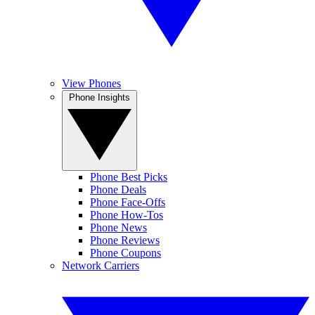
View Phones
Phone Insights
Phone Best Picks
Phone Deals
Phone Face-Offs
Phone How-Tos
Phone News
Phone Reviews
Phone Coupons
Network Carriers