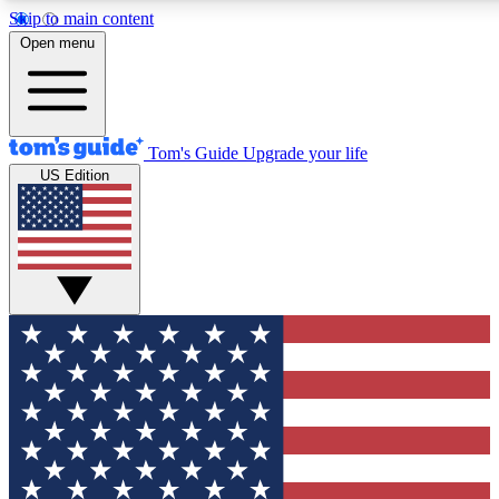
Skip to main content
12
24/7
30K+
Open menu
MEMBER FEATURES
ACCESS AVAILABLE
ACTIVE MEMBERS
Tom's Guide
Upgrade your life
US Edition
Exclusive Newsletters
Polls
Tech news direct to your inbox
Have your say in te
GET CLUB ACCESS QUICK
For the fastest way to join Tom's Guide Club enter your
email below. We'll send you a confirmation and sign you up
to our newsletter to keep you updated on all the latest news.