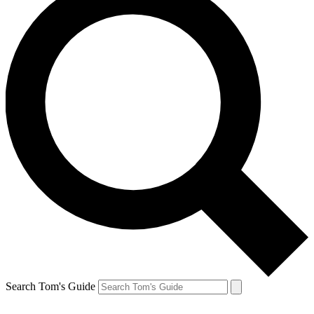
Search Tom's Guide