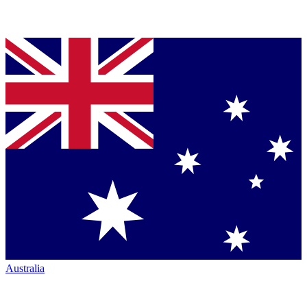
Australia