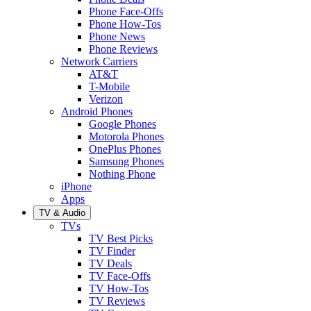
Phone Face-Offs
Phone How-Tos
Phone News
Phone Reviews
Network Carriers
AT&T
T-Mobile
Verizon
Android Phones
Google Phones
Motorola Phones
OnePlus Phones
Samsung Phones
Nothing Phone
iPhone
Apps
TV & Audio
TVs
TV Best Picks
TV Finder
TV Deals
TV Face-Offs
TV How-Tos
TV Reviews