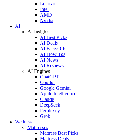
Lenovo
Intel
AMD
Nvidia
AI
AI Insights
AI Best Picks
AI Deals
AI Face-Offs
AI How-Tos
AI News
AI Reviews
AI Engines
ChatGPT
Copilot
Google Gemini
Apple Intelligence
Claude
DeepSeek
Perplexity
Grok
Wellness
Mattresses
Mattress Best Picks
Mattress Deals