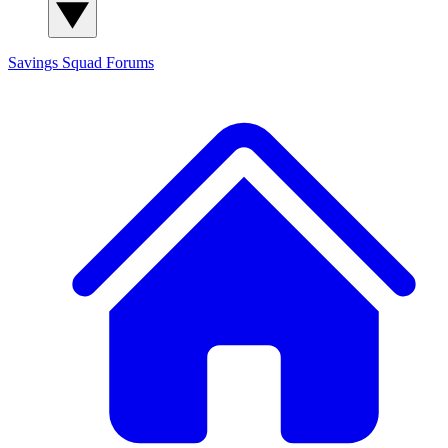
Savings Squad
Forums