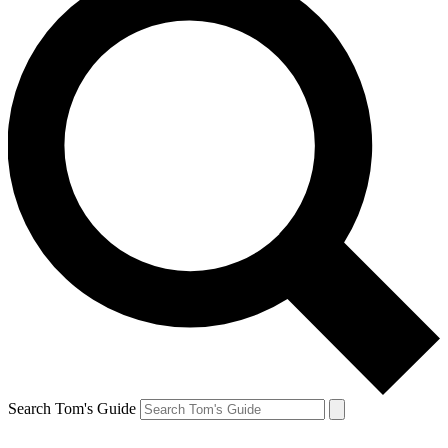
Search Tom's Guide