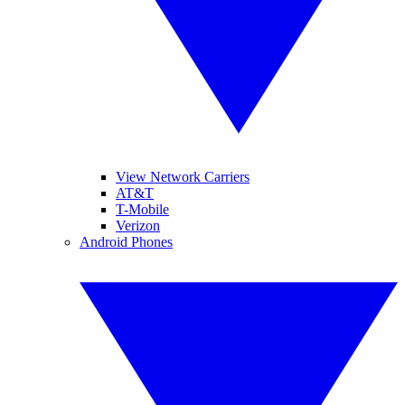
View Network Carriers
AT&T
T-Mobile
Verizon
Android Phones