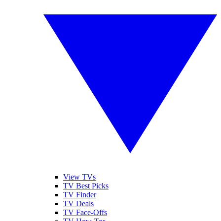
View TVs
TV Best Picks
TV Finder
TV Deals
TV Face-Offs