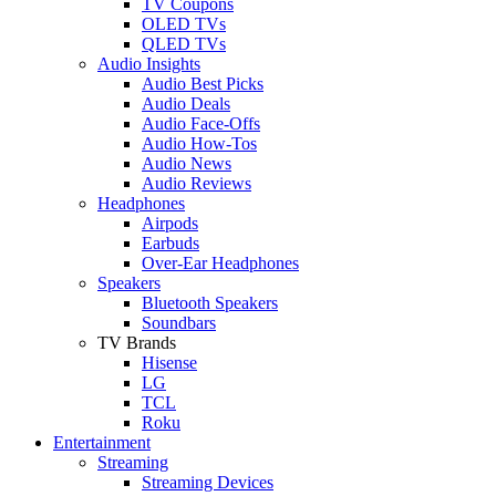
TV Coupons
OLED TVs
QLED TVs
Audio Insights
Audio Best Picks
Audio Deals
Audio Face-Offs
Audio How-Tos
Audio News
Audio Reviews
Headphones
Airpods
Earbuds
Over-Ear Headphones
Speakers
Bluetooth Speakers
Soundbars
TV Brands
Hisense
LG
TCL
Roku
Entertainment
Streaming
Streaming Devices