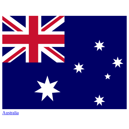
Australia