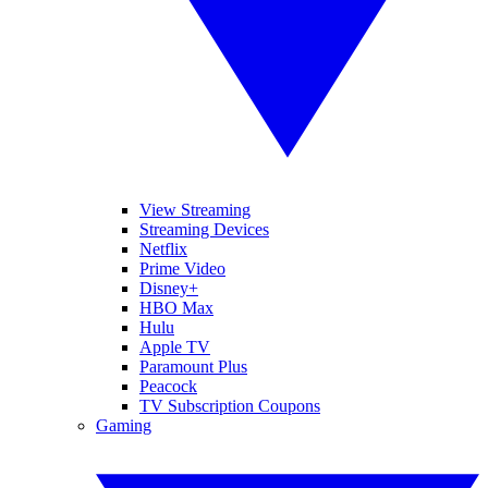
View Streaming
Streaming Devices
Netflix
Prime Video
Disney+
HBO Max
Hulu
Apple TV
Paramount Plus
Peacock
TV Subscription Coupons
Gaming