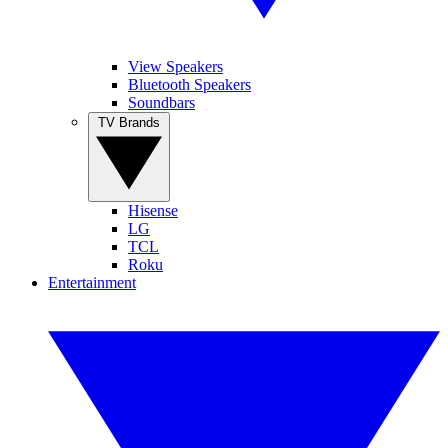
View Speakers
Bluetooth Speakers
Soundbars
TV Brands
Hisense
LG
TCL
Roku
Entertainment