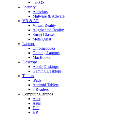
macOS
Security
Antivirus
Malware & Adware
VR & AR
Virtual Reality
Augmented Reality
Smart Glasses
Meta Quest
Laptops
Chromebooks
Gaming Laptops
MacBooks
Desktops
Apple Desktops
Gaming Desktops
Tablets
iPads
Android Tablets
e-Readers
Computing Brands
Acer
Asus
Dell
HP