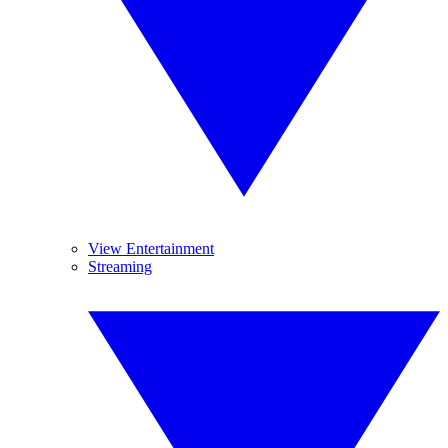
View Entertainment
Streaming