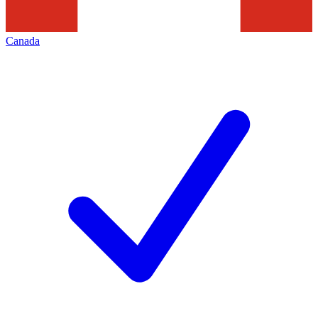
Canada