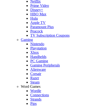
Netflix
Prime Video
Disney+
HBO Max
Hulu
Apple TV
Paramount Plus
Peacock
TV Subscription Coupons
Gaming
Nintendo
Playstation
Xbox
Handhelds
PC Gaming
Gaming Peripherals
Alienware
Corsair
Razer
Steam
Word Games
Wordle
Connections
Strands
Pips