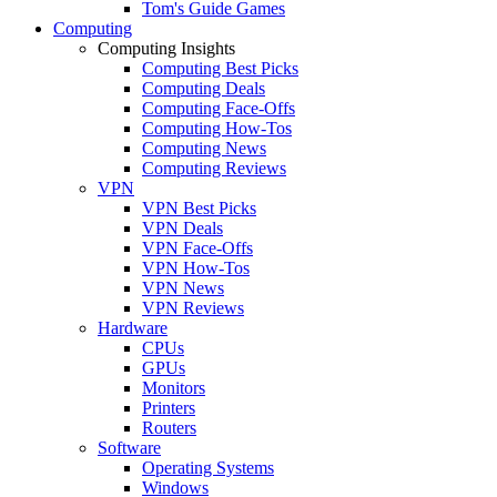
Tom's Guide Games
Computing
Computing Insights
Computing Best Picks
Computing Deals
Computing Face-Offs
Computing How-Tos
Computing News
Computing Reviews
VPN
VPN Best Picks
VPN Deals
VPN Face-Offs
VPN How-Tos
VPN News
VPN Reviews
Hardware
CPUs
GPUs
Monitors
Printers
Routers
Software
Operating Systems
Windows