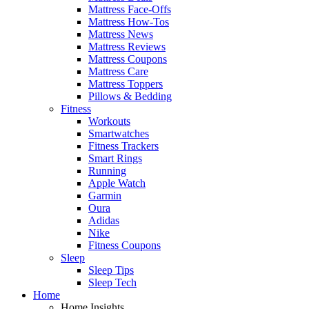
Mattress Face-Offs
Mattress How-Tos
Mattress News
Mattress Reviews
Mattress Coupons
Mattress Care
Mattress Toppers
Pillows & Bedding
Fitness
Workouts
Smartwatches
Fitness Trackers
Smart Rings
Running
Apple Watch
Garmin
Oura
Adidas
Nike
Fitness Coupons
Sleep
Sleep Tips
Sleep Tech
Home
Home Insights