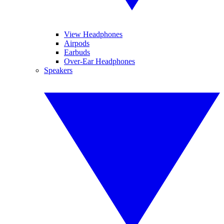
View Headphones
Airpods
Earbuds
Over-Ear Headphones
Speakers