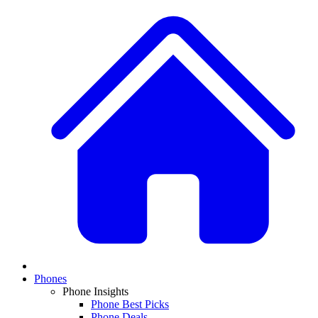
Phones
Phone Insights
Phone Best Picks
Phone Deals