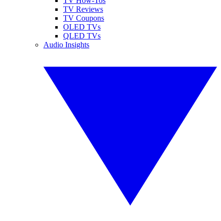
TV How-Tos
TV Reviews
TV Coupons
OLED TVs
QLED TVs
Audio Insights