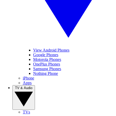
View Android Phones
Google Phones
Motorola Phones
OnePlus Phones
Samsung Phones
Nothing Phone
iPhone
Apps
TV & Audio
TVs