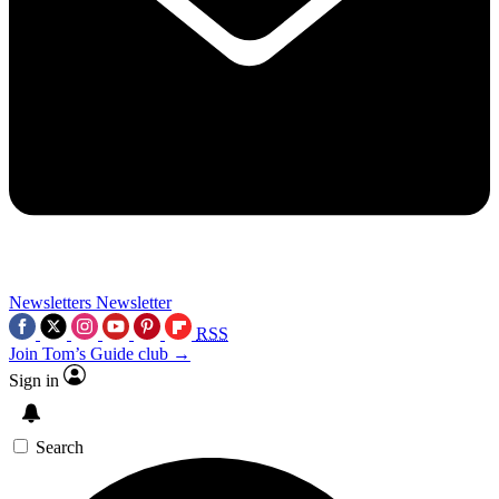
Newsletters
Newsletter
RSS
Join Tom’s Guide club →
Sign in
Search