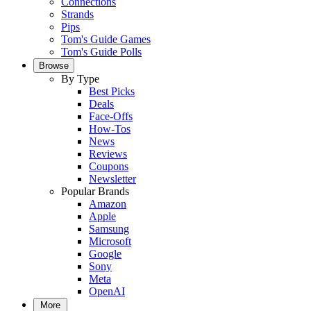
Connections
Strands
Pips
Tom's Guide Games
Tom's Guide Polls
Browse
By Type
Best Picks
Deals
Face-Offs
How-Tos
News
Reviews
Coupons
Newsletter
Popular Brands
Amazon
Apple
Samsung
Microsoft
Google
Sony
Meta
OpenAI
More