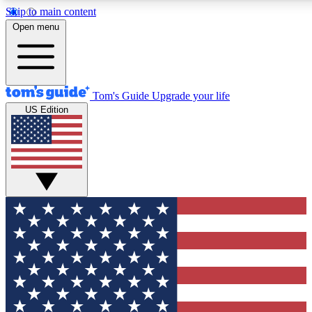
Skip to main content
12
24/7
30K+
Open menu
MEMBER FEATURES
ACCESS AVAILABLE
ACTIVE MEMBERS
Tom's Guide
Upgrade your life
US Edition
Exclusive Newsletters
Polls
Tech news direct to your inbox
Have your say in te
GET CLUB ACCESS QUICK
For the fastest way to join Tom's Guide Club enter your
email below. We'll send you a confirmation and sign you up
to our newsletter to keep you updated on all the latest news.