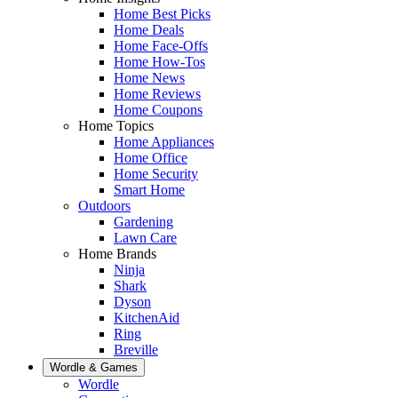
Home Best Picks
Home Deals
Home Face-Offs
Home How-Tos
Home News
Home Reviews
Home Coupons
Home Topics
Home Appliances
Home Office
Home Security
Smart Home
Outdoors
Gardening
Lawn Care
Home Brands
Ninja
Shark
Dyson
KitchenAid
Ring
Breville
Wordle & Games
Wordle