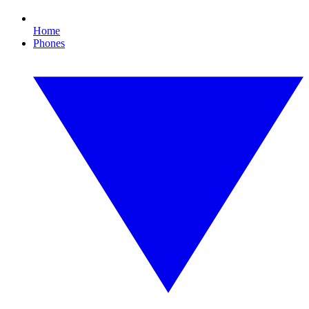
Home
Phones