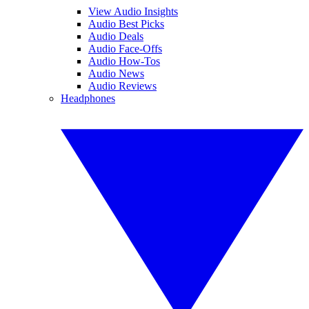
View Audio Insights
Audio Best Picks
Audio Deals
Audio Face-Offs
Audio How-Tos
Audio News
Audio Reviews
Headphones