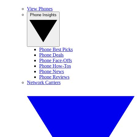
View Phones
Phone Insights
Phone Best Picks
Phone Deals
Phone Face-Offs
Phone How-Tos
Phone News
Phone Reviews
Network Carriers