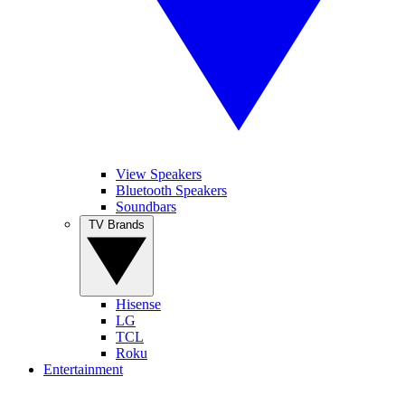
View Speakers
Bluetooth Speakers
Soundbars
TV Brands
Hisense
LG
TCL
Roku
Entertainment