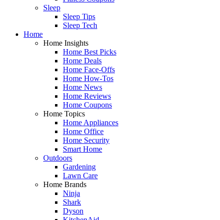
Sleep
Sleep Tips
Sleep Tech
Home
Home Insights
Home Best Picks
Home Deals
Home Face-Offs
Home How-Tos
Home News
Home Reviews
Home Coupons
Home Topics
Home Appliances
Home Office
Home Security
Smart Home
Outdoors
Gardening
Lawn Care
Home Brands
Ninja
Shark
Dyson
KitchenAid