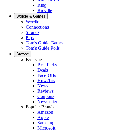
Ring
Breville
Wordle & Games
Wordle
Connections
Strands
Pips
Tom's Guide Games
Tom's Guide Polls
Browse
By Type
Best Picks
Deals
Face-Offs
How-Tos
News
Reviews
Coupons
Newsletter
Popular Brands
Amazon
Apple
Samsung
Microsoft