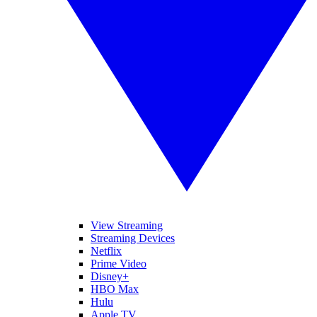
View Streaming
Streaming Devices
Netflix
Prime Video
Disney+
HBO Max
Hulu
Apple TV