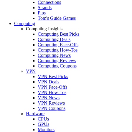
Connections
Strands
Pips
Tom's Guide Games
Computing
Computing Insights
Computing Best Picks
Computing Deals
Computing Face-Offs
Computing How-Tos
Computing News
Computing Reviews
Computing Coupons
VPN
VPN Best Picks
VPN Deals
VPN Face-Offs
VPN How-Tos
VPN News
VPN Reviews
VPN Coupons
Hardware
CPUs
GPUs
Monitors