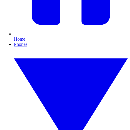
Home
Phones