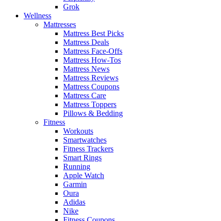
Grok
Wellness
Mattresses
Mattress Best Picks
Mattress Deals
Mattress Face-Offs
Mattress How-Tos
Mattress News
Mattress Reviews
Mattress Coupons
Mattress Care
Mattress Toppers
Pillows & Bedding
Fitness
Workouts
Smartwatches
Fitness Trackers
Smart Rings
Running
Apple Watch
Garmin
Oura
Adidas
Nike
Fitness Coupons