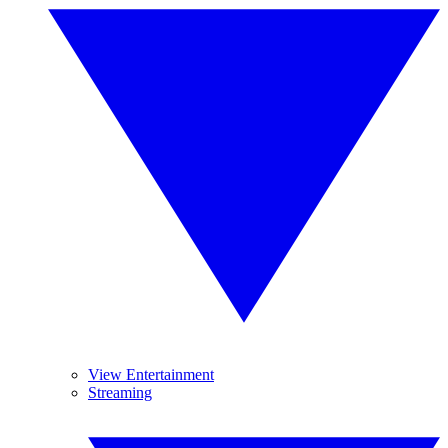
View Entertainment
Streaming