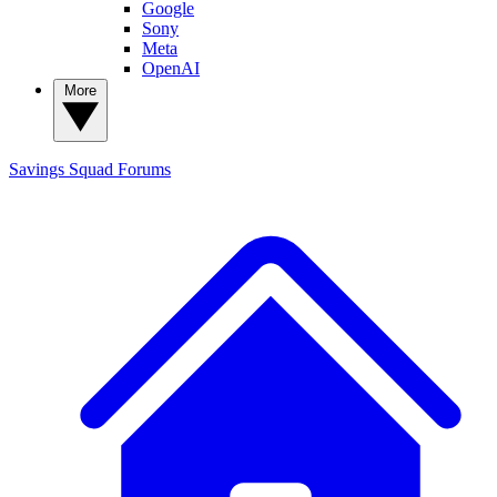
Google
Sony
Meta
OpenAI
More
Savings Squad
Forums