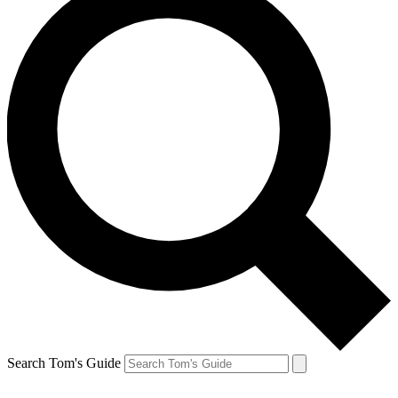
Search Tom's Guide