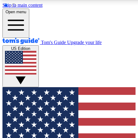
Skip to main content
12
24/7
30K+
Open menu
MEMBER FEATURES
ACCESS AVAILABLE
ACTIVE MEMBERS
Tom's Guide
Upgrade your life
US Edition
Exclusive Newsletters
Polls
Tech news direct to your inbox
Have your say in te
GET CLUB ACCESS QUICK
For the fastest way to join Tom's Guide Club enter your
email below. We'll send you a confirmation and sign you up
to our newsletter to keep you updated on all the latest news.