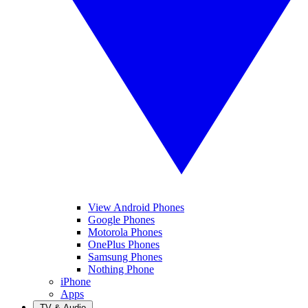
View Android Phones
Google Phones
Motorola Phones
OnePlus Phones
Samsung Phones
Nothing Phone
iPhone
Apps
TV & Audio