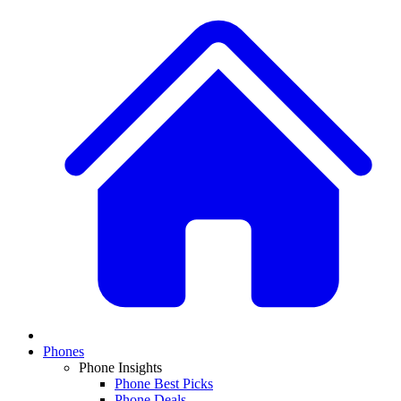
Phones
Phone Insights
Phone Best Picks
Phone Deals