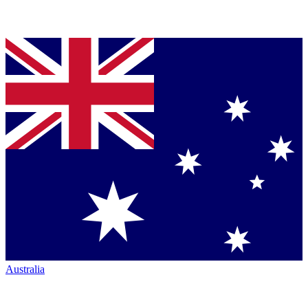
Australia