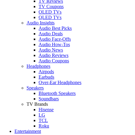
TV Reviews
TV Coupons
OLED TVs
QLED TVs
Audio Insights
Audio Best Picks
Audio Deals
Audio Face-Offs
Audio How-Tos
Audio News
Audio Reviews
Audio Coupons
Headphones
Airpods
Earbuds
Over-Ear Headphones
Speakers
Bluetooth Speakers
Soundbars
TV Brands
Hisense
LG
TCL
Roku
Entertainment