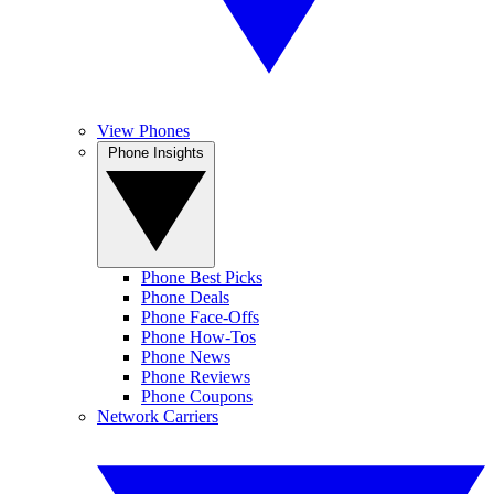
View Phones
Phone Insights
Phone Best Picks
Phone Deals
Phone Face-Offs
Phone How-Tos
Phone News
Phone Reviews
Phone Coupons
Network Carriers