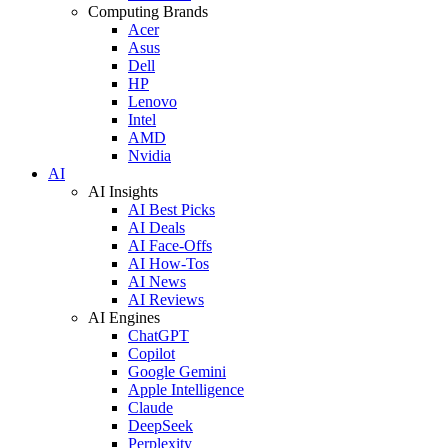
Computing Brands
Acer
Asus
Dell
HP
Lenovo
Intel
AMD
Nvidia
AI
AI Insights
AI Best Picks
AI Deals
AI Face-Offs
AI How-Tos
AI News
AI Reviews
AI Engines
ChatGPT
Copilot
Google Gemini
Apple Intelligence
Claude
DeepSeek
Perplexity