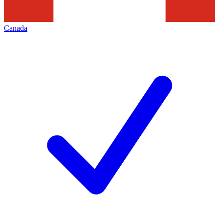
Canada