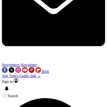
Newsletters
Newsletter
RSS
Join Tom’s Guide club →
Sign in
Search