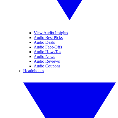
View Audio Insights
Audio Best Picks
Audio Deals
Audio Face-Offs
Audio How-Tos
Audio News
Audio Reviews
Audio Coupons
Headphones