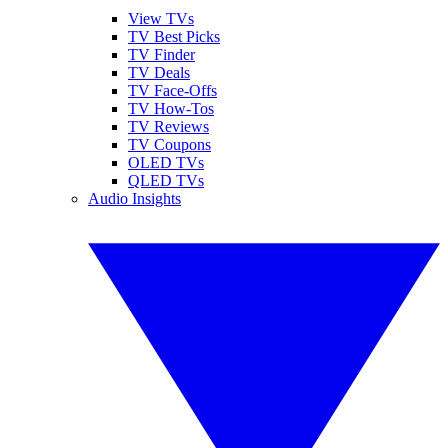
View TVs
TV Best Picks
TV Finder
TV Deals
TV Face-Offs
TV How-Tos
TV Reviews
TV Coupons
OLED TVs
QLED TVs
Audio Insights