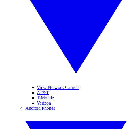
View Network Carriers
AT&T
T-Mobile
Verizon
Android Phones