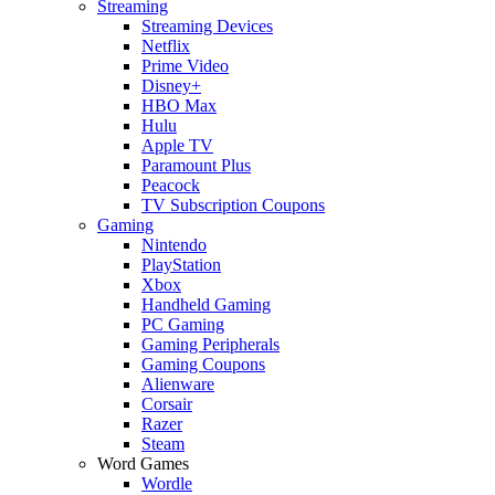
Streaming
Streaming Devices
Netflix
Prime Video
Disney+
HBO Max
Hulu
Apple TV
Paramount Plus
Peacock
TV Subscription Coupons
Gaming
Nintendo
PlayStation
Xbox
Handheld Gaming
PC Gaming
Gaming Peripherals
Gaming Coupons
Alienware
Corsair
Razer
Steam
Word Games
Wordle