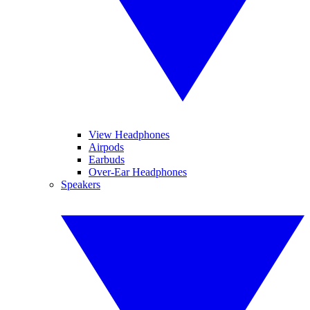
View Headphones
Airpods
Earbuds
Over-Ear Headphones
Speakers