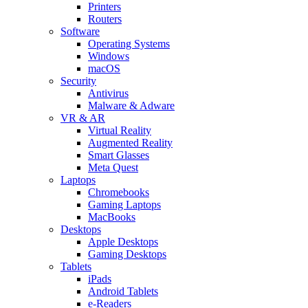
Printers
Routers
Software
Operating Systems
Windows
macOS
Security
Antivirus
Malware & Adware
VR & AR
Virtual Reality
Augmented Reality
Smart Glasses
Meta Quest
Laptops
Chromebooks
Gaming Laptops
MacBooks
Desktops
Apple Desktops
Gaming Desktops
Tablets
iPads
Android Tablets
e-Readers