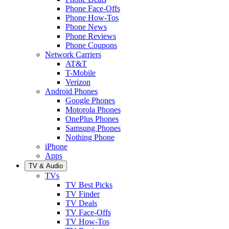
Phone Face-Offs
Phone How-Tos
Phone News
Phone Reviews
Phone Coupons
Network Carriers
AT&T
T-Mobile
Verizon
Android Phones
Google Phones
Motorola Phones
OnePlus Phones
Samsung Phones
Nothing Phone
iPhone
Apps
TV & Audio
TVs
TV Best Picks
TV Finder
TV Deals
TV Face-Offs
TV How-Tos