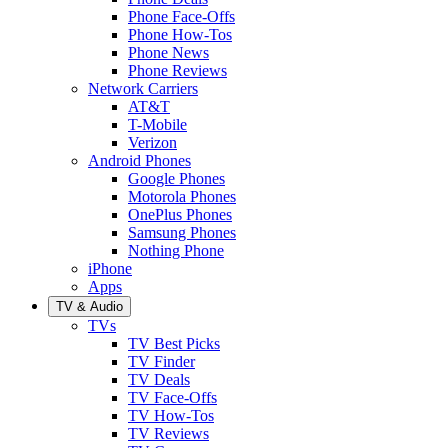
Phone Face-Offs
Phone How-Tos
Phone News
Phone Reviews
Network Carriers
AT&T
T-Mobile
Verizon
Android Phones
Google Phones
Motorola Phones
OnePlus Phones
Samsung Phones
Nothing Phone
iPhone
Apps
TV & Audio
TVs
TV Best Picks
TV Finder
TV Deals
TV Face-Offs
TV How-Tos
TV Reviews