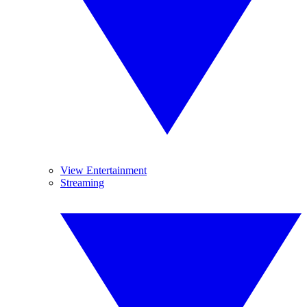
View Entertainment
Streaming