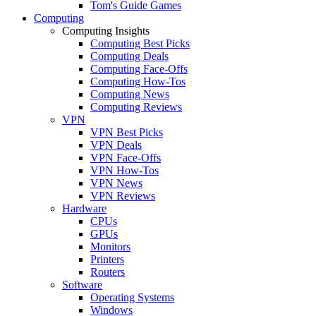
Tom's Guide Games
Computing
Computing Insights
Computing Best Picks
Computing Deals
Computing Face-Offs
Computing How-Tos
Computing News
Computing Reviews
VPN
VPN Best Picks
VPN Deals
VPN Face-Offs
VPN How-Tos
VPN News
VPN Reviews
Hardware
CPUs
GPUs
Monitors
Printers
Routers
Software
Operating Systems
Windows