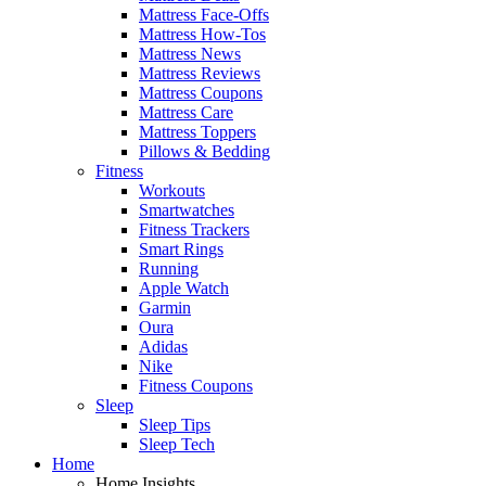
Mattress Face-Offs
Mattress How-Tos
Mattress News
Mattress Reviews
Mattress Coupons
Mattress Care
Mattress Toppers
Pillows & Bedding
Fitness
Workouts
Smartwatches
Fitness Trackers
Smart Rings
Running
Apple Watch
Garmin
Oura
Adidas
Nike
Fitness Coupons
Sleep
Sleep Tips
Sleep Tech
Home
Home Insights