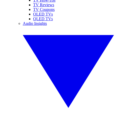
TV How-Tos
TV Reviews
TV Coupons
OLED TVs
QLED TVs
Audio Insights