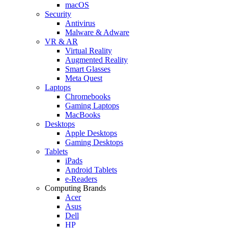
macOS
Security
Antivirus
Malware & Adware
VR & AR
Virtual Reality
Augmented Reality
Smart Glasses
Meta Quest
Laptops
Chromebooks
Gaming Laptops
MacBooks
Desktops
Apple Desktops
Gaming Desktops
Tablets
iPads
Android Tablets
e-Readers
Computing Brands
Acer
Asus
Dell
HP