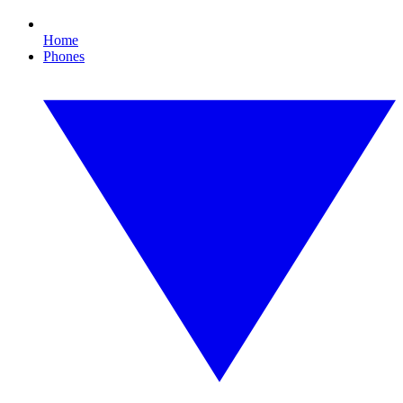
Home
Phones