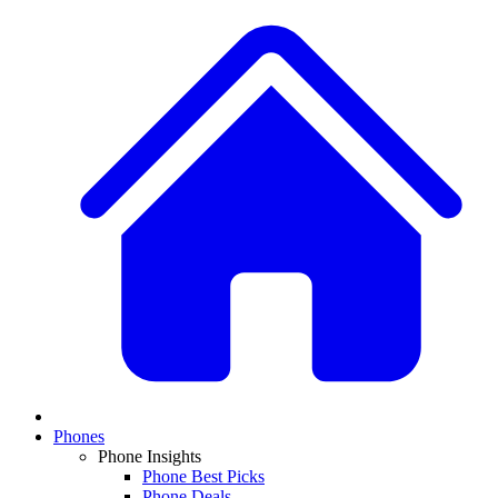
Phones
Phone Insights
Phone Best Picks
Phone Deals