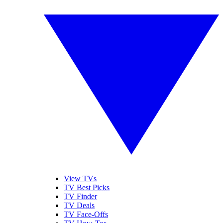
View TVs
TV Best Picks
TV Finder
TV Deals
TV Face-Offs