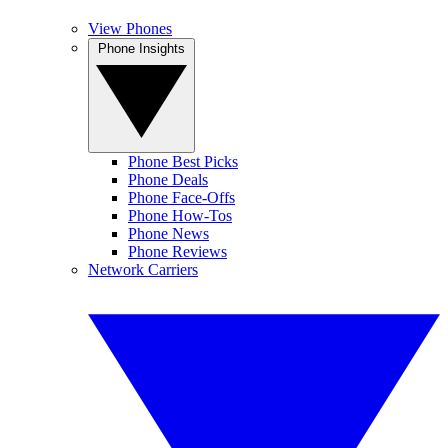
View Phones
Phone Insights
Phone Best Picks
Phone Deals
Phone Face-Offs
Phone How-Tos
Phone News
Phone Reviews
Network Carriers