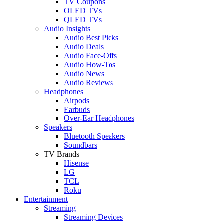
TV Coupons
OLED TVs
QLED TVs
Audio Insights
Audio Best Picks
Audio Deals
Audio Face-Offs
Audio How-Tos
Audio News
Audio Reviews
Headphones
Airpods
Earbuds
Over-Ear Headphones
Speakers
Bluetooth Speakers
Soundbars
TV Brands
Hisense
LG
TCL
Roku
Entertainment
Streaming
Streaming Devices