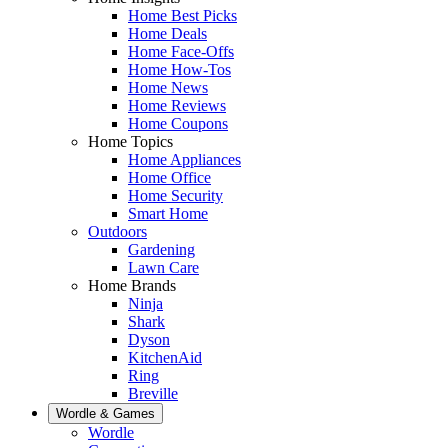
Home Best Picks
Home Deals
Home Face-Offs
Home How-Tos
Home News
Home Reviews
Home Coupons
Home Topics
Home Appliances
Home Office
Home Security
Smart Home
Outdoors
Gardening
Lawn Care
Home Brands
Ninja
Shark
Dyson
KitchenAid
Ring
Breville
Wordle & Games
Wordle