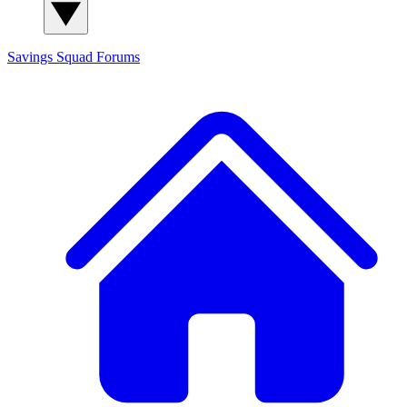
Savings Squad
Forums