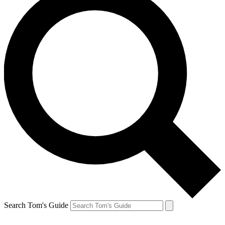
Search Tom's Guide