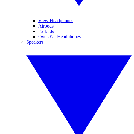
View Headphones
Airpods
Earbuds
Over-Ear Headphones
Speakers