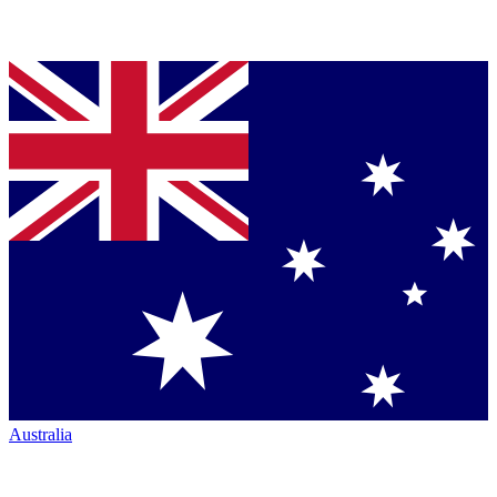
Australia