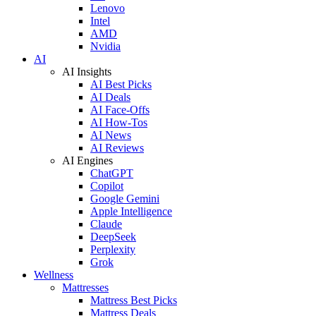
Lenovo
Intel
AMD
Nvidia
AI
AI Insights
AI Best Picks
AI Deals
AI Face-Offs
AI How-Tos
AI News
AI Reviews
AI Engines
ChatGPT
Copilot
Google Gemini
Apple Intelligence
Claude
DeepSeek
Perplexity
Grok
Wellness
Mattresses
Mattress Best Picks
Mattress Deals