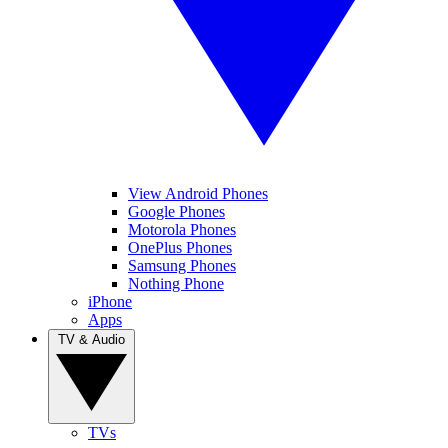
View Android Phones
Google Phones
Motorola Phones
OnePlus Phones
Samsung Phones
Nothing Phone
iPhone
Apps
TV & Audio
TVs