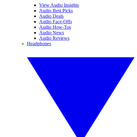
View Audio Insights
Audio Best Picks
Audio Deals
Audio Face-Offs
Audio How-Tos
Audio News
Audio Reviews
Headphones