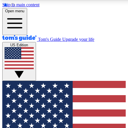
Skip to main content
12
24/7
30K+
Open menu
MEMBER FEATURES
ACCESS AVAILABLE
ACTIVE MEMBERS
Tom's Guide
Upgrade your life
US Edition
Exclusive Newsletters
Polls
Tech news direct to your inbox
Have your say in te
GET CLUB ACCESS QUICK
For the fastest way to join Tom's Guide Club enter your emai
below. We'll send you a confirmation and sign you up to our
newsletter to keep you updated on all the latest news.