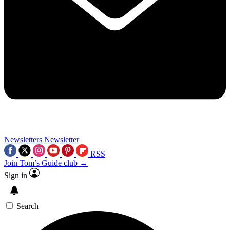
Newsletters
Newsletter
RSS
Join Tom’s Guide club →
Sign in
Search