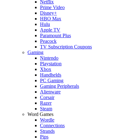
Netflix
Prime Video
Disney+
HBO Max
Hulu
Apple TV
Paramount Plus
Peacock
TV Subscription Coupons
Gaming
Nintendo
Playstation
Xbox
Handhelds
PC Gaming
Gaming Peripherals
Alienware
Corsair
Razer
Steam
Word Games
Wordle
Connections
Strands
Pips