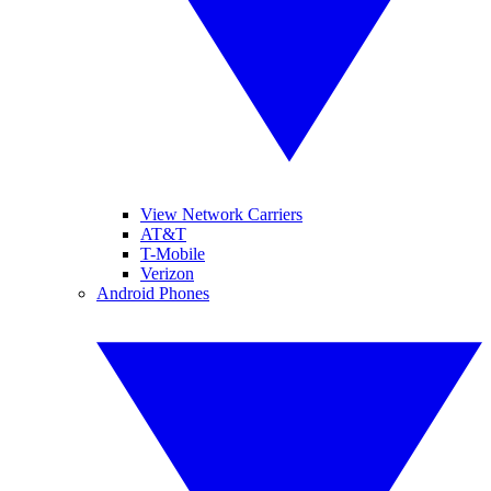
View Network Carriers
AT&T
T-Mobile
Verizon
Android Phones