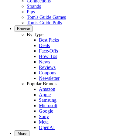
Connections
Strands
Pips
Tom's Guide Games
Tom's Guide Polls
Browse
By Type
Best Picks
Deals
Face-Offs
How-Tos
News
Reviews
Coupons
Newsletter
Popular Brands
Amazon
Apple
Samsung
Microsoft
Google
Sony
Meta
OpenAI
More