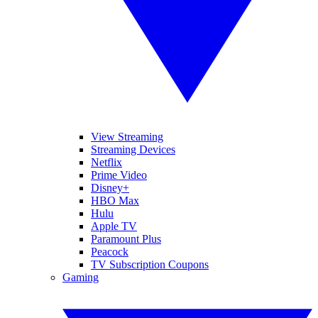
View Streaming
Streaming Devices
Netflix
Prime Video
Disney+
HBO Max
Hulu
Apple TV
Paramount Plus
Peacock
TV Subscription Coupons
Gaming