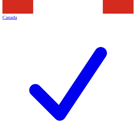
Canada