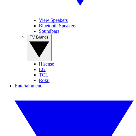
View Speakers
Bluetooth Speakers
Soundbars
TV Brands
Hisense
LG
TCL
Roku
Entertainment