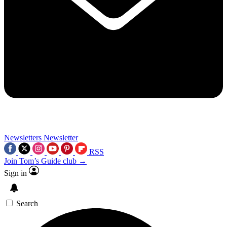
Newsletters
Newsletter
RSS
Join Tom’s Guide club →
Sign in
Search