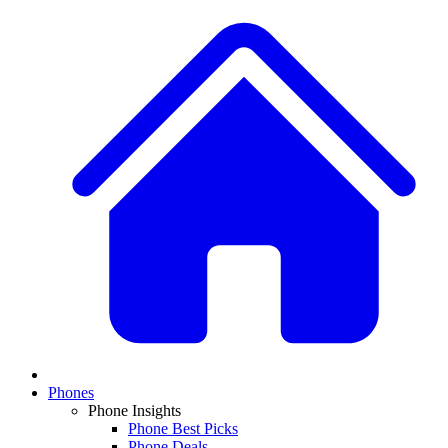
Phones
Phone Insights
Phone Best Picks
Phone Deals