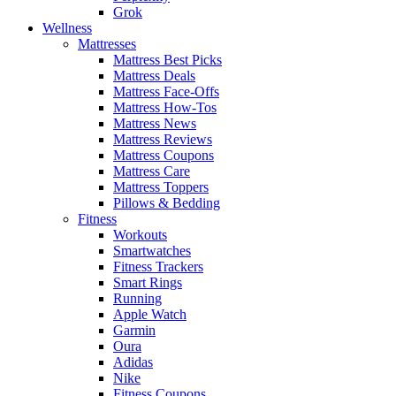
Grok
Wellness
Mattresses
Mattress Best Picks
Mattress Deals
Mattress Face-Offs
Mattress How-Tos
Mattress News
Mattress Reviews
Mattress Coupons
Mattress Care
Mattress Toppers
Pillows & Bedding
Fitness
Workouts
Smartwatches
Fitness Trackers
Smart Rings
Running
Apple Watch
Garmin
Oura
Adidas
Nike
Fitness Coupons