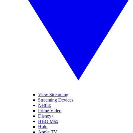
View Streaming
Streaming Devices
Netflix
Prime Video
Disney+
HBO Max
Hulu
Apple TV