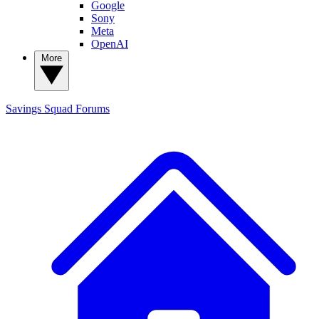
Google
Sony
Meta
OpenAI
More
Savings Squad
Forums