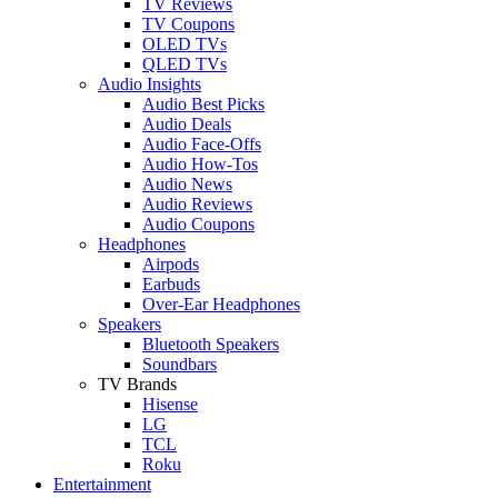
TV Reviews
TV Coupons
OLED TVs
QLED TVs
Audio Insights
Audio Best Picks
Audio Deals
Audio Face-Offs
Audio How-Tos
Audio News
Audio Reviews
Audio Coupons
Headphones
Airpods
Earbuds
Over-Ear Headphones
Speakers
Bluetooth Speakers
Soundbars
TV Brands
Hisense
LG
TCL
Roku
Entertainment