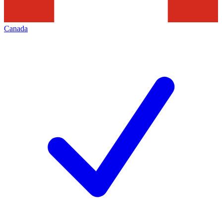
Canada