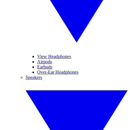
View Headphones
Airpods
Earbuds
Over-Ear Headphones
Speakers