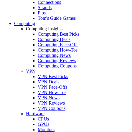
Connections
Strands
Pips
Tom's Guide Games
Computing
Computing Insights
Computing Best Picks
Computing Deals
Computing Face-Offs
Computing How-Tos
Computing News
Computing Reviews
Computing Coupons
VPN
VPN Best Picks
VPN Deals
VPN Face-Offs
VPN How-Tos
VPN News
VPN Reviews
VPN Coupons
Hardware
CPUs
GPUs
Monitors