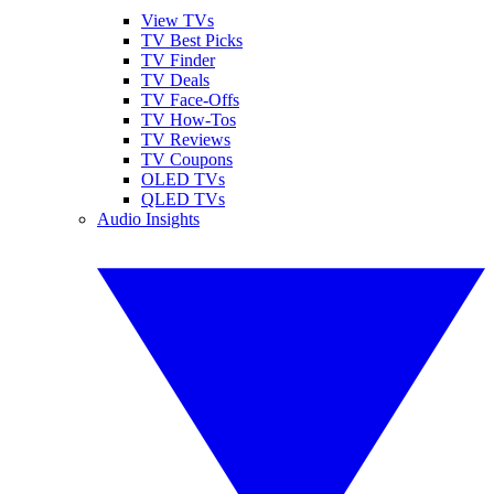
View TVs
TV Best Picks
TV Finder
TV Deals
TV Face-Offs
TV How-Tos
TV Reviews
TV Coupons
OLED TVs
QLED TVs
Audio Insights