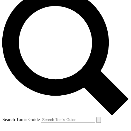
Search Tom's Guide