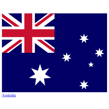
Australia