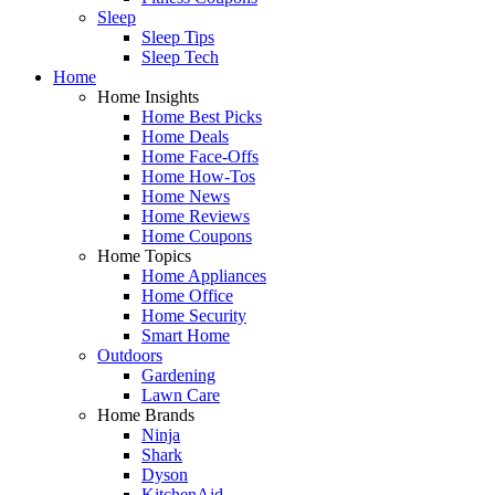
Sleep
Sleep Tips
Sleep Tech
Home
Home Insights
Home Best Picks
Home Deals
Home Face-Offs
Home How-Tos
Home News
Home Reviews
Home Coupons
Home Topics
Home Appliances
Home Office
Home Security
Smart Home
Outdoors
Gardening
Lawn Care
Home Brands
Ninja
Shark
Dyson
KitchenAid