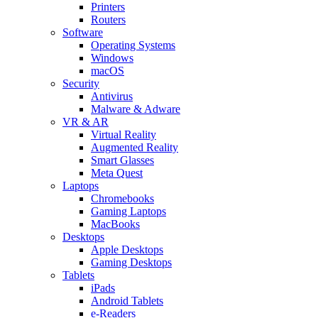
Printers
Routers
Software
Operating Systems
Windows
macOS
Security
Antivirus
Malware & Adware
VR & AR
Virtual Reality
Augmented Reality
Smart Glasses
Meta Quest
Laptops
Chromebooks
Gaming Laptops
MacBooks
Desktops
Apple Desktops
Gaming Desktops
Tablets
iPads
Android Tablets
e-Readers