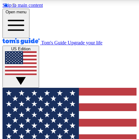
Skip to main content
12
24/7
30K+
Open menu
MEMBER FEATURES
ACCESS AVAILABLE
ACTIVE MEMBERS
Tom's Guide
Upgrade your life
US Edition
Exclusive Newsletters
Polls
Tech news direct to your inbox
Have your say in te
GET CLUB ACCESS QUICK
For the fastest way to join Tom's Guide Club enter your
email below. We'll send you a confirmation and sign you up
to our newsletter to keep you updated on all the latest news.