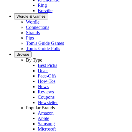
Ring
Breville
Wordle & Games
Wordle
Connections
Strands
Pips
Tom's Guide Games
Tom's Guide Polls
Browse
By Type
Best Picks
Deals
Face-Offs
How-Tos
News
Reviews
Coupons
Newsletter
Popular Brands
Amazon
Apple
Samsung
Microsoft