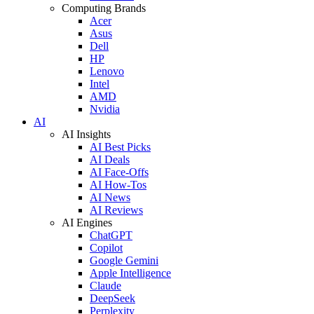
Computing Brands
Acer
Asus
Dell
HP
Lenovo
Intel
AMD
Nvidia
AI
AI Insights
AI Best Picks
AI Deals
AI Face-Offs
AI How-Tos
AI News
AI Reviews
AI Engines
ChatGPT
Copilot
Google Gemini
Apple Intelligence
Claude
DeepSeek
Perplexity