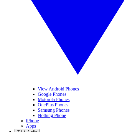
View Android Phones
Google Phones
Motorola Phones
OnePlus Phones
Samsung Phones
Nothing Phone
iPhone
Apps
TV & Audio