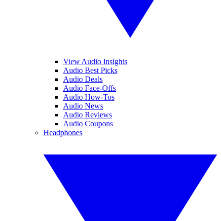
View Audio Insights
Audio Best Picks
Audio Deals
Audio Face-Offs
Audio How-Tos
Audio News
Audio Reviews
Audio Coupons
Headphones