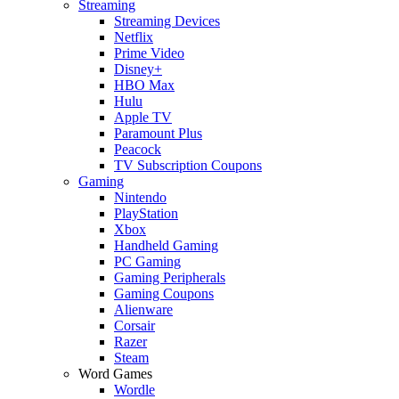
Streaming
Streaming Devices
Netflix
Prime Video
Disney+
HBO Max
Hulu
Apple TV
Paramount Plus
Peacock
TV Subscription Coupons
Gaming
Nintendo
PlayStation
Xbox
Handheld Gaming
PC Gaming
Gaming Peripherals
Gaming Coupons
Alienware
Corsair
Razer
Steam
Word Games
Wordle