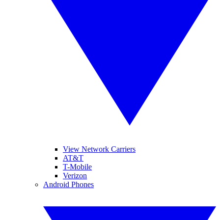
View Network Carriers
AT&T
T-Mobile
Verizon
Android Phones