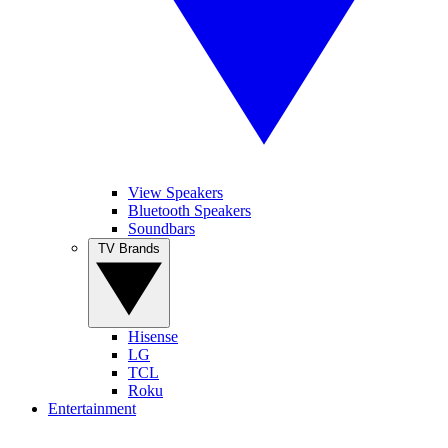
View Speakers
Bluetooth Speakers
Soundbars
TV Brands
Hisense
LG
TCL
Roku
Entertainment