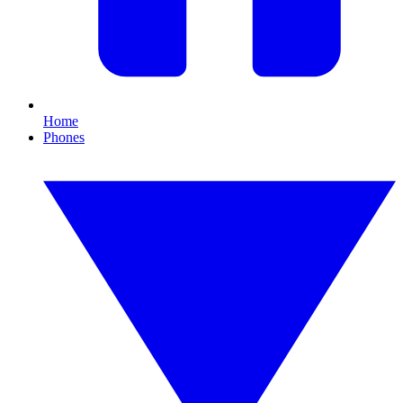
Home
Phones