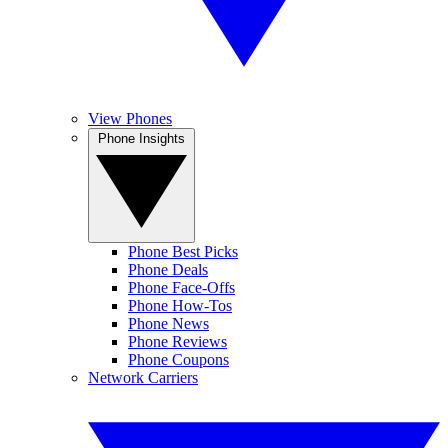
View Phones
Phone Insights
Phone Best Picks
Phone Deals
Phone Face-Offs
Phone How-Tos
Phone News
Phone Reviews
Phone Coupons
Network Carriers