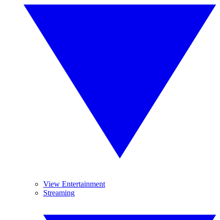
View Entertainment
Streaming