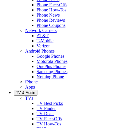
Phone Face-Offs
Phone How-Tos
Phone News
Phone Reviews
Phone Coupons
Network Carriers
AT&T
T-Mobile
Verizon
Android Phones
Google Phones
Motorola Phones
OnePlus Phones
Samsung Phones
Nothing Phone
iPhone
Apps
TV & Audio
TVs
TV Best Picks
TV Finder
TV Deals
TV Face-Offs
TV How-Tos