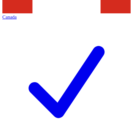
Canada