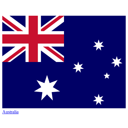
Australia