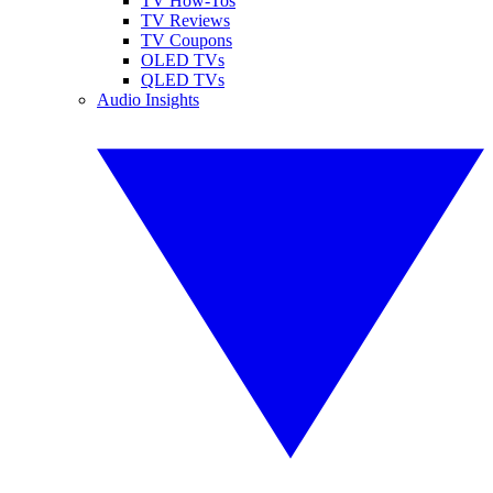
TV How-Tos
TV Reviews
TV Coupons
OLED TVs
QLED TVs
Audio Insights