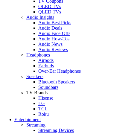
TV Coupons
OLED TVs
QLED TVs
Audio Insights
Audio Best Picks
Audio Deals
Audio Face-Offs
Audio How-Tos
Audio News
Audio Reviews
Headphones
Airpods
Earbuds
Over-Ear Headphones
Speakers
Bluetooth Speakers
Soundbars
TV Brands
Hisense
LG
TCL
Roku
Entertainment
Streaming
Streaming Devices