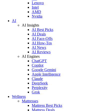
Lenovo
Intel
AMD
Nvidia
AI
AI Insights
AI Best Picks
AI Deals
AI Face-Offs
AI How-Tos
AI News
AI Reviews
AI Engines
ChatGPT
Copilot
Google Gemini
Apple Intelligence
Claude
DeepSeek
Perplexity
Grok
Wellness
Mattresses
Mattress Best Picks
Mattress Deals