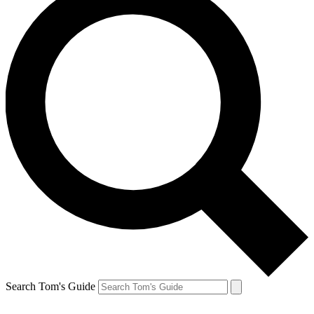
Search Tom's Guide