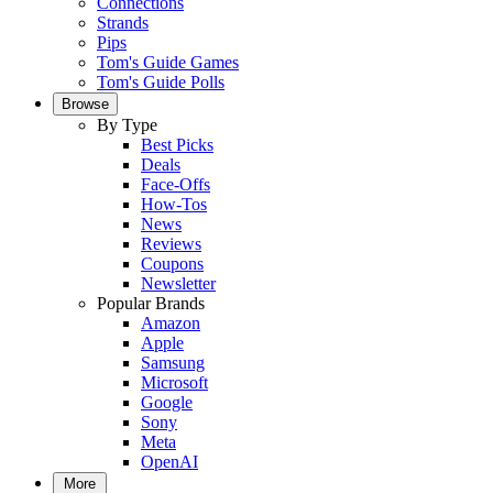
Connections
Strands
Pips
Tom's Guide Games
Tom's Guide Polls
Browse
By Type
Best Picks
Deals
Face-Offs
How-Tos
News
Reviews
Coupons
Newsletter
Popular Brands
Amazon
Apple
Samsung
Microsoft
Google
Sony
Meta
OpenAI
More