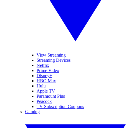
View Streaming
Streaming Devices
Netflix
Prime Video
Disney+
HBO Max
Hulu
Apple TV
Paramount Plus
Peacock
TV Subscription Coupons
Gaming