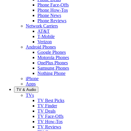
Phone Face-Offs
Phone How-Tos
Phone News
Phone Reviews
Network Carriers
AT&T
T-Mobile
Verizon
Android Phones
Google Phones
Motorola Phones
OnePlus Phones
Samsung Phones
Nothing Phone
iPhone
Apps
TV & Audio
TVs
TV Best Picks
TV Finder
TV Deals
TV Face-Offs
TV How-Tos
TV Reviews