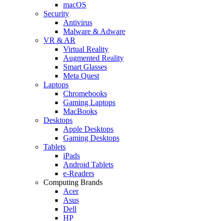
macOS
Security
Antivirus
Malware & Adware
VR & AR
Virtual Reality
Augmented Reality
Smart Glasses
Meta Quest
Laptops
Chromebooks
Gaming Laptops
MacBooks
Desktops
Apple Desktops
Gaming Desktops
Tablets
iPads
Android Tablets
e-Readers
Computing Brands
Acer
Asus
Dell
HP