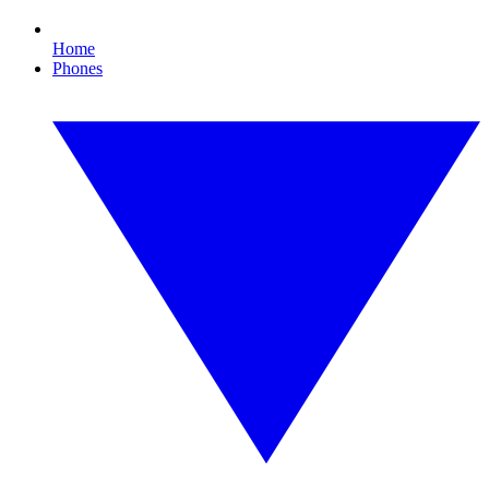
Home
Phones