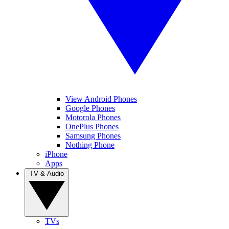
View Android Phones
Google Phones
Motorola Phones
OnePlus Phones
Samsung Phones
Nothing Phone
iPhone
Apps
TV & Audio
TVs