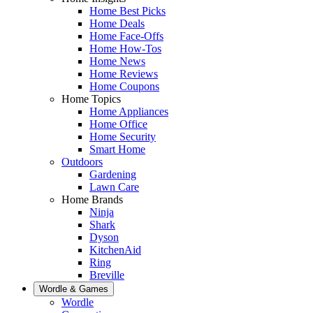
Home Best Picks
Home Deals
Home Face-Offs
Home How-Tos
Home News
Home Reviews
Home Coupons
Home Topics
Home Appliances
Home Office
Home Security
Smart Home
Outdoors
Gardening
Lawn Care
Home Brands
Ninja
Shark
Dyson
KitchenAid
Ring
Breville
Wordle & Games
Wordle