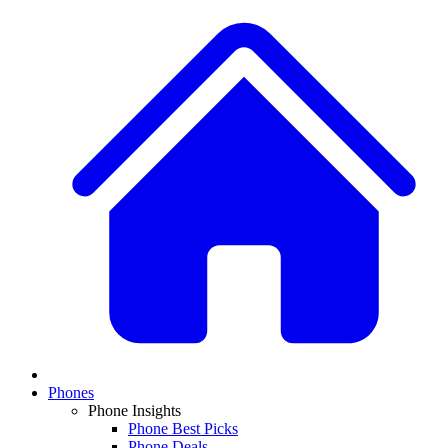
Phones
Phone Insights
Phone Best Picks
Phone Deals