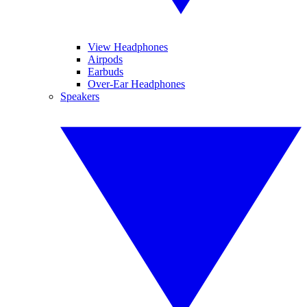
View Headphones
Airpods
Earbuds
Over-Ear Headphones
Speakers