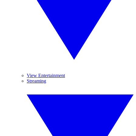
View Entertainment
Streaming