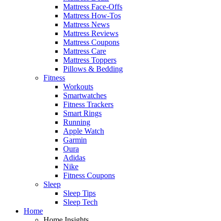
Mattress Face-Offs
Mattress How-Tos
Mattress News
Mattress Reviews
Mattress Coupons
Mattress Care
Mattress Toppers
Pillows & Bedding
Fitness
Workouts
Smartwatches
Fitness Trackers
Smart Rings
Running
Apple Watch
Garmin
Oura
Adidas
Nike
Fitness Coupons
Sleep
Sleep Tips
Sleep Tech
Home
Home Insights