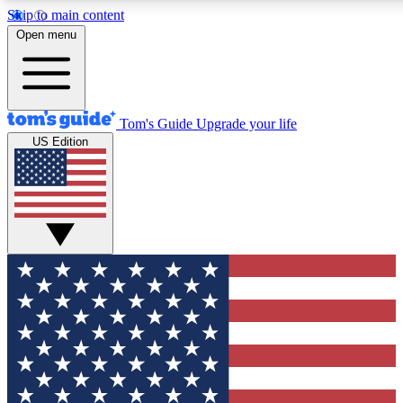
Skip to main content
12
24/7
30K+
Open menu
MEMBER FEATURES
ACCESS AVAILABLE
ACTIVE MEMBERS
Tom's Guide
Upgrade your life
US Edition
Exclusive Newsletters
Polls
Tech news direct to your inbox
Have your say in te
GET CLUB ACCESS QUICK
For the fastest way to join Tom's Guide Club enter your
email below. We'll send you a confirmation and sign you up
to our newsletter to keep you updated on all the latest news.