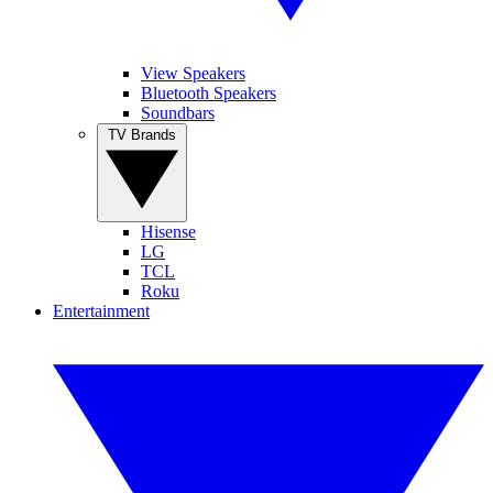
View Speakers
Bluetooth Speakers
Soundbars
TV Brands
Hisense
LG
TCL
Roku
Entertainment