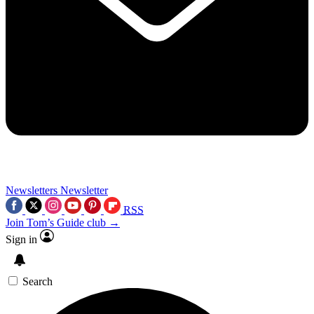
Newsletters
Newsletter
RSS
Join Tom’s Guide club →
Sign in
Search