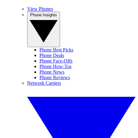
View Phones
Phone Insights
Phone Best Picks
Phone Deals
Phone Face-Offs
Phone How-Tos
Phone News
Phone Reviews
Network Carriers