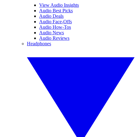
View Audio Insights
Audio Best Picks
Audio Deals
Audio Face-Offs
Audio How-Tos
Audio News
Audio Reviews
Headphones