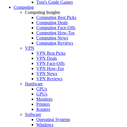
Tom's Guide Games
Computing
Computing Insights
Computing Best Picks
Computing Deals
Computing Face-Offs
Computing How-Tos
Computing News
Computing Reviews
VPN
VPN Best Picks
VPN Deals
VPN Face-Offs
VPN How-Tos
VPN News
VPN Reviews
Hardware
CPUs
GPUs
Monitors
Printers
Routers
Software
Operating Systems
Windows