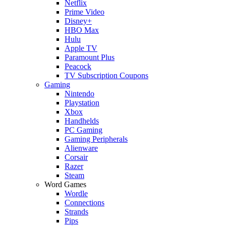
Netflix
Prime Video
Disney+
HBO Max
Hulu
Apple TV
Paramount Plus
Peacock
TV Subscription Coupons
Gaming
Nintendo
Playstation
Xbox
Handhelds
PC Gaming
Gaming Peripherals
Alienware
Corsair
Razer
Steam
Word Games
Wordle
Connections
Strands
Pips