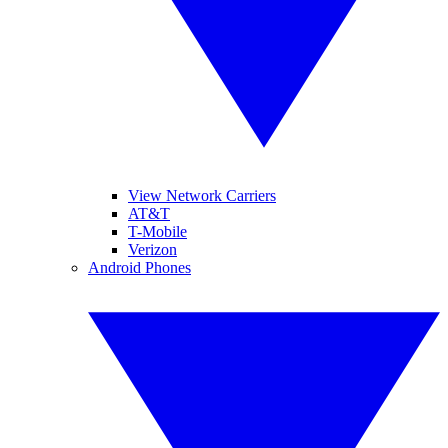
View Network Carriers
AT&T
T-Mobile
Verizon
Android Phones