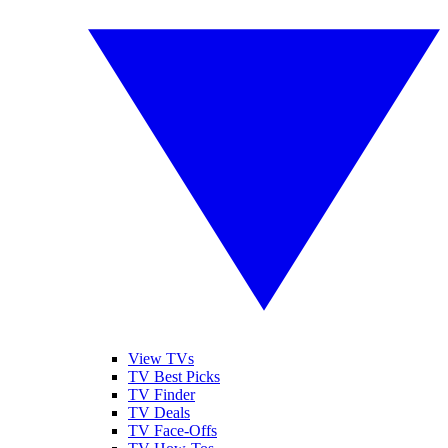
View TVs
TV Best Picks
TV Finder
TV Deals
TV Face-Offs