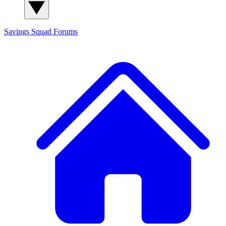
Savings Squad
Forums