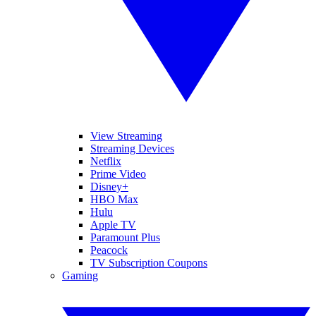
View Streaming
Streaming Devices
Netflix
Prime Video
Disney+
HBO Max
Hulu
Apple TV
Paramount Plus
Peacock
TV Subscription Coupons
Gaming