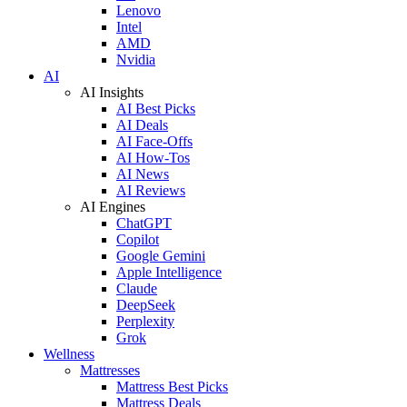
Lenovo
Intel
AMD
Nvidia
AI
AI Insights
AI Best Picks
AI Deals
AI Face-Offs
AI How-Tos
AI News
AI Reviews
AI Engines
ChatGPT
Copilot
Google Gemini
Apple Intelligence
Claude
DeepSeek
Perplexity
Grok
Wellness
Mattresses
Mattress Best Picks
Mattress Deals