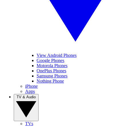
View Android Phones
Google Phones
Motorola Phones
OnePlus Phones
Samsung Phones
Nothing Phone
iPhone
Apps
TV & Audio
TVs