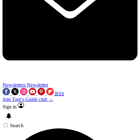
Newsletters
Newsletter
RSS
Join Tom’s Guide club →
Sign in
Search