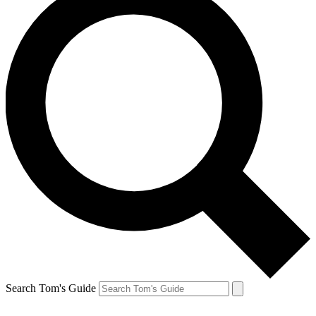
Search Tom's Guide