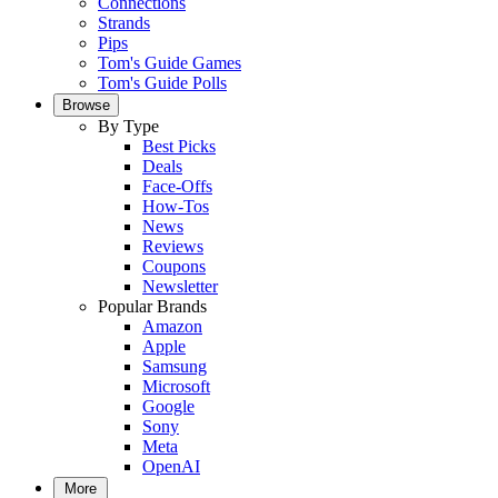
Connections
Strands
Pips
Tom's Guide Games
Tom's Guide Polls
Browse
By Type
Best Picks
Deals
Face-Offs
How-Tos
News
Reviews
Coupons
Newsletter
Popular Brands
Amazon
Apple
Samsung
Microsoft
Google
Sony
Meta
OpenAI
More