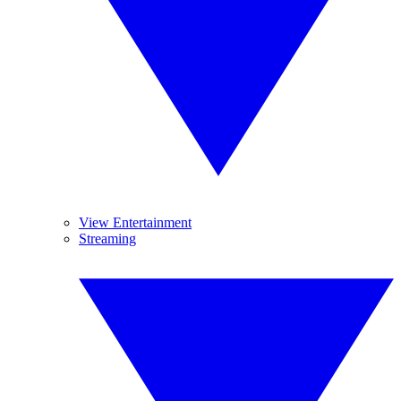
View Entertainment
Streaming