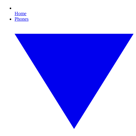
Home
Phones