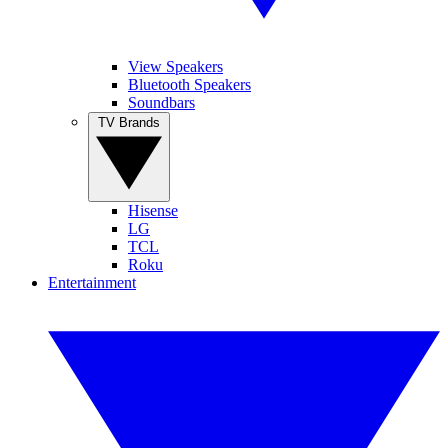
View Speakers
Bluetooth Speakers
Soundbars
TV Brands
Hisense
LG
TCL
Roku
Entertainment