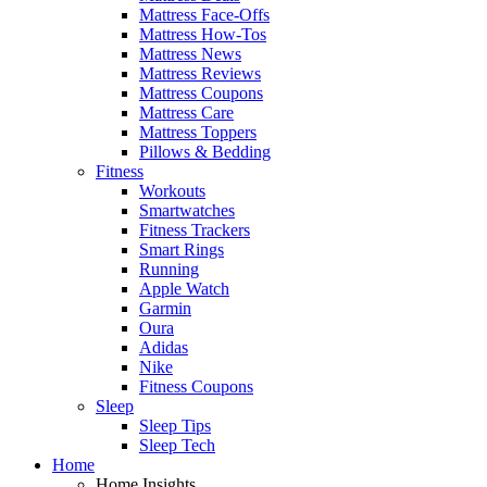
Mattress Face-Offs
Mattress How-Tos
Mattress News
Mattress Reviews
Mattress Coupons
Mattress Care
Mattress Toppers
Pillows & Bedding
Fitness
Workouts
Smartwatches
Fitness Trackers
Smart Rings
Running
Apple Watch
Garmin
Oura
Adidas
Nike
Fitness Coupons
Sleep
Sleep Tips
Sleep Tech
Home
Home Insights