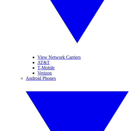
View Network Carriers
AT&T
T-Mobile
Verizon
Android Phones