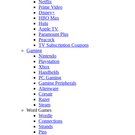
Netflix
Prime Video
Disney+
HBO Max
Hulu
Apple TV
Paramount Plus
Peacock
TV Subscription Coupons
Gaming
Nintendo
Playstation
Xbox
Handhelds
PC Gaming
Gaming Peripherals
Alienware
Corsair
Razer
Steam
Word Games
Wordle
Connections
Strands
Pips