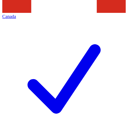
Canada