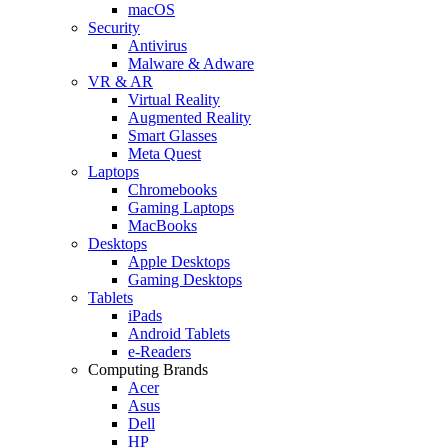
macOS
Security
Antivirus
Malware & Adware
VR & AR
Virtual Reality
Augmented Reality
Smart Glasses
Meta Quest
Laptops
Chromebooks
Gaming Laptops
MacBooks
Desktops
Apple Desktops
Gaming Desktops
Tablets
iPads
Android Tablets
e-Readers
Computing Brands
Acer
Asus
Dell
HP