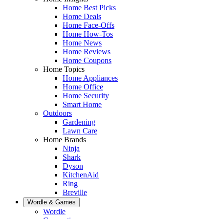
Home Best Picks
Home Deals
Home Face-Offs
Home How-Tos
Home News
Home Reviews
Home Coupons
Home Topics
Home Appliances
Home Office
Home Security
Smart Home
Outdoors
Gardening
Lawn Care
Home Brands
Ninja
Shark
Dyson
KitchenAid
Ring
Breville
Wordle & Games
Wordle