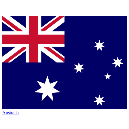
Australia