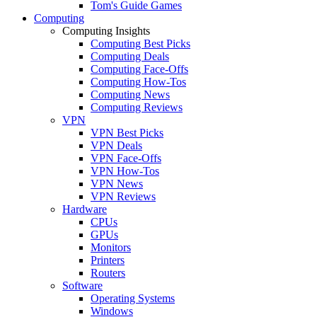
Tom's Guide Games
Computing
Computing Insights
Computing Best Picks
Computing Deals
Computing Face-Offs
Computing How-Tos
Computing News
Computing Reviews
VPN
VPN Best Picks
VPN Deals
VPN Face-Offs
VPN How-Tos
VPN News
VPN Reviews
Hardware
CPUs
GPUs
Monitors
Printers
Routers
Software
Operating Systems
Windows