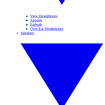
View Headphones
Airpods
Earbuds
Over-Ear Headphones
Speakers