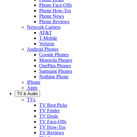
Phone Face-Offs
Phone How-Tos
Phone News
Phone Reviews
Network Carriers
AT&T
T-Mobile
Verizon
Android Phones
Google Phones
Motorola Phones
OnePlus Phones
Samsung Phones
Nothing Phone
iPhone
Apps
TV & Audio
TVs
TV Best Picks
TV Finder
TV Deals
TV Face-Offs
TV How-Tos
TV Reviews