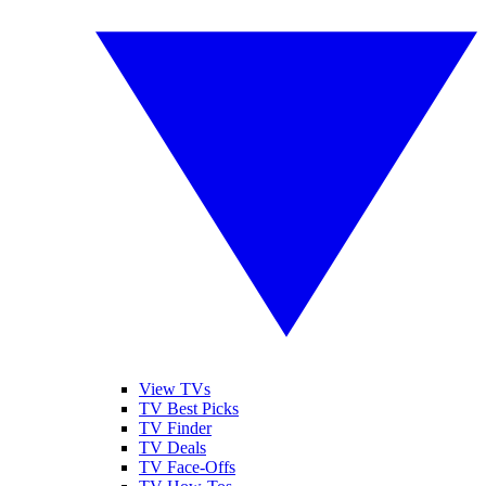
View TVs
TV Best Picks
TV Finder
TV Deals
TV Face-Offs