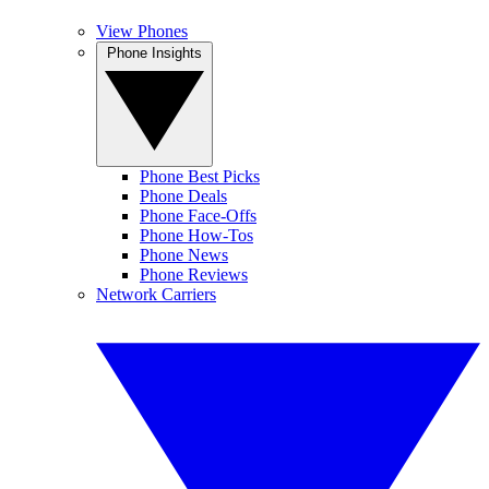
View Phones
Phone Insights
Phone Best Picks
Phone Deals
Phone Face-Offs
Phone How-Tos
Phone News
Phone Reviews
Network Carriers