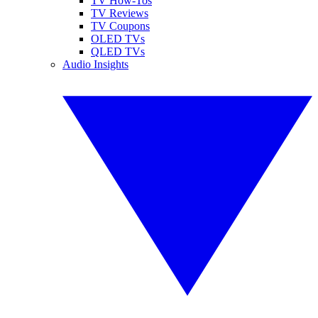
TV How-Tos
TV Reviews
TV Coupons
OLED TVs
QLED TVs
Audio Insights