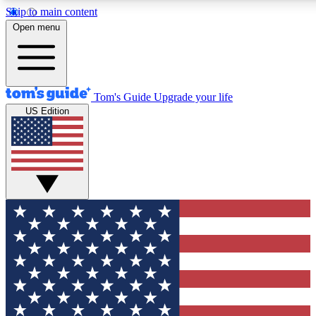
Skip to main content
12
24/7
30K+
Open menu
MEMBER FEATURES
ACCESS AVAILABLE
ACTIVE MEMBERS
Tom's Guide
Upgrade your life
US Edition
Exclusive Newsletters
Polls
Tech news direct to your inbox
Have your say in te
GET CLUB ACCESS QUICK
For the fastest way to join Tom's Guide Club enter your
email below. We'll send you a confirmation and sign you up
to our newsletter to keep you updated on all the latest news.