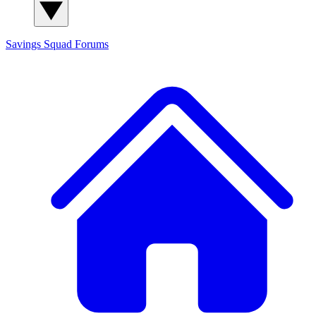
Savings Squad
Forums