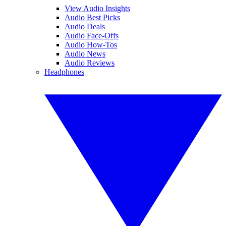
View Audio Insights
Audio Best Picks
Audio Deals
Audio Face-Offs
Audio How-Tos
Audio News
Audio Reviews
Headphones