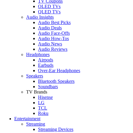
TV Coupons
OLED TVs
QLED TVs
Audio Insights
Audio Best Picks
Audio Deals
Audio Face-Offs
Audio How-Tos
Audio News
Audio Reviews
Headphones
Airpods
Earbuds
Over-Ear Headphones
Speakers
Bluetooth Speakers
Soundbars
TV Brands
Hisense
LG
TCL
Roku
Entertainment
Streaming
Streaming Devices