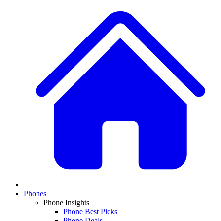
Phones
Phone Insights
Phone Best Picks
Phone Deals