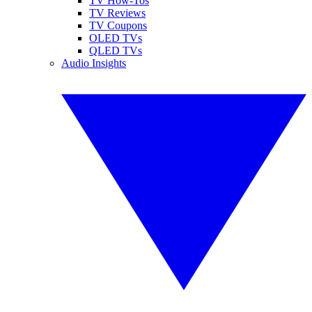
TV How-Tos
TV Reviews
TV Coupons
OLED TVs
QLED TVs
Audio Insights