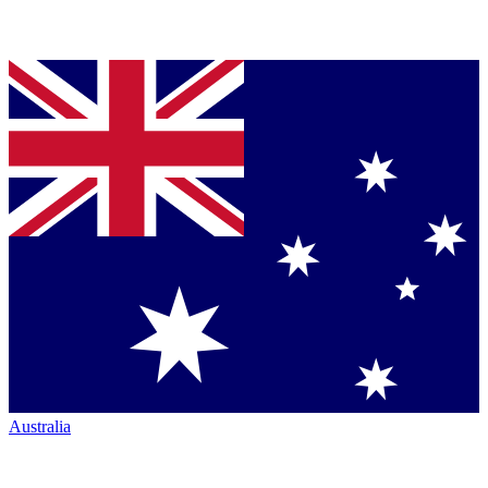
Australia