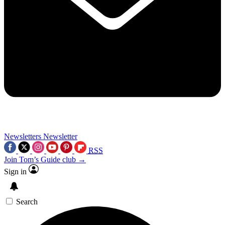
Newsletters
Newsletter
RSS
Join Tom’s Guide club →
Sign in
Search