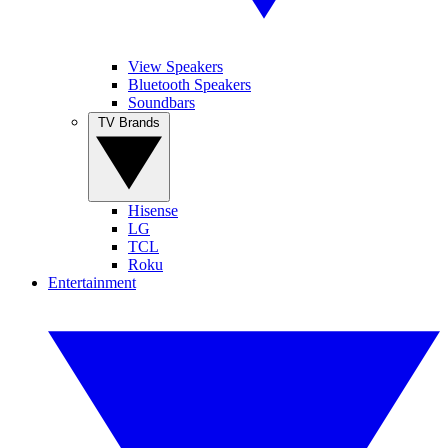
View Speakers
Bluetooth Speakers
Soundbars
TV Brands
Hisense
LG
TCL
Roku
Entertainment