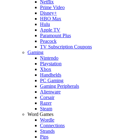
Netflix
Prime Video
Disney+
HBO Max
Hulu
Apple TV
Paramount Plus
Peacock
TV Subscription Coupons
Gaming
Nintendo
Playstation
Xbox
Handhelds
PC Gaming
Gaming Peripherals
Alienware
Corsair
Razer
Steam
Word Games
Wordle
Connections
Strands
Pips