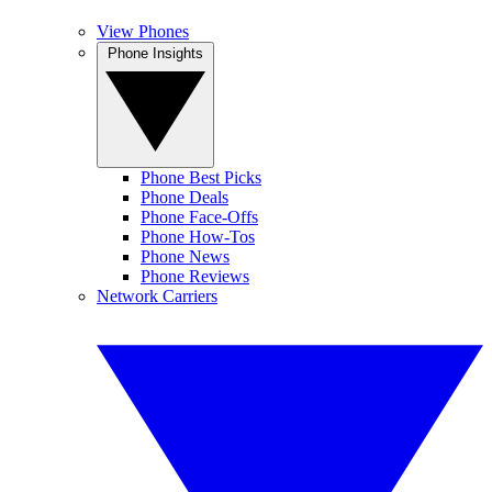
View Phones
Phone Insights
Phone Best Picks
Phone Deals
Phone Face-Offs
Phone How-Tos
Phone News
Phone Reviews
Network Carriers