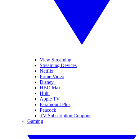
View Streaming
Streaming Devices
Netflix
Prime Video
Disney+
HBO Max
Hulu
Apple TV
Paramount Plus
Peacock
TV Subscription Coupons
Gaming