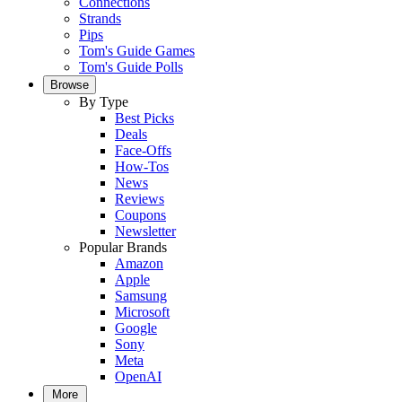
Connections
Strands
Pips
Tom's Guide Games
Tom's Guide Polls
Browse
By Type
Best Picks
Deals
Face-Offs
How-Tos
News
Reviews
Coupons
Newsletter
Popular Brands
Amazon
Apple
Samsung
Microsoft
Google
Sony
Meta
OpenAI
More