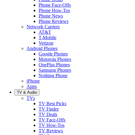
Phone Face-Offs
Phone How-Tos
Phone News
Phone Reviews
Network Carriers
AT&T
T-Mobile
Verizon
Android Phones
Google Phones
Motorola Phones
OnePlus Phones
Samsung Phones
Nothing Phone
iPhone
Apps
TV & Audio
TVs
TV Best Picks
TV Finder
TV Deals
TV Face-Offs
TV How-Tos
TV Reviews