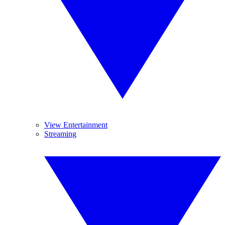
View Entertainment
Streaming