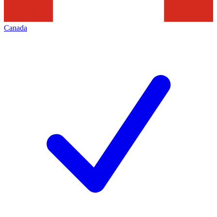
Canada