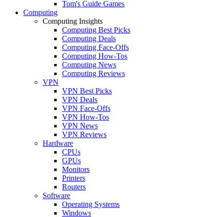
Tom's Guide Games
Computing
Computing Insights
Computing Best Picks
Computing Deals
Computing Face-Offs
Computing How-Tos
Computing News
Computing Reviews
VPN
VPN Best Picks
VPN Deals
VPN Face-Offs
VPN How-Tos
VPN News
VPN Reviews
Hardware
CPUs
GPUs
Monitors
Printers
Routers
Software
Operating Systems
Windows