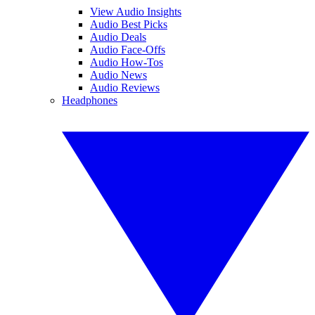
View Audio Insights
Audio Best Picks
Audio Deals
Audio Face-Offs
Audio How-Tos
Audio News
Audio Reviews
Headphones