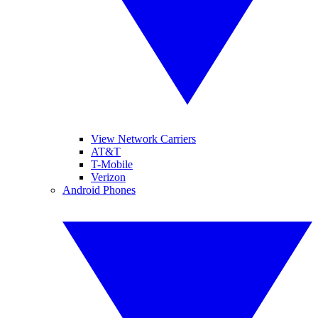
View Network Carriers
AT&T
T-Mobile
Verizon
Android Phones