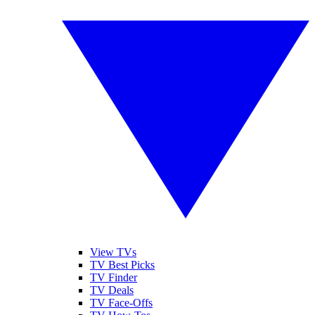
View TVs
TV Best Picks
TV Finder
TV Deals
TV Face-Offs