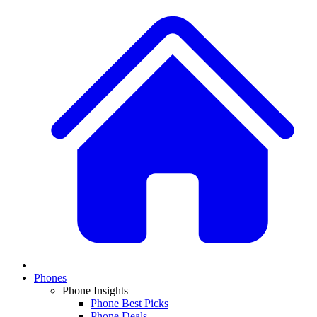
Phones
Phone Insights
Phone Best Picks
Phone Deals