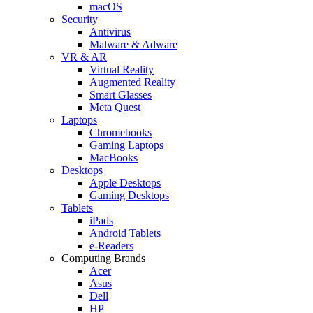
macOS
Security
Antivirus
Malware & Adware
VR & AR
Virtual Reality
Augmented Reality
Smart Glasses
Meta Quest
Laptops
Chromebooks
Gaming Laptops
MacBooks
Desktops
Apple Desktops
Gaming Desktops
Tablets
iPads
Android Tablets
e-Readers
Computing Brands
Acer
Asus
Dell
HP