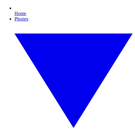
Home
Phones