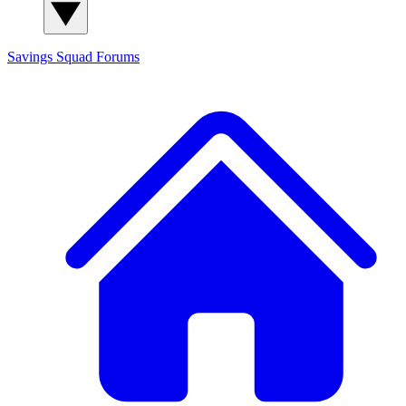
Savings Squad
Forums