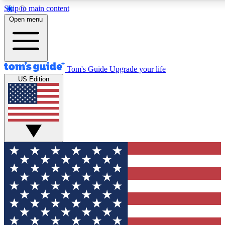
Skip to main content
12
24/7
30K+
Open menu
MEMBER FEATURES
ACCESS AVAILABLE
ACTIVE MEMBERS
Tom's Guide
Upgrade your life
US Edition
Exclusive Newsletters
Polls
Tech news direct to your inbox
Have your say in te
GET CLUB ACCESS QUICK
For the fastest way to join Tom's Guide Club enter your
email below. We'll send you a confirmation and sign you up
to our newsletter to keep you updated on all the latest news.