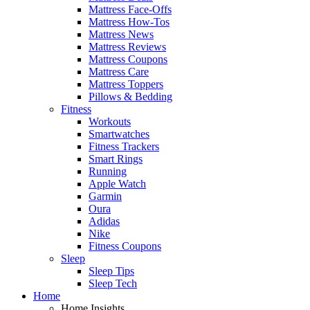
Mattress Face-Offs
Mattress How-Tos
Mattress News
Mattress Reviews
Mattress Coupons
Mattress Care
Mattress Toppers
Pillows & Bedding
Fitness
Workouts
Smartwatches
Fitness Trackers
Smart Rings
Running
Apple Watch
Garmin
Oura
Adidas
Nike
Fitness Coupons
Sleep
Sleep Tips
Sleep Tech
Home
Home Insights