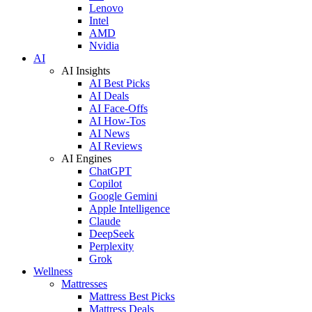
Lenovo
Intel
AMD
Nvidia
AI
AI Insights
AI Best Picks
AI Deals
AI Face-Offs
AI How-Tos
AI News
AI Reviews
AI Engines
ChatGPT
Copilot
Google Gemini
Apple Intelligence
Claude
DeepSeek
Perplexity
Grok
Wellness
Mattresses
Mattress Best Picks
Mattress Deals