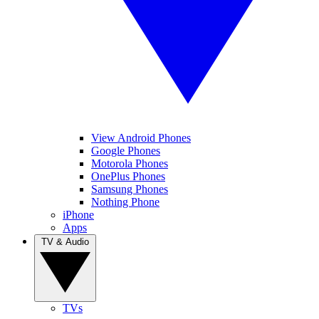
View Android Phones
Google Phones
Motorola Phones
OnePlus Phones
Samsung Phones
Nothing Phone
iPhone
Apps
TV & Audio
TVs