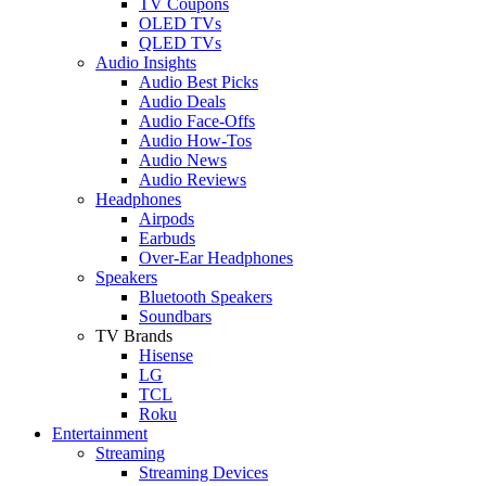
TV Coupons
OLED TVs
QLED TVs
Audio Insights
Audio Best Picks
Audio Deals
Audio Face-Offs
Audio How-Tos
Audio News
Audio Reviews
Headphones
Airpods
Earbuds
Over-Ear Headphones
Speakers
Bluetooth Speakers
Soundbars
TV Brands
Hisense
LG
TCL
Roku
Entertainment
Streaming
Streaming Devices