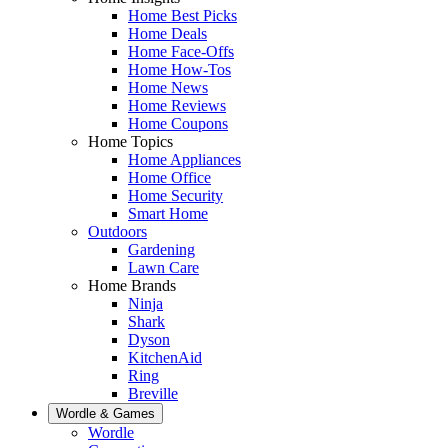
Home Best Picks
Home Deals
Home Face-Offs
Home How-Tos
Home News
Home Reviews
Home Coupons
Home Topics
Home Appliances
Home Office
Home Security
Smart Home
Outdoors
Gardening
Lawn Care
Home Brands
Ninja
Shark
Dyson
KitchenAid
Ring
Breville
Wordle & Games
Wordle