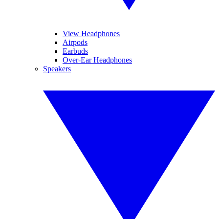
View Headphones
Airpods
Earbuds
Over-Ear Headphones
Speakers