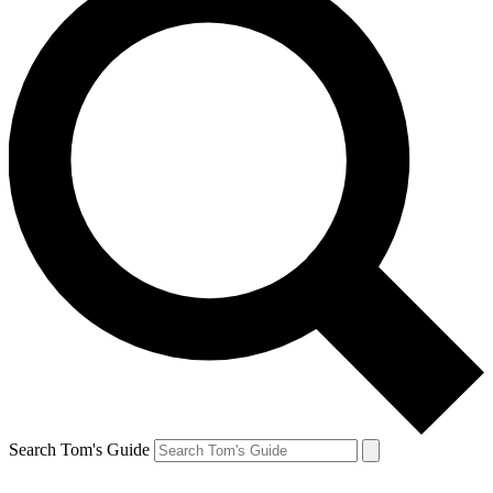
Search Tom's Guide