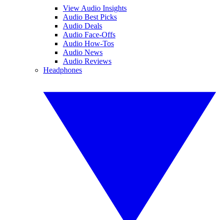
View Audio Insights
Audio Best Picks
Audio Deals
Audio Face-Offs
Audio How-Tos
Audio News
Audio Reviews
Headphones