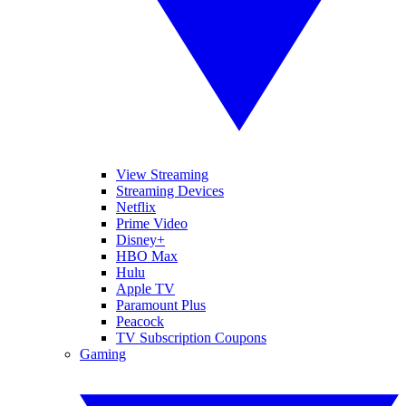
View Streaming
Streaming Devices
Netflix
Prime Video
Disney+
HBO Max
Hulu
Apple TV
Paramount Plus
Peacock
TV Subscription Coupons
Gaming