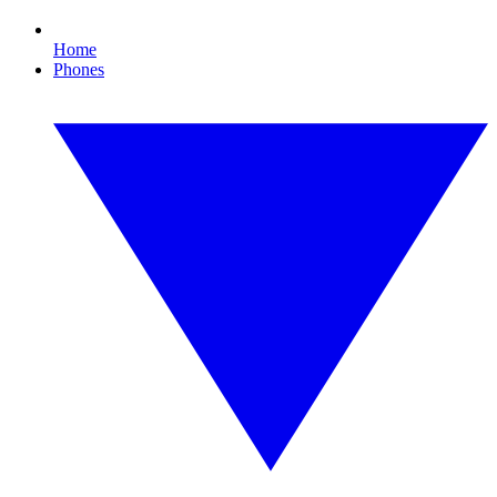
Home
Phones