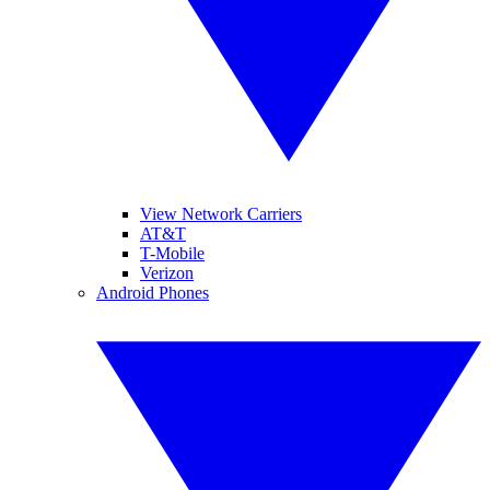
View Network Carriers
AT&T
T-Mobile
Verizon
Android Phones