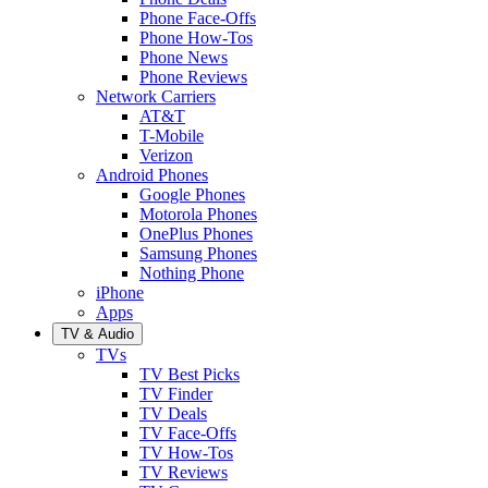
Phone Face-Offs
Phone How-Tos
Phone News
Phone Reviews
Network Carriers
AT&T
T-Mobile
Verizon
Android Phones
Google Phones
Motorola Phones
OnePlus Phones
Samsung Phones
Nothing Phone
iPhone
Apps
TV & Audio
TVs
TV Best Picks
TV Finder
TV Deals
TV Face-Offs
TV How-Tos
TV Reviews