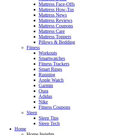
Mattress Face-Offs
Mattress How-Tos
Mattress News
Mattress Reviews
Mattress Coupons
Mattress Care
Mattress Toppers
Pillows & Bedding
Fitness
Workouts
Smartwatches
Fitness Trackers
Smart Rings
Running
Apple Watch
Garmin
Oura
Adidas
Nike
Fitness Coupons
Sleep
Sleep Tips
Sleep Tech
Home
Home Insights