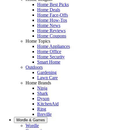
Home Best Picks
Home Deals
Home Face-Offs
Home How-Tos
Home News
Home Reviews
Home Coupons
Home Topics
Home Appliances
Home Office
Home Security
Smart Home
Outdoors
Gardening
Lawn Care
Home Brands
Ninja
Shark
Dyson
KitchenAid
Ring
Breville
Wordle & Games
Wordle