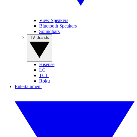
View Speakers
Bluetooth Speakers
Soundbars
TV Brands
Hisense
LG
TCL
Roku
Entertainment