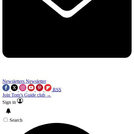
Newsletters
Newsletter
RSS
Join Tom’s Guide club →
Sign in
Search