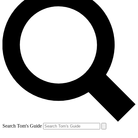
Search Tom's Guide