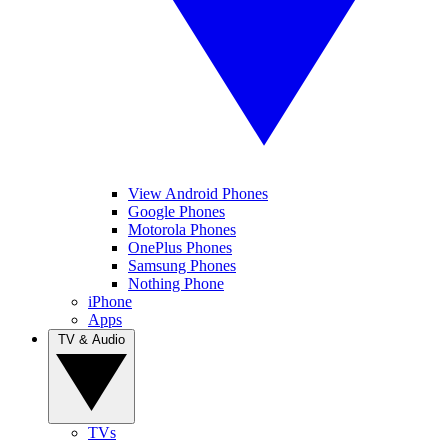
View Android Phones
Google Phones
Motorola Phones
OnePlus Phones
Samsung Phones
Nothing Phone
iPhone
Apps
TV & Audio
TVs