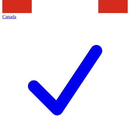
Canada