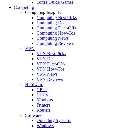
Tom's Guide Games
Computing
Computing Insights
Computing Best Picks
Computing Deals
Computing Face-Offs
Computing How-Tos
Computing News
Computing Reviews
VPN
VPN Best Picks
VPN Deals
VPN Face-Offs
VPN How-Tos
VPN News
VPN Reviews
Hardware
CPUs
GPUs
Monitors
Printers
Routers
Software
Operating Systems
Windows