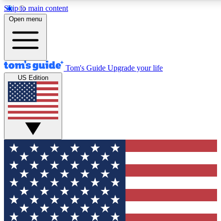
Skip to main content
12
24/7
30K+
Open menu
MEMBER FEATURES
ACCESS AVAILABLE
ACTIVE MEMBERS
Tom's Guide
Upgrade your life
US Edition
Exclusive Newsletters
Polls
Tech news direct to your inbox
Have your say in te
GET CLUB ACCESS QUICK
For the fastest way to join Tom's Guide Club enter your
email below. We'll send you a confirmation and sign you up
to our newsletter to keep you updated on all the latest news.