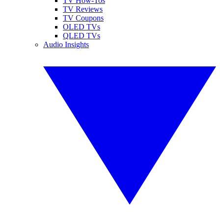
TV How-Tos
TV Reviews
TV Coupons
OLED TVs
QLED TVs
Audio Insights