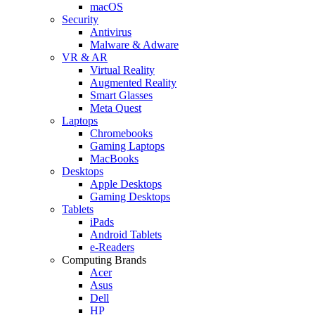
macOS
Security
Antivirus
Malware & Adware
VR & AR
Virtual Reality
Augmented Reality
Smart Glasses
Meta Quest
Laptops
Chromebooks
Gaming Laptops
MacBooks
Desktops
Apple Desktops
Gaming Desktops
Tablets
iPads
Android Tablets
e-Readers
Computing Brands
Acer
Asus
Dell
HP