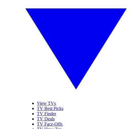
View TVs
TV Best Picks
TV Finder
TV Deals
TV Face-Offs