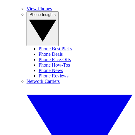
View Phones
Phone Insights
Phone Best Picks
Phone Deals
Phone Face-Offs
Phone How-Tos
Phone News
Phone Reviews
Network Carriers