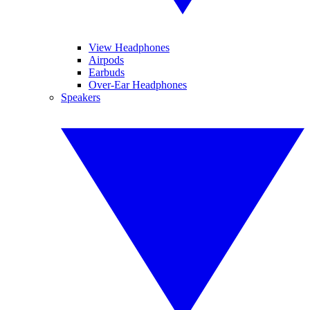
View Headphones
Airpods
Earbuds
Over-Ear Headphones
Speakers