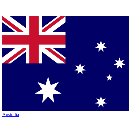
Australia