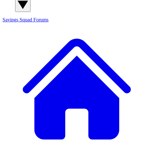
Savings Squad
Forums