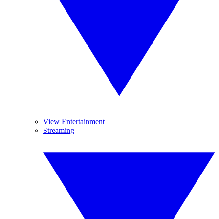
View Entertainment
Streaming