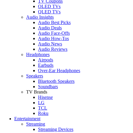
TV Coupons
OLED TVs
QLED TVs
Audio Insights
Audio Best Picks
Audio Deals
Audio Face-Offs
Audio How-Tos
Audio News
Audio Reviews
Headphones
Airpods
Earbuds
Over-Ear Headphones
Speakers
Bluetooth Speakers
Soundbars
TV Brands
Hisense
LG
TCL
Roku
Entertainment
Streaming
Streaming Devices