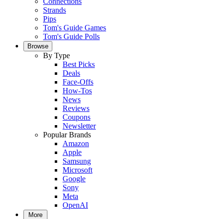
Connections
Strands
Pips
Tom's Guide Games
Tom's Guide Polls
Browse
By Type
Best Picks
Deals
Face-Offs
How-Tos
News
Reviews
Coupons
Newsletter
Popular Brands
Amazon
Apple
Samsung
Microsoft
Google
Sony
Meta
OpenAI
More