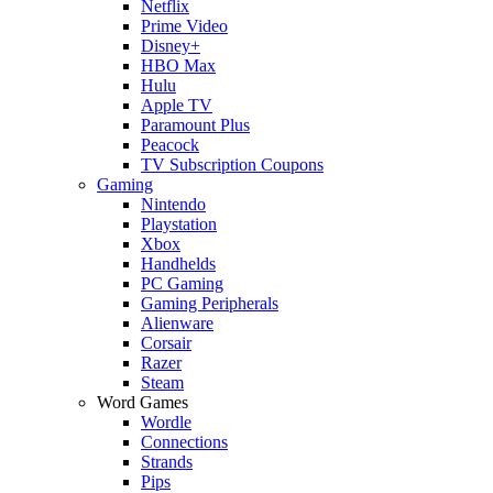
Netflix
Prime Video
Disney+
HBO Max
Hulu
Apple TV
Paramount Plus
Peacock
TV Subscription Coupons
Gaming
Nintendo
Playstation
Xbox
Handhelds
PC Gaming
Gaming Peripherals
Alienware
Corsair
Razer
Steam
Word Games
Wordle
Connections
Strands
Pips