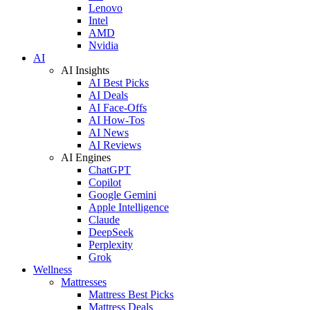
Lenovo
Intel
AMD
Nvidia
AI
AI Insights
AI Best Picks
AI Deals
AI Face-Offs
AI How-Tos
AI News
AI Reviews
AI Engines
ChatGPT
Copilot
Google Gemini
Apple Intelligence
Claude
DeepSeek
Perplexity
Grok
Wellness
Mattresses
Mattress Best Picks
Mattress Deals