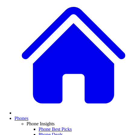
Phones
Phone Insights
Phone Best Picks
Phone Deals