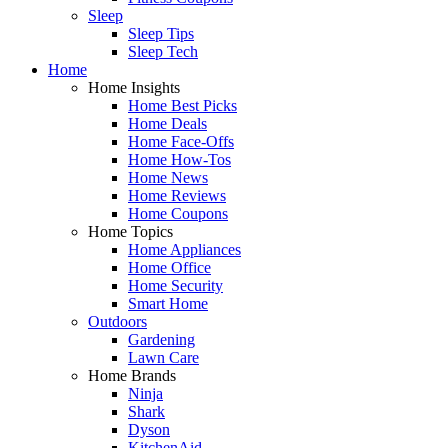
Sleep
Sleep Tips
Sleep Tech
Home
Home Insights
Home Best Picks
Home Deals
Home Face-Offs
Home How-Tos
Home News
Home Reviews
Home Coupons
Home Topics
Home Appliances
Home Office
Home Security
Smart Home
Outdoors
Gardening
Lawn Care
Home Brands
Ninja
Shark
Dyson
KitchenAid