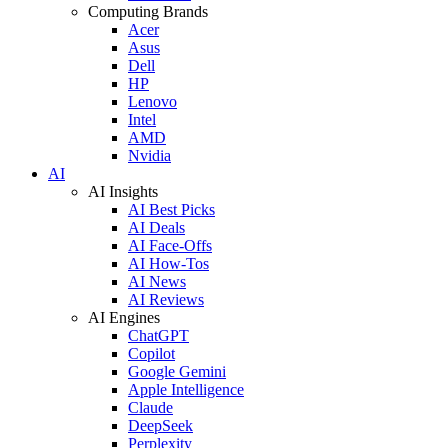
Computing Brands
Acer
Asus
Dell
HP
Lenovo
Intel
AMD
Nvidia
AI
AI Insights
AI Best Picks
AI Deals
AI Face-Offs
AI How-Tos
AI News
AI Reviews
AI Engines
ChatGPT
Copilot
Google Gemini
Apple Intelligence
Claude
DeepSeek
Perplexity