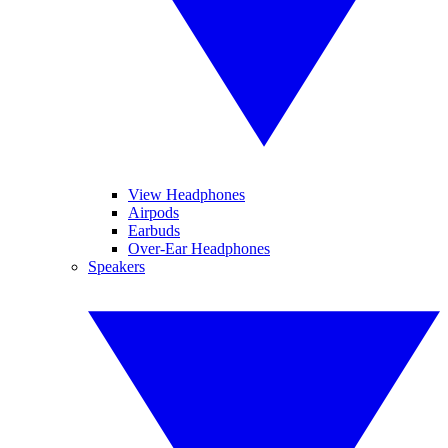
View Headphones
Airpods
Earbuds
Over-Ear Headphones
Speakers