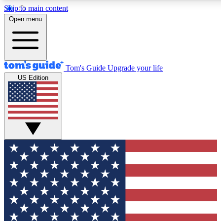
Skip to main content
12
24/7
30K+
Open menu
MEMBER FEATURES
ACCESS AVAILABLE
ACTIVE MEMBERS
Tom's Guide
Upgrade your life
US Edition
Exclusive Newsletters
Polls
Tech news direct to your inbox
Have your say in te
GET CLUB ACCESS QUICK
For the fastest way to join Tom's Guide Club enter your
email below. We'll send you a confirmation and sign you up
to our newsletter to keep you updated on all the latest news.