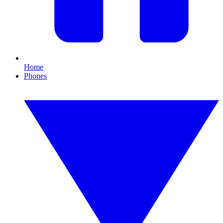
Home
Phones