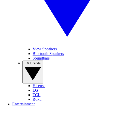
View Speakers
Bluetooth Speakers
Soundbars
TV Brands
Hisense
LG
TCL
Roku
Entertainment