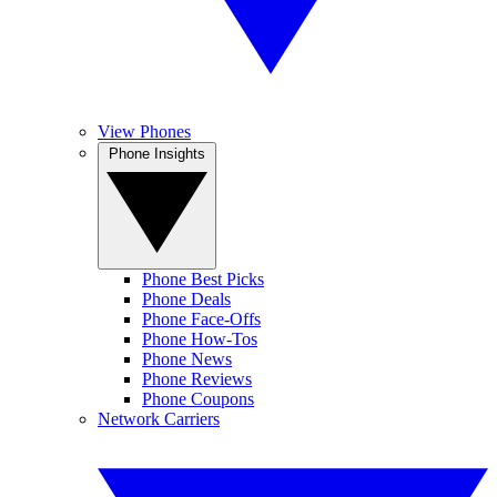
View Phones
Phone Insights
Phone Best Picks
Phone Deals
Phone Face-Offs
Phone How-Tos
Phone News
Phone Reviews
Phone Coupons
Network Carriers