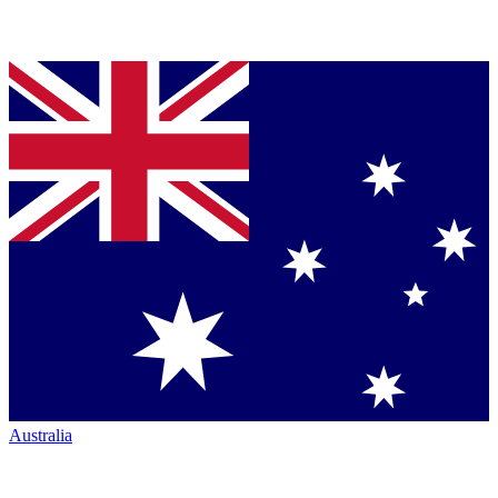
Australia