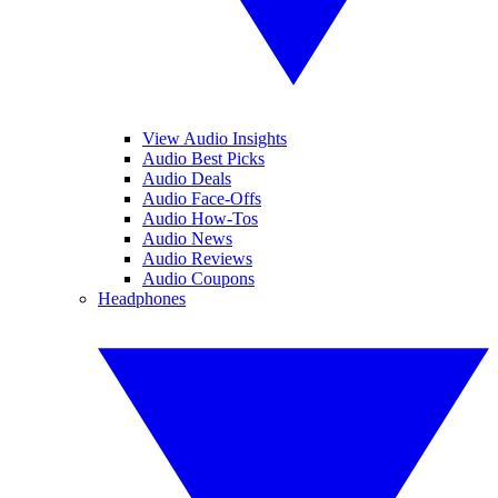
View Audio Insights
Audio Best Picks
Audio Deals
Audio Face-Offs
Audio How-Tos
Audio News
Audio Reviews
Audio Coupons
Headphones