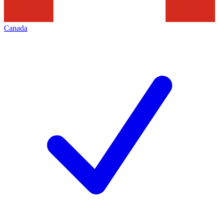
Canada