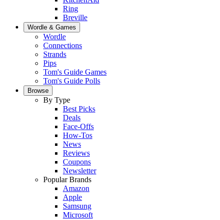
Ring
Breville
Wordle & Games
Wordle
Connections
Strands
Pips
Tom's Guide Games
Tom's Guide Polls
Browse
By Type
Best Picks
Deals
Face-Offs
How-Tos
News
Reviews
Coupons
Newsletter
Popular Brands
Amazon
Apple
Samsung
Microsoft