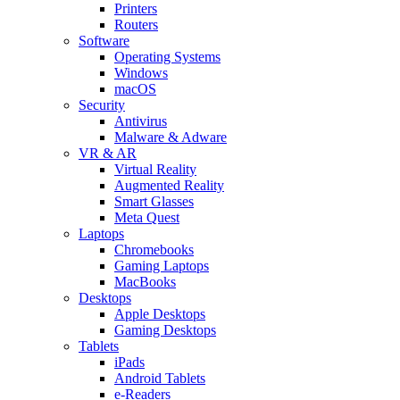
Printers
Routers
Software
Operating Systems
Windows
macOS
Security
Antivirus
Malware & Adware
VR & AR
Virtual Reality
Augmented Reality
Smart Glasses
Meta Quest
Laptops
Chromebooks
Gaming Laptops
MacBooks
Desktops
Apple Desktops
Gaming Desktops
Tablets
iPads
Android Tablets
e-Readers