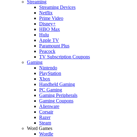
Streaming
Streaming Devices
Netflix
Prime Video
Disney+
HBO Max
Hulu
Apple TV
Paramount Plus
Peacock
TV Subscription Coupons
Gaming
Nintendo
PlayStation
Xbox
Handheld Gaming
PC Gaming
Gaming Peripherals
Gaming Coupons
Alienware
Corsair
Razer
Steam
Word Games
Wordle