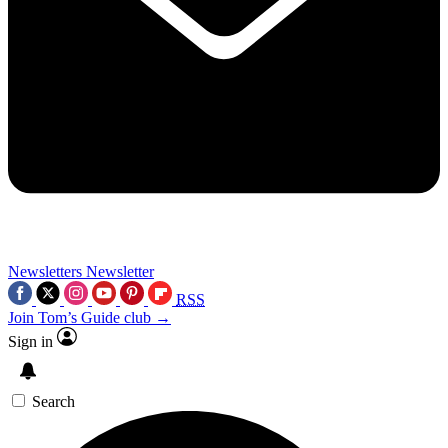
Newsletters
Newsletter
RSS
Join Tom’s Guide club →
Sign in
Search