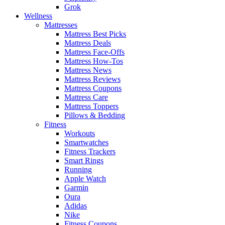
Grok
Wellness
Mattresses
Mattress Best Picks
Mattress Deals
Mattress Face-Offs
Mattress How-Tos
Mattress News
Mattress Reviews
Mattress Coupons
Mattress Care
Mattress Toppers
Pillows & Bedding
Fitness
Workouts
Smartwatches
Fitness Trackers
Smart Rings
Running
Apple Watch
Garmin
Oura
Adidas
Nike
Fitness Coupons