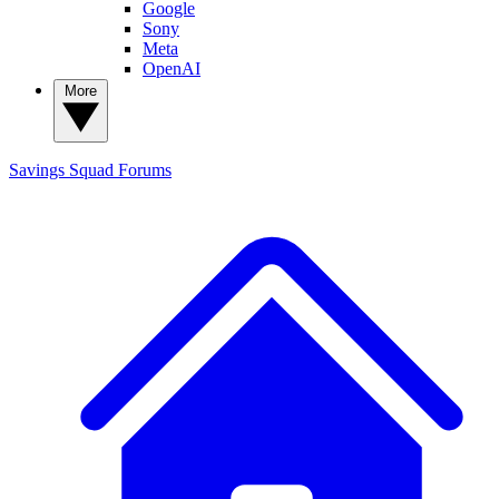
Google
Sony
Meta
OpenAI
More
Savings Squad
Forums