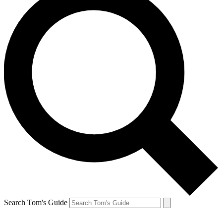
Search Tom's Guide