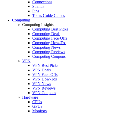
Connections
Strands
Pips
Tom's Guide Games
Computing
Computing Insights
Computing Best Picks
Computing Deals
Computing Face-Offs
Computing How-Tos
Computing News
Computing Reviews
Computing Coupons
VPN
VPN Best Picks
VPN Deals
VPN Face-Offs
VPN How-Tos
VPN News
VPN Reviews
VPN Coupons
Hardware
CPUs
GPUs
Monitors