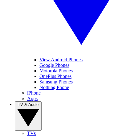
View Android Phones
Google Phones
Motorola Phones
OnePlus Phones
Samsung Phones
Nothing Phone
iPhone
Apps
TV & Audio
TVs