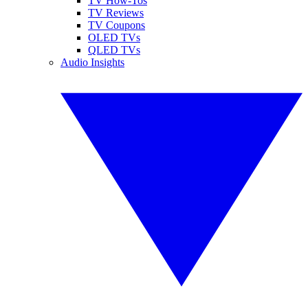
TV How-Tos
TV Reviews
TV Coupons
OLED TVs
QLED TVs
Audio Insights