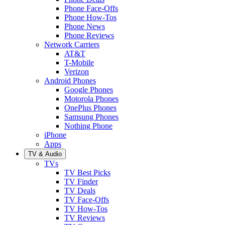
Phone Face-Offs
Phone How-Tos
Phone News
Phone Reviews
Network Carriers
AT&T
T-Mobile
Verizon
Android Phones
Google Phones
Motorola Phones
OnePlus Phones
Samsung Phones
Nothing Phone
iPhone
Apps
TV & Audio
TVs
TV Best Picks
TV Finder
TV Deals
TV Face-Offs
TV How-Tos
TV Reviews