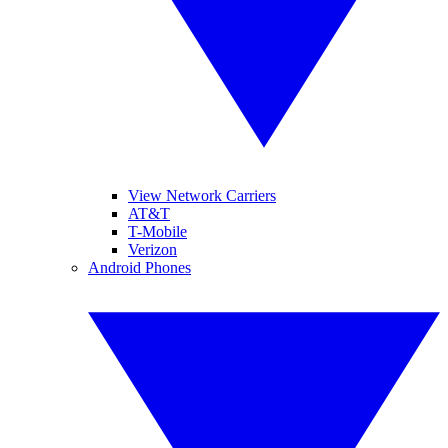
View Network Carriers
AT&T
T-Mobile
Verizon
Android Phones