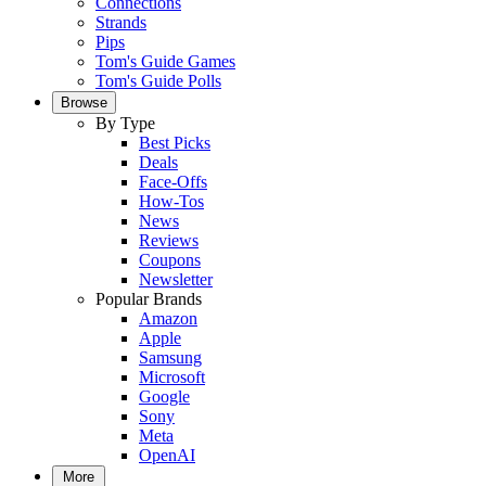
Connections
Strands
Pips
Tom's Guide Games
Tom's Guide Polls
Browse
By Type
Best Picks
Deals
Face-Offs
How-Tos
News
Reviews
Coupons
Newsletter
Popular Brands
Amazon
Apple
Samsung
Microsoft
Google
Sony
Meta
OpenAI
More