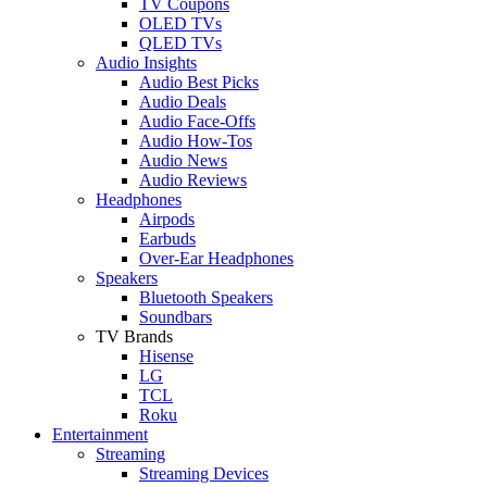
TV Coupons
OLED TVs
QLED TVs
Audio Insights
Audio Best Picks
Audio Deals
Audio Face-Offs
Audio How-Tos
Audio News
Audio Reviews
Headphones
Airpods
Earbuds
Over-Ear Headphones
Speakers
Bluetooth Speakers
Soundbars
TV Brands
Hisense
LG
TCL
Roku
Entertainment
Streaming
Streaming Devices