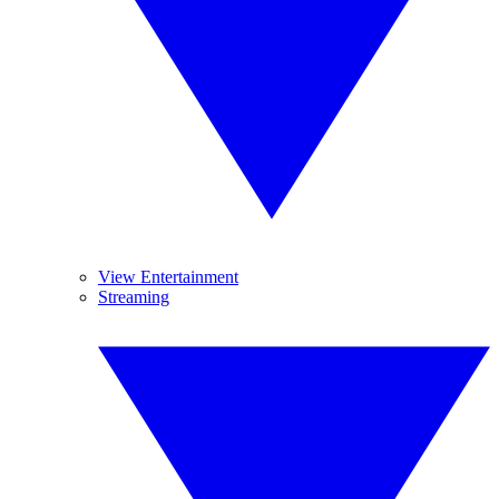
View Entertainment
Streaming