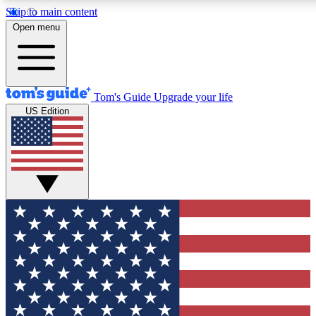
Skip to main content
12
24/7
30K+
Open menu
MEMBER FEATURES
ACCESS AVAILABLE
ACTIVE MEMBERS
Tom's Guide
Upgrade your life
US Edition
Exclusive Newsletters
Polls
Tech news direct to your inbox
Have your say in te
GET CLUB ACCESS QUICK
For the fastest way to join Tom's Guide Club enter your
email below. We'll send you a confirmation and sign you up
to our newsletter to keep you updated on all the latest news.