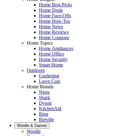
Home Best Picks
Home Deals
Home Face-Offs
Home How-Tos
Home News
Home Reviews
Home Coupons
Home Topics
Home Appliances
Home Office
Home Security
Smart Home
Outdoors
Gardening
Lawn Care
Home Brands
Ninja
Shark
Dyson
KitchenAid
Ring
Breville
Wordle & Games
Wordle