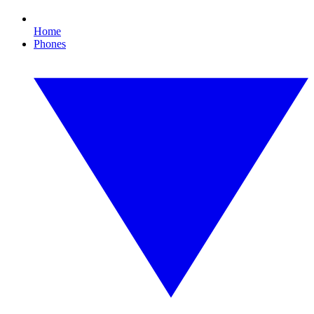
Home
Phones