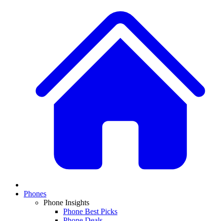
Phones
Phone Insights
Phone Best Picks
Phone Deals