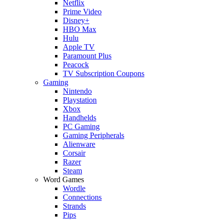
Netflix
Prime Video
Disney+
HBO Max
Hulu
Apple TV
Paramount Plus
Peacock
TV Subscription Coupons
Gaming
Nintendo
Playstation
Xbox
Handhelds
PC Gaming
Gaming Peripherals
Alienware
Corsair
Razer
Steam
Word Games
Wordle
Connections
Strands
Pips