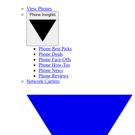
View Phones
Phone Insights
Phone Best Picks
Phone Deals
Phone Face-Offs
Phone How-Tos
Phone News
Phone Reviews
Network Carriers