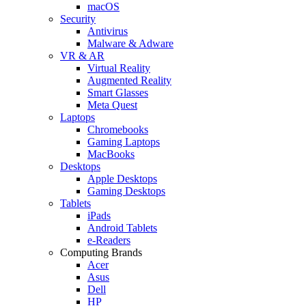
macOS
Security
Antivirus
Malware & Adware
VR & AR
Virtual Reality
Augmented Reality
Smart Glasses
Meta Quest
Laptops
Chromebooks
Gaming Laptops
MacBooks
Desktops
Apple Desktops
Gaming Desktops
Tablets
iPads
Android Tablets
e-Readers
Computing Brands
Acer
Asus
Dell
HP