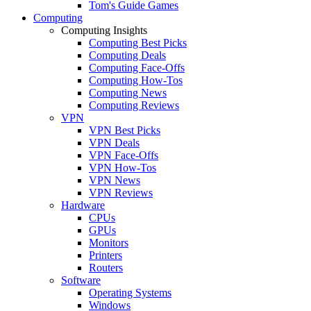
Tom's Guide Games
Computing
Computing Insights
Computing Best Picks
Computing Deals
Computing Face-Offs
Computing How-Tos
Computing News
Computing Reviews
VPN
VPN Best Picks
VPN Deals
VPN Face-Offs
VPN How-Tos
VPN News
VPN Reviews
Hardware
CPUs
GPUs
Monitors
Printers
Routers
Software
Operating Systems
Windows