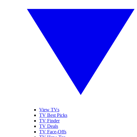
View TVs
TV Best Picks
TV Finder
TV Deals
TV Face-Offs