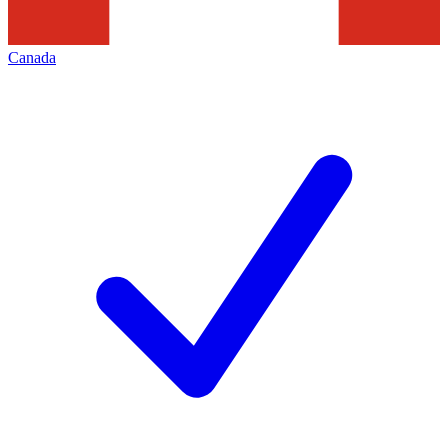
Canada