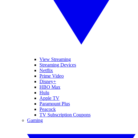
View Streaming
Streaming Devices
Netflix
Prime Video
Disney+
HBO Max
Hulu
Apple TV
Paramount Plus
Peacock
TV Subscription Coupons
Gaming