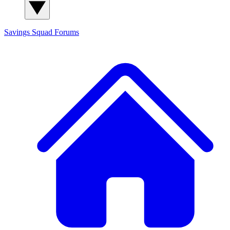
Savings Squad
Forums