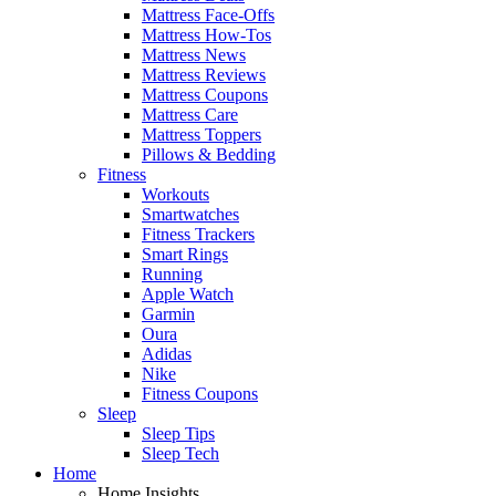
Mattress Face-Offs
Mattress How-Tos
Mattress News
Mattress Reviews
Mattress Coupons
Mattress Care
Mattress Toppers
Pillows & Bedding
Fitness
Workouts
Smartwatches
Fitness Trackers
Smart Rings
Running
Apple Watch
Garmin
Oura
Adidas
Nike
Fitness Coupons
Sleep
Sleep Tips
Sleep Tech
Home
Home Insights