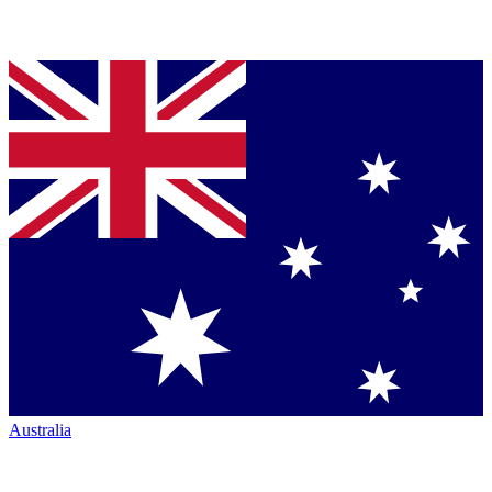
Australia