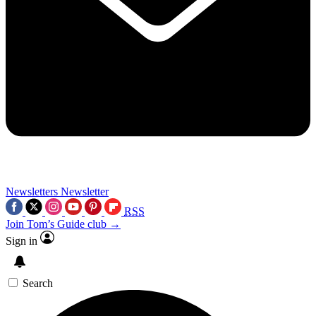
Newsletters
Newsletter
RSS
Join Tom’s Guide club →
Sign in
Search