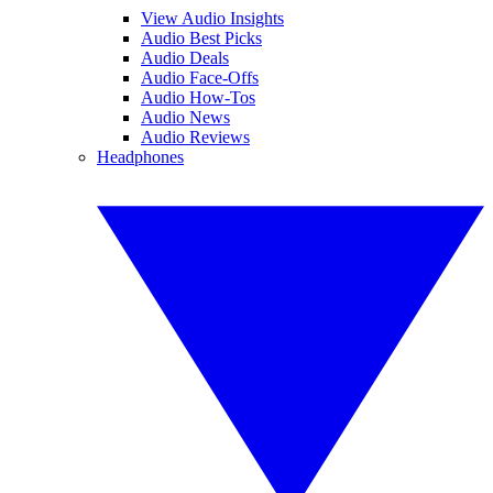
View Audio Insights
Audio Best Picks
Audio Deals
Audio Face-Offs
Audio How-Tos
Audio News
Audio Reviews
Headphones