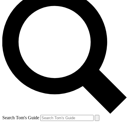
Search Tom's Guide