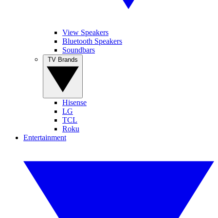
View Speakers
Bluetooth Speakers
Soundbars
TV Brands
Hisense
LG
TCL
Roku
Entertainment