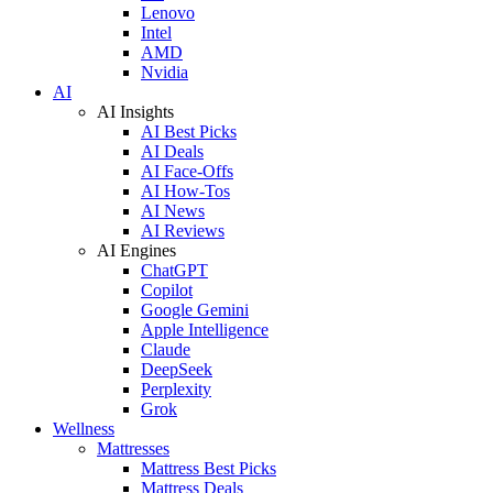
Lenovo
Intel
AMD
Nvidia
AI
AI Insights
AI Best Picks
AI Deals
AI Face-Offs
AI How-Tos
AI News
AI Reviews
AI Engines
ChatGPT
Copilot
Google Gemini
Apple Intelligence
Claude
DeepSeek
Perplexity
Grok
Wellness
Mattresses
Mattress Best Picks
Mattress Deals