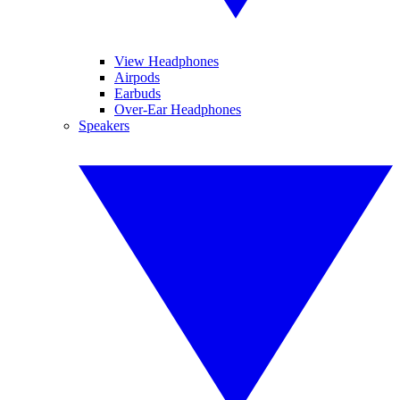
View Headphones
Airpods
Earbuds
Over-Ear Headphones
Speakers