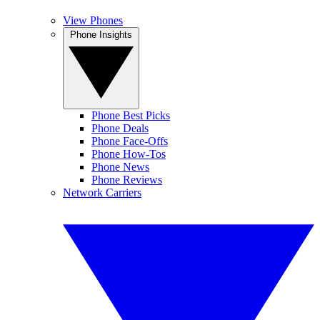
View Phones
Phone Insights
Phone Best Picks
Phone Deals
Phone Face-Offs
Phone How-Tos
Phone News
Phone Reviews
Network Carriers