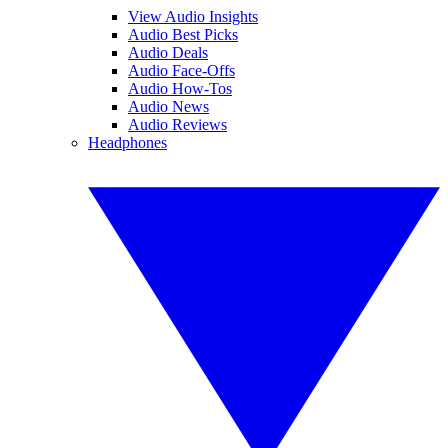
View Audio Insights
Audio Best Picks
Audio Deals
Audio Face-Offs
Audio How-Tos
Audio News
Audio Reviews
Headphones