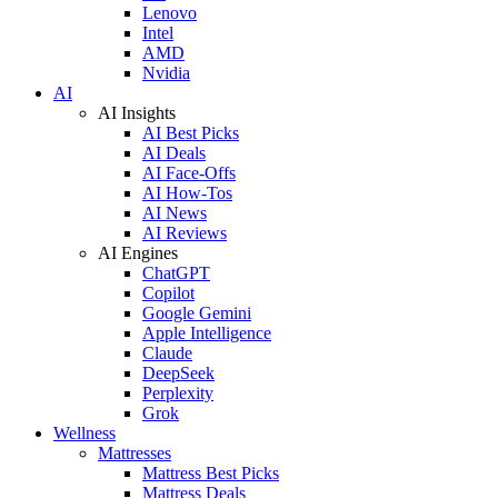
Lenovo
Intel
AMD
Nvidia
AI
AI Insights
AI Best Picks
AI Deals
AI Face-Offs
AI How-Tos
AI News
AI Reviews
AI Engines
ChatGPT
Copilot
Google Gemini
Apple Intelligence
Claude
DeepSeek
Perplexity
Grok
Wellness
Mattresses
Mattress Best Picks
Mattress Deals