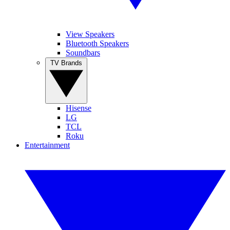
View Speakers
Bluetooth Speakers
Soundbars
TV Brands
Hisense
LG
TCL
Roku
Entertainment