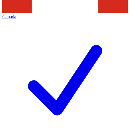
Canada