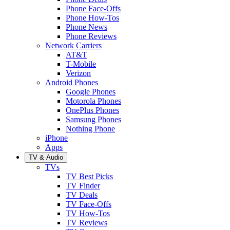
Phone Face-Offs
Phone How-Tos
Phone News
Phone Reviews
Network Carriers
AT&T
T-Mobile
Verizon
Android Phones
Google Phones
Motorola Phones
OnePlus Phones
Samsung Phones
Nothing Phone
iPhone
Apps
TV & Audio
TVs
TV Best Picks
TV Finder
TV Deals
TV Face-Offs
TV How-Tos
TV Reviews