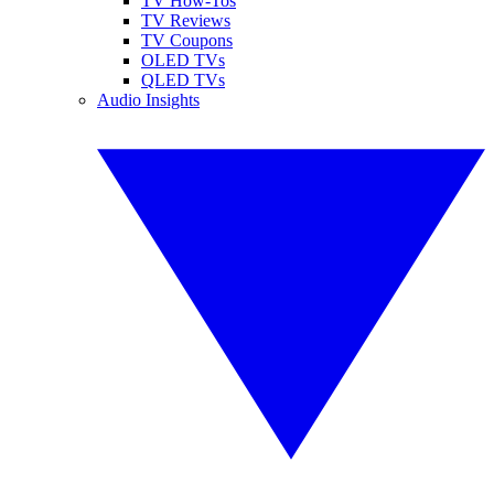
TV How-Tos
TV Reviews
TV Coupons
OLED TVs
QLED TVs
Audio Insights