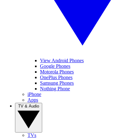
View Android Phones
Google Phones
Motorola Phones
OnePlus Phones
Samsung Phones
Nothing Phone
iPhone
Apps
TV & Audio
TVs