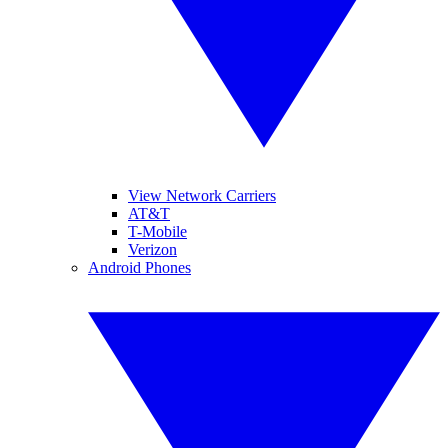
View Network Carriers
AT&T
T-Mobile
Verizon
Android Phones