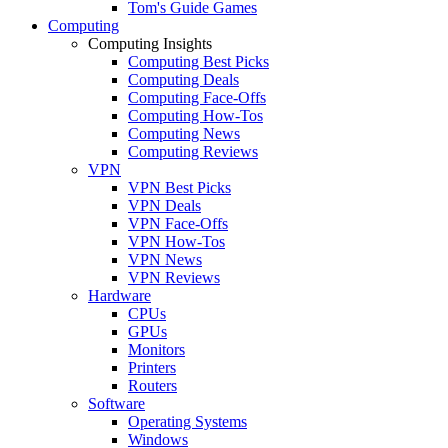
Tom's Guide Games
Computing
Computing Insights
Computing Best Picks
Computing Deals
Computing Face-Offs
Computing How-Tos
Computing News
Computing Reviews
VPN
VPN Best Picks
VPN Deals
VPN Face-Offs
VPN How-Tos
VPN News
VPN Reviews
Hardware
CPUs
GPUs
Monitors
Printers
Routers
Software
Operating Systems
Windows