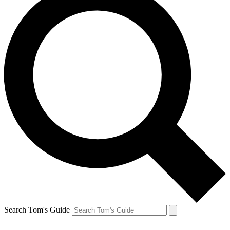
Search Tom's Guide