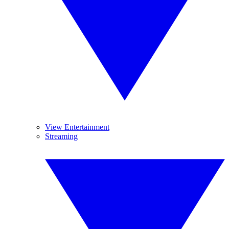
View Entertainment
Streaming