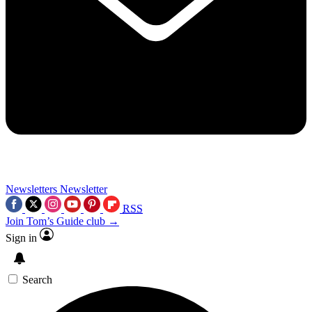
Newsletters
Newsletter
RSS
Join Tom’s Guide club →
Sign in
Search