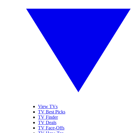
View TVs
TV Best Picks
TV Finder
TV Deals
TV Face-Offs