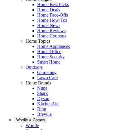
Home Best Picks
Home Deals
Home Face-Offs
Home How-Tos
Home News
Home Reviews
Home Coupons
Home Topics
Home Appliances
Home Office
Home Security
Smart Home
Outdoors
Gardening
Lawn Care
Home Brands
Ninja
Shark
Dyson
KitchenAid
Ring
Breville
Wordle & Games
Wordle