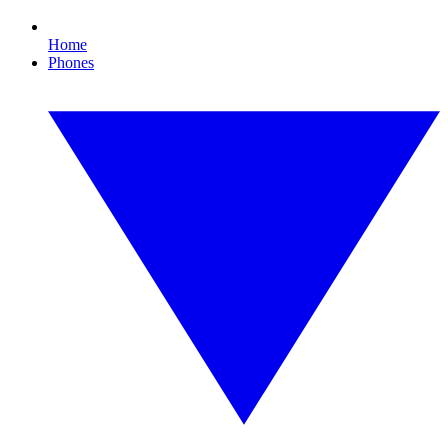
Home
Phones