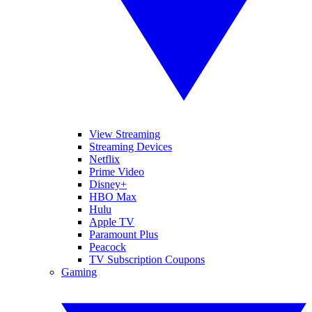
View Streaming
Streaming Devices
Netflix
Prime Video
Disney+
HBO Max
Hulu
Apple TV
Paramount Plus
Peacock
TV Subscription Coupons
Gaming