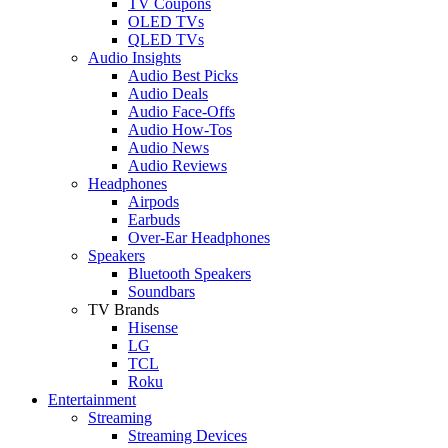
TV Coupons
OLED TVs
QLED TVs
Audio Insights
Audio Best Picks
Audio Deals
Audio Face-Offs
Audio How-Tos
Audio News
Audio Reviews
Headphones
Airpods
Earbuds
Over-Ear Headphones
Speakers
Bluetooth Speakers
Soundbars
TV Brands
Hisense
LG
TCL
Roku
Entertainment
Streaming
Streaming Devices