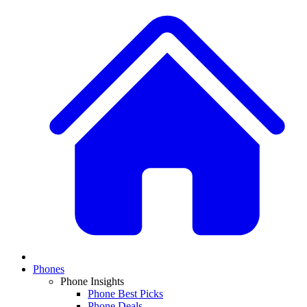
Phones
Phone Insights
Phone Best Picks
Phone Deals