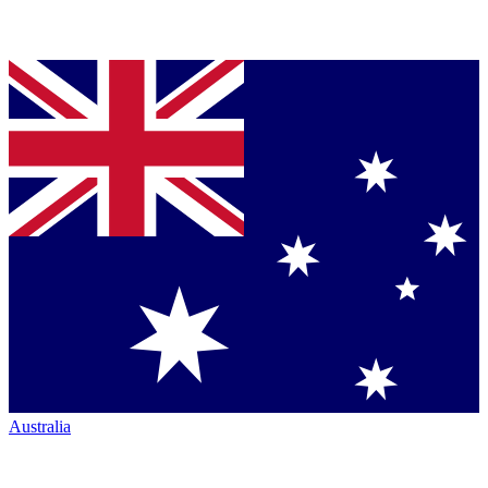
Australia