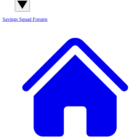
Savings Squad
Forums