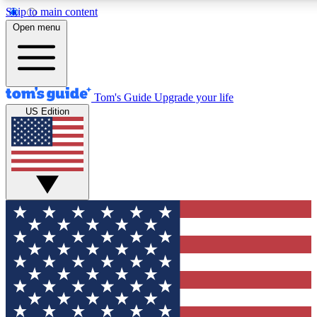
Skip to main content
12
24/7
30K+
Open menu
MEMBER FEATURES
ACCESS AVAILABLE
ACTIVE MEMBERS
Tom's Guide
Upgrade your life
US Edition
Exclusive Newsletters
Polls
Tech news direct to your inbox
Have your say in te
GET CLUB ACCESS QUICK
For the fastest way to join Tom's Guide Club enter your
email below. We'll send you a confirmation and sign you up
to our newsletter to keep you updated on all the latest news.