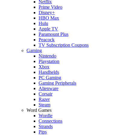
Netflix
Prime Video
Disney+
HBO Max
Hulu
Apple TV
Paramount Plus
Peacock
TV Subscription Coupons
Gaming
Nintendo
Playstation
Xbox
Handhelds
PC Gaming
Gaming Peripherals
Alienware
Corsair
Razer
Steam
Word Games
Wordle
Connections
Strands
Pips