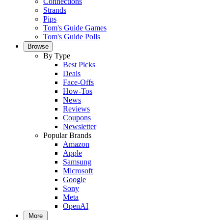
Connections
Strands
Pips
Tom's Guide Games
Tom's Guide Polls
Browse
By Type
Best Picks
Deals
Face-Offs
How-Tos
News
Reviews
Coupons
Newsletter
Popular Brands
Amazon
Apple
Samsung
Microsoft
Google
Sony
Meta
OpenAI
More