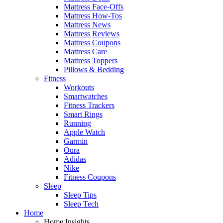
Mattress Face-Offs
Mattress How-Tos
Mattress News
Mattress Reviews
Mattress Coupons
Mattress Care
Mattress Toppers
Pillows & Bedding
Fitness
Workouts
Smartwatches
Fitness Trackers
Smart Rings
Running
Apple Watch
Garmin
Oura
Adidas
Nike
Fitness Coupons
Sleep
Sleep Tips
Sleep Tech
Home
Home Insights