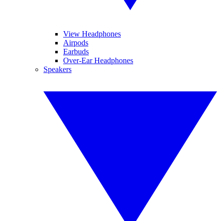
View Headphones
Airpods
Earbuds
Over-Ear Headphones
Speakers