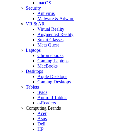
macOS
Security
Antivirus
Malware & Adware
VR & AR
Virtual Reality
Augmented Reality
Smart Glasses
Meta Quest
Laptops
Chromebooks
Gaming Laptops
MacBooks
Desktops
Apple Desktops
Gaming Desktops
Tablets
iPads
Android Tablets
e-Readers
Computing Brands
Acer
Asus
Dell
HP