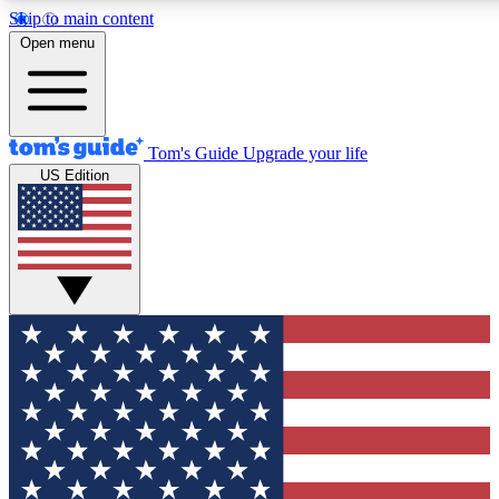
Skip to main content
12
24/7
30K+
Open menu
MEMBER FEATURES
ACCESS AVAILABLE
ACTIVE MEMBERS
Tom's Guide
Upgrade your life
US Edition
Exclusive Newsletters
Polls
Tech news direct to your inbox
Have your say in te
GET CLUB ACCESS QUICK
For the fastest way to join Tom's Guide Club enter your
email below. We'll send you a confirmation and sign you up
to our newsletter to keep you updated on all the latest news.