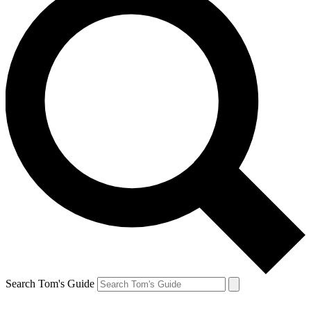
Search Tom's Guide