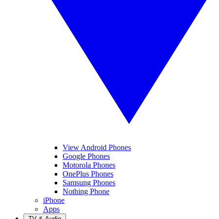
View Android Phones
Google Phones
Motorola Phones
OnePlus Phones
Samsung Phones
Nothing Phone
iPhone
Apps
TV & Audio