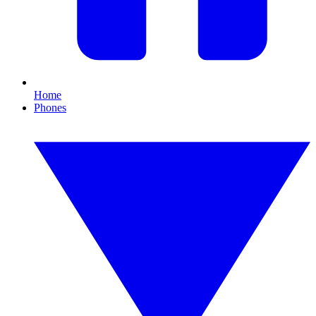
Home
Phones