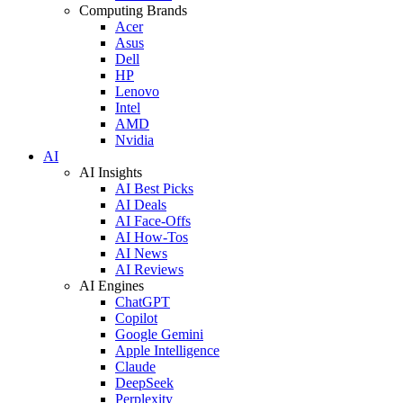
Computing Brands
Acer
Asus
Dell
HP
Lenovo
Intel
AMD
Nvidia
AI
AI Insights
AI Best Picks
AI Deals
AI Face-Offs
AI How-Tos
AI News
AI Reviews
AI Engines
ChatGPT
Copilot
Google Gemini
Apple Intelligence
Claude
DeepSeek
Perplexity