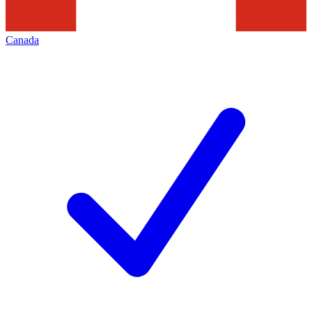
Canada