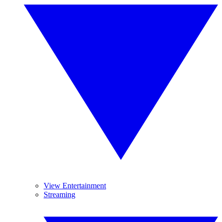
View Entertainment
Streaming