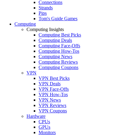
Connections
Strands
Pips
Tom's Guide Games
Computing
Computing Insights
Computing Best Picks
Computing Deals
Computing Face-Offs
Computing How-Tos
Computing News
Computing Reviews
Computing Coupons
VPN
VPN Best Picks
VPN Deals
VPN Face-Offs
VPN How-Tos
VPN News
VPN Reviews
VPN Coupons
Hardware
CPUs
GPUs
Monitors