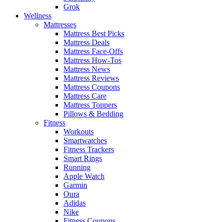
Grok
Wellness
Mattresses
Mattress Best Picks
Mattress Deals
Mattress Face-Offs
Mattress How-Tos
Mattress News
Mattress Reviews
Mattress Coupons
Mattress Care
Mattress Toppers
Pillows & Bedding
Fitness
Workouts
Smartwatches
Fitness Trackers
Smart Rings
Running
Apple Watch
Garmin
Oura
Adidas
Nike
Fitness Coupons