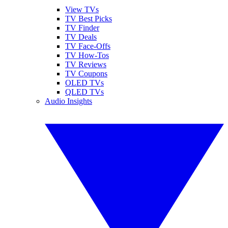
View TVs
TV Best Picks
TV Finder
TV Deals
TV Face-Offs
TV How-Tos
TV Reviews
TV Coupons
OLED TVs
QLED TVs
Audio Insights