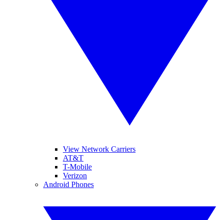
View Network Carriers
AT&T
T-Mobile
Verizon
Android Phones