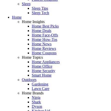
Sleep
Sleep Tips
Sleep Tech
Home
Home Insights
Home Best Picks
Home Deals
Home Face-Offs
Home How-Tos
Home News
Home Reviews
Home Coupons
Home Topics
Home Appliances
Home Office
Home Security
Smart Home
Outdoors
Gardening
Lawn Care
Home Brands
Ninja
Shark
Dyson
KitchenAid