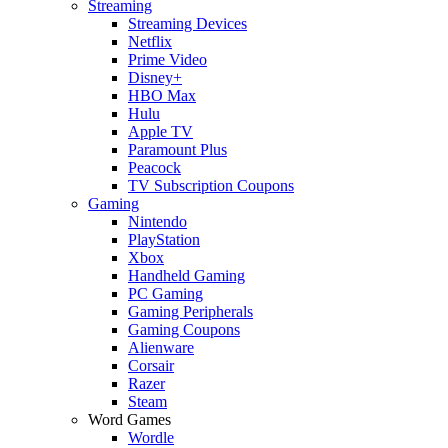
Streaming
Streaming Devices
Netflix
Prime Video
Disney+
HBO Max
Hulu
Apple TV
Paramount Plus
Peacock
TV Subscription Coupons
Gaming
Nintendo
PlayStation
Xbox
Handheld Gaming
PC Gaming
Gaming Peripherals
Gaming Coupons
Alienware
Corsair
Razer
Steam
Word Games
Wordle