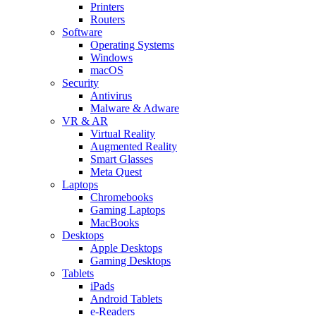
Printers
Routers
Software
Operating Systems
Windows
macOS
Security
Antivirus
Malware & Adware
VR & AR
Virtual Reality
Augmented Reality
Smart Glasses
Meta Quest
Laptops
Chromebooks
Gaming Laptops
MacBooks
Desktops
Apple Desktops
Gaming Desktops
Tablets
iPads
Android Tablets
e-Readers