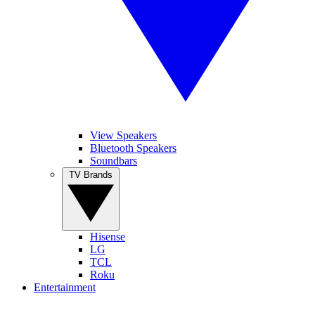
View Speakers
Bluetooth Speakers
Soundbars
TV Brands
Hisense
LG
TCL
Roku
Entertainment