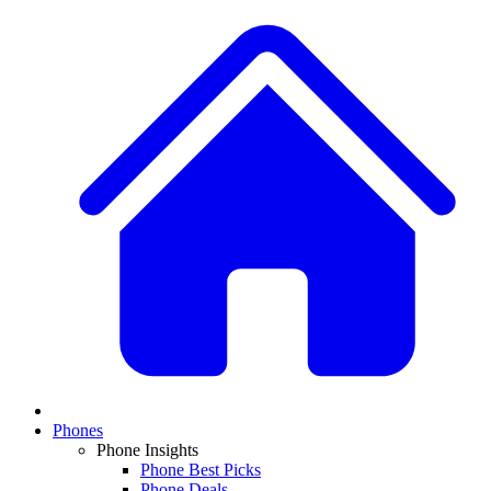
Phones
Phone Insights
Phone Best Picks
Phone Deals