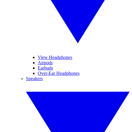
View Headphones
Airpods
Earbuds
Over-Ear Headphones
Speakers