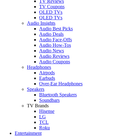
TV Reviews
TV Coupons
OLED TVs
QLED TVs
Audio Insights
Audio Best Picks
Audio Deals
Audio Face-Offs
Audio How-Tos
Audio News
Audio Reviews
Audio Coupons
Headphones
Airpods
Earbuds
Over-Ear Headphones
Speakers
Bluetooth Speakers
Soundbars
TV Brands
Hisense
LG
TCL
Roku
Entertainment