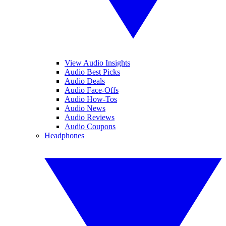
View Audio Insights
Audio Best Picks
Audio Deals
Audio Face-Offs
Audio How-Tos
Audio News
Audio Reviews
Audio Coupons
Headphones