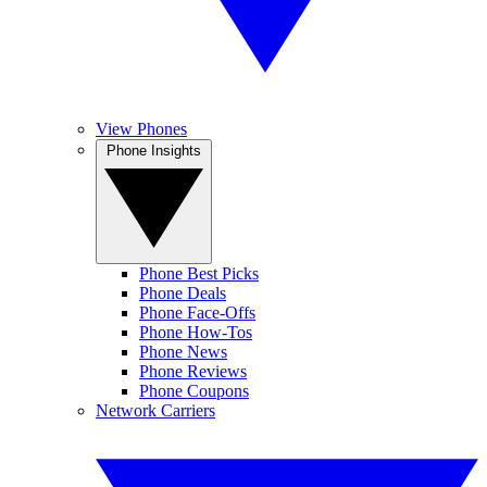
View Phones
Phone Insights
Phone Best Picks
Phone Deals
Phone Face-Offs
Phone How-Tos
Phone News
Phone Reviews
Phone Coupons
Network Carriers