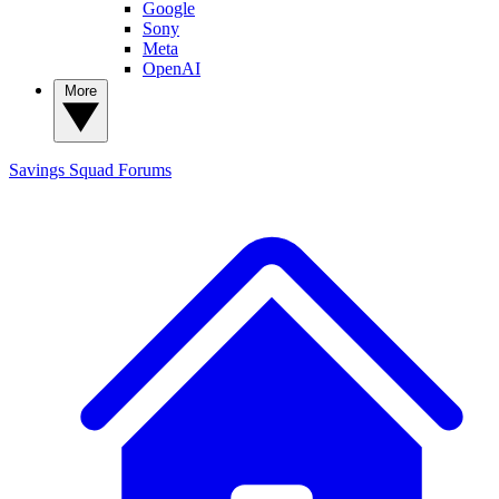
Google
Sony
Meta
OpenAI
More
Savings Squad
Forums