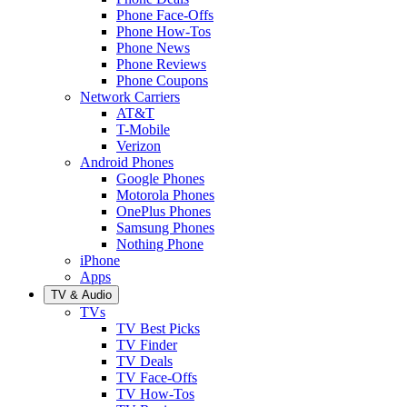
Phone Face-Offs
Phone How-Tos
Phone News
Phone Reviews
Phone Coupons
Network Carriers
AT&T
T-Mobile
Verizon
Android Phones
Google Phones
Motorola Phones
OnePlus Phones
Samsung Phones
Nothing Phone
iPhone
Apps
TV & Audio
TVs
TV Best Picks
TV Finder
TV Deals
TV Face-Offs
TV How-Tos