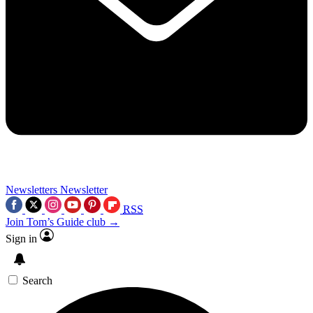
Newsletters
Newsletter
RSS
Join Tom’s Guide club →
Sign in
Search