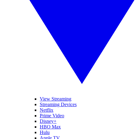
View Streaming
Streaming Devices
Netflix
Prime Video
Disney+
HBO Max
Hulu
Apple TV