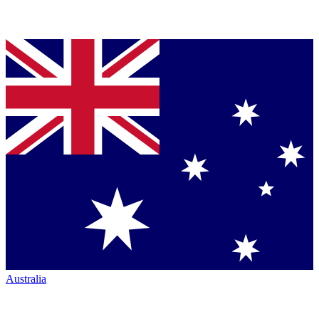
Australia