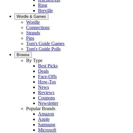
Ring
Breville
Wordle & Games
Wordle
Connections
Strands
Pips
Tom's Guide Games
Tom's Guide Polls
Browse
By Type
Best Picks
Deals
Face-Offs
How-Tos
News
Reviews
Coupons
Newsletter
Popular Brands
Amazon
Apple
Samsung
Microsoft