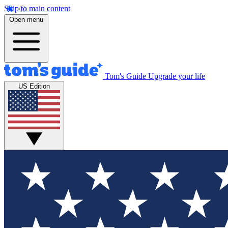
Skip to main content
Open menu
Tom's Guide
Upgrade your life
US Edition