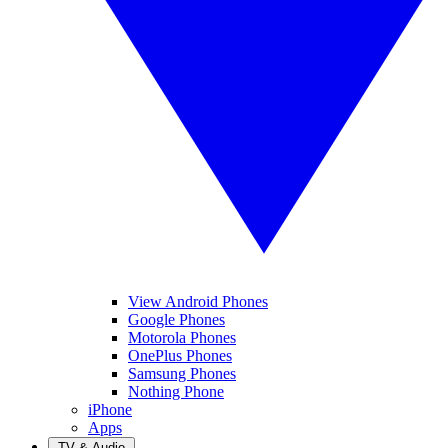
View Android Phones
Google Phones
Motorola Phones
OnePlus Phones
Samsung Phones
Nothing Phone
iPhone
Apps
TV & Audio