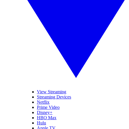
View Streaming
Streaming Devices
Netflix
Prime Video
Disney+
HBO Max
Hulu
Apple TV