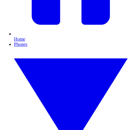
Home
Phones