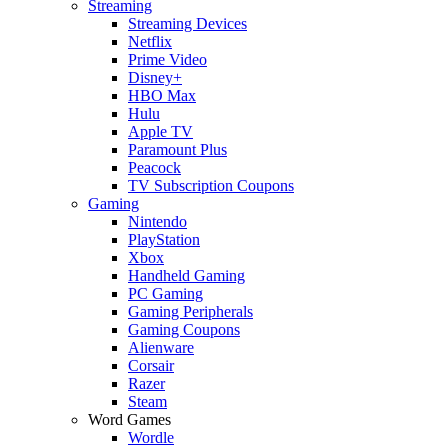
Streaming
Streaming Devices
Netflix
Prime Video
Disney+
HBO Max
Hulu
Apple TV
Paramount Plus
Peacock
TV Subscription Coupons
Gaming
Nintendo
PlayStation
Xbox
Handheld Gaming
PC Gaming
Gaming Peripherals
Gaming Coupons
Alienware
Corsair
Razer
Steam
Word Games
Wordle