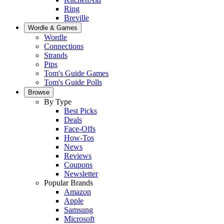
Ring
Breville
Wordle & Games
Wordle
Connections
Strands
Pips
Tom's Guide Games
Tom's Guide Polls
Browse
By Type
Best Picks
Deals
Face-Offs
How-Tos
News
Reviews
Coupons
Newsletter
Popular Brands
Amazon
Apple
Samsung
Microsoft