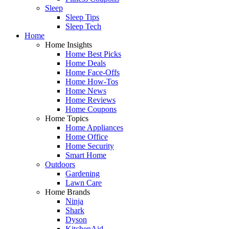
Sleep
Sleep Tips
Sleep Tech
Home
Home Insights
Home Best Picks
Home Deals
Home Face-Offs
Home How-Tos
Home News
Home Reviews
Home Coupons
Home Topics
Home Appliances
Home Office
Home Security
Smart Home
Outdoors
Gardening
Lawn Care
Home Brands
Ninja
Shark
Dyson
KitchenAid