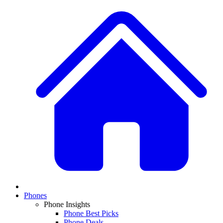
Phones
Phone Insights
Phone Best Picks
Phone Deals