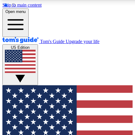
Skip to main content
12
24/7
30K+
Open menu
MEMBER FEATURES
ACCESS AVAILABLE
ACTIVE MEMBERS
Tom's Guide
Upgrade your life
US Edition
Exclusive Newsletters
Polls
Tech news direct to your inbox
Have your say in te
GET CLUB ACCESS QUICK
For the fastest way to join Tom's Guide Club enter your
email below. We'll send you a confirmation and sign you up
to our newsletter to keep you updated on all the latest news.