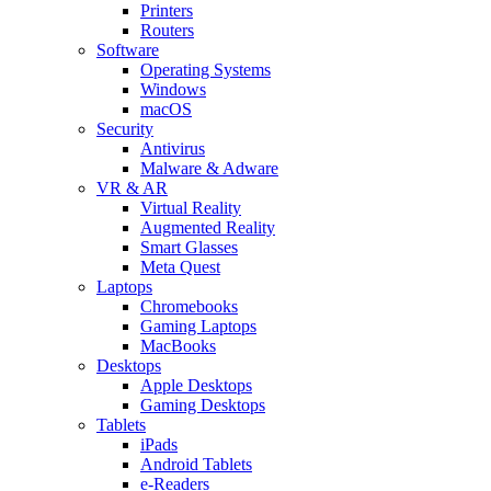
Printers
Routers
Software
Operating Systems
Windows
macOS
Security
Antivirus
Malware & Adware
VR & AR
Virtual Reality
Augmented Reality
Smart Glasses
Meta Quest
Laptops
Chromebooks
Gaming Laptops
MacBooks
Desktops
Apple Desktops
Gaming Desktops
Tablets
iPads
Android Tablets
e-Readers