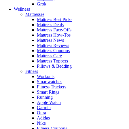
Grok
Wellness
Mattresses
Mattress Best Picks
Mattress Deals
Mattress Face-Offs
Mattress How-Tos
Mattress News
Mattress Reviews
Mattress Coupons
Mattress Care
Mattress Toppers
Pillows & Bedding
Fitness
Workouts
Smartwatches
Fitness Trackers
Smart Rings
Running
Apple Watch
Garmin
Oura
Adidas
Nike
Fitness Coupons