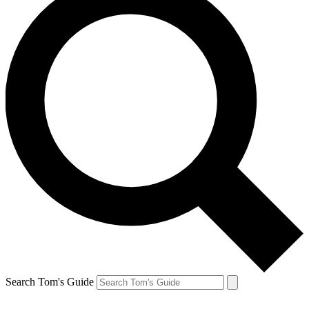
Search Tom's Guide