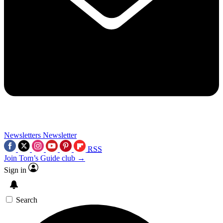
Newsletters
Newsletter
RSS
Join Tom’s Guide club →
Sign in
Search