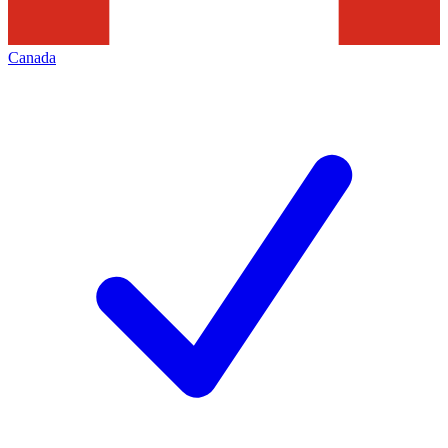
Canada