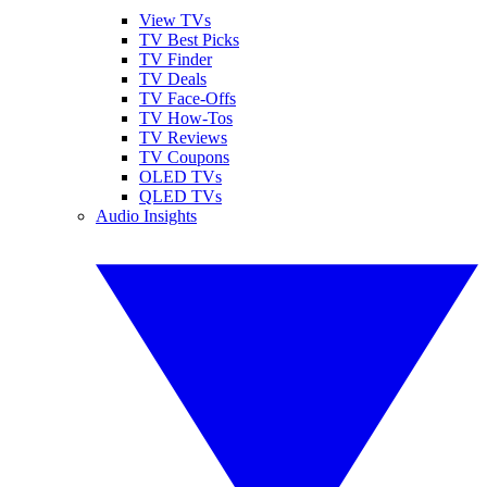
View TVs
TV Best Picks
TV Finder
TV Deals
TV Face-Offs
TV How-Tos
TV Reviews
TV Coupons
OLED TVs
QLED TVs
Audio Insights