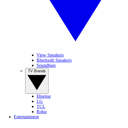
View Speakers
Bluetooth Speakers
Soundbars
TV Brands
Hisense
LG
TCL
Roku
Entertainment