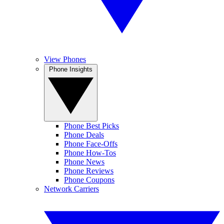
View Phones
Phone Insights
Phone Best Picks
Phone Deals
Phone Face-Offs
Phone How-Tos
Phone News
Phone Reviews
Phone Coupons
Network Carriers