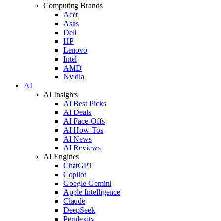
Computing Brands
Acer
Asus
Dell
HP
Lenovo
Intel
AMD
Nvidia
AI
AI Insights
AI Best Picks
AI Deals
AI Face-Offs
AI How-Tos
AI News
AI Reviews
AI Engines
ChatGPT
Copilot
Google Gemini
Apple Intelligence
Claude
DeepSeek
Perplexity