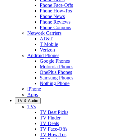
Phone Face-Offs
Phone How-Tos
Phone News
Phone Reviews
Phone Coupons
Network Carriers
AT&T
T-Mobile
Verizon
Android Phones
Google Phones
Motorola Phones
OnePlus Phones
Samsung Phones
Nothing Phone
iPhone
Apps
TV & Audio
TVs
TV Best Picks
TV Finder
TV Deals
TV Face-Offs
TV How-Tos