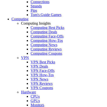
Connections
Strands
Pips
Tom's Guide Games
Computing
Computing Insights
Computing Best Picks
Computing Deals
Computing Face-Offs
Computing How-Tos
Computing News
Computing Reviews
Computing Coupons
VPN
VPN Best Picks
VPN Deals
VPN Face-Offs
VPN How-Tos
VPN News
VPN Reviews
VPN Coupons
Hardware
CPUs
GPUs
Monitors