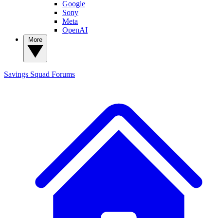
Google
Sony
Meta
OpenAI
More
Savings Squad
Forums