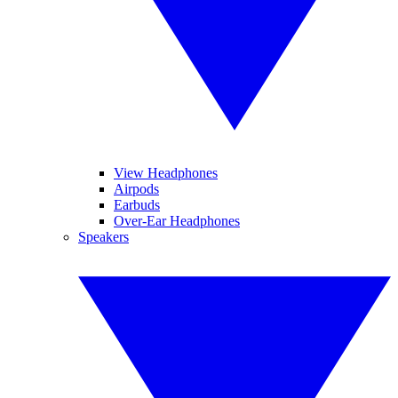
View Headphones
Airpods
Earbuds
Over-Ear Headphones
Speakers