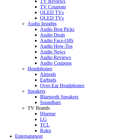
TV Reviews
TV Coupons
OLED TVs
QLED TVs
Audio Insights
Audio Best Picks
Audio Deals
Audio Face-Offs
Audio How-Tos
Audio News
Audio Reviews
Audio Coupons
Headphones
Airpods
Earbuds
Over-Ear Headphones
Speakers
Bluetooth Speakers
Soundbars
TV Brands
Hisense
LG
TCL
Roku
Entertainment