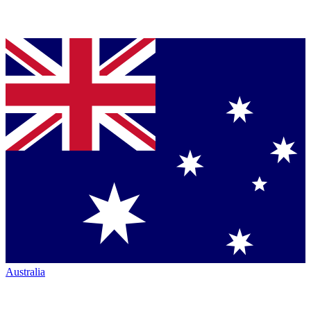
Australia