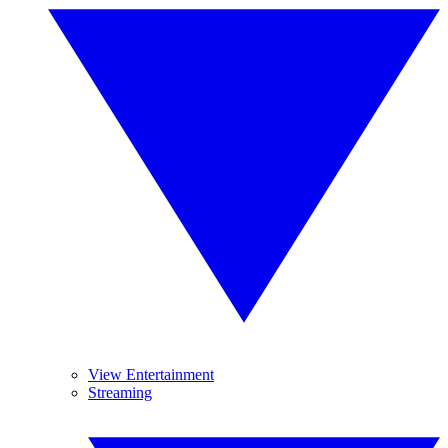
View Entertainment
Streaming