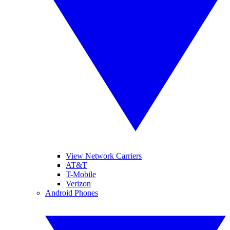
View Network Carriers
AT&T
T-Mobile
Verizon
Android Phones