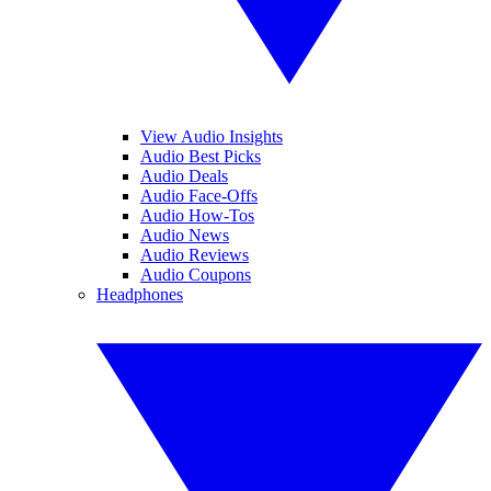
View Audio Insights
Audio Best Picks
Audio Deals
Audio Face-Offs
Audio How-Tos
Audio News
Audio Reviews
Audio Coupons
Headphones