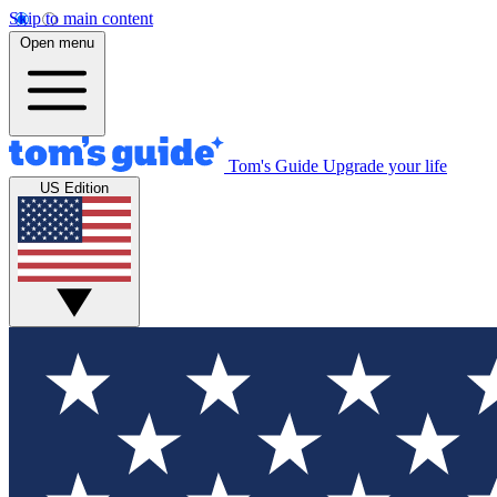
Skip to main content
Open menu
Tom's Guide
Upgrade your life
US Edition