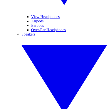
View Headphones
Airpods
Earbuds
Over-Ear Headphones
Speakers