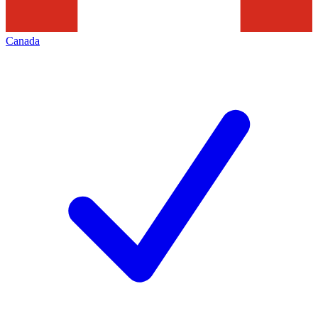
Canada