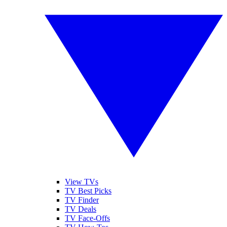
View TVs
TV Best Picks
TV Finder
TV Deals
TV Face-Offs