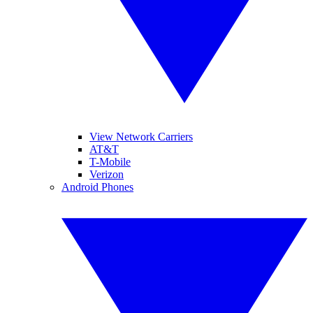
View Network Carriers
AT&T
T-Mobile
Verizon
Android Phones