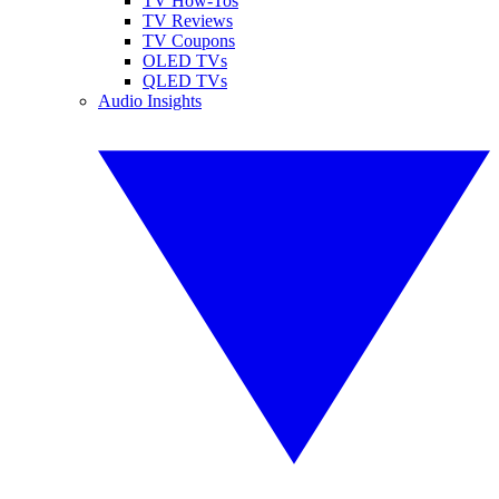
TV How-Tos
TV Reviews
TV Coupons
OLED TVs
QLED TVs
Audio Insights