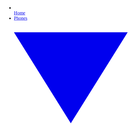
Home
Phones