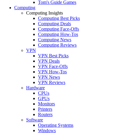
Tom's Guide Games
Computing
Computing Insights
Computing Best Picks
Computing Deals
Computing Face-Offs
Computing How-Tos
Computing News
Computing Reviews
VPN
VPN Best Picks
VPN Deals
VPN Face-Offs
VPN How-Tos
VPN News
VPN Reviews
Hardware
CPUs
GPUs
Monitors
Printers
Routers
Software
Operating Systems
Windows