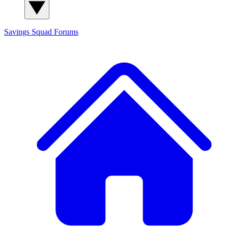
Savings Squad
Forums