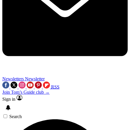
Newsletters
Newsletter
RSS
Join Tom’s Guide club →
Sign in
Search