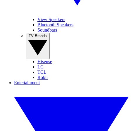
View Speakers
Bluetooth Speakers
Soundbars
TV Brands
Hisense
LG
TCL
Roku
Entertainment