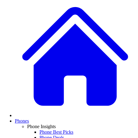
Phones
Phone Insights
Phone Best Picks
Phone Deals