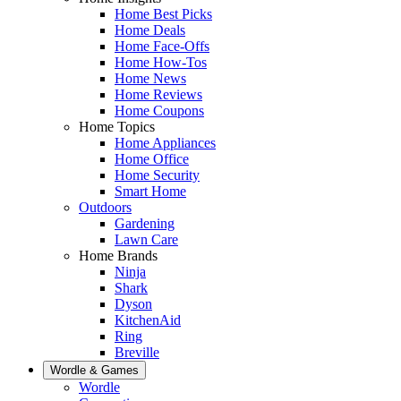
Home Best Picks
Home Deals
Home Face-Offs
Home How-Tos
Home News
Home Reviews
Home Coupons
Home Topics
Home Appliances
Home Office
Home Security
Smart Home
Outdoors
Gardening
Lawn Care
Home Brands
Ninja
Shark
Dyson
KitchenAid
Ring
Breville
Wordle & Games
Wordle