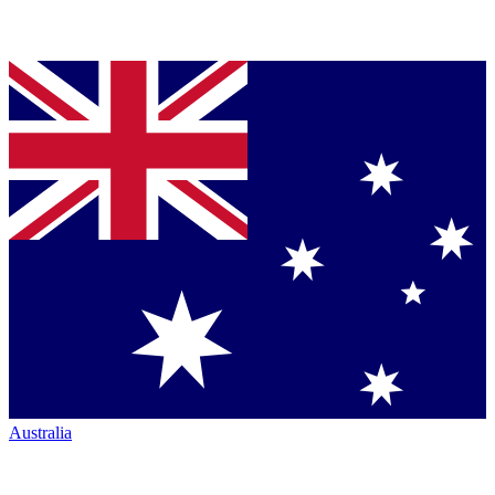
Australia