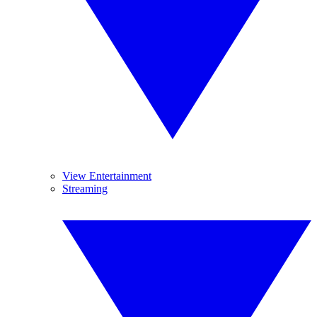
View Entertainment
Streaming