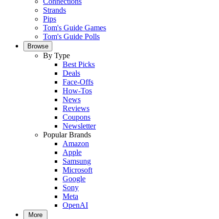
Connections
Strands
Pips
Tom's Guide Games
Tom's Guide Polls
Browse
By Type
Best Picks
Deals
Face-Offs
How-Tos
News
Reviews
Coupons
Newsletter
Popular Brands
Amazon
Apple
Samsung
Microsoft
Google
Sony
Meta
OpenAI
More