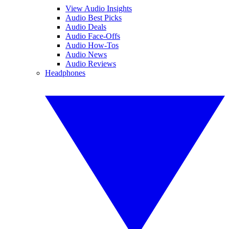
View Audio Insights
Audio Best Picks
Audio Deals
Audio Face-Offs
Audio How-Tos
Audio News
Audio Reviews
Headphones