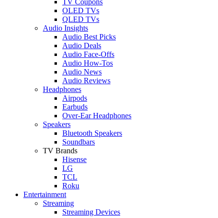
TV Coupons
OLED TVs
QLED TVs
Audio Insights
Audio Best Picks
Audio Deals
Audio Face-Offs
Audio How-Tos
Audio News
Audio Reviews
Headphones
Airpods
Earbuds
Over-Ear Headphones
Speakers
Bluetooth Speakers
Soundbars
TV Brands
Hisense
LG
TCL
Roku
Entertainment
Streaming
Streaming Devices