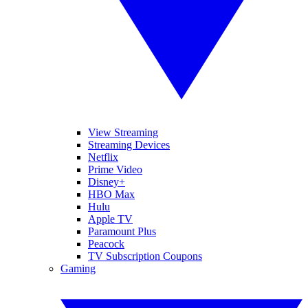
View Streaming
Streaming Devices
Netflix
Prime Video
Disney+
HBO Max
Hulu
Apple TV
Paramount Plus
Peacock
TV Subscription Coupons
Gaming