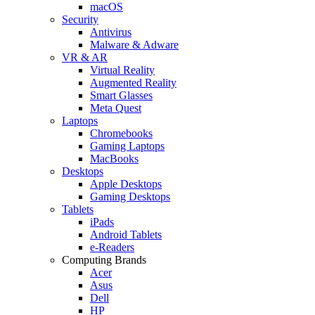
macOS
Security
Antivirus
Malware & Adware
VR & AR
Virtual Reality
Augmented Reality
Smart Glasses
Meta Quest
Laptops
Chromebooks
Gaming Laptops
MacBooks
Desktops
Apple Desktops
Gaming Desktops
Tablets
iPads
Android Tablets
e-Readers
Computing Brands
Acer
Asus
Dell
HP