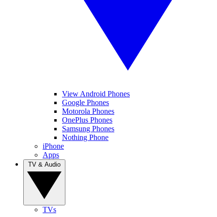
View Android Phones
Google Phones
Motorola Phones
OnePlus Phones
Samsung Phones
Nothing Phone
iPhone
Apps
TV & Audio
TVs