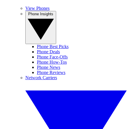
View Phones
Phone Insights
Phone Best Picks
Phone Deals
Phone Face-Offs
Phone How-Tos
Phone News
Phone Reviews
Network Carriers