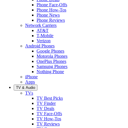
Phone Face-Offs
Phone How-Tos
Phone News
Phone Reviews
Network Carriers
AT&T
T-Mobile
Verizon
Android Phones
Google Phones
Motorola Phones
OnePlus Phones
Samsung Phones
Nothing Phone
iPhone
Apps
TV & Audio
TVs
TV Best Picks
TV Finder
TV Deals
TV Face-Offs
TV How-Tos
TV Reviews