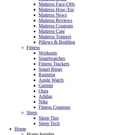
Mattress Face-Offs
Mattress How-Tos
Mattress News
Mattress Reviews
Mattress Coupons
Mattress Care
Mattress Toppers
Pillows & Bedding
Fitness
Workouts
Smartwatches
Fitness Trackers
Smart Rings
Running
Apple Watch
Garmin
Oura
Adidas
Nike
Fitness Coupons
Sleep
Sleep Tips
Sleep Tech
Home
Home Insights