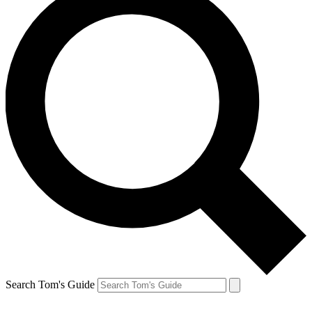
Search Tom's Guide