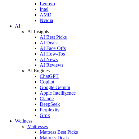
Lenovo
Intel
AMD
Nvidia
AI
AI Insights
AI Best Picks
AI Deals
AI Face-Offs
AI How-Tos
AI News
AI Reviews
AI Engines
ChatGPT
Copilot
Google Gemini
Apple Intelligence
Claude
DeepSeek
Perplexity
Grok
Wellness
Mattresses
Mattress Best Picks
Mattress Deals