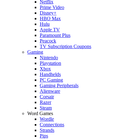
Netflix
Prime Video
Disney+
HBO Max
Hulu
Apple TV
Paramount Plus
Peacock
TV Subscription Coupons
Gaming
Nintendo
Playstation
Xbox
Handhelds
PC Gaming
Gaming Peripherals
Alienware
Corsair
Razer
Steam
Word Games
Wordle
Connections
Strands
Pips