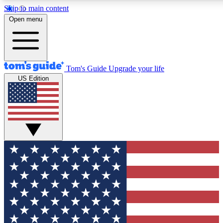
Skip to main content
12
24/7
30K+
Open menu
MEMBER FEATURES
ACCESS AVAILABLE
ACTIVE MEMBERS
Tom's Guide
Upgrade your life
US Edition
Exclusive Newsletters
Polls
Tech news direct to your inbox
Have your say in te
GET CLUB ACCESS QUICK
For the fastest way to join Tom's Guide Club enter your
email below. We'll send you a confirmation and sign you up
to our newsletter to keep you updated on all the latest news.