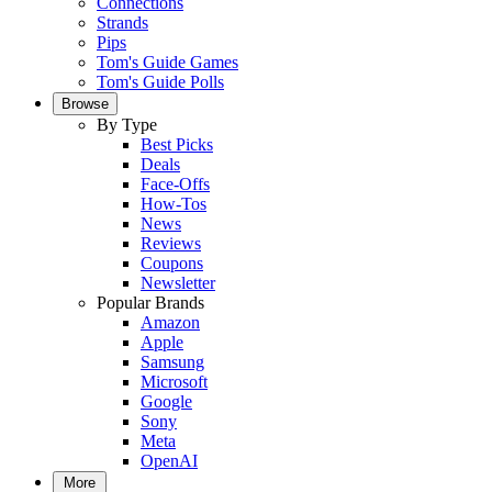
Connections
Strands
Pips
Tom's Guide Games
Tom's Guide Polls
Browse
By Type
Best Picks
Deals
Face-Offs
How-Tos
News
Reviews
Coupons
Newsletter
Popular Brands
Amazon
Apple
Samsung
Microsoft
Google
Sony
Meta
OpenAI
More