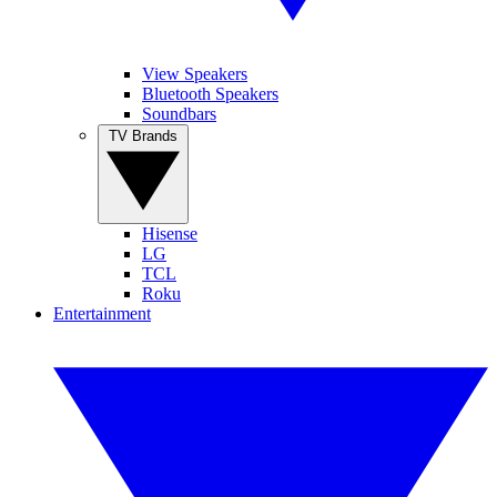
View Speakers
Bluetooth Speakers
Soundbars
TV Brands
Hisense
LG
TCL
Roku
Entertainment