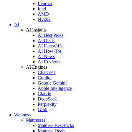
Lenovo
Intel
AMD
Nvidia
AI
AI Insights
AI Best Picks
AI Deals
AI Face-Offs
AI How-Tos
AI News
AI Reviews
AI Engines
ChatGPT
Copilot
Google Gemini
Apple Intelligence
Claude
DeepSeek
Perplexity
Grok
Wellness
Mattresses
Mattress Best Picks
Mattress Deals