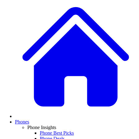
Phones
Phone Insights
Phone Best Picks
Phone Deals