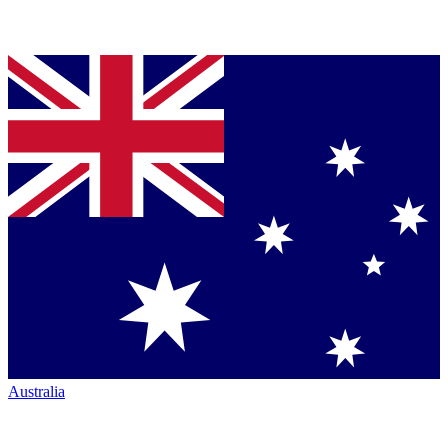
Australia