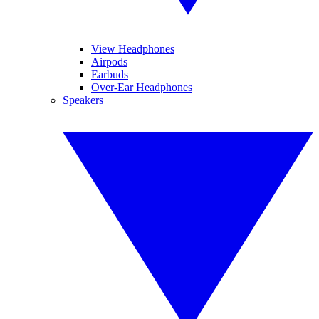
View Headphones
Airpods
Earbuds
Over-Ear Headphones
Speakers