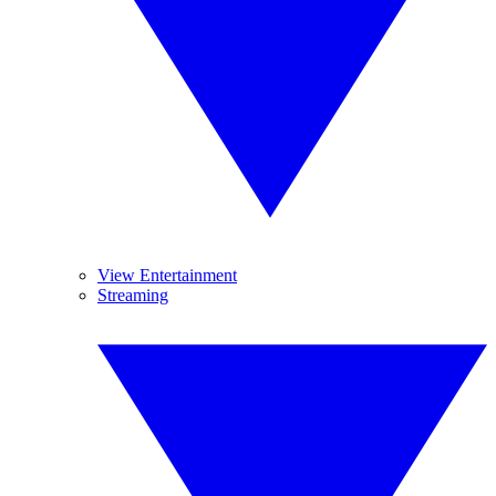
View Entertainment
Streaming