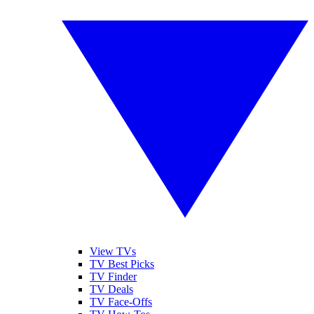
View TVs
TV Best Picks
TV Finder
TV Deals
TV Face-Offs