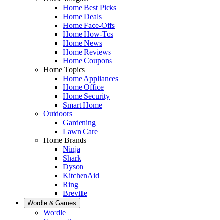
Home Best Picks
Home Deals
Home Face-Offs
Home How-Tos
Home News
Home Reviews
Home Coupons
Home Topics
Home Appliances
Home Office
Home Security
Smart Home
Outdoors
Gardening
Lawn Care
Home Brands
Ninja
Shark
Dyson
KitchenAid
Ring
Breville
Wordle & Games
Wordle