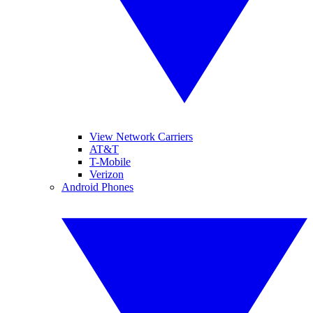
View Network Carriers
AT&T
T-Mobile
Verizon
Android Phones