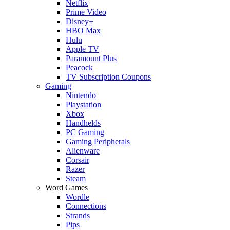
Netflix
Prime Video
Disney+
HBO Max
Hulu
Apple TV
Paramount Plus
Peacock
TV Subscription Coupons
Gaming
Nintendo
Playstation
Xbox
Handhelds
PC Gaming
Gaming Peripherals
Alienware
Corsair
Razer
Steam
Word Games
Wordle
Connections
Strands
Pips