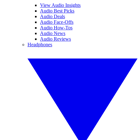
View Audio Insights
Audio Best Picks
Audio Deals
Audio Face-Offs
Audio How-Tos
Audio News
Audio Reviews
Headphones