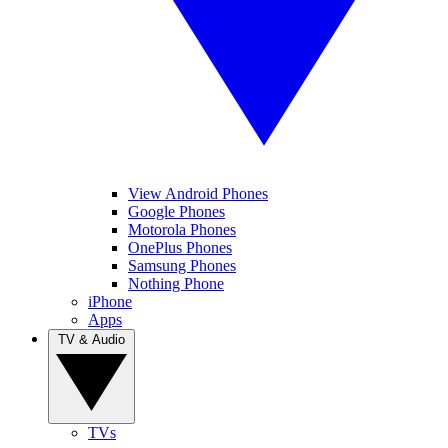
View Android Phones
Google Phones
Motorola Phones
OnePlus Phones
Samsung Phones
Nothing Phone
iPhone
Apps
TV & Audio
TVs