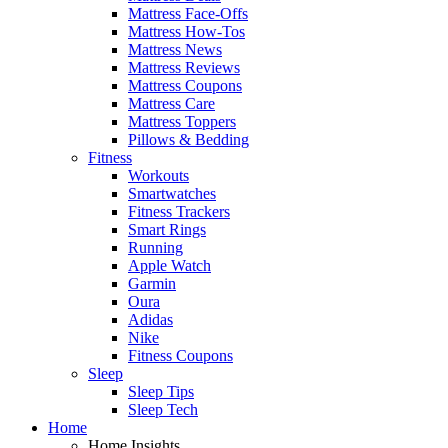
Mattress Face-Offs
Mattress How-Tos
Mattress News
Mattress Reviews
Mattress Coupons
Mattress Care
Mattress Toppers
Pillows & Bedding
Fitness
Workouts
Smartwatches
Fitness Trackers
Smart Rings
Running
Apple Watch
Garmin
Oura
Adidas
Nike
Fitness Coupons
Sleep
Sleep Tips
Sleep Tech
Home
Home Insights