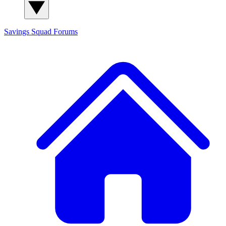
Savings Squad
Forums