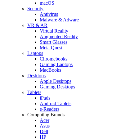
macOS
Security
Antivirus
Malware & Adware
VR & AR
Virtual Reality
Augmented Reality
Smart Glasses
Meta Quest
Laptops
Chromebooks
Gaming Laptops
MacBooks
Desktops
Apple Desktops
Gaming Desktops
Tablets
iPads
Android Tablets
e-Readers
Computing Brands
Acer
Asus
Dell
HP