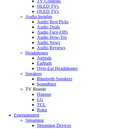
TV Coupons
OLED TVs
QLED TVs
Audio Insights
Audio Best Picks
Audio Deals
Audio Face-Offs
Audio How-Tos
Audio News
Audio Reviews
Headphones
Airpods
Earbuds
Over-Ear Headphones
Speakers
Bluetooth Speakers
Soundbars
TV Brands
Hisense
LG
TCL
Roku
Entertainment
Streaming
Streaming Devices