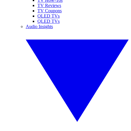
TV How-Tos
TV Reviews
TV Coupons
OLED TVs
QLED TVs
Audio Insights