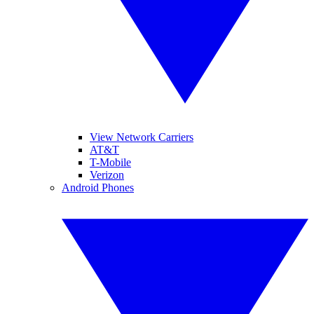
View Network Carriers
AT&T
T-Mobile
Verizon
Android Phones