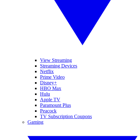
View Streaming
Streaming Devices
Netflix
Prime Video
Disney+
HBO Max
Hulu
Apple TV
Paramount Plus
Peacock
TV Subscription Coupons
Gaming