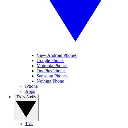
View Android Phones
Google Phones
Motorola Phones
OnePlus Phones
Samsung Phones
Nothing Phone
iPhone
Apps
TV & Audio
TVs