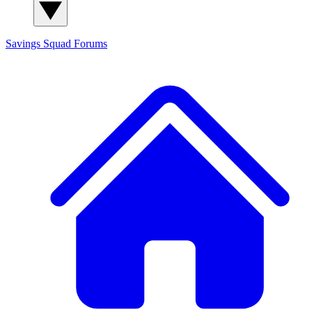
Savings Squad
Forums