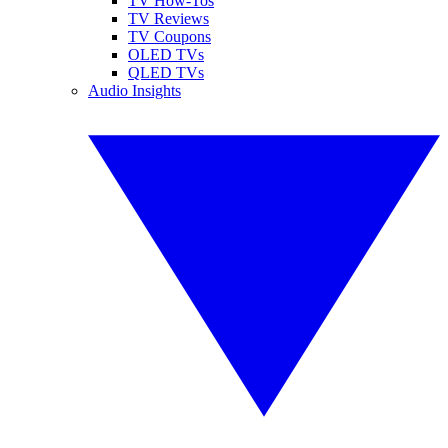
TV How-Tos
TV Reviews
TV Coupons
OLED TVs
QLED TVs
Audio Insights