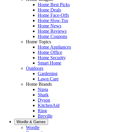
Home Best Picks
Home Deals
Home Face-Offs
Home How-Tos
Home News
Home Reviews
Home Coupons
Home Topics
Home Appliances
Home Office
Home Security
Smart Home
Outdoors
Gardening
Lawn Care
Home Brands
Ninja
Shark
Dyson
KitchenAid
Ring
Breville
Wordle & Games
Wordle