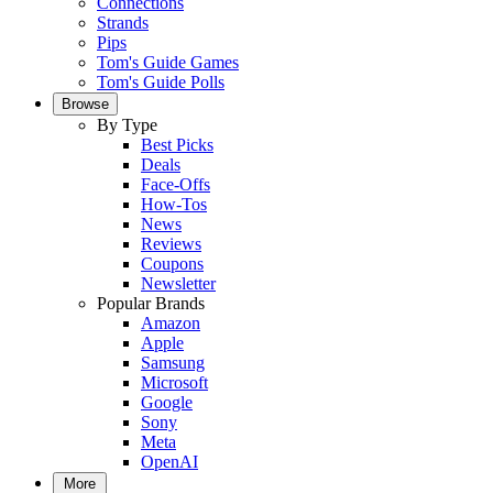
Connections
Strands
Pips
Tom's Guide Games
Tom's Guide Polls
Browse
By Type
Best Picks
Deals
Face-Offs
How-Tos
News
Reviews
Coupons
Newsletter
Popular Brands
Amazon
Apple
Samsung
Microsoft
Google
Sony
Meta
OpenAI
More