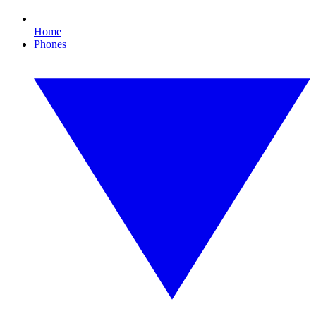
Home
Phones