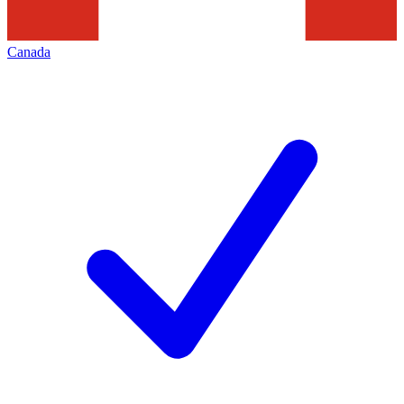
Canada