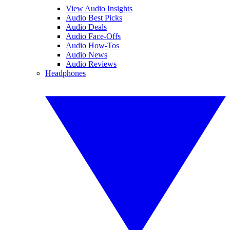
View Audio Insights
Audio Best Picks
Audio Deals
Audio Face-Offs
Audio How-Tos
Audio News
Audio Reviews
Headphones