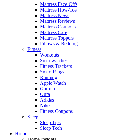
Mattress Face-Offs
Mattress How-Tos
Mattress News
Mattress Reviews
Mattress Coupons
Mattress Care
Mattress Toppers
Pillows & Bedding
Fitness
Workouts
Smartwatches
Fitness Trackers
Smart Rings
Running
Apple Watch
Garmin
Oura
Adidas
Nike
Fitness Coupons
Sleep
Sleep Tips
Sleep Tech
Home
Home Insights