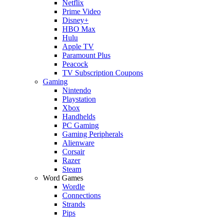
Netflix
Prime Video
Disney+
HBO Max
Hulu
Apple TV
Paramount Plus
Peacock
TV Subscription Coupons
Gaming
Nintendo
Playstation
Xbox
Handhelds
PC Gaming
Gaming Peripherals
Alienware
Corsair
Razer
Steam
Word Games
Wordle
Connections
Strands
Pips