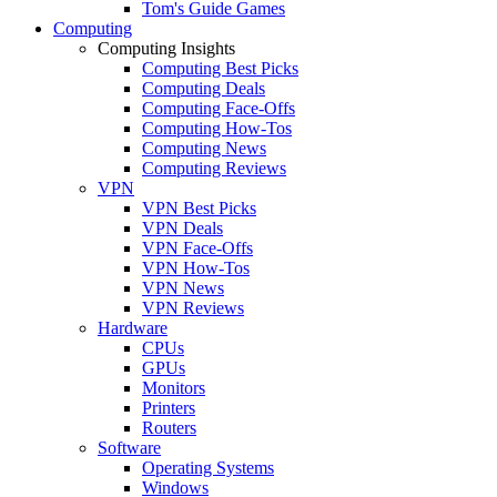
Tom's Guide Games
Computing
Computing Insights
Computing Best Picks
Computing Deals
Computing Face-Offs
Computing How-Tos
Computing News
Computing Reviews
VPN
VPN Best Picks
VPN Deals
VPN Face-Offs
VPN How-Tos
VPN News
VPN Reviews
Hardware
CPUs
GPUs
Monitors
Printers
Routers
Software
Operating Systems
Windows