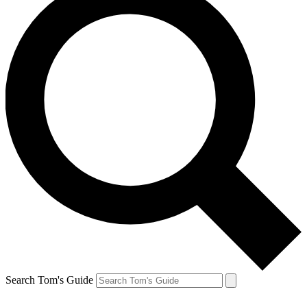
Search Tom's Guide