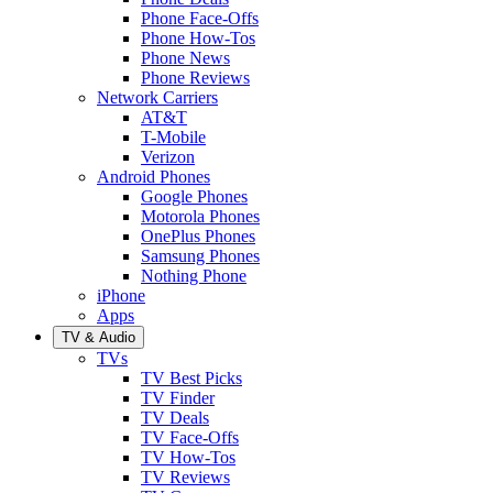
Phone Face-Offs
Phone How-Tos
Phone News
Phone Reviews
Network Carriers
AT&T
T-Mobile
Verizon
Android Phones
Google Phones
Motorola Phones
OnePlus Phones
Samsung Phones
Nothing Phone
iPhone
Apps
TV & Audio
TVs
TV Best Picks
TV Finder
TV Deals
TV Face-Offs
TV How-Tos
TV Reviews