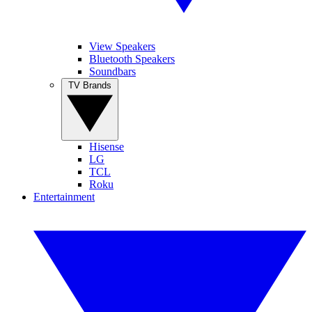
View Speakers
Bluetooth Speakers
Soundbars
TV Brands
Hisense
LG
TCL
Roku
Entertainment