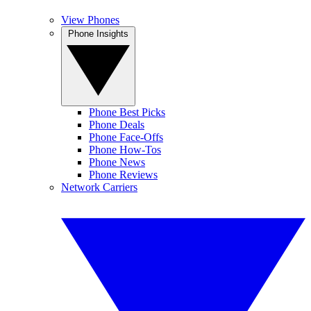
View Phones
Phone Insights
Phone Best Picks
Phone Deals
Phone Face-Offs
Phone How-Tos
Phone News
Phone Reviews
Network Carriers