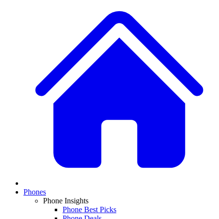
Phones
Phone Insights
Phone Best Picks
Phone Deals