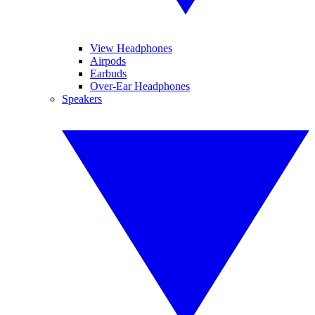
View Headphones
Airpods
Earbuds
Over-Ear Headphones
Speakers