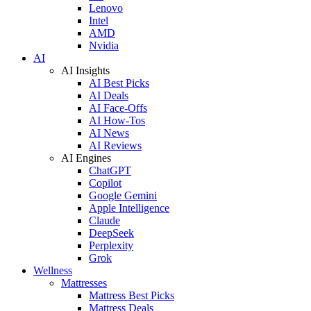
Lenovo
Intel
AMD
Nvidia
AI
AI Insights
AI Best Picks
AI Deals
AI Face-Offs
AI How-Tos
AI News
AI Reviews
AI Engines
ChatGPT
Copilot
Google Gemini
Apple Intelligence
Claude
DeepSeek
Perplexity
Grok
Wellness
Mattresses
Mattress Best Picks
Mattress Deals