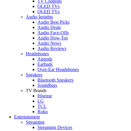
TV Coupons
OLED TVs
QLED TVs
Audio Insights
Audio Best Picks
Audio Deals
Audio Face-Offs
Audio How-Tos
Audio News
Audio Reviews
Headphones
Airpods
Earbuds
Over-Ear Headphones
Speakers
Bluetooth Speakers
Soundbars
TV Brands
Hisense
LG
TCL
Roku
Entertainment
Streaming
Streaming Devices