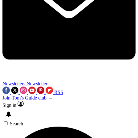
Newsletters
Newsletter
RSS
Join Tom’s Guide club →
Sign in
Search