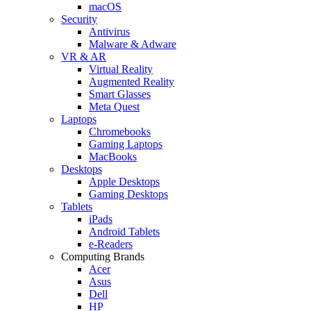
macOS
Security
Antivirus
Malware & Adware
VR & AR
Virtual Reality
Augmented Reality
Smart Glasses
Meta Quest
Laptops
Chromebooks
Gaming Laptops
MacBooks
Desktops
Apple Desktops
Gaming Desktops
Tablets
iPads
Android Tablets
e-Readers
Computing Brands
Acer
Asus
Dell
HP