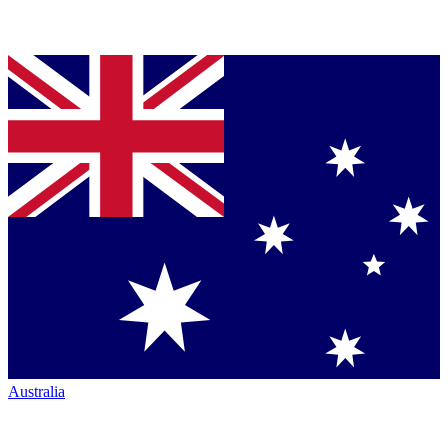
Australia