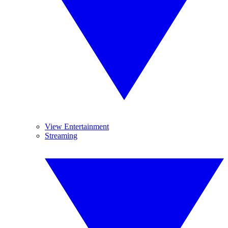
View Entertainment
Streaming