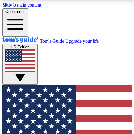
Skip to main content
12
24/7
30K+
Open menu
MEMBER FEATURES
ACCESS AVAILABLE
ACTIVE MEMBERS
Tom's Guide
Upgrade your life
US Edition
Exclusive Newsletters
Polls
Tech news direct to your inbox
Have your say in te
GET CLUB ACCESS QUICK
For the fastest way to join Tom's Guide Club enter your
email below. We'll send you a confirmation and sign you up
to our newsletter to keep you updated on all the latest news.