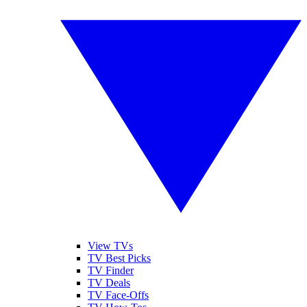
View TVs
TV Best Picks
TV Finder
TV Deals
TV Face-Offs