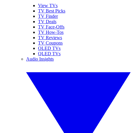
View TVs
TV Best Picks
TV Finder
TV Deals
TV Face-Offs
TV How-Tos
TV Reviews
TV Coupons
OLED TVs
QLED TVs
Audio Insights