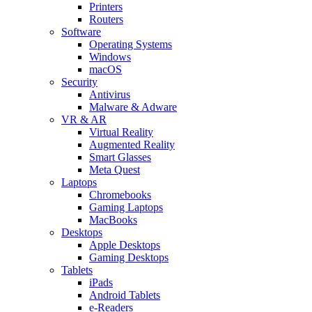
Printers
Routers
Software
Operating Systems
Windows
macOS
Security
Antivirus
Malware & Adware
VR & AR
Virtual Reality
Augmented Reality
Smart Glasses
Meta Quest
Laptops
Chromebooks
Gaming Laptops
MacBooks
Desktops
Apple Desktops
Gaming Desktops
Tablets
iPads
Android Tablets
e-Readers