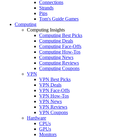
Connections
Strands
Pips
Tom's Guide Games
Computing
Computing Insights
Computing Best Picks
Computing Deals
Computing Face-Offs
Computing How-Tos
Computing News
Computing Reviews
Computing Coupons
VPN
VPN Best Picks
VPN Deals
VPN Face-Offs
VPN How-Tos
VPN News
VPN Reviews
VPN Coupons
Hardware
CPUs
GPUs
Monitors