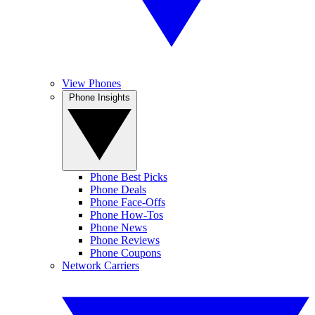
View Phones
Phone Insights
Phone Best Picks
Phone Deals
Phone Face-Offs
Phone How-Tos
Phone News
Phone Reviews
Phone Coupons
Network Carriers