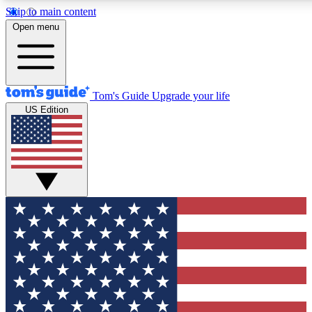
Skip to main content
12
24/7
30K+
Open menu
MEMBER FEATURES
ACCESS AVAILABLE
ACTIVE MEMBERS
Tom's Guide
Upgrade your life
US Edition
Exclusive Newsletters
Polls
Tech news direct to your inbox
Have your say in te
GET CLUB ACCESS QUICK
For the fastest way to join Tom's Guide Club enter your
email below. We'll send you a confirmation and sign you up
to our newsletter to keep you updated on all the latest news.