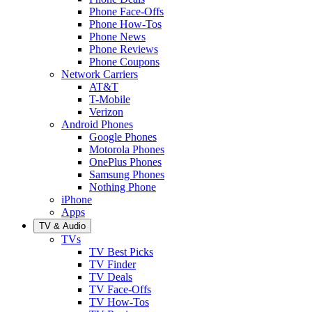
Phone Face-Offs
Phone How-Tos
Phone News
Phone Reviews
Phone Coupons
Network Carriers
AT&T
T-Mobile
Verizon
Android Phones
Google Phones
Motorola Phones
OnePlus Phones
Samsung Phones
Nothing Phone
iPhone
Apps
TV & Audio
TVs
TV Best Picks
TV Finder
TV Deals
TV Face-Offs
TV How-Tos