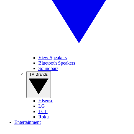
View Speakers
Bluetooth Speakers
Soundbars
TV Brands
Hisense
LG
TCL
Roku
Entertainment