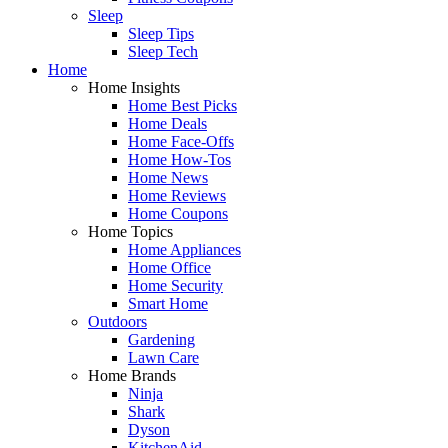
Sleep
Sleep Tips
Sleep Tech
Home
Home Insights
Home Best Picks
Home Deals
Home Face-Offs
Home How-Tos
Home News
Home Reviews
Home Coupons
Home Topics
Home Appliances
Home Office
Home Security
Smart Home
Outdoors
Gardening
Lawn Care
Home Brands
Ninja
Shark
Dyson
KitchenAid