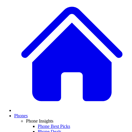
Phones
Phone Insights
Phone Best Picks
Phone Deals