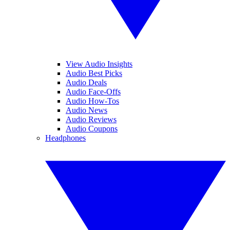
View Audio Insights
Audio Best Picks
Audio Deals
Audio Face-Offs
Audio How-Tos
Audio News
Audio Reviews
Audio Coupons
Headphones