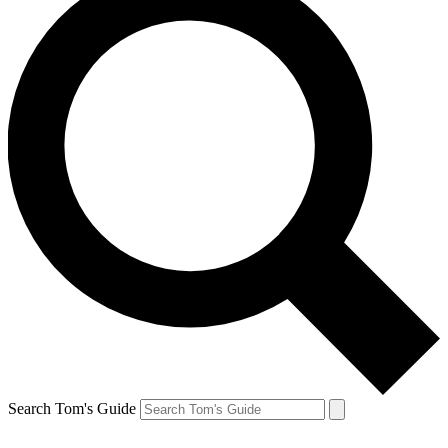
Search Tom's Guide