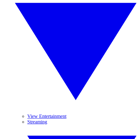
View Entertainment
Streaming