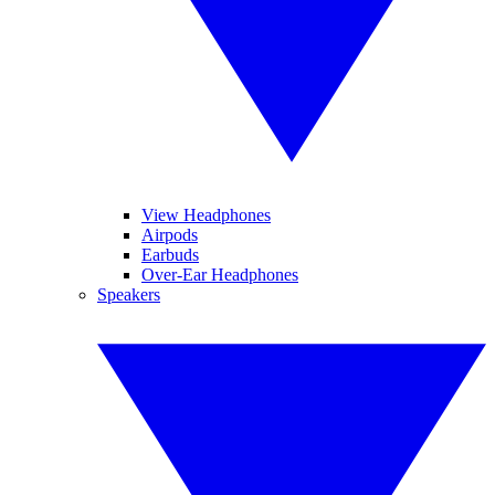
View Headphones
Airpods
Earbuds
Over-Ear Headphones
Speakers