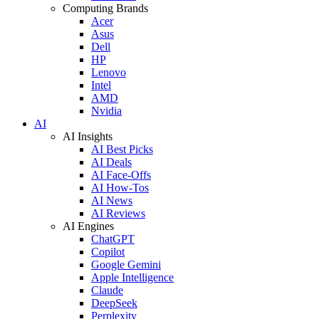
Computing Brands
Acer
Asus
Dell
HP
Lenovo
Intel
AMD
Nvidia
AI
AI Insights
AI Best Picks
AI Deals
AI Face-Offs
AI How-Tos
AI News
AI Reviews
AI Engines
ChatGPT
Copilot
Google Gemini
Apple Intelligence
Claude
DeepSeek
Perplexity