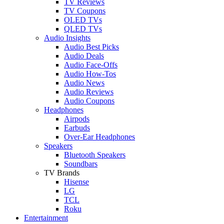
TV Reviews
TV Coupons
OLED TVs
QLED TVs
Audio Insights
Audio Best Picks
Audio Deals
Audio Face-Offs
Audio How-Tos
Audio News
Audio Reviews
Audio Coupons
Headphones
Airpods
Earbuds
Over-Ear Headphones
Speakers
Bluetooth Speakers
Soundbars
TV Brands
Hisense
LG
TCL
Roku
Entertainment