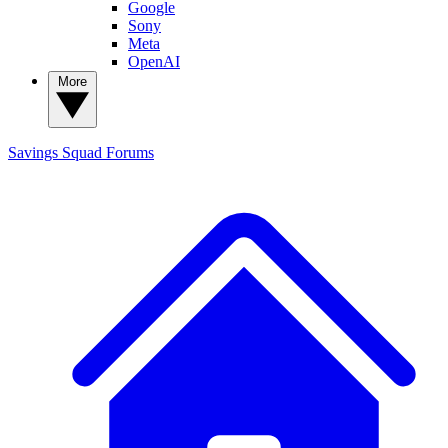
Google
Sony
Meta
OpenAI
More
Savings Squad
Forums