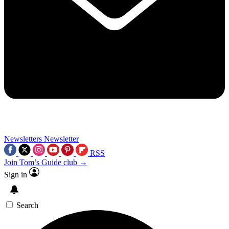
Newsletters
Newsletter
RSS
Join Tom’s Guide club →
Sign in
Search