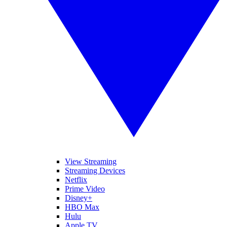
View Streaming
Streaming Devices
Netflix
Prime Video
Disney+
HBO Max
Hulu
Apple TV