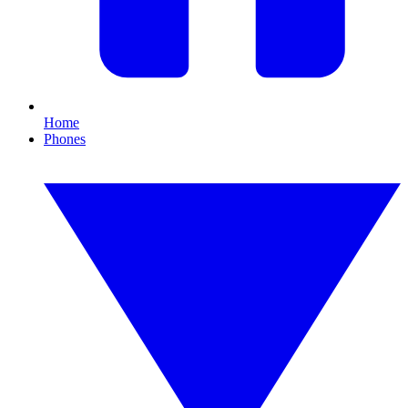
Home
Phones