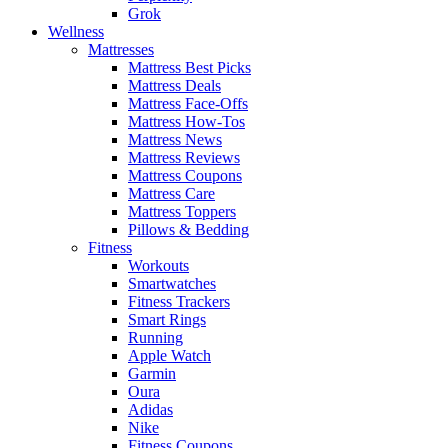
Grok
Wellness
Mattresses
Mattress Best Picks
Mattress Deals
Mattress Face-Offs
Mattress How-Tos
Mattress News
Mattress Reviews
Mattress Coupons
Mattress Care
Mattress Toppers
Pillows & Bedding
Fitness
Workouts
Smartwatches
Fitness Trackers
Smart Rings
Running
Apple Watch
Garmin
Oura
Adidas
Nike
Fitness Coupons