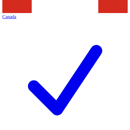
Canada