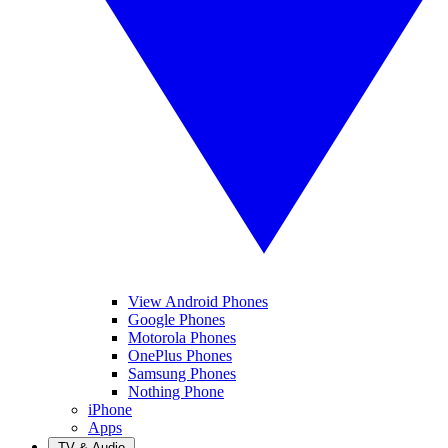
View Android Phones
Google Phones
Motorola Phones
OnePlus Phones
Samsung Phones
Nothing Phone
iPhone
Apps
TV & Audio