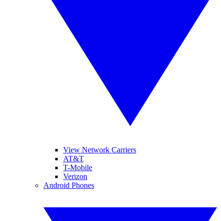
View Network Carriers
AT&T
T-Mobile
Verizon
Android Phones