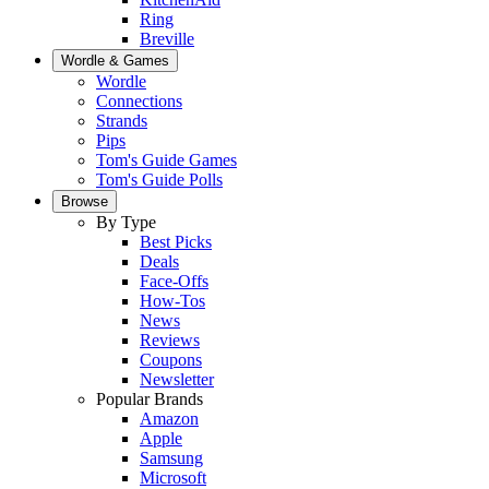
Ring
Breville
Wordle & Games
Wordle
Connections
Strands
Pips
Tom's Guide Games
Tom's Guide Polls
Browse
By Type
Best Picks
Deals
Face-Offs
How-Tos
News
Reviews
Coupons
Newsletter
Popular Brands
Amazon
Apple
Samsung
Microsoft