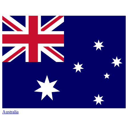
Australia