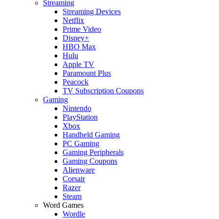
Streaming
Streaming Devices
Netflix
Prime Video
Disney+
HBO Max
Hulu
Apple TV
Paramount Plus
Peacock
TV Subscription Coupons
Gaming
Nintendo
PlayStation
Xbox
Handheld Gaming
PC Gaming
Gaming Peripherals
Gaming Coupons
Alienware
Corsair
Razer
Steam
Word Games
Wordle