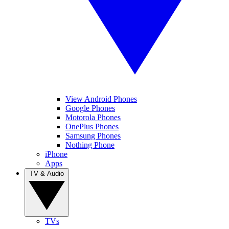
View Android Phones
Google Phones
Motorola Phones
OnePlus Phones
Samsung Phones
Nothing Phone
iPhone
Apps
TV & Audio
TVs