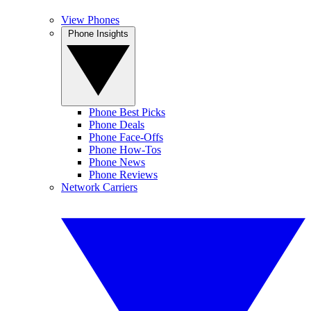
View Phones
Phone Insights
Phone Best Picks
Phone Deals
Phone Face-Offs
Phone How-Tos
Phone News
Phone Reviews
Network Carriers