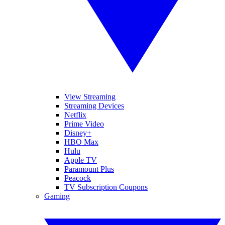
View Streaming
Streaming Devices
Netflix
Prime Video
Disney+
HBO Max
Hulu
Apple TV
Paramount Plus
Peacock
TV Subscription Coupons
Gaming