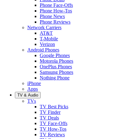
Phone Face-Offs
Phone How-Tos
Phone News
Phone Reviews
Network Carriers
AT&T
T-Mobile
Verizon
Android Phones
Google Phones
Motorola Phones
OnePlus Phones
Samsung Phones
Nothing Phone
iPhone
Apps
TV & Audio
TVs
TV Best Picks
TV Finder
TV Deals
TV Face-Offs
TV How-Tos
TV Reviews