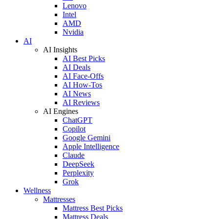
Lenovo
Intel
AMD
Nvidia
AI
AI Insights
AI Best Picks
AI Deals
AI Face-Offs
AI How-Tos
AI News
AI Reviews
AI Engines
ChatGPT
Copilot
Google Gemini
Apple Intelligence
Claude
DeepSeek
Perplexity
Grok
Wellness
Mattresses
Mattress Best Picks
Mattress Deals