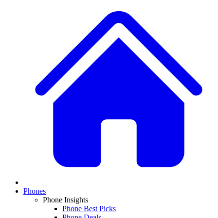
Phones
Phone Insights
Phone Best Picks
Phone Deals