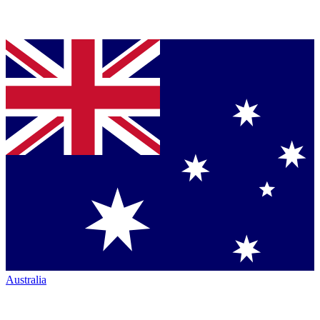
Australia