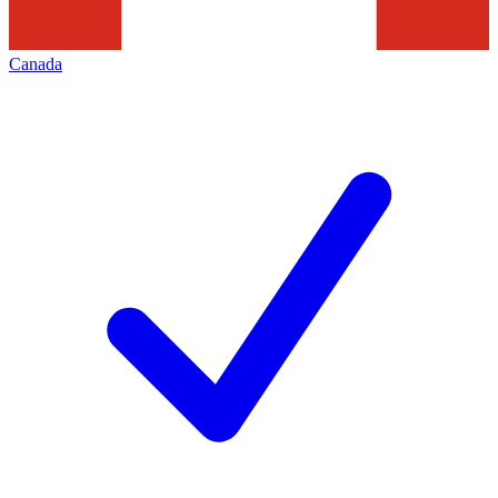
Canada