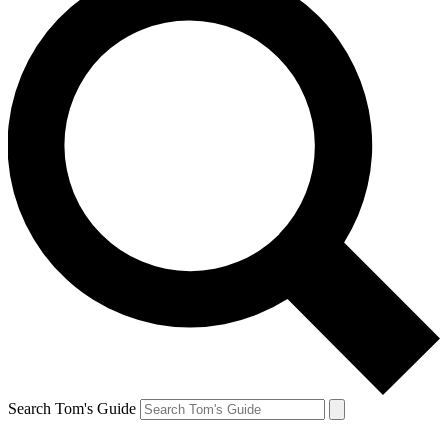
Search Tom's Guide