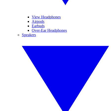
View Headphones
Airpods
Earbuds
Over-Ear Headphones
Speakers