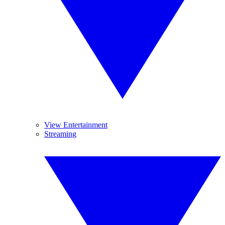
View Entertainment
Streaming