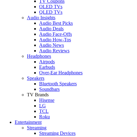
TV Coupons
OLED TVs
QLED TVs
Audio Insights
Audio Best Picks
Audio Deals
Audio Face-Offs
Audio How-Tos
Audio News
Audio Reviews
Headphones
Airpods
Earbuds
Over-Ear Headphones
Speakers
Bluetooth Speakers
Soundbars
TV Brands
Hisense
LG
TCL
Roku
Entertainment
Streaming
Streaming Devices