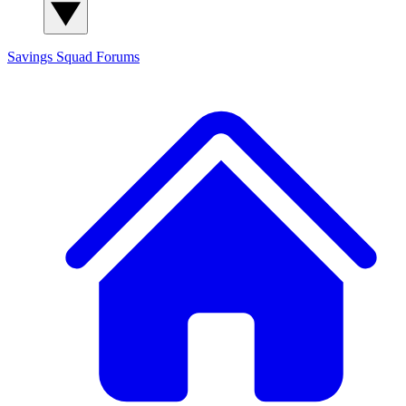
Savings Squad
Forums