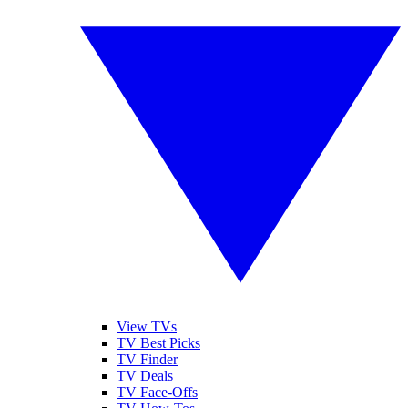
View TVs
TV Best Picks
TV Finder
TV Deals
TV Face-Offs