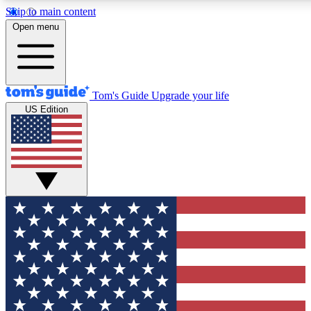
Skip to main content
12
24/7
30K+
Open menu
MEMBER FEATURES
ACCESS AVAILABLE
ACTIVE MEMBERS
Tom's Guide
Upgrade your life
US Edition
Exclusive Newsletters
Polls
Tech news direct to your inbox
Have your say in te
GET CLUB ACCESS QUICK
For the fastest way to join Tom's Guide Club enter your emai
below. We'll send you a confirmation and sign you up to our
newsletter to keep you updated on all the latest news.