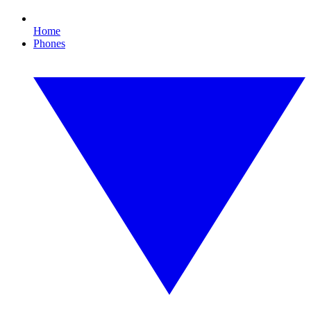
Home
Phones