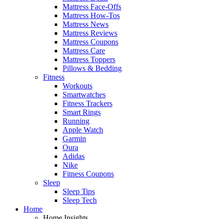
Mattress Face-Offs
Mattress How-Tos
Mattress News
Mattress Reviews
Mattress Coupons
Mattress Care
Mattress Toppers
Pillows & Bedding
Fitness
Workouts
Smartwatches
Fitness Trackers
Smart Rings
Running
Apple Watch
Garmin
Oura
Adidas
Nike
Fitness Coupons
Sleep
Sleep Tips
Sleep Tech
Home
Home Insights