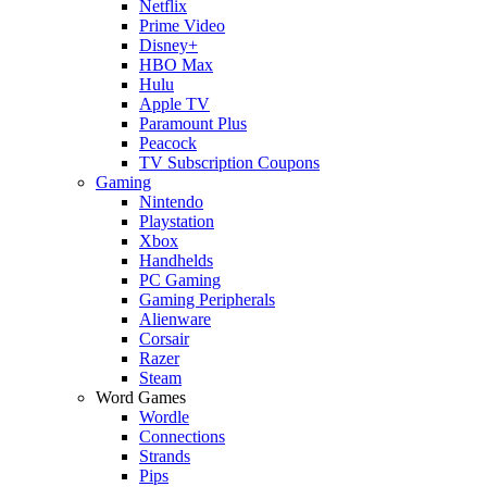
Netflix
Prime Video
Disney+
HBO Max
Hulu
Apple TV
Paramount Plus
Peacock
TV Subscription Coupons
Gaming
Nintendo
Playstation
Xbox
Handhelds
PC Gaming
Gaming Peripherals
Alienware
Corsair
Razer
Steam
Word Games
Wordle
Connections
Strands
Pips