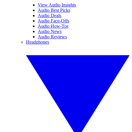
View Audio Insights
Audio Best Picks
Audio Deals
Audio Face-Offs
Audio How-Tos
Audio News
Audio Reviews
Headphones