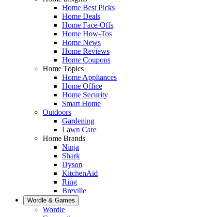
Home Best Picks
Home Deals
Home Face-Offs
Home How-Tos
Home News
Home Reviews
Home Coupons
Home Topics
Home Appliances
Home Office
Home Security
Smart Home
Outdoors
Gardening
Lawn Care
Home Brands
Ninja
Shark
Dyson
KitchenAid
Ring
Breville
Wordle & Games
Wordle