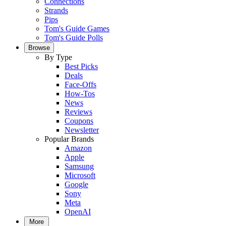
Connections
Strands
Pips
Tom's Guide Games
Tom's Guide Polls
Browse
By Type
Best Picks
Deals
Face-Offs
How-Tos
News
Reviews
Coupons
Newsletter
Popular Brands
Amazon
Apple
Samsung
Microsoft
Google
Sony
Meta
OpenAI
More