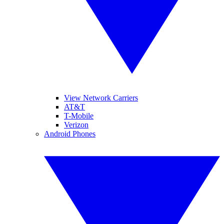
View Network Carriers
AT&T
T-Mobile
Verizon
Android Phones