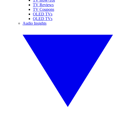
TV How-Tos
TV Reviews
TV Coupons
OLED TVs
QLED TVs
Audio Insights