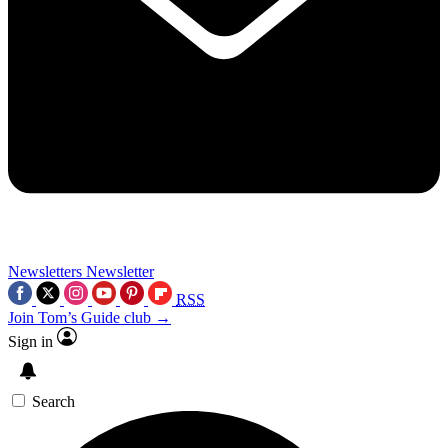
Newsletters
Newsletter
RSS
Join Tom’s Guide club →
Sign in
Search