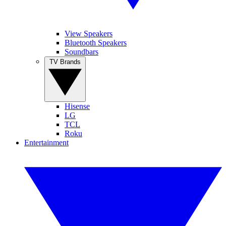
View Speakers
Bluetooth Speakers
Soundbars
TV Brands
Hisense
LG
TCL
Roku
Entertainment