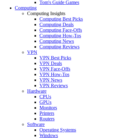
Tom's Guide Games
Computing
Computing Insights
Computing Best Picks
Computing Deals
Computing Face-Offs
Computing How-Tos
Computing News
Computing Reviews
VPN
VPN Best Picks
VPN Deals
VPN Face-Offs
VPN How-Tos
VPN News
VPN Reviews
Hardware
CPUs
GPUs
Monitors
Printers
Routers
Software
Operating Systems
Windows