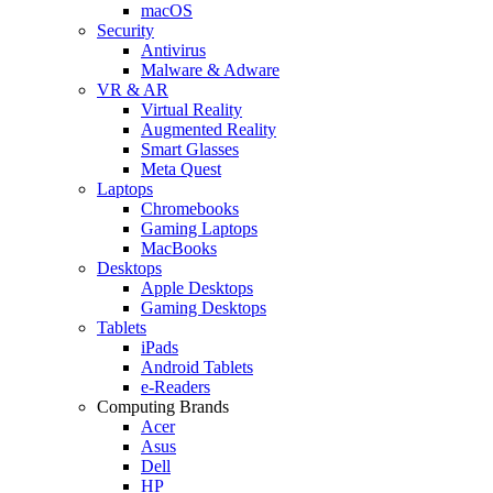
macOS
Security
Antivirus
Malware & Adware
VR & AR
Virtual Reality
Augmented Reality
Smart Glasses
Meta Quest
Laptops
Chromebooks
Gaming Laptops
MacBooks
Desktops
Apple Desktops
Gaming Desktops
Tablets
iPads
Android Tablets
e-Readers
Computing Brands
Acer
Asus
Dell
HP