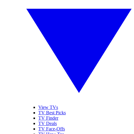
View TVs
TV Best Picks
TV Finder
TV Deals
TV Face-Offs