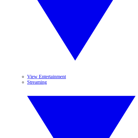
View Entertainment
Streaming