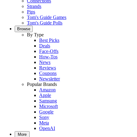
Connections
Strands
Pips
Tom's Guide Games
Tom's Guide Polls
Browse
By Type
Best Picks
Deals
Face-Offs
How-Tos
News
Reviews
Coupons
Newsletter
Popular Brands
Amazon
Apple
Samsung
Microsoft
Google
Sony
Meta
OpenAI
More