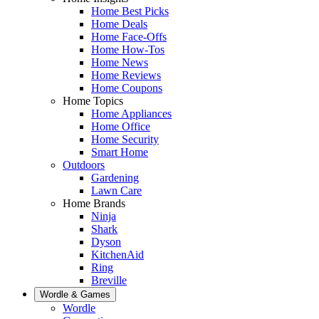
Home Best Picks
Home Deals
Home Face-Offs
Home How-Tos
Home News
Home Reviews
Home Coupons
Home Topics
Home Appliances
Home Office
Home Security
Smart Home
Outdoors
Gardening
Lawn Care
Home Brands
Ninja
Shark
Dyson
KitchenAid
Ring
Breville
Wordle & Games
Wordle