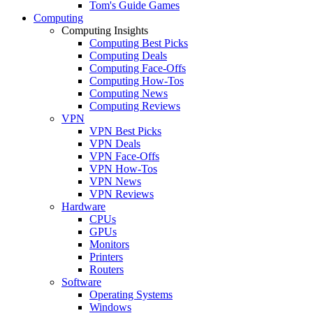
Tom's Guide Games
Computing
Computing Insights
Computing Best Picks
Computing Deals
Computing Face-Offs
Computing How-Tos
Computing News
Computing Reviews
VPN
VPN Best Picks
VPN Deals
VPN Face-Offs
VPN How-Tos
VPN News
VPN Reviews
Hardware
CPUs
GPUs
Monitors
Printers
Routers
Software
Operating Systems
Windows