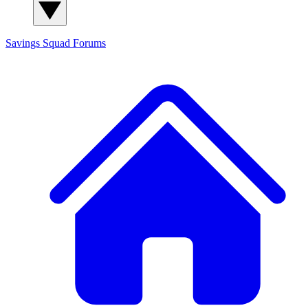
Savings Squad
Forums