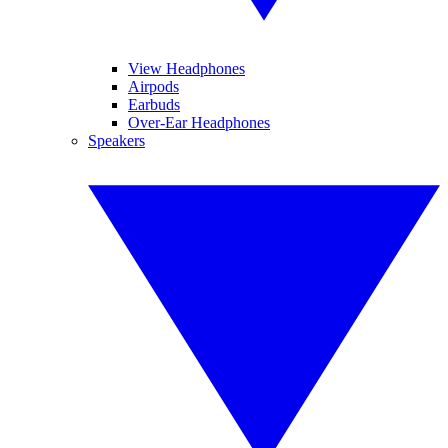
View Headphones
Airpods
Earbuds
Over-Ear Headphones
Speakers