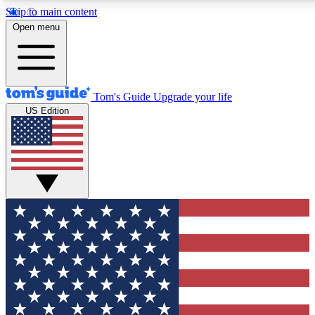
Skip to main content
12
24/7
30K+
Open menu
MEMBER FEATURES
ACCESS AVAILABLE
ACTIVE MEMBERS
Tom's Guide
Upgrade your life
US Edition
Exclusive Newsletters
Polls
Tech news direct to your inbox
Have your say in te
GET CLUB ACCESS QUICK
For the fastest way to join Tom's Guide Club enter your
email below. We'll send you a confirmation and sign you up
to our newsletter to keep you updated on all the latest news.