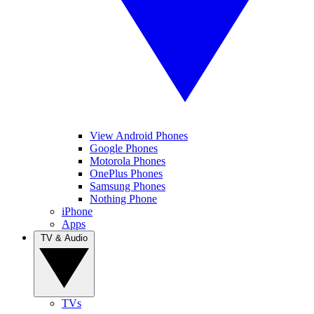
View Android Phones
Google Phones
Motorola Phones
OnePlus Phones
Samsung Phones
Nothing Phone
iPhone
Apps
TV & Audio
TVs