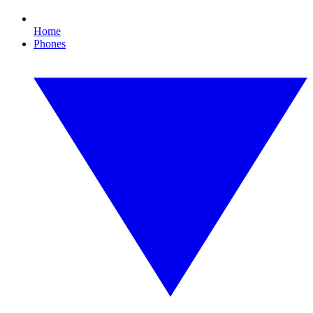
Home
Phones