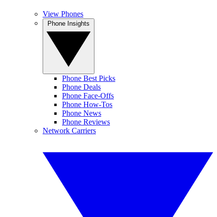
View Phones
Phone Insights
Phone Best Picks
Phone Deals
Phone Face-Offs
Phone How-Tos
Phone News
Phone Reviews
Network Carriers