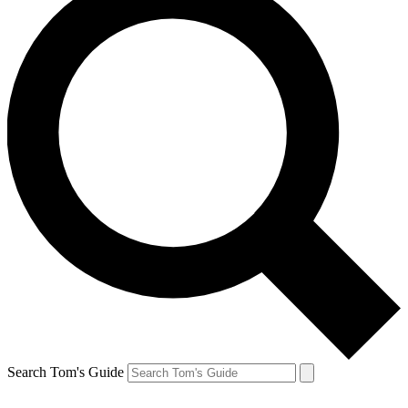
Search Tom's Guide