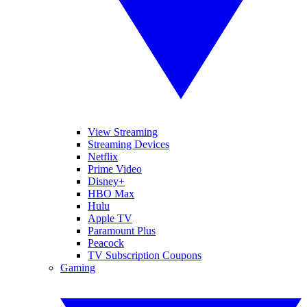
View Streaming
Streaming Devices
Netflix
Prime Video
Disney+
HBO Max
Hulu
Apple TV
Paramount Plus
Peacock
TV Subscription Coupons
Gaming