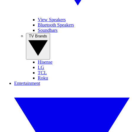
View Speakers
Bluetooth Speakers
Soundbars
TV Brands
Hisense
LG
TCL
Roku
Entertainment