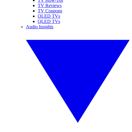
TV How-Tos
TV Reviews
TV Coupons
OLED TVs
QLED TVs
Audio Insights