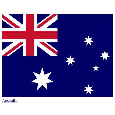
Australia