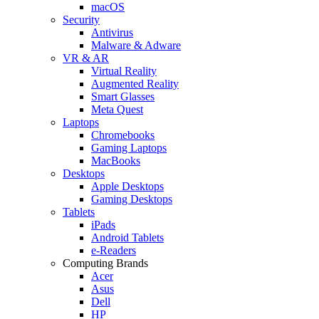
macOS
Security
Antivirus
Malware & Adware
VR & AR
Virtual Reality
Augmented Reality
Smart Glasses
Meta Quest
Laptops
Chromebooks
Gaming Laptops
MacBooks
Desktops
Apple Desktops
Gaming Desktops
Tablets
iPads
Android Tablets
e-Readers
Computing Brands
Acer
Asus
Dell
HP