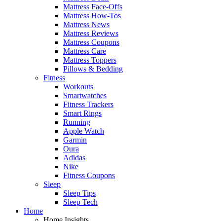
Mattress Face-Offs
Mattress How-Tos
Mattress News
Mattress Reviews
Mattress Coupons
Mattress Care
Mattress Toppers
Pillows & Bedding
Fitness
Workouts
Smartwatches
Fitness Trackers
Smart Rings
Running
Apple Watch
Garmin
Oura
Adidas
Nike
Fitness Coupons
Sleep
Sleep Tips
Sleep Tech
Home
Home Insights