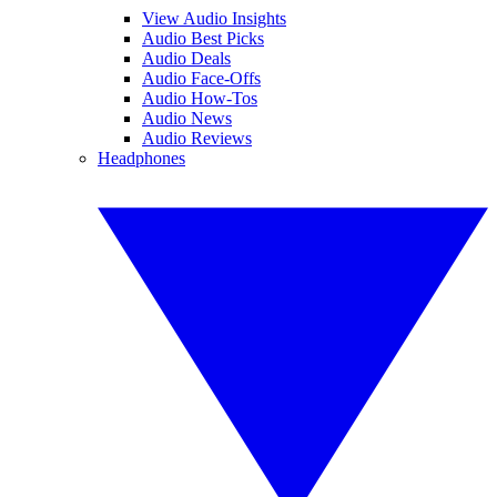
View Audio Insights
Audio Best Picks
Audio Deals
Audio Face-Offs
Audio How-Tos
Audio News
Audio Reviews
Headphones