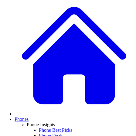
Phones
Phone Insights
Phone Best Picks
Phone Deals