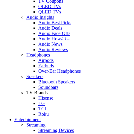
TV Coupons
OLED TVs
QLED TVs
Audio Insights
Audio Best Picks
Audio Deals
Audio Face-Offs
Audio How-Tos
Audio News
Audio Reviews
Headphones
Airpods
Earbuds
Over-Ear Headphones
Speakers
Bluetooth Speakers
Soundbars
TV Brands
Hisense
LG
TCL
Roku
Entertainment
Streaming
Streaming Devices