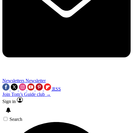
Newsletters
Newsletter
RSS
Join Tom’s Guide club →
Sign in
Search