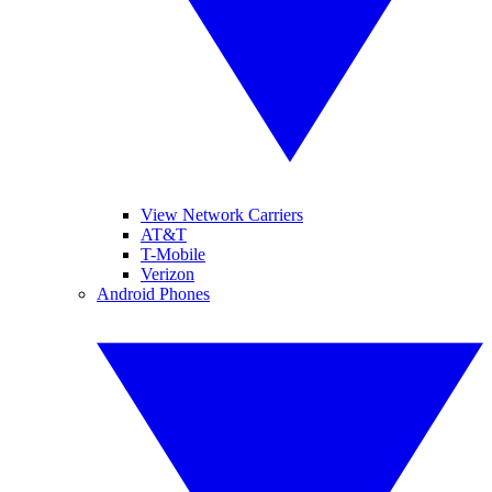
View Network Carriers
AT&T
T-Mobile
Verizon
Android Phones