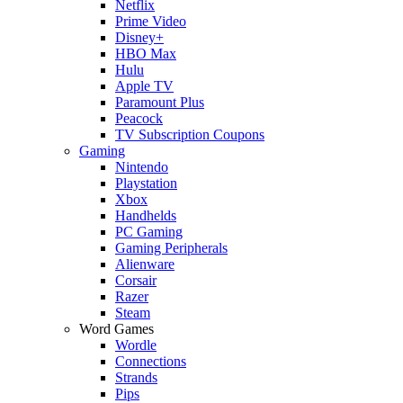
Netflix
Prime Video
Disney+
HBO Max
Hulu
Apple TV
Paramount Plus
Peacock
TV Subscription Coupons
Gaming
Nintendo
Playstation
Xbox
Handhelds
PC Gaming
Gaming Peripherals
Alienware
Corsair
Razer
Steam
Word Games
Wordle
Connections
Strands
Pips