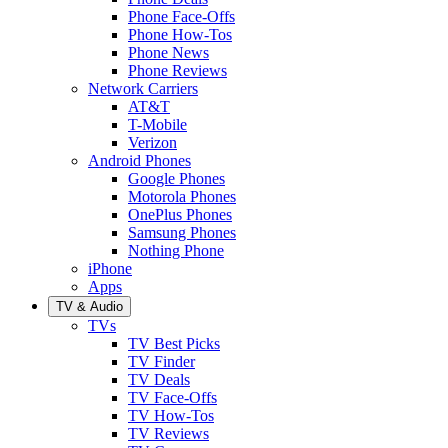
Phone Face-Offs
Phone How-Tos
Phone News
Phone Reviews
Network Carriers
AT&T
T-Mobile
Verizon
Android Phones
Google Phones
Motorola Phones
OnePlus Phones
Samsung Phones
Nothing Phone
iPhone
Apps
TV & Audio
TVs
TV Best Picks
TV Finder
TV Deals
TV Face-Offs
TV How-Tos
TV Reviews