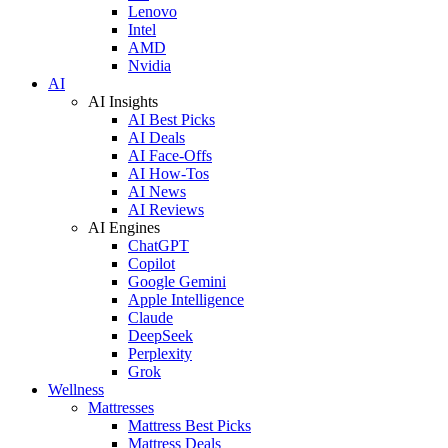
Lenovo
Intel
AMD
Nvidia
AI
AI Insights
AI Best Picks
AI Deals
AI Face-Offs
AI How-Tos
AI News
AI Reviews
AI Engines
ChatGPT
Copilot
Google Gemini
Apple Intelligence
Claude
DeepSeek
Perplexity
Grok
Wellness
Mattresses
Mattress Best Picks
Mattress Deals