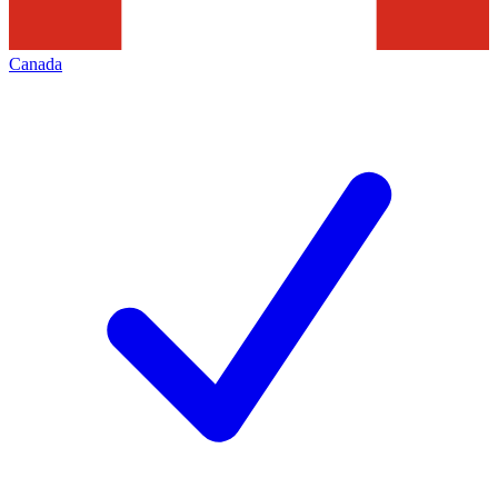
Canada