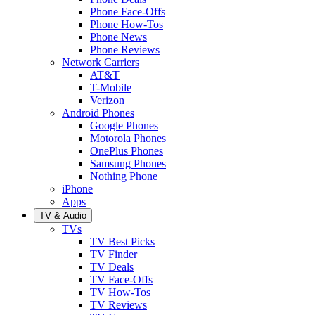
Phone Face-Offs
Phone How-Tos
Phone News
Phone Reviews
Network Carriers
AT&T
T-Mobile
Verizon
Android Phones
Google Phones
Motorola Phones
OnePlus Phones
Samsung Phones
Nothing Phone
iPhone
Apps
TV & Audio
TVs
TV Best Picks
TV Finder
TV Deals
TV Face-Offs
TV How-Tos
TV Reviews