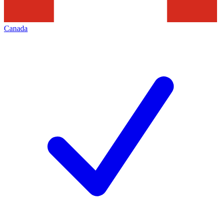
Canada