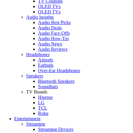
TV Coupons
OLED TVs
QLED TVs
Audio Insights
Audio Best Picks
Audio Deals
Audio Face-Offs
Audio How-Tos
Audio News
Audio Reviews
Headphones
Airpods
Earbuds
Over-Ear Headphones
Speakers
Bluetooth Speakers
Soundbars
TV Brands
Hisense
LG
TCL
Roku
Entertainment
Streaming
Streaming Devices