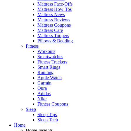
Mattress Face-Offs
Mattress How-Tos
Mattress News
Mattress Reviews
Mattress Coupons
Mattress Care
Mattress Toppers
Pillows & Bedding
Fitness
Workouts
Smartwatches
Fitness Trackers
Smart Rings
Running
Apple Watch
Garmin
Oura
Adidas
Nike
Fitness Coupons
Sleep
Sleep Tips
Sleep Tech
Home
Home Insights