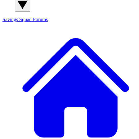
Savings Squad
Forums