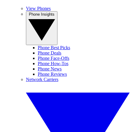
View Phones
Phone Insights
Phone Best Picks
Phone Deals
Phone Face-Offs
Phone How-Tos
Phone News
Phone Reviews
Network Carriers