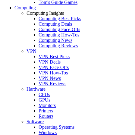
Tom's Guide Games
Computing
Computing Insights
Computing Best Picks
Computing Deals
Computing Face-Offs
Computing How-Tos
Computing News
Computing Reviews
VPN
VPN Best Picks
VPN Deals
VPN Face-Offs
VPN How-Tos
VPN News
VPN Reviews
Hardware
CPUs
GPUs
Monitors
Printers
Routers
Software
Operating Systems
Windows