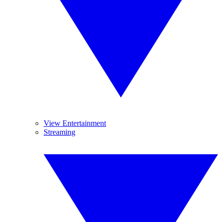
View Entertainment
Streaming