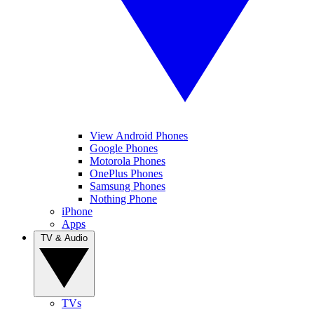
View Android Phones
Google Phones
Motorola Phones
OnePlus Phones
Samsung Phones
Nothing Phone
iPhone
Apps
TV & Audio
TVs