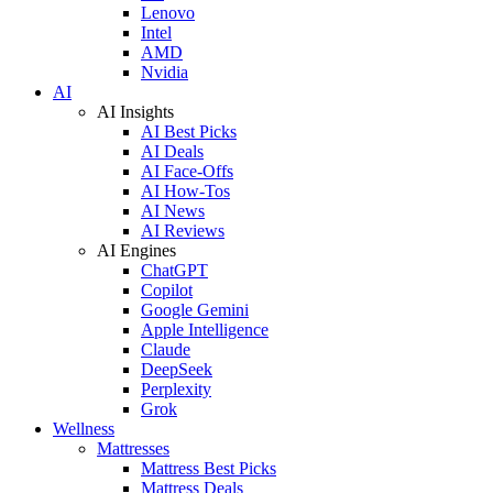
Lenovo
Intel
AMD
Nvidia
AI
AI Insights
AI Best Picks
AI Deals
AI Face-Offs
AI How-Tos
AI News
AI Reviews
AI Engines
ChatGPT
Copilot
Google Gemini
Apple Intelligence
Claude
DeepSeek
Perplexity
Grok
Wellness
Mattresses
Mattress Best Picks
Mattress Deals