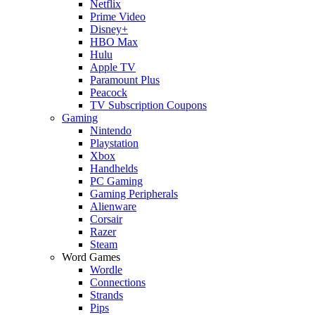
Netflix
Prime Video
Disney+
HBO Max
Hulu
Apple TV
Paramount Plus
Peacock
TV Subscription Coupons
Gaming
Nintendo
Playstation
Xbox
Handhelds
PC Gaming
Gaming Peripherals
Alienware
Corsair
Razer
Steam
Word Games
Wordle
Connections
Strands
Pips