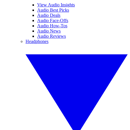
View Audio Insights
Audio Best Picks
Audio Deals
Audio Face-Offs
Audio How-Tos
Audio News
Audio Reviews
Headphones