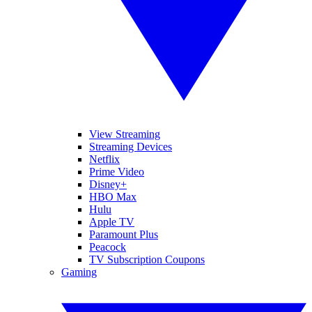
View Streaming
Streaming Devices
Netflix
Prime Video
Disney+
HBO Max
Hulu
Apple TV
Paramount Plus
Peacock
TV Subscription Coupons
Gaming