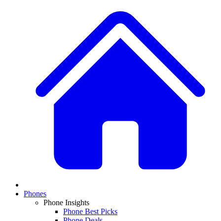
Phones
Phone Insights
Phone Best Picks
Phone Deals