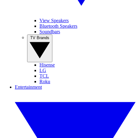
View Speakers
Bluetooth Speakers
Soundbars
TV Brands
Hisense
LG
TCL
Roku
Entertainment