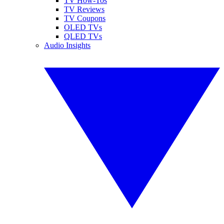
TV How-Tos
TV Reviews
TV Coupons
OLED TVs
QLED TVs
Audio Insights