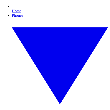
Home
Phones