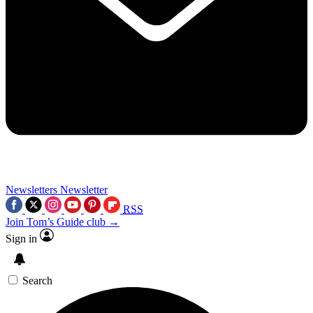
Newsletters
Newsletter
RSS
Join Tom’s Guide club →
Sign in
Search