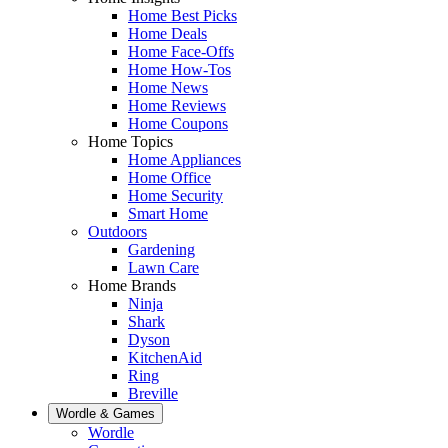
Home Best Picks
Home Deals
Home Face-Offs
Home How-Tos
Home News
Home Reviews
Home Coupons
Home Topics
Home Appliances
Home Office
Home Security
Smart Home
Outdoors
Gardening
Lawn Care
Home Brands
Ninja
Shark
Dyson
KitchenAid
Ring
Breville
Wordle & Games
Wordle