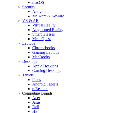
macOS
Security
Antivirus
Malware & Adware
VR & AR
Virtual Reality
Augmented Reality
Smart Glasses
Meta Quest
Laptops
Chromebooks
Gaming Laptops
MacBooks
Desktops
Apple Desktops
Gaming Desktops
Tablets
iPads
Android Tablets
e-Readers
Computing Brands
Acer
Asus
Dell
HP