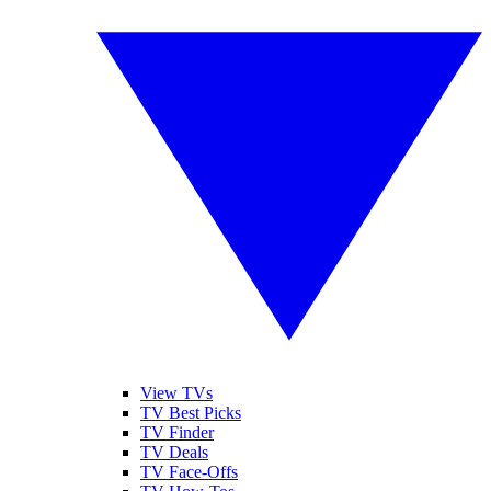
View TVs
TV Best Picks
TV Finder
TV Deals
TV Face-Offs