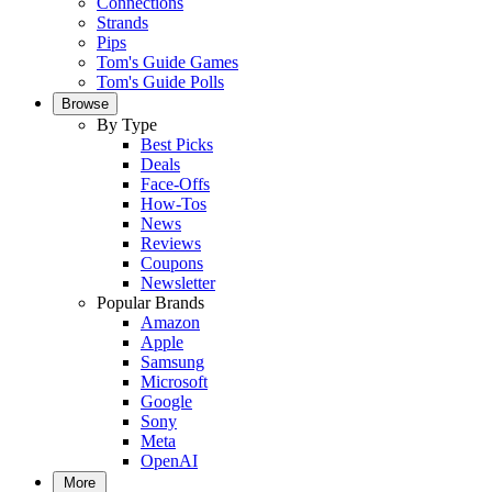
Connections
Strands
Pips
Tom's Guide Games
Tom's Guide Polls
Browse
By Type
Best Picks
Deals
Face-Offs
How-Tos
News
Reviews
Coupons
Newsletter
Popular Brands
Amazon
Apple
Samsung
Microsoft
Google
Sony
Meta
OpenAI
More