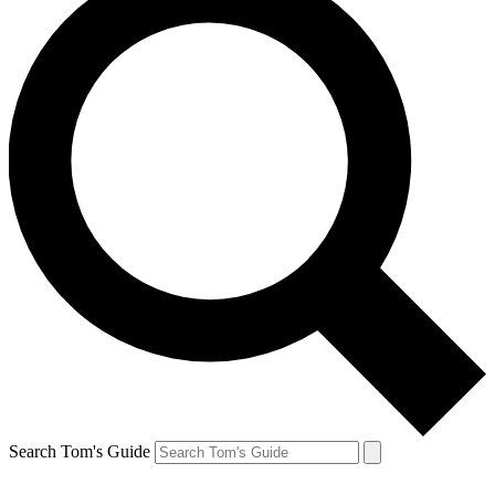
Search Tom's Guide