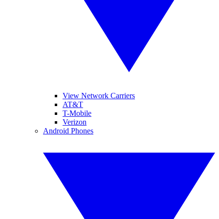
View Network Carriers
AT&T
T-Mobile
Verizon
Android Phones