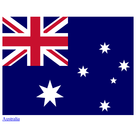
Australia