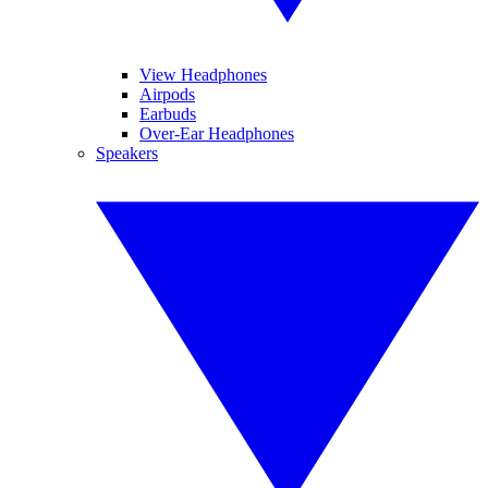
View Headphones
Airpods
Earbuds
Over-Ear Headphones
Speakers