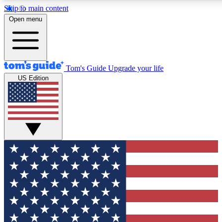
Skip to main content
12
24/7
30K+
Open menu
MEMBER FEATURES
ACCESS AVAILABLE
ACTIVE MEMBERS
Tom's Guide
Upgrade your life
US Edition
Exclusive Newsletters
Polls
Tech news direct to your inbox
Have your say in te
GET CLUB ACCESS QUICK
For the fastest way to join Tom's Guide Club enter your
email below. We'll send you a confirmation and sign you up
to our newsletter to keep you updated on all the latest news.