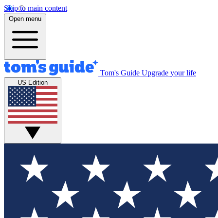
Skip to main content
Open menu
Tom's Guide
Upgrade your life
US Edition