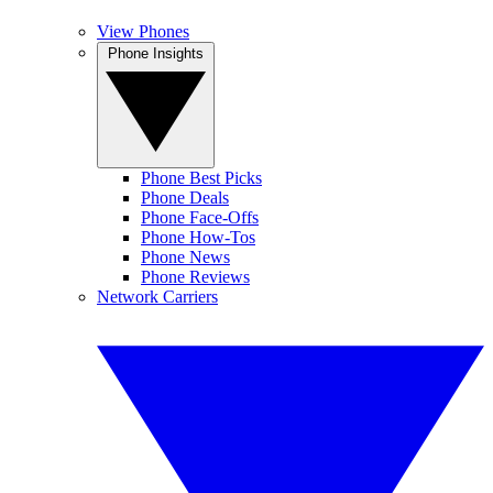
View Phones
Phone Insights
Phone Best Picks
Phone Deals
Phone Face-Offs
Phone How-Tos
Phone News
Phone Reviews
Network Carriers