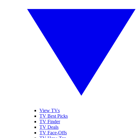
View TVs
TV Best Picks
TV Finder
TV Deals
TV Face-Offs