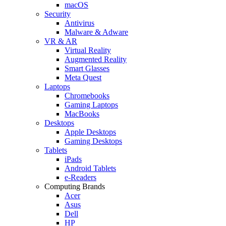
macOS
Security
Antivirus
Malware & Adware
VR & AR
Virtual Reality
Augmented Reality
Smart Glasses
Meta Quest
Laptops
Chromebooks
Gaming Laptops
MacBooks
Desktops
Apple Desktops
Gaming Desktops
Tablets
iPads
Android Tablets
e-Readers
Computing Brands
Acer
Asus
Dell
HP