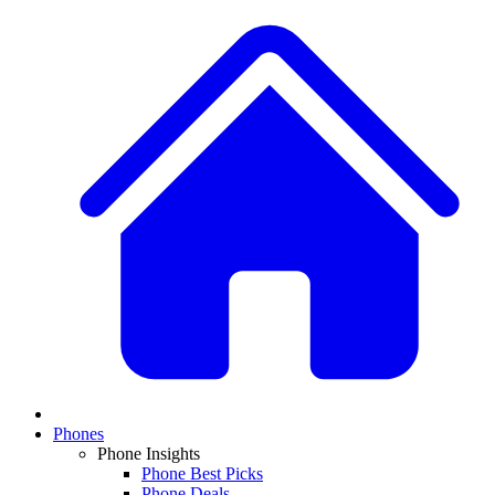
Phones
Phone Insights
Phone Best Picks
Phone Deals