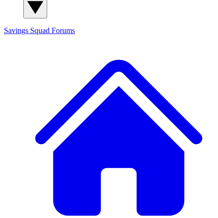
Savings Squad
Forums