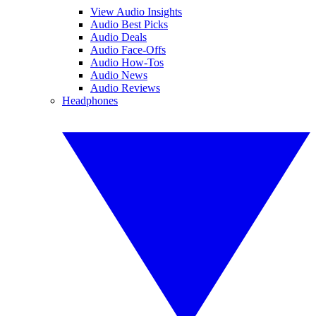
View Audio Insights
Audio Best Picks
Audio Deals
Audio Face-Offs
Audio How-Tos
Audio News
Audio Reviews
Headphones