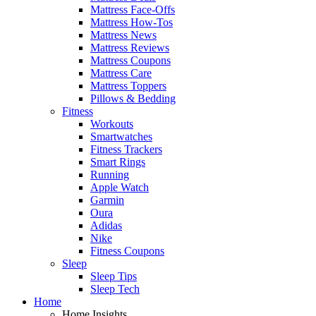
Mattress Face-Offs
Mattress How-Tos
Mattress News
Mattress Reviews
Mattress Coupons
Mattress Care
Mattress Toppers
Pillows & Bedding
Fitness
Workouts
Smartwatches
Fitness Trackers
Smart Rings
Running
Apple Watch
Garmin
Oura
Adidas
Nike
Fitness Coupons
Sleep
Sleep Tips
Sleep Tech
Home
Home Insights