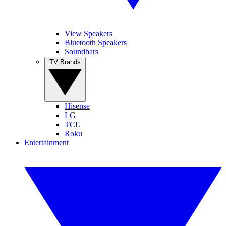
View Speakers
Bluetooth Speakers
Soundbars
TV Brands
Hisense
LG
TCL
Roku
Entertainment