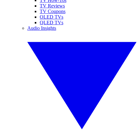
TV How-Tos
TV Reviews
TV Coupons
OLED TVs
QLED TVs
Audio Insights