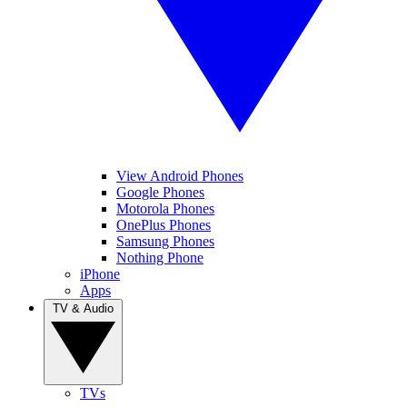
View Android Phones
Google Phones
Motorola Phones
OnePlus Phones
Samsung Phones
Nothing Phone
iPhone
Apps
TV & Audio
TVs