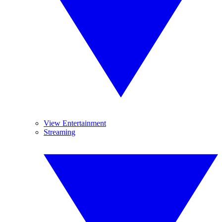
View Entertainment
Streaming