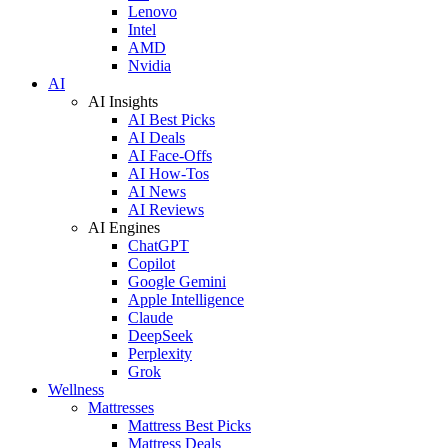
Lenovo
Intel
AMD
Nvidia
AI
AI Insights
AI Best Picks
AI Deals
AI Face-Offs
AI How-Tos
AI News
AI Reviews
AI Engines
ChatGPT
Copilot
Google Gemini
Apple Intelligence
Claude
DeepSeek
Perplexity
Grok
Wellness
Mattresses
Mattress Best Picks
Mattress Deals