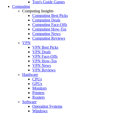
Tom's Guide Games
Computing
Computing Insights
Computing Best Picks
Computing Deals
Computing Face-Offs
Computing How-Tos
Computing News
Computing Reviews
VPN
VPN Best Picks
VPN Deals
VPN Face-Offs
VPN How-Tos
VPN News
VPN Reviews
Hardware
CPUs
GPUs
Monitors
Printers
Routers
Software
Operating Systems
Windows