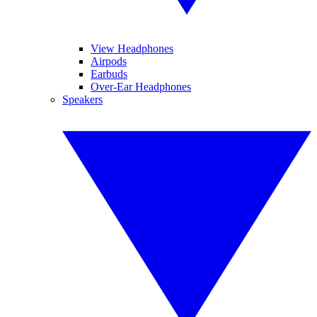
View Headphones
Airpods
Earbuds
Over-Ear Headphones
Speakers