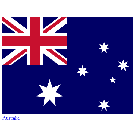
Australia