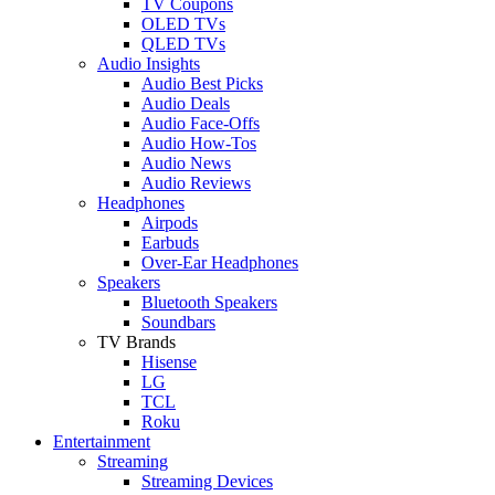
TV Coupons
OLED TVs
QLED TVs
Audio Insights
Audio Best Picks
Audio Deals
Audio Face-Offs
Audio How-Tos
Audio News
Audio Reviews
Headphones
Airpods
Earbuds
Over-Ear Headphones
Speakers
Bluetooth Speakers
Soundbars
TV Brands
Hisense
LG
TCL
Roku
Entertainment
Streaming
Streaming Devices