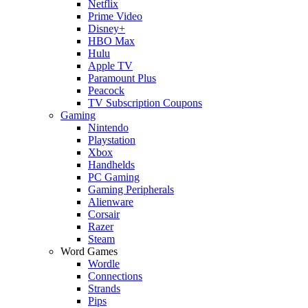
Netflix
Prime Video
Disney+
HBO Max
Hulu
Apple TV
Paramount Plus
Peacock
TV Subscription Coupons
Gaming
Nintendo
Playstation
Xbox
Handhelds
PC Gaming
Gaming Peripherals
Alienware
Corsair
Razer
Steam
Word Games
Wordle
Connections
Strands
Pips