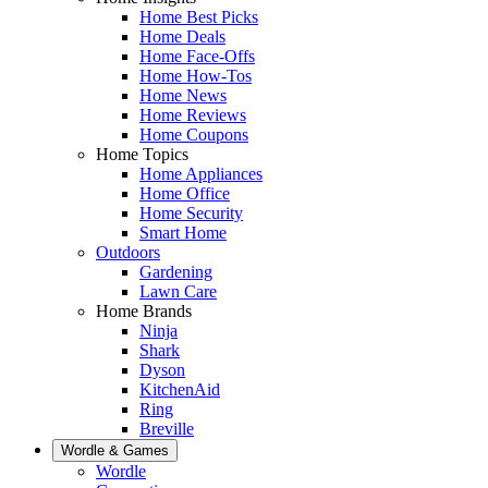
Home Best Picks
Home Deals
Home Face-Offs
Home How-Tos
Home News
Home Reviews
Home Coupons
Home Topics
Home Appliances
Home Office
Home Security
Smart Home
Outdoors
Gardening
Lawn Care
Home Brands
Ninja
Shark
Dyson
KitchenAid
Ring
Breville
Wordle & Games
Wordle