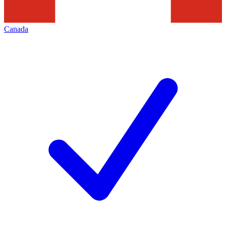
Canada