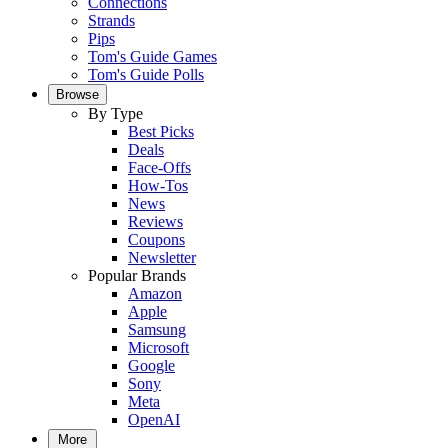
Connections
Strands
Pips
Tom's Guide Games
Tom's Guide Polls
Browse
By Type
Best Picks
Deals
Face-Offs
How-Tos
News
Reviews
Coupons
Newsletter
Popular Brands
Amazon
Apple
Samsung
Microsoft
Google
Sony
Meta
OpenAI
More