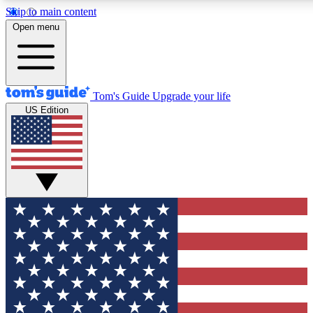
Skip to main content
12
24/7
30K+
Open menu
MEMBER FEATURES
ACCESS AVAILABLE
ACTIVE MEMBERS
Tom's Guide
Upgrade your life
US Edition
Exclusive Newsletters
Polls
Tech news direct to your inbox
Have your say in te
GET CLUB ACCESS QUICK
For the fastest way to join Tom's Guide Club enter your
email below. We'll send you a confirmation and sign you up
to our newsletter to keep you updated on all the latest news.