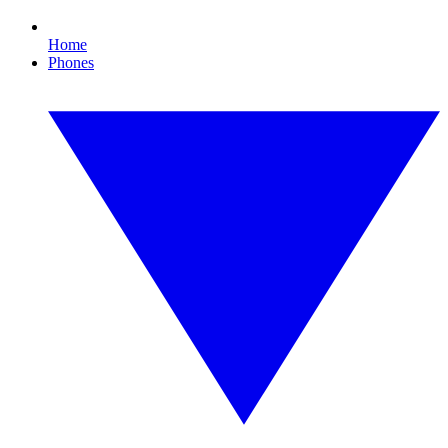
Home
Phones