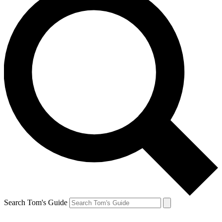
Search Tom's Guide