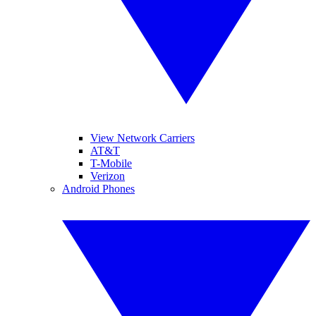
View Network Carriers
AT&T
T-Mobile
Verizon
Android Phones