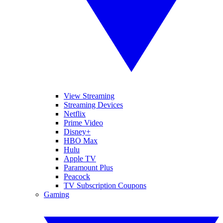
View Streaming
Streaming Devices
Netflix
Prime Video
Disney+
HBO Max
Hulu
Apple TV
Paramount Plus
Peacock
TV Subscription Coupons
Gaming