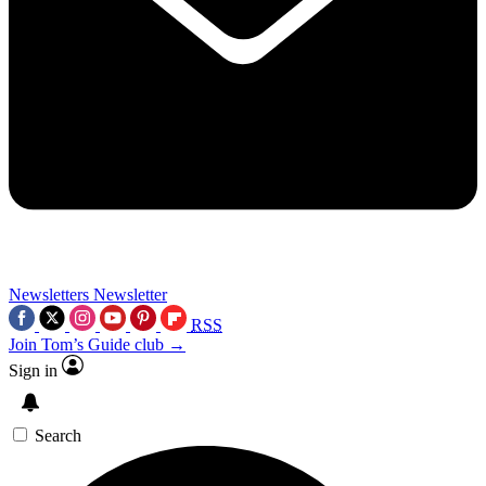
Newsletters
Newsletter
RSS
Join Tom’s Guide club →
Sign in
Search