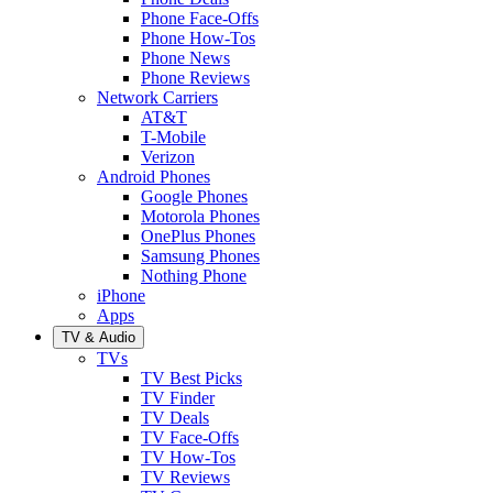
Phone Face-Offs
Phone How-Tos
Phone News
Phone Reviews
Network Carriers
AT&T
T-Mobile
Verizon
Android Phones
Google Phones
Motorola Phones
OnePlus Phones
Samsung Phones
Nothing Phone
iPhone
Apps
TV & Audio
TVs
TV Best Picks
TV Finder
TV Deals
TV Face-Offs
TV How-Tos
TV Reviews