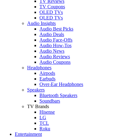
TV Reviews
TV Coupons
OLED TVs
QLED TVs
Audio Insights
Audio Best Picks
Audio Deals
Audio Face-Offs
Audio How-Tos
Audio News
Audio Reviews
Audio Coupons
Headphones
Airpods
Earbuds
Over-Ear Headphones
Speakers
Bluetooth Speakers
Soundbars
TV Brands
Hisense
LG
TCL
Roku
Entertainment