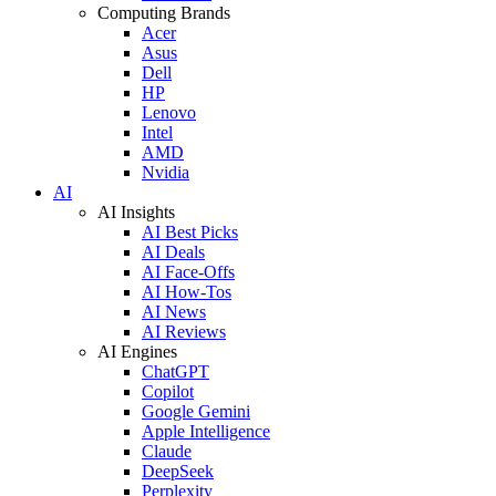
Computing Brands
Acer
Asus
Dell
HP
Lenovo
Intel
AMD
Nvidia
AI
AI Insights
AI Best Picks
AI Deals
AI Face-Offs
AI How-Tos
AI News
AI Reviews
AI Engines
ChatGPT
Copilot
Google Gemini
Apple Intelligence
Claude
DeepSeek
Perplexity