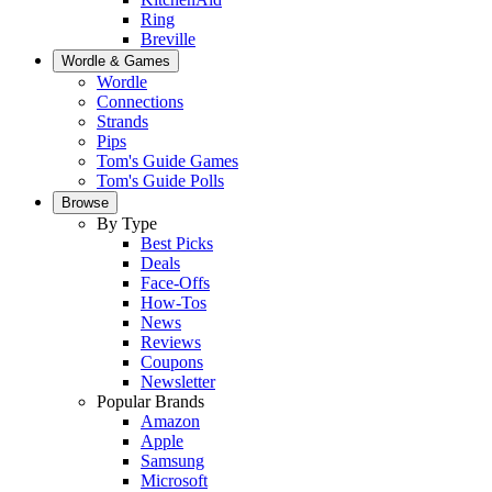
Ring
Breville
Wordle & Games
Wordle
Connections
Strands
Pips
Tom's Guide Games
Tom's Guide Polls
Browse
By Type
Best Picks
Deals
Face-Offs
How-Tos
News
Reviews
Coupons
Newsletter
Popular Brands
Amazon
Apple
Samsung
Microsoft