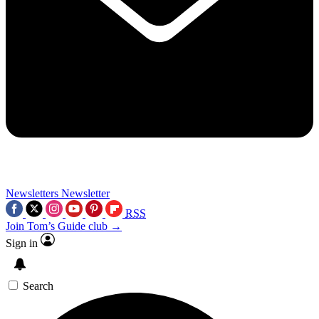
Newsletters
Newsletter
RSS
Join Tom’s Guide club →
Sign in
Search