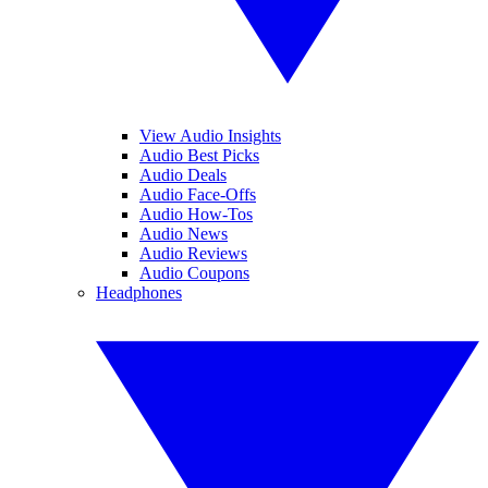
View Audio Insights
Audio Best Picks
Audio Deals
Audio Face-Offs
Audio How-Tos
Audio News
Audio Reviews
Audio Coupons
Headphones