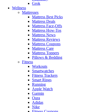
Grok
Wellness
Mattresses
Mattress Best Picks
Mattress Deals
Mattress Face-Offs
Mattress How-Tos
Mattress News
Mattress Reviews
Mattress Coupons
Mattress Care
Mattress Toppers
Pillows & Bedding
Fitness
Workouts
Smartwatches
Fitness Trackers
Smart Rings
Running
Apple Watch
Garmin
Oura
Adidas
Nike
Fitness Coupons