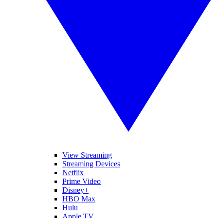
View Streaming
Streaming Devices
Netflix
Prime Video
Disney+
HBO Max
Hulu
Apple TV