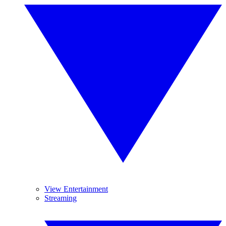
View Entertainment
Streaming