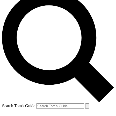
Search Tom's Guide