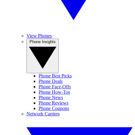
View Phones
Phone Insights
Phone Best Picks
Phone Deals
Phone Face-Offs
Phone How-Tos
Phone News
Phone Reviews
Phone Coupons
Network Carriers