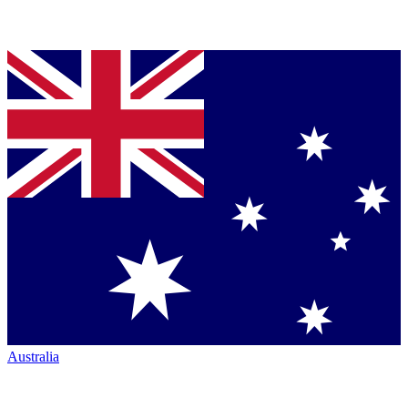
Australia