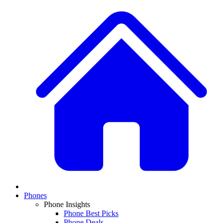
Phones
Phone Insights
Phone Best Picks
Phone Deals