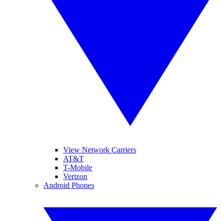
View Network Carriers
AT&T
T-Mobile
Verizon
Android Phones