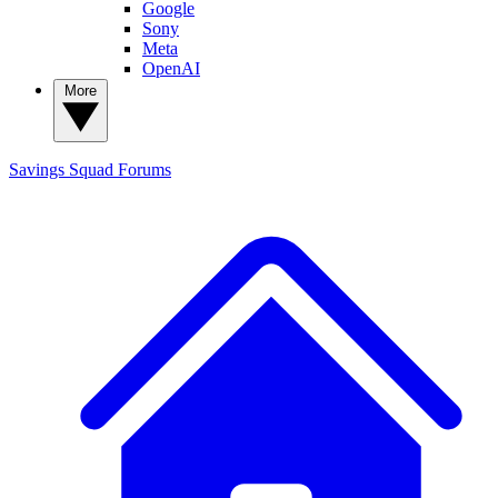
Google
Sony
Meta
OpenAI
More
Savings Squad
Forums