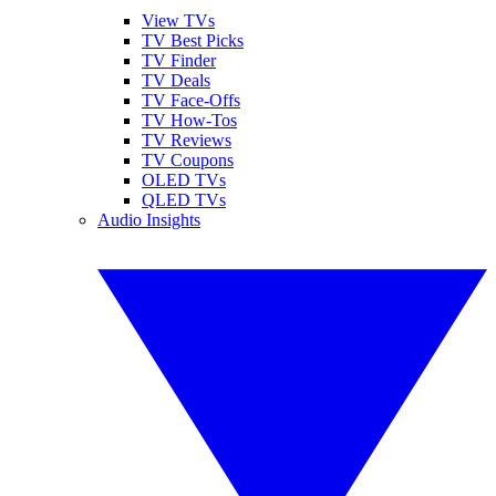
View TVs
TV Best Picks
TV Finder
TV Deals
TV Face-Offs
TV How-Tos
TV Reviews
TV Coupons
OLED TVs
QLED TVs
Audio Insights