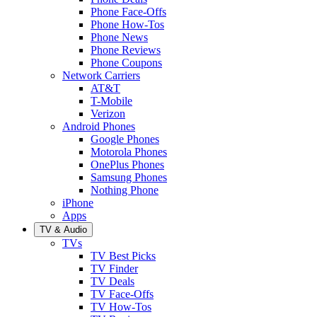
Phone Face-Offs
Phone How-Tos
Phone News
Phone Reviews
Phone Coupons
Network Carriers
AT&T
T-Mobile
Verizon
Android Phones
Google Phones
Motorola Phones
OnePlus Phones
Samsung Phones
Nothing Phone
iPhone
Apps
TV & Audio
TVs
TV Best Picks
TV Finder
TV Deals
TV Face-Offs
TV How-Tos