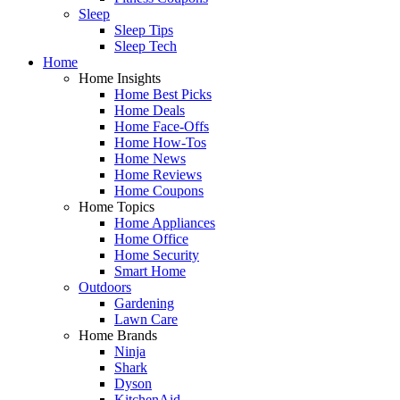
Sleep
Sleep Tips
Sleep Tech
Home
Home Insights
Home Best Picks
Home Deals
Home Face-Offs
Home How-Tos
Home News
Home Reviews
Home Coupons
Home Topics
Home Appliances
Home Office
Home Security
Smart Home
Outdoors
Gardening
Lawn Care
Home Brands
Ninja
Shark
Dyson
KitchenAid