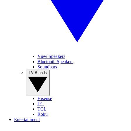
View Speakers
Bluetooth Speakers
Soundbars
TV Brands
Hisense
LG
TCL
Roku
Entertainment