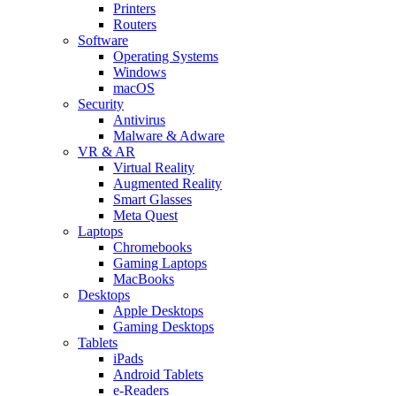
Printers
Routers
Software
Operating Systems
Windows
macOS
Security
Antivirus
Malware & Adware
VR & AR
Virtual Reality
Augmented Reality
Smart Glasses
Meta Quest
Laptops
Chromebooks
Gaming Laptops
MacBooks
Desktops
Apple Desktops
Gaming Desktops
Tablets
iPads
Android Tablets
e-Readers