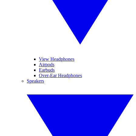
View Headphones
Airpods
Earbuds
Over-Ear Headphones
Speakers