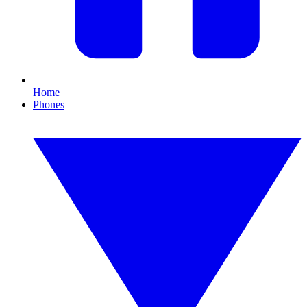
Home
Phones