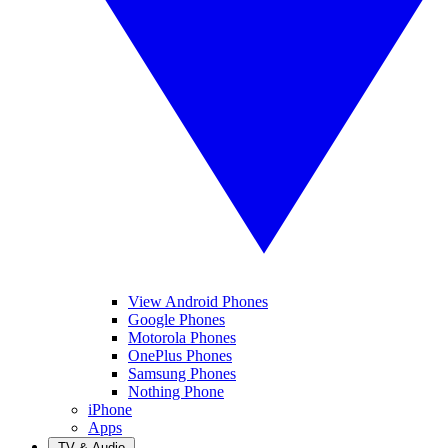
View Android Phones
Google Phones
Motorola Phones
OnePlus Phones
Samsung Phones
Nothing Phone
iPhone
Apps
TV & Audio