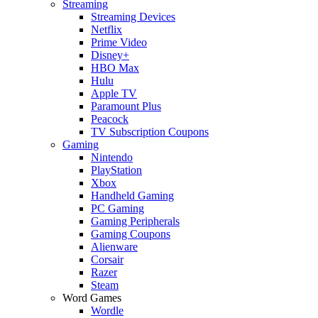
Streaming
Streaming Devices
Netflix
Prime Video
Disney+
HBO Max
Hulu
Apple TV
Paramount Plus
Peacock
TV Subscription Coupons
Gaming
Nintendo
PlayStation
Xbox
Handheld Gaming
PC Gaming
Gaming Peripherals
Gaming Coupons
Alienware
Corsair
Razer
Steam
Word Games
Wordle