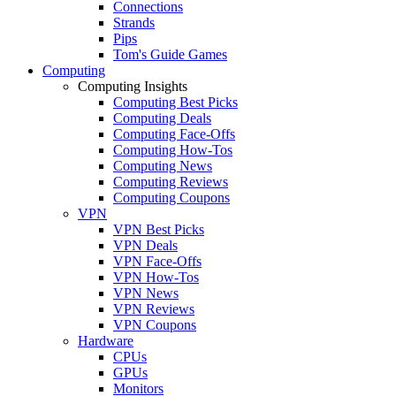
Connections
Strands
Pips
Tom's Guide Games
Computing
Computing Insights
Computing Best Picks
Computing Deals
Computing Face-Offs
Computing How-Tos
Computing News
Computing Reviews
Computing Coupons
VPN
VPN Best Picks
VPN Deals
VPN Face-Offs
VPN How-Tos
VPN News
VPN Reviews
VPN Coupons
Hardware
CPUs
GPUs
Monitors