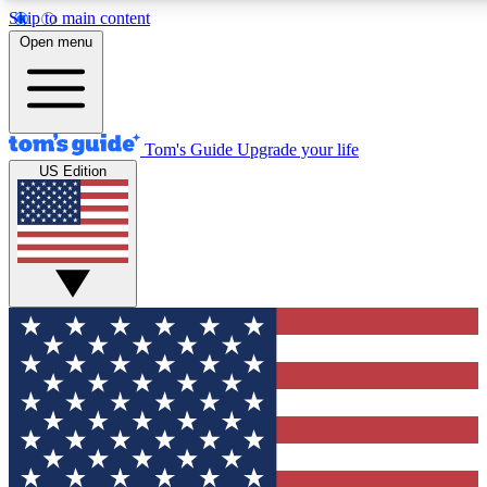
Skip to main content
12
24/7
30K+
Open menu
MEMBER FEATURES
ACCESS AVAILABLE
ACTIVE MEMBERS
Tom's Guide
Upgrade your life
US Edition
Exclusive Newsletters
Polls
Tech news direct to your inbox
Have your say in te
GET CLUB ACCESS QUICK
For the fastest way to join Tom's Guide Club enter your
email below. We'll send you a confirmation and sign you up
to our newsletter to keep you updated on all the latest news.