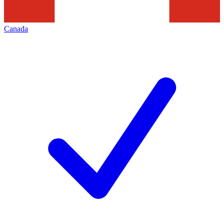
Canada