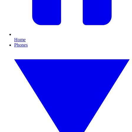
Home
Phones