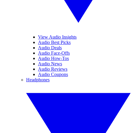
View Audio Insights
Audio Best Picks
Audio Deals
Audio Face-Offs
Audio How-Tos
Audio News
Audio Reviews
Audio Coupons
Headphones