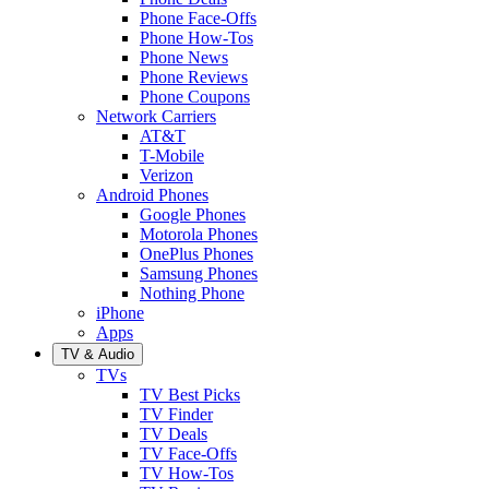
Phone Face-Offs
Phone How-Tos
Phone News
Phone Reviews
Phone Coupons
Network Carriers
AT&T
T-Mobile
Verizon
Android Phones
Google Phones
Motorola Phones
OnePlus Phones
Samsung Phones
Nothing Phone
iPhone
Apps
TV & Audio
TVs
TV Best Picks
TV Finder
TV Deals
TV Face-Offs
TV How-Tos