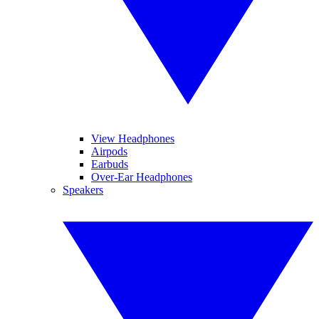
View Headphones
Airpods
Earbuds
Over-Ear Headphones
Speakers