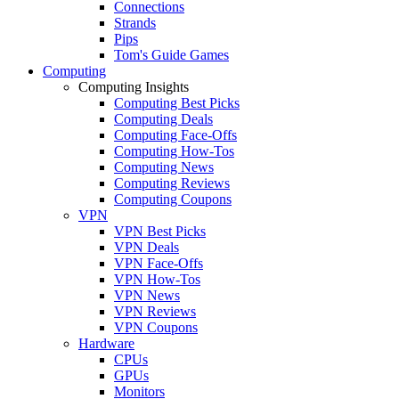
Connections
Strands
Pips
Tom's Guide Games
Computing
Computing Insights
Computing Best Picks
Computing Deals
Computing Face-Offs
Computing How-Tos
Computing News
Computing Reviews
Computing Coupons
VPN
VPN Best Picks
VPN Deals
VPN Face-Offs
VPN How-Tos
VPN News
VPN Reviews
VPN Coupons
Hardware
CPUs
GPUs
Monitors