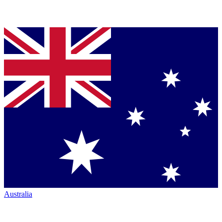
Australia