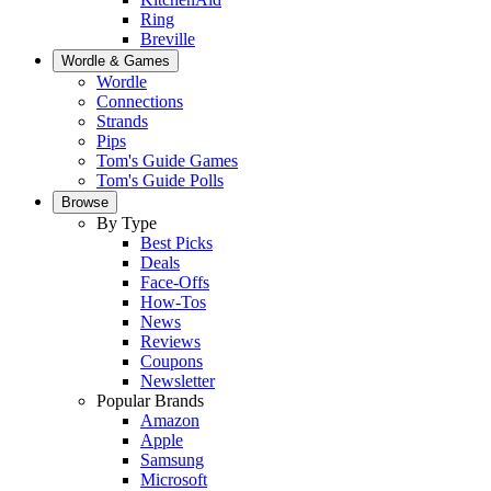
Ring
Breville
Wordle & Games
Wordle
Connections
Strands
Pips
Tom's Guide Games
Tom's Guide Polls
Browse
By Type
Best Picks
Deals
Face-Offs
How-Tos
News
Reviews
Coupons
Newsletter
Popular Brands
Amazon
Apple
Samsung
Microsoft