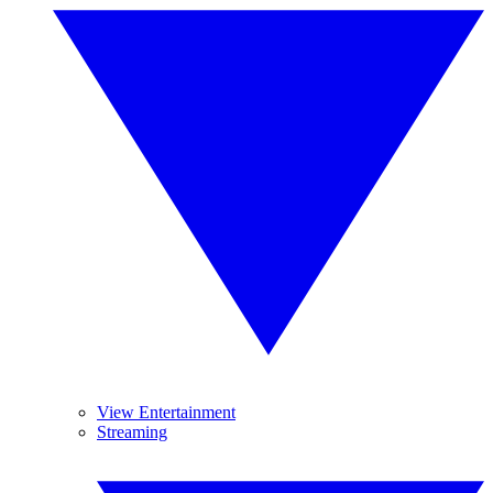
View Entertainment
Streaming