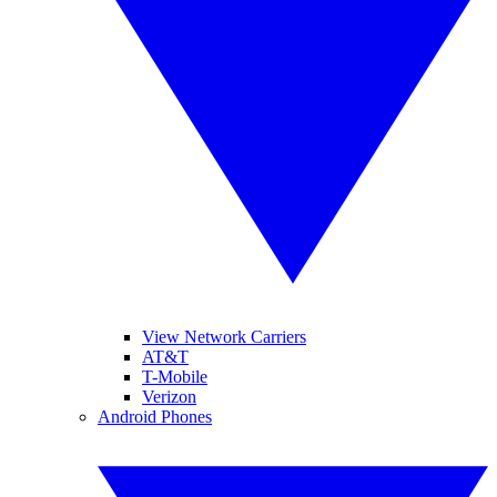
View Network Carriers
AT&T
T-Mobile
Verizon
Android Phones