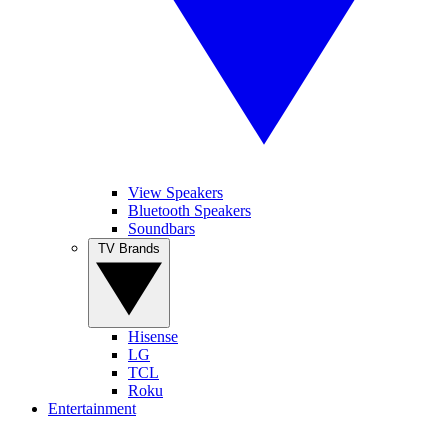
View Speakers
Bluetooth Speakers
Soundbars
TV Brands
Hisense
LG
TCL
Roku
Entertainment