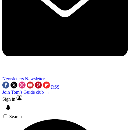
Newsletters
Newsletter
RSS
Join Tom’s Guide club →
Sign in
Search