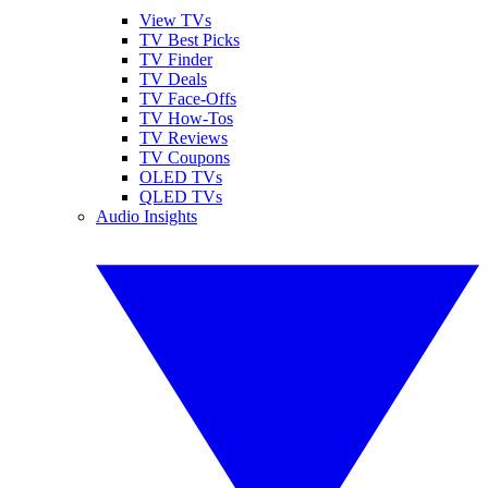
View TVs
TV Best Picks
TV Finder
TV Deals
TV Face-Offs
TV How-Tos
TV Reviews
TV Coupons
OLED TVs
QLED TVs
Audio Insights