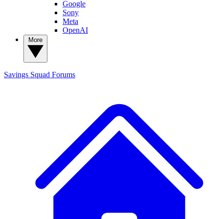
Google
Sony
Meta
OpenAI
More
Savings Squad
Forums