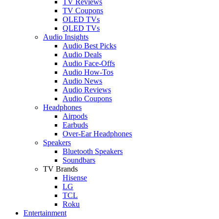
TV Reviews
TV Coupons
OLED TVs
QLED TVs
Audio Insights
Audio Best Picks
Audio Deals
Audio Face-Offs
Audio How-Tos
Audio News
Audio Reviews
Audio Coupons
Headphones
Airpods
Earbuds
Over-Ear Headphones
Speakers
Bluetooth Speakers
Soundbars
TV Brands
Hisense
LG
TCL
Roku
Entertainment