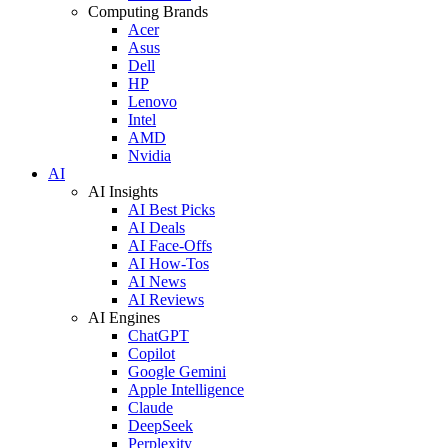
Computing Brands
Acer
Asus
Dell
HP
Lenovo
Intel
AMD
Nvidia
AI
AI Insights
AI Best Picks
AI Deals
AI Face-Offs
AI How-Tos
AI News
AI Reviews
AI Engines
ChatGPT
Copilot
Google Gemini
Apple Intelligence
Claude
DeepSeek
Perplexity