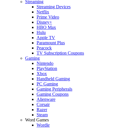
Streaming
Streaming Devices
Netflix
Prime Video
Disney+
HBO Max
Hulu
Apple TV
Paramount Plus
Peacock
TV Subscription Coupons
Gaming
Nintendo
PlayStation
Xbox
Handheld Gaming
PC Gaming
Gaming Peripherals
Gaming Coupons
Alienware
Corsair
Razer
Steam
Word Games
Wordle