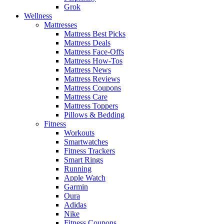
Grok
Wellness
Mattresses
Mattress Best Picks
Mattress Deals
Mattress Face-Offs
Mattress How-Tos
Mattress News
Mattress Reviews
Mattress Coupons
Mattress Care
Mattress Toppers
Pillows & Bedding
Fitness
Workouts
Smartwatches
Fitness Trackers
Smart Rings
Running
Apple Watch
Garmin
Oura
Adidas
Nike
Fitness Coupons