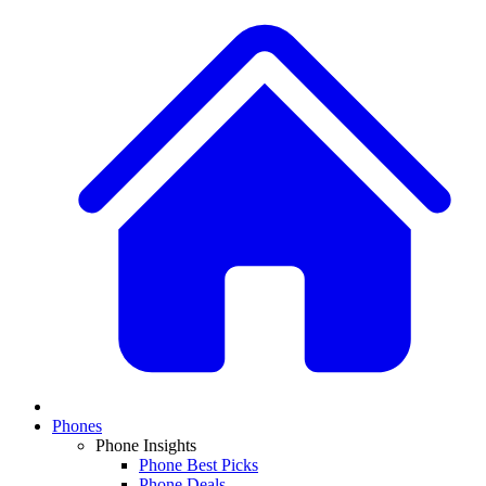
Phones
Phone Insights
Phone Best Picks
Phone Deals