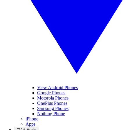
View Android Phones
Google Phones
Motorola Phones
OnePlus Phones
Samsung Phones
Nothing Phone
iPhone
Apps
TV & Audio