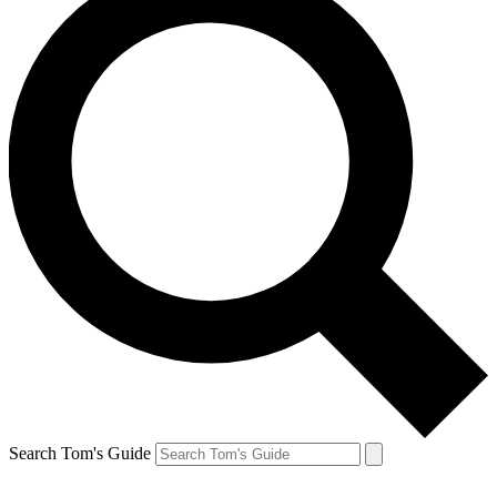
Search Tom's Guide