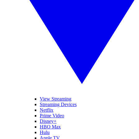
View Streaming
Streaming Devices
Netflix
Prime Video
Disney+
HBO Max
Hulu
Apple TV