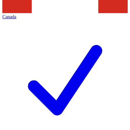
Canada