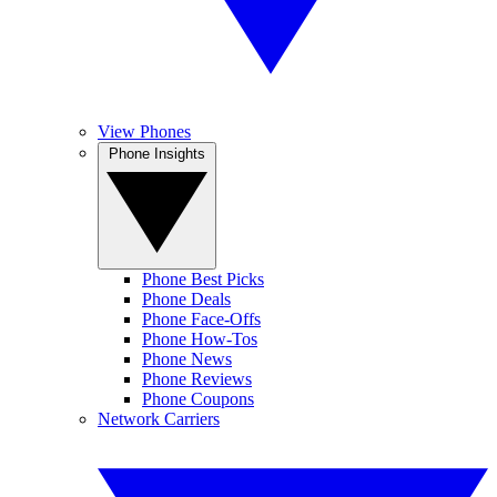
View Phones
Phone Insights
Phone Best Picks
Phone Deals
Phone Face-Offs
Phone How-Tos
Phone News
Phone Reviews
Phone Coupons
Network Carriers