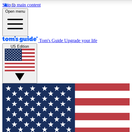
Skip to main content
12
24/7
30K+
Open menu
MEMBER FEATURES
ACCESS AVAILABLE
ACTIVE MEMBERS
Tom's Guide
Upgrade your life
US Edition
Exclusive Newsletters
Polls
Tech news direct to your inbox
Have your say in te
GET CLUB ACCESS QUICK
For the fastest way to join Tom's Guide Club enter your
email below. We'll send you a confirmation and sign you up
to our newsletter to keep you updated on all the latest news.