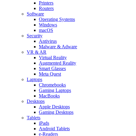
Printers
Routers
Software
Operating Systems
Windows
macOS
Security
Antivirus
Malware & Adware
VR & AR
Virtual Reality
Augmented Reality
Smart Glasses
Meta Quest
Laptops
Chromebooks
Gaming Laptops
MacBooks
Desktops
Apple Desktops
Gaming Desktops
Tablets
iPads
Android Tablets
e-Readers