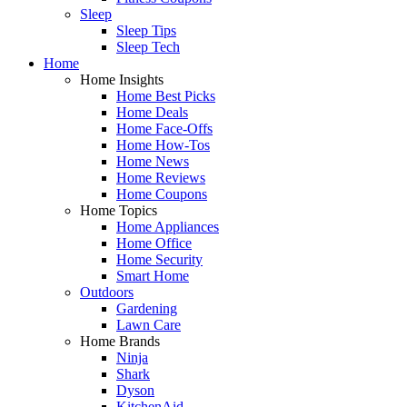
Sleep
Sleep Tips
Sleep Tech
Home
Home Insights
Home Best Picks
Home Deals
Home Face-Offs
Home How-Tos
Home News
Home Reviews
Home Coupons
Home Topics
Home Appliances
Home Office
Home Security
Smart Home
Outdoors
Gardening
Lawn Care
Home Brands
Ninja
Shark
Dyson
KitchenAid