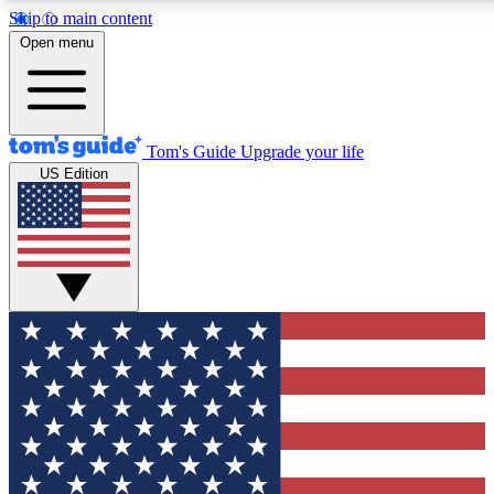
Skip to main content
12
24/7
30K+
Open menu
MEMBER FEATURES
ACCESS AVAILABLE
ACTIVE MEMBERS
Tom's Guide
Upgrade your life
US Edition
Exclusive Newsletters
Polls
Tech news direct to your inbox
Have your say in te
GET CLUB ACCESS QUICK
For the fastest way to join Tom's Guide Club enter your
email below. We'll send you a confirmation and sign you up
to our newsletter to keep you updated on all the latest news.