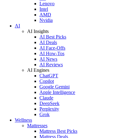
Lenovo
Intel
AMD
Nvidia
AI
AI Insights
AI Best Picks
AI Deals
AI Face-Offs
AI How-Tos
AI News
AI Reviews
AI Engines
ChatGPT
Copilot
Google Gemini
Apple Intelligence
Claude
DeepSeek
Perplexity
Grok
Wellness
Mattresses
Mattress Best Picks
Mattress Deals