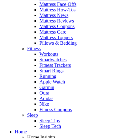
Mattress Face-Offs
Mattress How-Tos
Mattress News
Mattress Reviews
Mattress Coupons
Mattress Care
Mattress Toppers
Pillows & Bedding
Fitness
Workouts
Smartwatches
Fitness Trackers
Smart Rings
Running
Apple Watch
Garmin
Oura
Adidas
Nike
Fitness Coupons
Sleep
Sleep Tips
Sleep Tech
Home
Home Insights