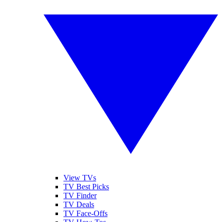
View TVs
TV Best Picks
TV Finder
TV Deals
TV Face-Offs