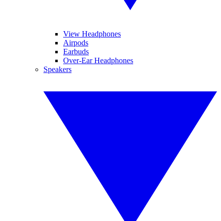
View Headphones
Airpods
Earbuds
Over-Ear Headphones
Speakers