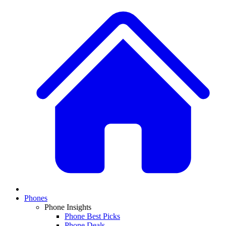
Phones
Phone Insights
Phone Best Picks
Phone Deals