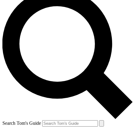
Search Tom's Guide