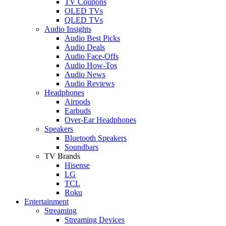
TV Coupons
OLED TVs
QLED TVs
Audio Insights
Audio Best Picks
Audio Deals
Audio Face-Offs
Audio How-Tos
Audio News
Audio Reviews
Headphones
Airpods
Earbuds
Over-Ear Headphones
Speakers
Bluetooth Speakers
Soundbars
TV Brands
Hisense
LG
TCL
Roku
Entertainment
Streaming
Streaming Devices