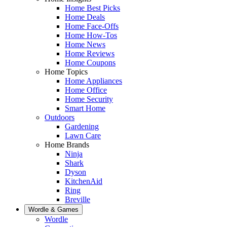
Home Best Picks
Home Deals
Home Face-Offs
Home How-Tos
Home News
Home Reviews
Home Coupons
Home Topics
Home Appliances
Home Office
Home Security
Smart Home
Outdoors
Gardening
Lawn Care
Home Brands
Ninja
Shark
Dyson
KitchenAid
Ring
Breville
Wordle & Games
Wordle