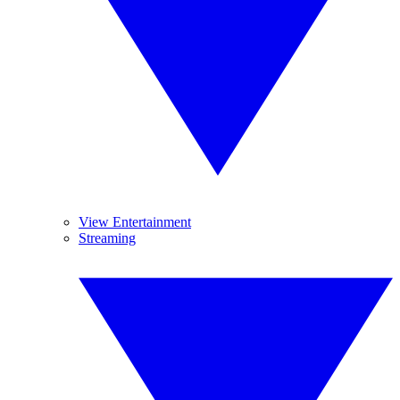
View Entertainment
Streaming