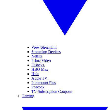
View Streaming
Streaming Devices
Netflix
Prime Video
Disney+
HBO Max
Hulu
Apple TV
Paramount Plus
Peacock
TV Subscription Coupons
Gaming