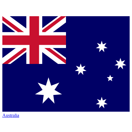
Australia