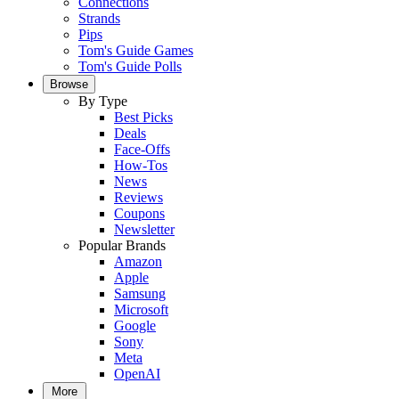
Connections
Strands
Pips
Tom's Guide Games
Tom's Guide Polls
Browse
By Type
Best Picks
Deals
Face-Offs
How-Tos
News
Reviews
Coupons
Newsletter
Popular Brands
Amazon
Apple
Samsung
Microsoft
Google
Sony
Meta
OpenAI
More