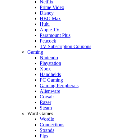
Netflix
Prime Video
Disney+
HBO Max
Hulu
Apple TV
Paramount Plus
Peacock
TV Subscription Coupons
Gaming
Nintendo
Playstation
Xbox
Handhelds
PC Gaming
Gaming Peripherals
Alienware
Corsair
Razer
Steam
Word Games
Wordle
Connections
Strands
Pips