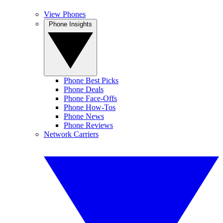
View Phones
Phone Insights
Phone Best Picks
Phone Deals
Phone Face-Offs
Phone How-Tos
Phone News
Phone Reviews
Network Carriers