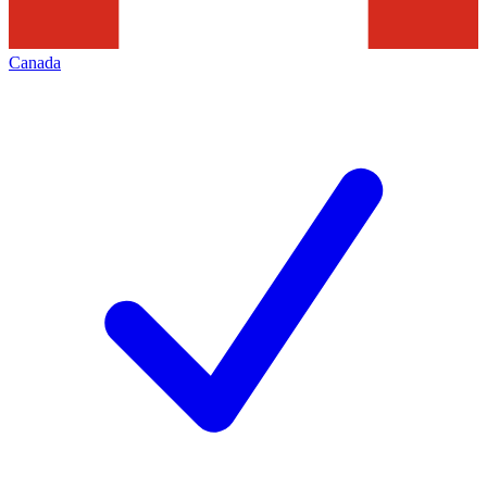
Canada