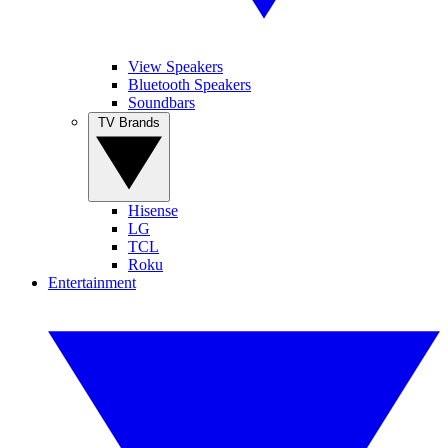
View Speakers
Bluetooth Speakers
Soundbars
TV Brands
Hisense
LG
TCL
Roku
Entertainment