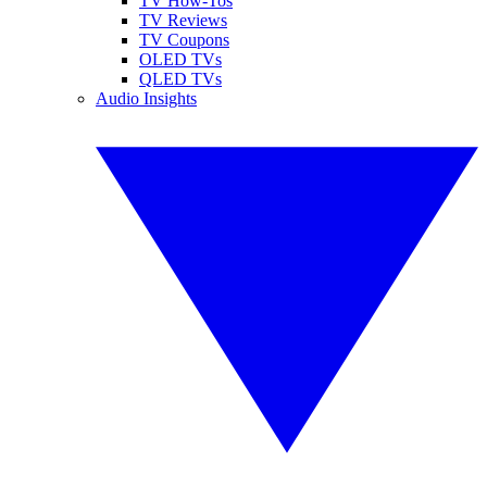
TV How-Tos
TV Reviews
TV Coupons
OLED TVs
QLED TVs
Audio Insights