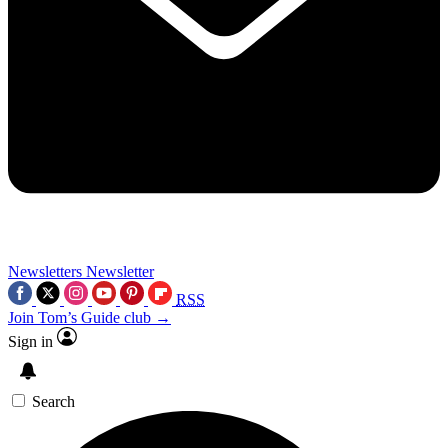
Newsletters
Newsletter
RSS
Join Tom’s Guide club →
Sign in
Search