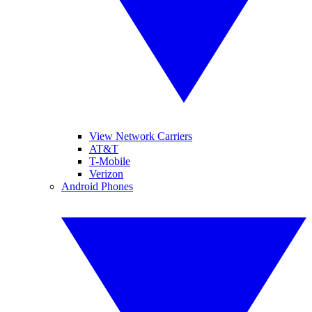
View Network Carriers
AT&T
T-Mobile
Verizon
Android Phones