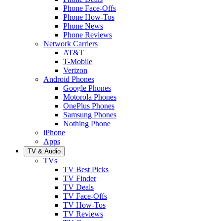
Phone Face-Offs
Phone How-Tos
Phone News
Phone Reviews
Network Carriers
AT&T
T-Mobile
Verizon
Android Phones
Google Phones
Motorola Phones
OnePlus Phones
Samsung Phones
Nothing Phone
iPhone
Apps
TV & Audio
TVs
TV Best Picks
TV Finder
TV Deals
TV Face-Offs
TV How-Tos
TV Reviews