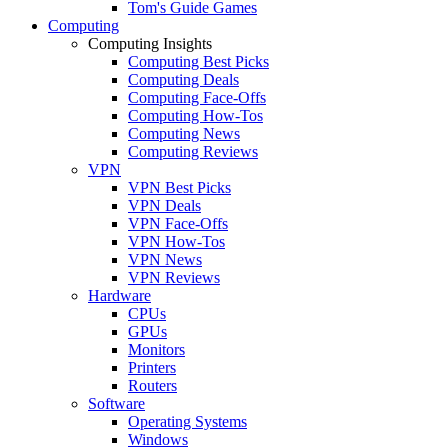
Tom's Guide Games
Computing
Computing Insights
Computing Best Picks
Computing Deals
Computing Face-Offs
Computing How-Tos
Computing News
Computing Reviews
VPN
VPN Best Picks
VPN Deals
VPN Face-Offs
VPN How-Tos
VPN News
VPN Reviews
Hardware
CPUs
GPUs
Monitors
Printers
Routers
Software
Operating Systems
Windows