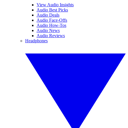
View Audio Insights
Audio Best Picks
Audio Deals
Audio Face-Offs
Audio How-Tos
Audio News
Audio Reviews
Headphones