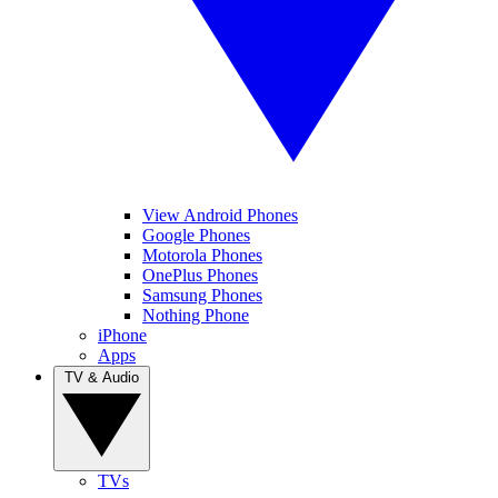
View Android Phones
Google Phones
Motorola Phones
OnePlus Phones
Samsung Phones
Nothing Phone
iPhone
Apps
TV & Audio
TVs