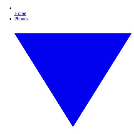
Home
Phones