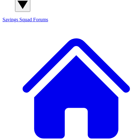
Savings Squad
Forums