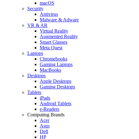
macOS
Security
Antivirus
Malware & Adware
VR & AR
Virtual Reality
Augmented Reality
Smart Glasses
Meta Quest
Laptops
Chromebooks
Gaming Laptops
MacBooks
Desktops
Apple Desktops
Gaming Desktops
Tablets
iPads
Android Tablets
e-Readers
Computing Brands
Acer
Asus
Dell
HP