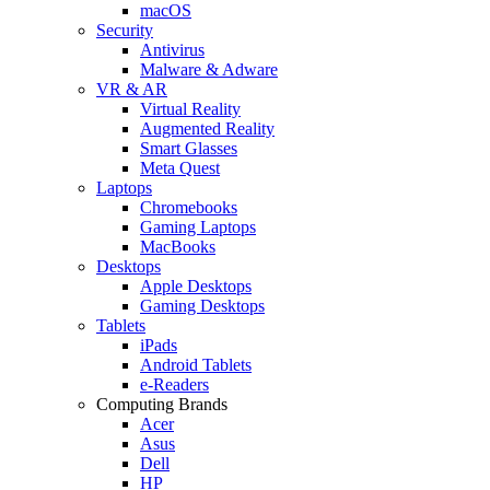
macOS
Security
Antivirus
Malware & Adware
VR & AR
Virtual Reality
Augmented Reality
Smart Glasses
Meta Quest
Laptops
Chromebooks
Gaming Laptops
MacBooks
Desktops
Apple Desktops
Gaming Desktops
Tablets
iPads
Android Tablets
e-Readers
Computing Brands
Acer
Asus
Dell
HP