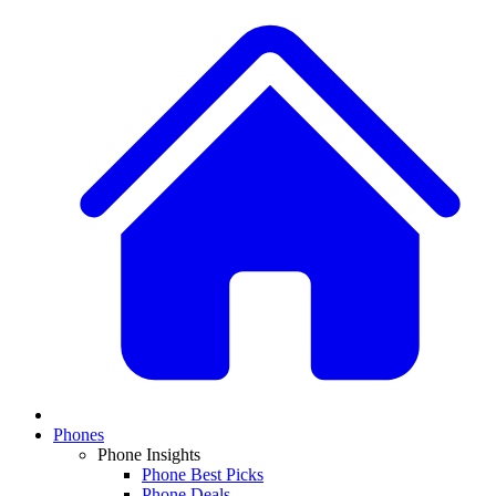
Phones
Phone Insights
Phone Best Picks
Phone Deals