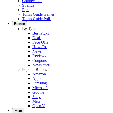
Connections
Strands
Pips
Tom's Guide Games
Tom's Guide Polls
Browse
By Type
Best Picks
Deals
Face-Offs
How-Tos
News
Reviews
Coupons
Newsletter
Popular Brands
Amazon
Apple
Samsung
Microsoft
Google
Sony
Meta
OpenAI
More