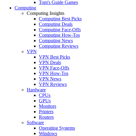
Tom's Guide Games
Computing
Computing Insights
Computing Best Picks
Computing Deals
Computing Face-Offs
Computing How-Tos
Computing News
Computing Reviews
VPN
VPN Best Picks
VPN Deals
VPN Face-Offs
VPN How-Tos
VPN News
VPN Reviews
Hardware
CPUs
GPUs
Monitors
Printers
Routers
Software
Operating Systems
Windows