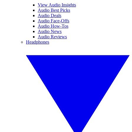
View Audio Insights
Audio Best Picks
Audio Deals
Audio Face-Offs
Audio How-Tos
Audio News
Audio Reviews
Headphones