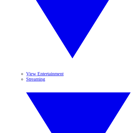
View Entertainment
Streaming