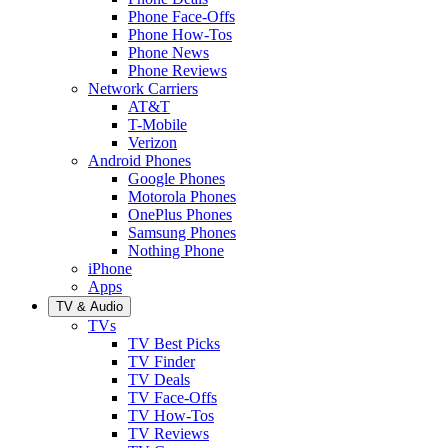
Phone Face-Offs
Phone How-Tos
Phone News
Phone Reviews
Network Carriers
AT&T
T-Mobile
Verizon
Android Phones
Google Phones
Motorola Phones
OnePlus Phones
Samsung Phones
Nothing Phone
iPhone
Apps
TV & Audio
TVs
TV Best Picks
TV Finder
TV Deals
TV Face-Offs
TV How-Tos
TV Reviews