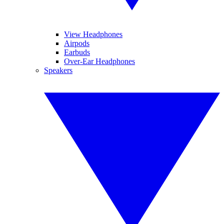
View Headphones
Airpods
Earbuds
Over-Ear Headphones
Speakers