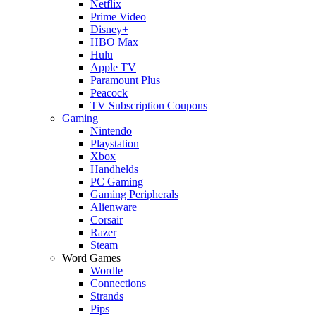
Netflix
Prime Video
Disney+
HBO Max
Hulu
Apple TV
Paramount Plus
Peacock
TV Subscription Coupons
Gaming
Nintendo
Playstation
Xbox
Handhelds
PC Gaming
Gaming Peripherals
Alienware
Corsair
Razer
Steam
Word Games
Wordle
Connections
Strands
Pips