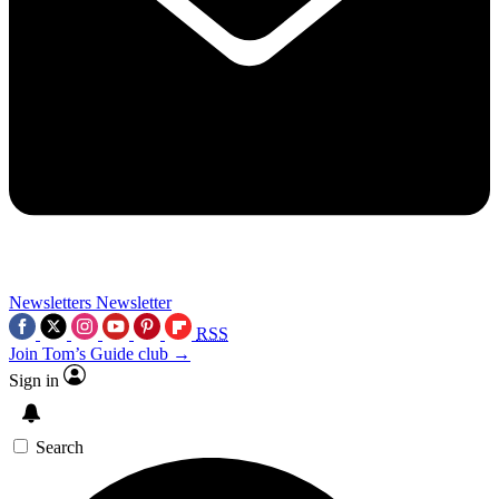
Newsletters
Newsletter
RSS
Join Tom’s Guide club →
Sign in
Search