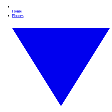
Home
Phones