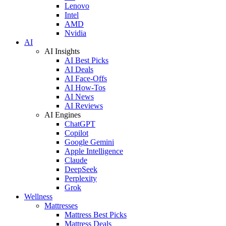
Lenovo
Intel
AMD
Nvidia
AI
AI Insights
AI Best Picks
AI Deals
AI Face-Offs
AI How-Tos
AI News
AI Reviews
AI Engines
ChatGPT
Copilot
Google Gemini
Apple Intelligence
Claude
DeepSeek
Perplexity
Grok
Wellness
Mattresses
Mattress Best Picks
Mattress Deals