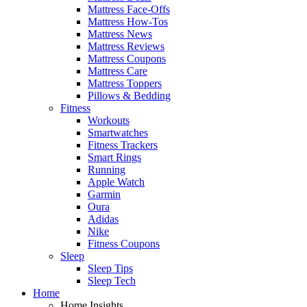
Mattress Face-Offs
Mattress How-Tos
Mattress News
Mattress Reviews
Mattress Coupons
Mattress Care
Mattress Toppers
Pillows & Bedding
Fitness
Workouts
Smartwatches
Fitness Trackers
Smart Rings
Running
Apple Watch
Garmin
Oura
Adidas
Nike
Fitness Coupons
Sleep
Sleep Tips
Sleep Tech
Home
Home Insights