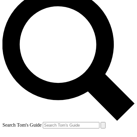
Search Tom's Guide