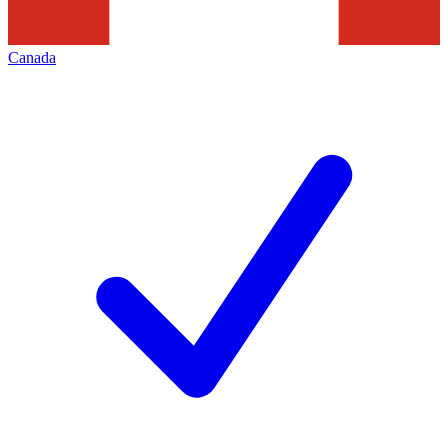
Canada