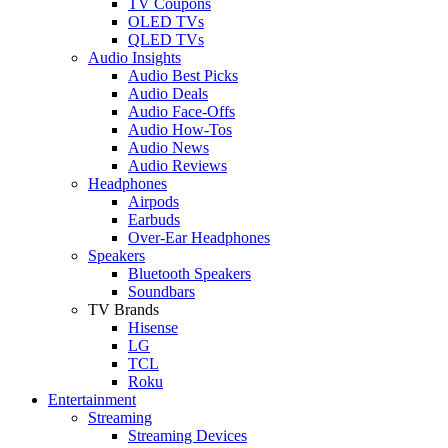
TV Coupons
OLED TVs
QLED TVs
Audio Insights
Audio Best Picks
Audio Deals
Audio Face-Offs
Audio How-Tos
Audio News
Audio Reviews
Headphones
Airpods
Earbuds
Over-Ear Headphones
Speakers
Bluetooth Speakers
Soundbars
TV Brands
Hisense
LG
TCL
Roku
Entertainment
Streaming
Streaming Devices