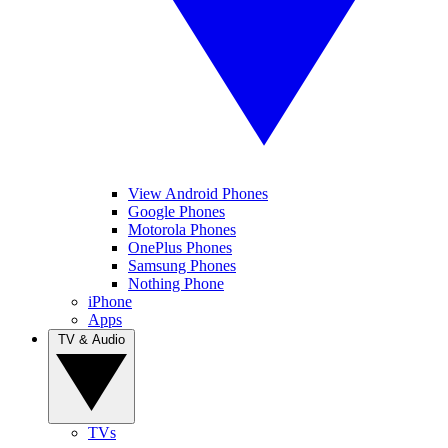
View Android Phones
Google Phones
Motorola Phones
OnePlus Phones
Samsung Phones
Nothing Phone
iPhone
Apps
TV & Audio
TVs