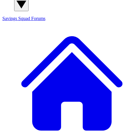
Savings Squad
Forums