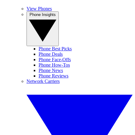
View Phones
Phone Insights
Phone Best Picks
Phone Deals
Phone Face-Offs
Phone How-Tos
Phone News
Phone Reviews
Network Carriers