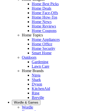
Home Best Picks
Home Deals
Home Face-Offs
Home How-Tos
Home News
Home Reviews
Home Coupons
Home Topics
Home Appliances
Home Office
Home Security
Smart Home
Outdoors
Gardening
Lawn Care
Home Brands
Ninja
Shark
Dyson
KitchenAid
Ring
Breville
Wordle & Games
Wordle