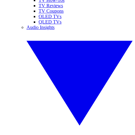
TV How-Tos
TV Reviews
TV Coupons
OLED TVs
QLED TVs
Audio Insights