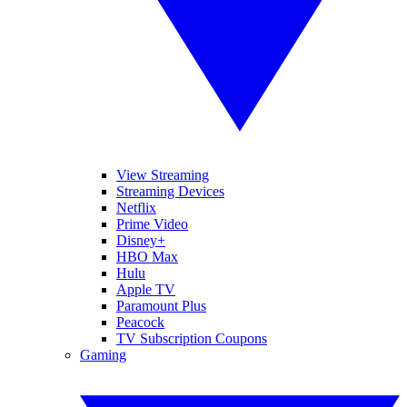
View Streaming
Streaming Devices
Netflix
Prime Video
Disney+
HBO Max
Hulu
Apple TV
Paramount Plus
Peacock
TV Subscription Coupons
Gaming