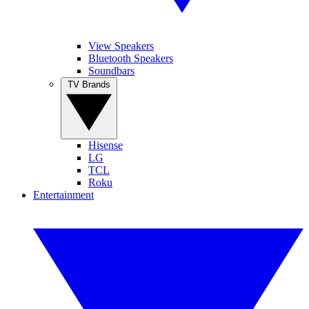
View Speakers
Bluetooth Speakers
Soundbars
TV Brands
Hisense
LG
TCL
Roku
Entertainment