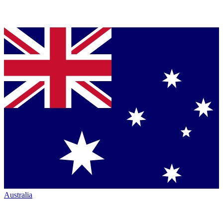
Australia