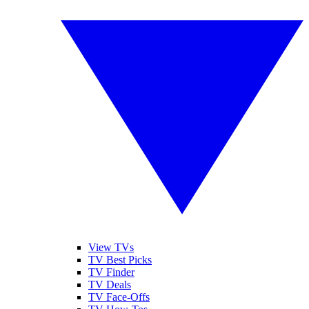
View TVs
TV Best Picks
TV Finder
TV Deals
TV Face-Offs