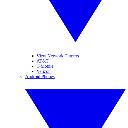
View Network Carriers
AT&T
T-Mobile
Verizon
Android Phones