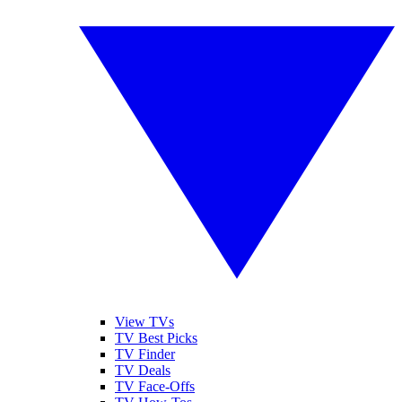
View TVs
TV Best Picks
TV Finder
TV Deals
TV Face-Offs