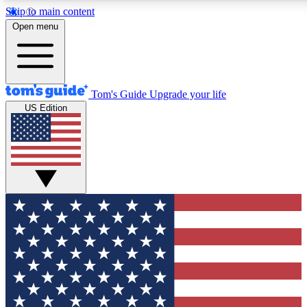
Skip to main content
12
24/7
30K+
Open menu
MEMBER FEATURES
ACCESS AVAILABLE
ACTIVE MEMBERS
Tom's Guide
Upgrade your life
US Edition
Exclusive Newsletters
Polls
Tech news direct to your inbox
Have your say in te
GET CLUB ACCESS QUICK
For the fastest way to join Tom's Guide Club enter your
email below. We'll send you a confirmation and sign you up
to our newsletter to keep you updated on all the latest news.