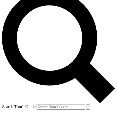
Search Tom's Guide