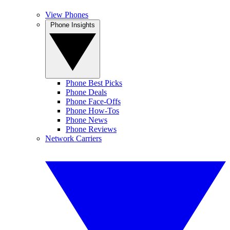
View Phones
Phone Insights
Phone Best Picks
Phone Deals
Phone Face-Offs
Phone How-Tos
Phone News
Phone Reviews
Network Carriers