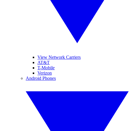
View Network Carriers
AT&T
T-Mobile
Verizon
Android Phones