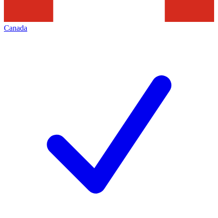
Canada