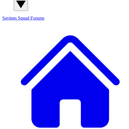
Savings Squad
Forums