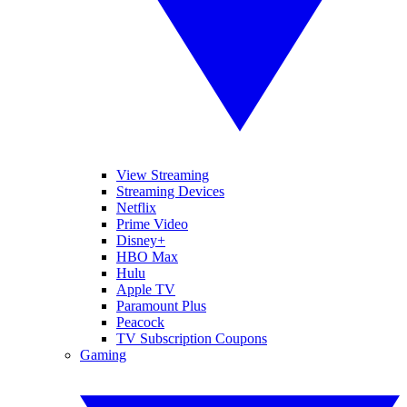
View Streaming
Streaming Devices
Netflix
Prime Video
Disney+
HBO Max
Hulu
Apple TV
Paramount Plus
Peacock
TV Subscription Coupons
Gaming