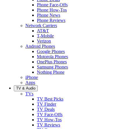
Phone Face-Offs
Phone How-Tos
Phone News
Phone Reviews
Network Carriers
AT&T
T-Mobile
Verizon
Android Phones
Google Phones
Motorola Phones
OnePlus Phones
Samsung Phones
Nothing Phone
iPhone
Apps
TV & Audio
TVs
TV Best Picks
TV Finder
TV Deals
TV Face-Offs
TV How-Tos
TV Reviews