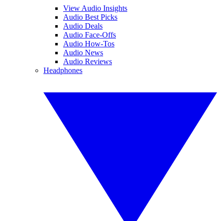
View Audio Insights
Audio Best Picks
Audio Deals
Audio Face-Offs
Audio How-Tos
Audio News
Audio Reviews
Headphones