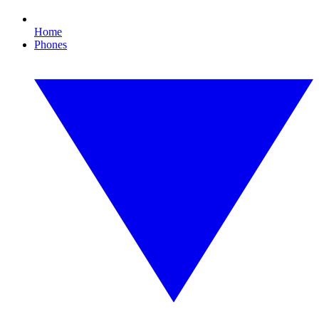
Home
Phones