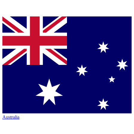
Australia