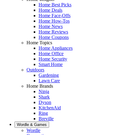
Home Best Picks
Home Deals
Home Face-Offs
Home How-Tos
Home News
Home Reviews
Home Coupons
Home Topics
Home Appliances
Home Office
Home Security
Smart Home
Outdoors
Gardening
Lawn Care
Home Brands
Ninja
Shark
Dyson
KitchenAid
Ring
Breville
Wordle & Games
Wordle