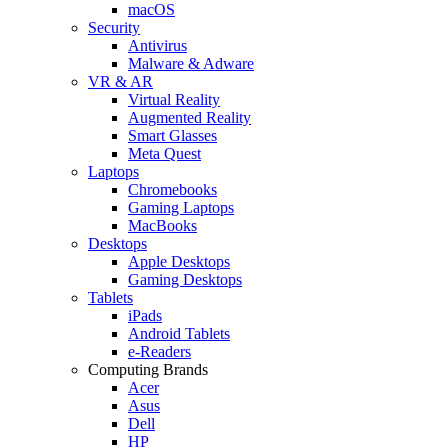
macOS
Security
Antivirus
Malware & Adware
VR & AR
Virtual Reality
Augmented Reality
Smart Glasses
Meta Quest
Laptops
Chromebooks
Gaming Laptops
MacBooks
Desktops
Apple Desktops
Gaming Desktops
Tablets
iPads
Android Tablets
e-Readers
Computing Brands
Acer
Asus
Dell
HP