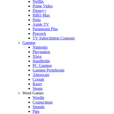
Netflix
Prime Video
Disney+
HBO Max
Hulu
Apple TV
Paramount Plus
Peacock
TV Subscription Coupons
Gaming
Nintendo
Playstation
Xbox
Handhelds
PC Gaming
Gaming Peripherals
Alienware
Corsair
Razer
Steam
Word Games
Wordle
Connections
Strands
Pips