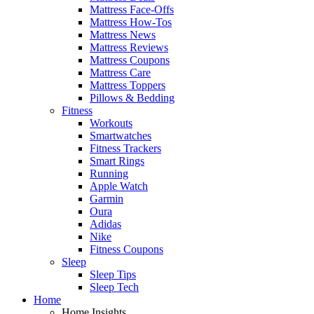
Mattress Face-Offs
Mattress How-Tos
Mattress News
Mattress Reviews
Mattress Coupons
Mattress Care
Mattress Toppers
Pillows & Bedding
Fitness
Workouts
Smartwatches
Fitness Trackers
Smart Rings
Running
Apple Watch
Garmin
Oura
Adidas
Nike
Fitness Coupons
Sleep
Sleep Tips
Sleep Tech
Home
Home Insights