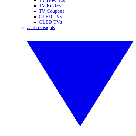
TV How-Tos
TV Reviews
TV Coupons
OLED TVs
QLED TVs
Audio Insights