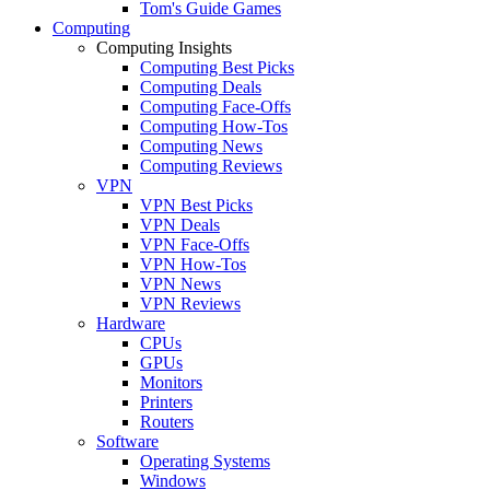
Tom's Guide Games
Computing
Computing Insights
Computing Best Picks
Computing Deals
Computing Face-Offs
Computing How-Tos
Computing News
Computing Reviews
VPN
VPN Best Picks
VPN Deals
VPN Face-Offs
VPN How-Tos
VPN News
VPN Reviews
Hardware
CPUs
GPUs
Monitors
Printers
Routers
Software
Operating Systems
Windows