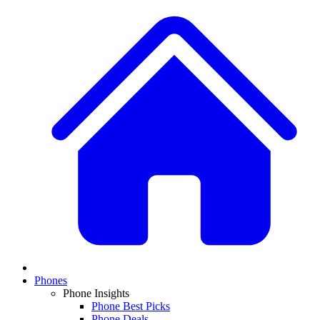
Phones
Phone Insights
Phone Best Picks
Phone Deals