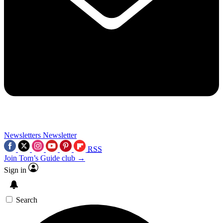
Newsletters
Newsletter
RSS
Join Tom’s Guide club →
Sign in
Search