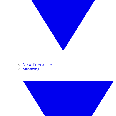
View Entertainment
Streaming