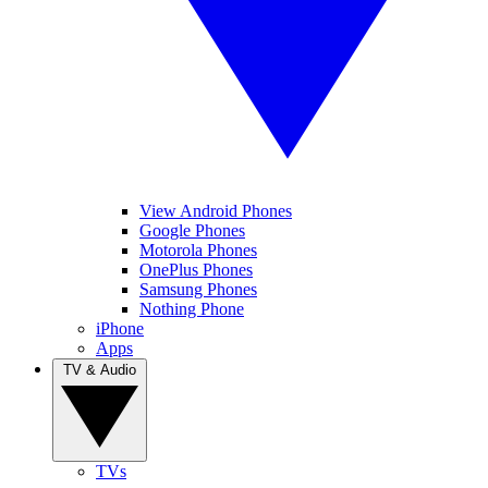
View Android Phones
Google Phones
Motorola Phones
OnePlus Phones
Samsung Phones
Nothing Phone
iPhone
Apps
TV & Audio
TVs