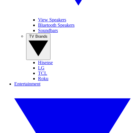
View Speakers
Bluetooth Speakers
Soundbars
TV Brands
Hisense
LG
TCL
Roku
Entertainment