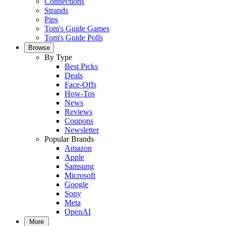
Connections
Strands
Pips
Tom's Guide Games
Tom's Guide Polls
Browse
By Type
Best Picks
Deals
Face-Offs
How-Tos
News
Reviews
Coupons
Newsletter
Popular Brands
Amazon
Apple
Samsung
Microsoft
Google
Sony
Meta
OpenAI
More