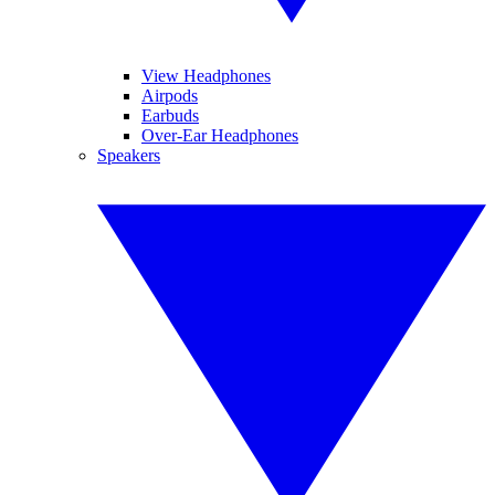
View Headphones
Airpods
Earbuds
Over-Ear Headphones
Speakers