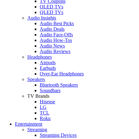
TV Coupons
OLED TVs
QLED TVs
Audio Insights
Audio Best Picks
Audio Deals
Audio Face-Offs
Audio How-Tos
Audio News
Audio Reviews
Headphones
Airpods
Earbuds
Over-Ear Headphones
Speakers
Bluetooth Speakers
Soundbars
TV Brands
Hisense
LG
TCL
Roku
Entertainment
Streaming
Streaming Devices