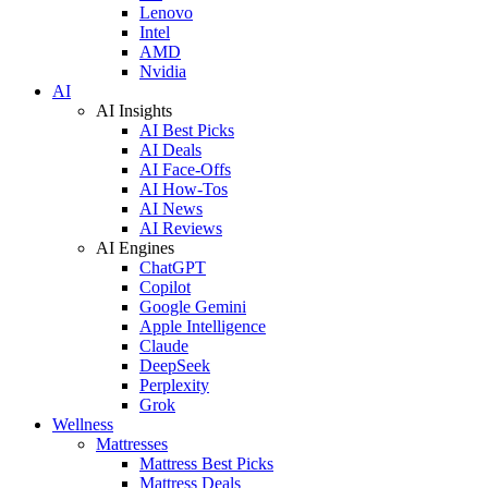
Lenovo
Intel
AMD
Nvidia
AI
AI Insights
AI Best Picks
AI Deals
AI Face-Offs
AI How-Tos
AI News
AI Reviews
AI Engines
ChatGPT
Copilot
Google Gemini
Apple Intelligence
Claude
DeepSeek
Perplexity
Grok
Wellness
Mattresses
Mattress Best Picks
Mattress Deals