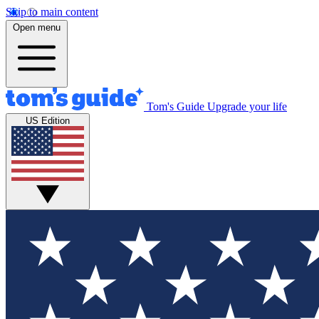
Skip to main content
Open menu
Tom's Guide
Upgrade your life
US Edition