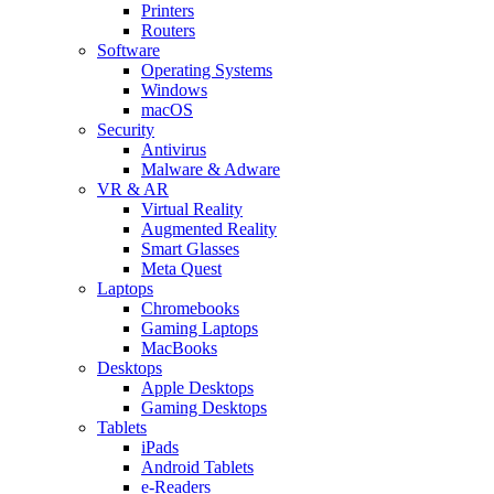
Printers
Routers
Software
Operating Systems
Windows
macOS
Security
Antivirus
Malware & Adware
VR & AR
Virtual Reality
Augmented Reality
Smart Glasses
Meta Quest
Laptops
Chromebooks
Gaming Laptops
MacBooks
Desktops
Apple Desktops
Gaming Desktops
Tablets
iPads
Android Tablets
e-Readers