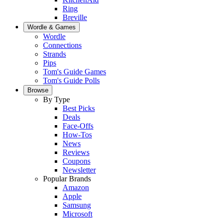
Ring
Breville
Wordle & Games
Wordle
Connections
Strands
Pips
Tom's Guide Games
Tom's Guide Polls
Browse
By Type
Best Picks
Deals
Face-Offs
How-Tos
News
Reviews
Coupons
Newsletter
Popular Brands
Amazon
Apple
Samsung
Microsoft