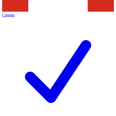
Canada