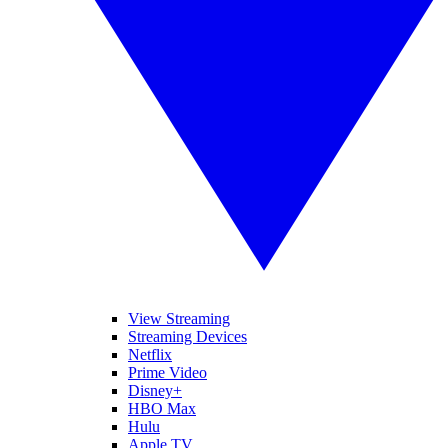
View Streaming
Streaming Devices
Netflix
Prime Video
Disney+
HBO Max
Hulu
Apple TV