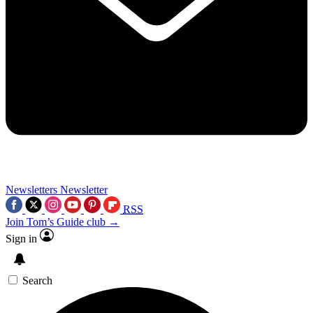
Newsletters
Newsletter
RSS
Join Tom’s Guide club →
Sign in
Search