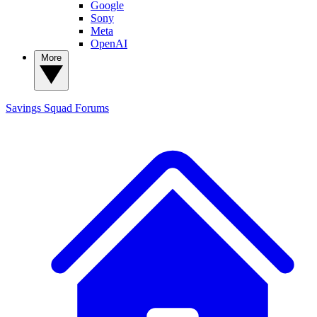
Google
Sony
Meta
OpenAI
More
Savings Squad
Forums