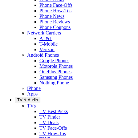
Phone Face-Offs
Phone How-Tos
Phone News
Phone Reviews
Phone Coupons
Network Carriers
AT&T
T-Mobile
Verizon
Android Phones
Google Phones
Motorola Phones
OnePlus Phones
Samsung Phones
Nothing Phone
iPhone
Apps
TV & Audio
TVs
TV Best Picks
TV Finder
TV Deals
TV Face-Offs
TV How-Tos