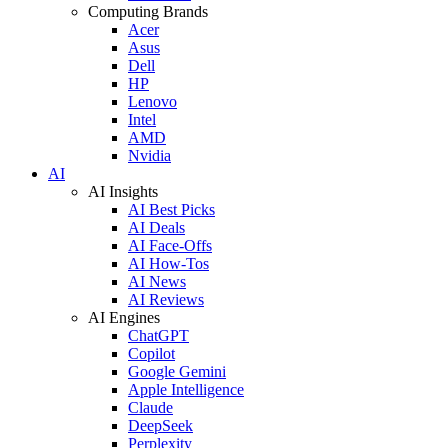
Computing Brands
Acer
Asus
Dell
HP
Lenovo
Intel
AMD
Nvidia
AI
AI Insights
AI Best Picks
AI Deals
AI Face-Offs
AI How-Tos
AI News
AI Reviews
AI Engines
ChatGPT
Copilot
Google Gemini
Apple Intelligence
Claude
DeepSeek
Perplexity