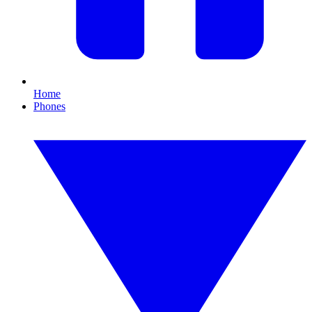
Home
Phones