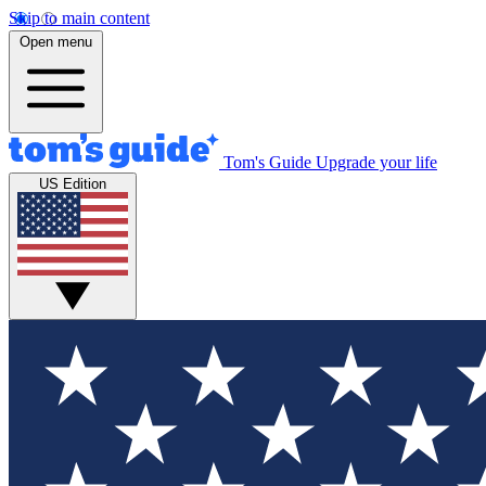
Skip to main content
Open menu
Tom's Guide
Upgrade your life
US Edition