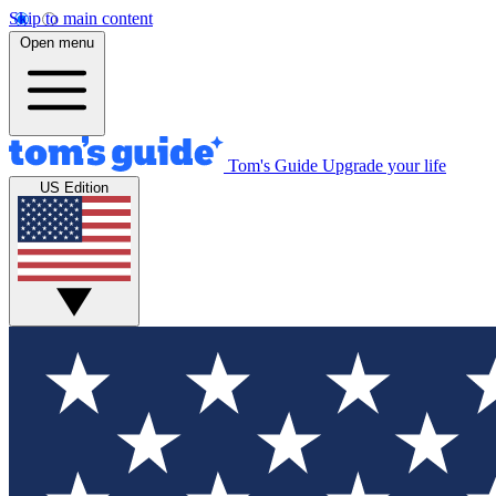
Skip to main content
Open menu
Tom's Guide
Upgrade your life
US Edition